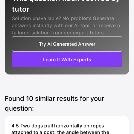
tutor
Solution unavailable? No problem! Generate
answers instantly with our AI tool, or receive a
tailored solution from our expert tutors.
Try AI Generated Answer
Learn It With Experts
Found
10
similar results for your
question:
4.5 Two dogs pull horizontally on ropes
attached to a post; the angle between the