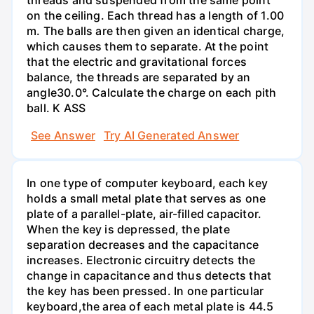
on the ceiling. Each thread has a length of 1.00
m. The balls are then given an identical charge,
which causes them to separate. At the point
that the electric and gravitational forces
balance, the threads are separated by an
angle30.0°. Calculate the charge on each pith
ball. K ASS
See Answer
Try AI Generated Answer
In one type of computer keyboard, each key
holds a small metal plate that serves as one
plate of a parallel-plate, air-filled capacitor.
When the key is depressed, the plate
separation decreases and the capacitance
increases. Electronic circuitry detects the
change in capacitance and thus detects that
the key has been pressed. In one particular
keyboard,the area of each metal plate is 44.5