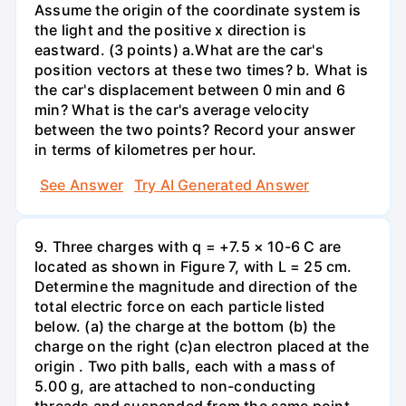
Assume the origin of the coordinate system is
the light and the positive x direction is
eastward. (3 points) а.What are the car's
position vectors at these two times? b. What is
the car's displacement between 0 min and 6
min? What is the car's average velocity
between the two points? Record your answer
in terms of kilometres per hour.
See Answer
Try AI Generated Answer
9. Three charges with q = +7.5 × 10-6 C are
located as shown in Figure 7, with L = 25 cm.
Determine the magnitude and direction of the
total electric force on each particle listed
below. (a) the charge at the bottom (b) the
charge on the right (c)an electron placed at the
origin . Two pith balls, each with a mass of
5.00 g, are attached to non-conducting
threads and suspended from the same point