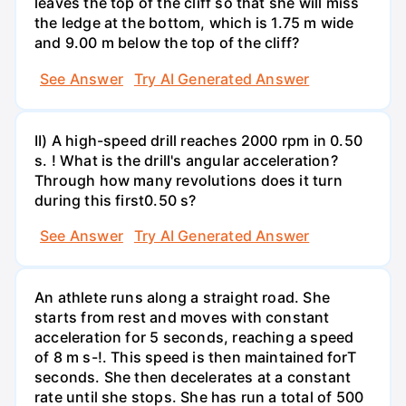
leaves the top of the cliff so that she will miss
the ledge at the bottom, which is 1.75 m wide
and 9.00 m below the top of the cliff?
See Answer
Try AI Generated Answer
II) A high-speed drill reaches 2000 rpm in 0.50
s. ! What is the drill's angular acceleration?
Through how many revolutions does it turn
during this first0.50 s?
See Answer
Try AI Generated Answer
An athlete runs along a straight road. She
starts from rest and moves with constant
acceleration for 5 seconds, reaching a speed
of 8 m s-!. This speed is then maintained forT
seconds. She then decelerates at a constant
rate until she stops. She has run a total of 500