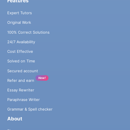
Features
Expert Tutors
Original Work
100% Correct Solutions
24/7 Availability
Cost Effective
Solved on Time
Secured account
New!
Refer and earn
Essay Rewriter
Paraphrase Writer
Grammar & Spell checker
About