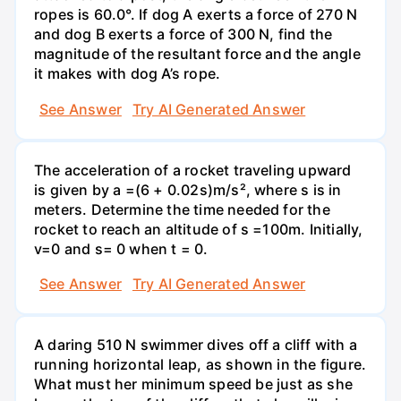
ropes is 60.0°. If dog A exerts a force of 270 N
and dog B exerts a force of 300 N, find the
magnitude of the resultant force and the angle
it makes with dog A’s rope.
See Answer
Try AI Generated Answer
The acceleration of a rocket traveling upward
is given by a =(6 + 0.02s)m/s², where s is in
meters. Determine the time needed for the
rocket to reach an altitude of s =100m. Initially,
v=0 and s= 0 when t = 0.
See Answer
Try AI Generated Answer
A daring 510 N swimmer dives off a cliff with a
running horizontal leap, as shown in the figure.
What must her minimum speed be just as she