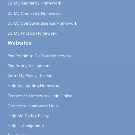
Do My Geometry Homework
Do My Chemistry Homework
Do My Computer Science Homework
Do My Physics Homework
Websites
Pay People to Do Your Homework
Pay for my Assignment
Write My Essays for Me
Help Accounting Homework
Economics Homework Help Online
Geometry Homework Help
Help Me Do My Essay
Help in Assignment