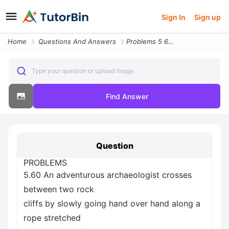
Sign In
Sign up
Home
Questions And Answers
Problems 5 60 An Adventurous Archaeologist Crosses Between Two Rock Cl
Type your question or upload image
Find Answer
Question
PROBLEMS
5.60 An adventurous archaeologist crosses
between two rock
cliffs by slowly going hand over hand along a
rope stretched