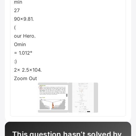
min
27
90x9.81.
(
our Hero.
Omin
= 1.012°
:)
2x 2.5x104.
Zoom Out
This question hasn’t solved by