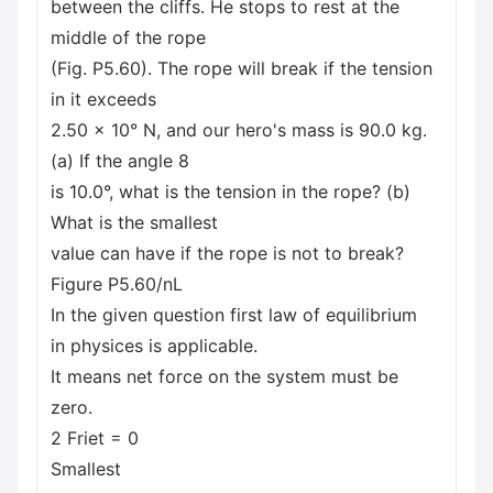
between the cliffs. He stops to rest at the
middle of the rope
(Fig. P5.60). The rope will break if the tension
in it exceeds
2.50 x 10° N, and our hero's mass is 90.0 kg.
(a) If the angle 8
is 10.0°, what is the tension in the rope? (b)
What is the smallest
value can have if the rope is not to break?
Figure P5.60/nL
In the given question first law of equilibrium
in physices is applicable.
It means net force on the system must be
zero.
2 Friet = 0
Smallest