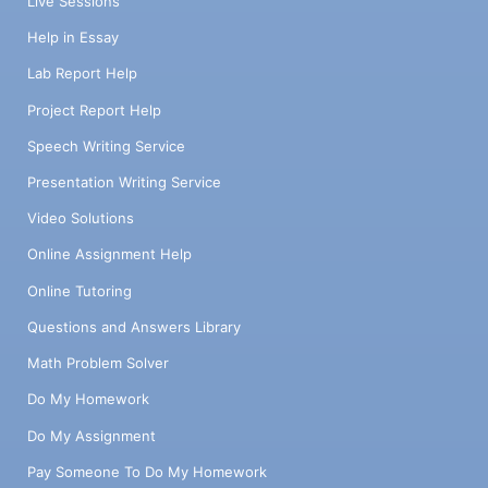
Live Sessions
Help in Essay
Lab Report Help
Project Report Help
Speech Writing Service
Presentation Writing Service
Video Solutions
Online Assignment Help
Online Tutoring
Questions and Answers Library
Math Problem Solver
Do My Homework
Do My Assignment
Pay Someone To Do My Homework