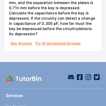
mm, and the separation between the plates is
0.71n mm before the key is depressed.
Calculate the capacitance before the key is
depressed. If the circuitry can detect a change
in capacitance of 0.300 pF, how far must the
key be depressed before the circuitrydetects
its depression?
See Answer
Try AI Generated Answer
Services