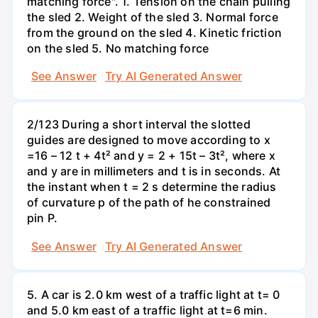
matching force". 1. Tension on the chain pulling
the sled 2. Weight of the sled 3. Normal force
from the ground on the sled 4. Kinetic friction
on the sled 5. No matching force
See Answer
Try AI Generated Answer
2/123 During a short interval the slotted
guides are designed to move according to x
=16 – 12 t + 4t² and y = 2 + 15t – 3t², where x
and y are in millimeters and t is in seconds. At
the instant when t = 2 s determine the radius
of curvature p of the path of he constrained
pin P.
See Answer
Try AI Generated Answer
5. A car is 2.0 km west of a traffic light at t= 0
and 5.0 km east of a traffic light at t=6 min.