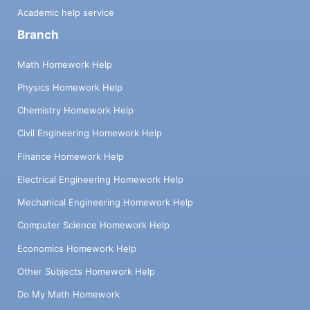
Academic help service
Branch
Math Homework Help
Physics Homework Help
Chemistry Homework Help
Civil Engineering Homework Help
Finance Homework Help
Electrical Engineering Homework Help
Mechanical Engineering Homework Help
Computer Science Homework Help
Economics Homework Help
Other Subjects Homework Help
Do My Math Homework