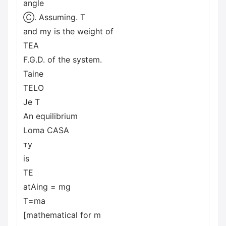
angle
Ⓒ. Assuming. T
and my is the weight of
TEA
F.G.D. of the system.
Taine
TELO
Je T
An equilibrium
Loma CASA
ту
is
TE
atAing = mg
T=ma
[mathematical for m