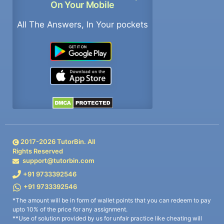
On Your Mobile
All The Answers, In Your pockets
2017-
2026
TutorBin. All
Rights Reserved
support@tutorbin.com
+91 9733392546
+91 9733392546
*The amount will be in form of wallet points that you can redeem to pay
upto 10% of the price for any assignment.
**Use of solution provided by us for unfair practice like cheating will