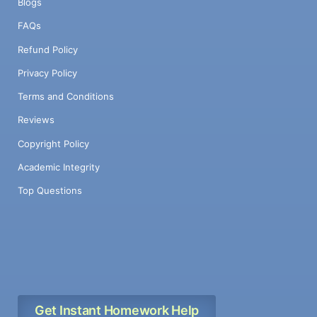
Blogs
FAQs
Refund Policy
Privacy Policy
Terms and Conditions
Reviews
Copyright Policy
Academic Integrity
Top Questions
Get Instant Homework Help