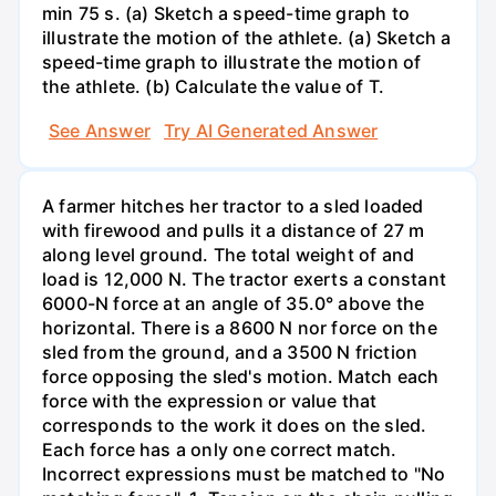
min 75 s. (a) Sketch a speed-time graph to
illustrate the motion of the athlete. (a) Sketch a
speed-time graph to illustrate the motion of
the athlete. (b) Calculate the value of T.
See Answer
Try AI Generated Answer
A farmer hitches her tractor to a sled loaded
with firewood and pulls it a distance of 27 m
along level ground. The total weight of and
load is 12,000 N. The tractor exerts a constant
6000-N force at an angle of 35.0° above the
horizontal. There is a 8600 N nor force on the
sled from the ground, and a 3500 N friction
force opposing the sled's motion. Match each
force with the expression or value that
corresponds to the work it does on the sled.
Each force has a only one correct match.
Incorrect expressions must be matched to "No