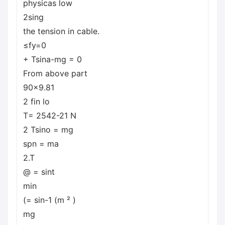
physicas low
2sing
the tension in cable.
≤fy=0
+ Tsina-mg = 0
From above part
90x9.81
2 fin lo
T= 2542-21 N
2 Tsino = mg
spn = ma
2.T
@ = sint
min
(= sin-1 (m ² )
mg