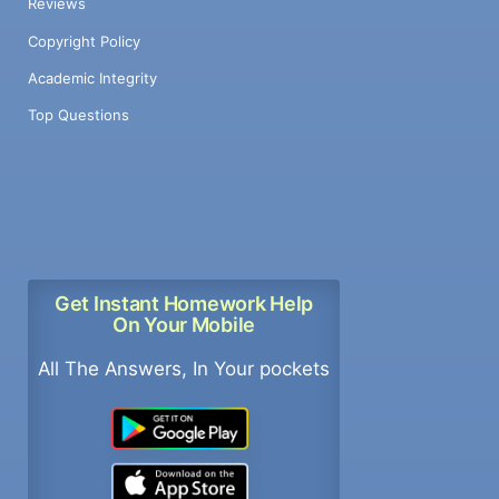
Reviews
Copyright Policy
Academic Integrity
Top Questions
Get Instant Homework Help
On Your Mobile
All The Answers, In Your pockets