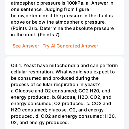
atmospheric pressure is 100kPa. a. Answer in
one sentence: Judging from figure
below,determine if the pressure in the duct is
above or below the atmospheric pressure.
(Points 2) b. Determine the absolute pressure
in the duct. (Points 7)
See Answer
Try AI Generated Answer
Q3.1. Yeast have mitochondria and can perform
cellular respiration. What would you expect to
be consumed and produced during the
process of cellular respiration in yeast?
a.Glucose and O2 consumed; CO2 H20, and
energy produced. b.Glucose, H2O, CO2, and
energy consumed; O2 produced. c. CO2 and
H2O consumed; glucose, O2, and energy
produced. d. CO2 and energy consumed; H20,
02, and energy produced.