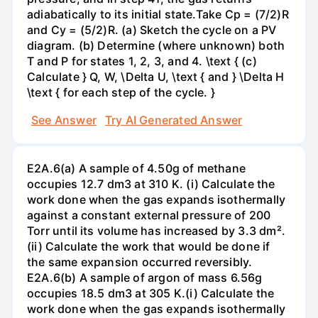
adiabatically to its initial state.Take Cp = (7/2)R
and Cy = (5/2)R. (a) Sketch the cycle on a PV
diagram. (b) Determine (where unknown) both
T and P for states 1, 2, 3, and 4. \text { (c)
Calculate } Q, W, \Delta U, \text { and } \Delta H
\text { for each step of the cycle. }
See Answer
Try AI Generated Answer
E2A.6(a) A sample of 4.50g of methane
occupies 12.7 dm3 at 310 K. (i) Calculate the
work done when the gas expands isothermally
against a constant external pressure of 200
Torr until its volume has increased by 3.3 dm².
(ii) Calculate the work that would be done if
the same expansion occurred reversibly.
E2A.6(b) A sample of argon of mass 6.56g
occupies 18.5 dm3 at 305 K.(i) Calculate the
work done when the gas expands isothermally