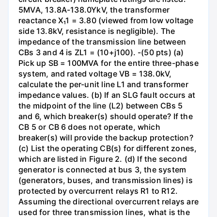
5MVA, 13.8A-138.0YkV, the transformer
reactance X₁1 = 3.80 (viewed from low voltage
side 13.8kV, resistance is negligible). The
impedance of the transmission line between
CBs 3 and 4 is ZL1 = (10+j100). -(50 pts) (a)
Pick up SB = 100MVA for the entire three-phase
system, and rated voltage VB = 138.0kV,
calculate the per-unit line L1 and transformer
impedance values. (b) If an SLG fault occurs at
the midpoint of the line (L2) between CBs 5
and 6, which breaker(s) should operate? If the
CB 5 or CB 6 does not operate, which
breaker(s) will provide the backup protection?
(c) List the operating CB(s) for different zones,
which are listed in Figure 2. (d) If the second
generator is connected at bus 3, the system
(generators, buses, and transmission lines) is
protected by overcurrent relays R1 to R12.
Assuming the directional overcurrent relays are
used for three transmission lines, what is the