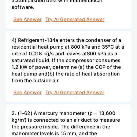
accomplished best with mathematical
software.
See Answer
Try AI Generated Answer
4) Refrigerant-134a enters the condenser of a
residential heat pump at 800 kPa and 35°C at a
rate of 0.018 kg/s and leaves atS00 kPa as a
saturated liquid. If the compressor consumes
1.2 kW of power, determine (a) the COP of the
heat pump and(b) the rate of heat absorption
from the outside air.
See Answer
Try AI Generated Answer
2. (1-62) A mercury manometer (p = 13,600
kg/m') is connected to an air duct to measure
the pressure inside. The difference in the
manometer levels is 15 mm, and the