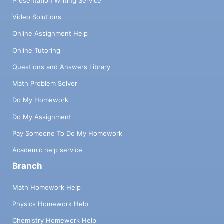
Presentation Writing Service
Video Solutions
Online Assignment Help
Online Tutoring
Questions and Answers Library
Math Problem Solver
Do My Homework
Do My Assignment
Pay Someone To Do My Homework
Academic help service
Branch
Math Homework Help
Physics Homework Help
Chemistry Homework Help