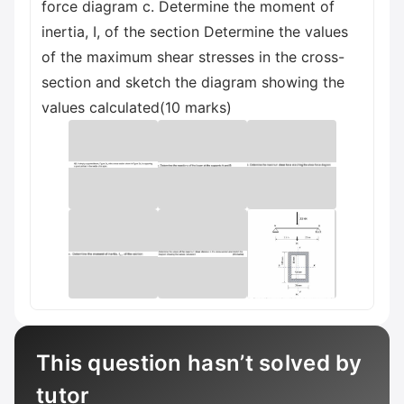
force diagram c. Determine the moment of
inertia, I, of the section Determine the values
of the maximum shear stresses in the cross-
section and sketch the diagram showing the
values calculated(10 marks)
This question hasn’t solved by
tutor