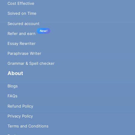
Cost Effective
Solved on Time
Secured account
New!
Refer and earn
Essay Rewriter
Paraphrase Writer
Grammar & Spell checker
About
Blogs
FAQs
Refund Policy
Privacy Policy
Terms and Conditions