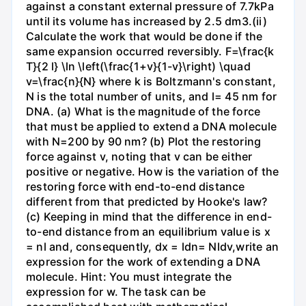
against a constant external pressure of 7.7kPa
until its volume has increased by 2.5 dm3.(ii)
Calculate the work that would be done if the
same expansion occurred reversibly. F=\frac{k
T}{2 l} \ln \left(\frac{1+v}{1-v}\right) \quad
v=\frac{n}{N} where k is Boltzmann's constant,
N is the total number of units, and l= 45 nm for
DNA. (a) What is the magnitude of the force
that must be applied to extend a DNA molecule
with N=200 by 90 nm? (b) Plot the restoring
force against v, noting that v can be either
positive or negative. How is the variation of the
restoring force with end-to-end distance
different from that predicted by Hooke's law?
(c) Keeping in mind that the difference in end-
to-end distance from an equilibrium value is x
= nl and, consequently, dx = ldn= Nldv,write an
expression for the work of extending a DNA
molecule. Hint: You must integrate the
expression for w. The task can be