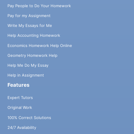
Pay People to Do Your Homework
Pay for my Assignment
Write My Essays for Me
Help Accounting Homework
Economics Homework Help Online
Geometry Homework Help
Help Me Do My Essay
Help in Assignment
Features
Expert Tutors
Original Work
100% Correct Solutions
24/7 Availability