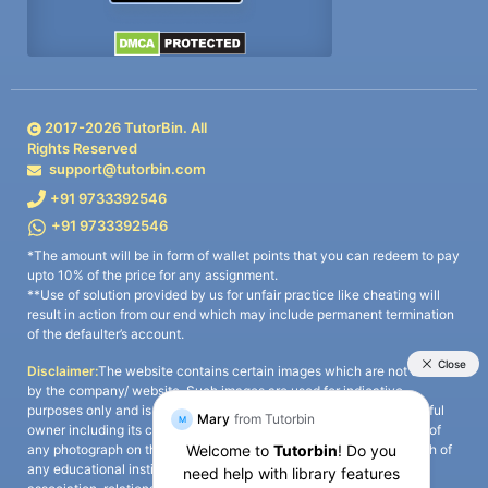
2017-
2026
TutorBin. All
Rights Reserved
support@tutorbin.com
+91 9733392546
+91 9733392546
*The amount will be in form of wallet points that you can redeem to pay
upto 10% of the price for any assignment.
**Use of solution provided by us for unfair practice like cheating will
result in action from our end which may include permanent termination
of the defaulter’s account.
Disclaimer:
The website contains certain images which are not owned
by the company/ website. Such images are used for indicative
purposes only and is a third-party content. All credits go to its rightful
owner including its copyright owner. It is also clarified that the use of
any photograph on the website including the use of any photograph of
any educational institute/ university is not intended to suggest any