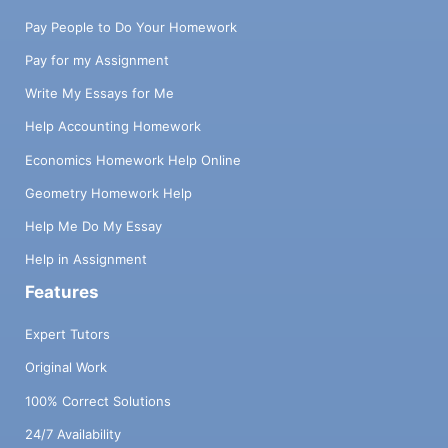
Pay People to Do Your Homework
Pay for my Assignment
Write My Essays for Me
Help Accounting Homework
Economics Homework Help Online
Geometry Homework Help
Help Me Do My Essay
Help in Assignment
Features
Expert Tutors
Original Work
100% Correct Solutions
24/7 Availability