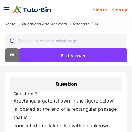
Sign In
Sign up
Home
Questions And Answers
Question 3 Arectangulargate Shown In The Figure Below Is Located At Th
Type your question or upload image
Find Answer
Question
Question 3
Arectangulargate (shown in the figure below)
is located at the end of a rectangular passage
that is
connected to a lake filled with an unknown