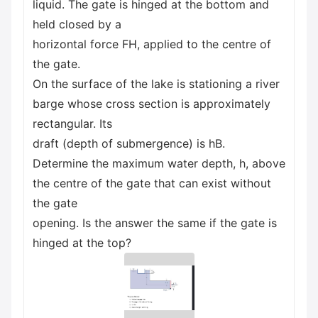
liquid. The gate is hinged at the bottom and
held closed by a
horizontal force FH, applied to the centre of
the gate.
On the surface of the lake is stationing a river
barge whose cross section is approximately
rectangular. Its
draft (depth of submergence) is hB.
Determine the maximum water depth, h, above
the centre of the gate that can exist without
the gate
opening. Is the answer the same if the gate is
hinged at the top?