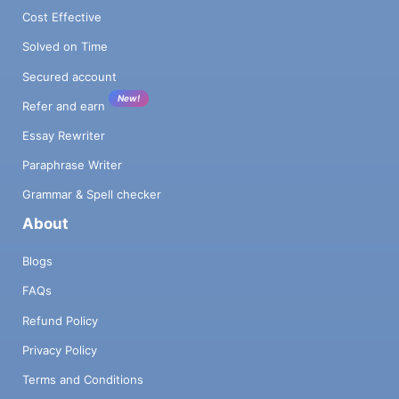
Cost Effective
Solved on Time
Secured account
New!
Refer and earn
Essay Rewriter
Paraphrase Writer
Grammar & Spell checker
About
Blogs
FAQs
Refund Policy
Privacy Policy
Terms and Conditions