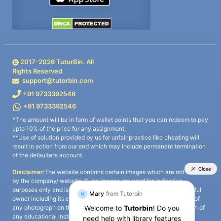
2017-
2026
TutorBin. All
Rights Reserved
support@tutorbin.com
+91 9733392546
+91 9733392546
*The amount will be in form of wallet points that you can redeem to pay
upto 10% of the price for any assignment.
**Use of solution provided by us for unfair practice like cheating will
result in action from our end which may include permanent termination
of the defaulter’s account.
Disclaimer:
The website contains certain images which are not owned
by the company/ website. Such images are used for indicative
purposes only and is a third-party content. All credits go to its rightful
owner including its copyright owner. It is also clarified that the use of
any photograph on the website including the use of any photograph of
any educational institute/ university is not intended to suggest any