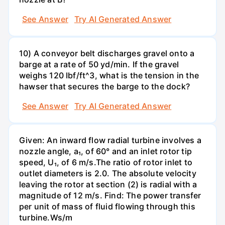
See Answer
Try AI Generated Answer
10) A conveyor belt discharges gravel onto a
barge at a rate of 50 yd/min. If the gravel
weighs 120 Ibf/ft^3, what is the tension in the
hawser that secures the barge to the dock?
See Answer
Try AI Generated Answer
Given: An inward flow radial turbine involves a
nozzle angle, a₁, of 60° and an inlet rotor tip
speed, U₁, of 6 m/s.The ratio of rotor inlet to
outlet diameters is 2.0. The absolute velocity
leaving the rotor at section (2) is radial with a
magnitude of 12 m/s. Find: The power transfer
per unit of mass of fluid flowing through this
turbine.Ws/m