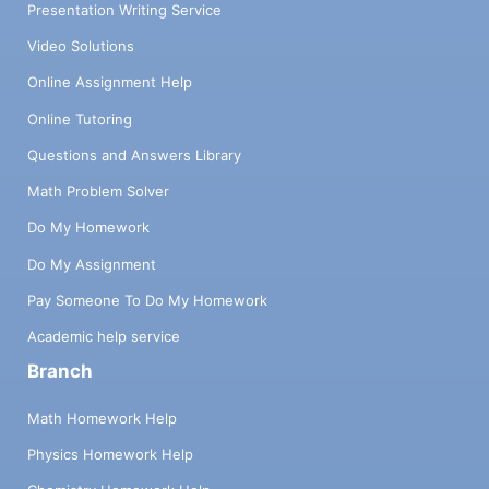
Presentation Writing Service
Video Solutions
Online Assignment Help
Online Tutoring
Questions and Answers Library
Math Problem Solver
Do My Homework
Do My Assignment
Pay Someone To Do My Homework
Academic help service
Branch
Math Homework Help
Physics Homework Help