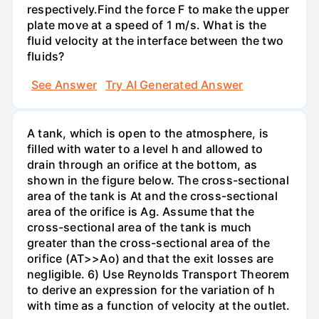
respectively.Find the force F to make the upper
plate move at a speed of 1 m/s. What is the
fluid velocity at the interface between the two
fluids?
See Answer
Try AI Generated Answer
A tank, which is open to the atmosphere, is
filled with water to a level h and allowed to
drain through an orifice at the bottom, as
shown in the figure below. The cross-sectional
area of the tank is At and the cross-sectional
area of the orifice is Ag. Assume that the
cross-sectional area of the tank is much
greater than the cross-sectional area of the
orifice (AT>>Ao) and that the exit losses are
negligible. 6) Use Reynolds Transport Theorem
to derive an expression for the variation of h
with time as a function of velocity at the outlet.