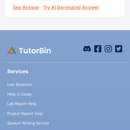
See Answer
Try AI Generated Answer
Services
Live Sessions
Help in Essay
Lab Report Help
Project Report Help
Speech Writing Service