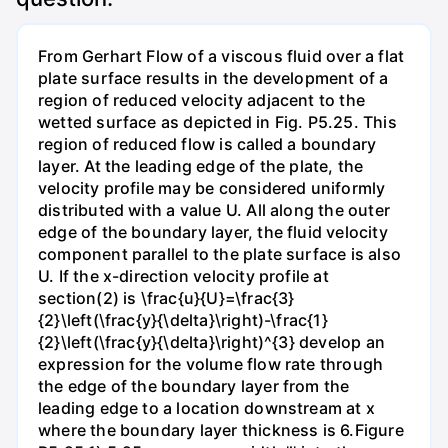
From Gerhart Flow of a viscous fluid over a flat
plate surface results in the development of a
region of reduced velocity adjacent to the
wetted surface as depicted in Fig. P5.25. This
region of reduced flow is called a boundary
layer. At the leading edge of the plate, the
velocity profile may be considered uniformly
distributed with a value U. All along the outer
edge of the boundary layer, the fluid velocity
component parallel to the plate surface is also
U. If the x-direction velocity profile at
section(2) is \frac{u}{U}=\frac{3}
{2}\left(\frac{y}{\delta}\right)-\frac{1}
{2}\left(\frac{y}{\delta}\right)^{3} develop an
expression for the volume flow rate through
the edge of the boundary layer from the
leading edge to a location downstream at x
where the boundary layer thickness is 6.Figure