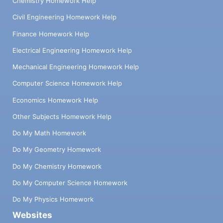
Chemistry Homework Help
Civil Engineering Homework Help
Finance Homework Help
Electrical Engineering Homework Help
Mechanical Engineering Homework Help
Computer Science Homework Help
Economics Homework Help
Other Subjects Homework Help
Do My Math Homework
Do My Geometry Homework
Do My Chemistry Homework
Do My Computer Science Homework
Do My Physics Homework
Websites