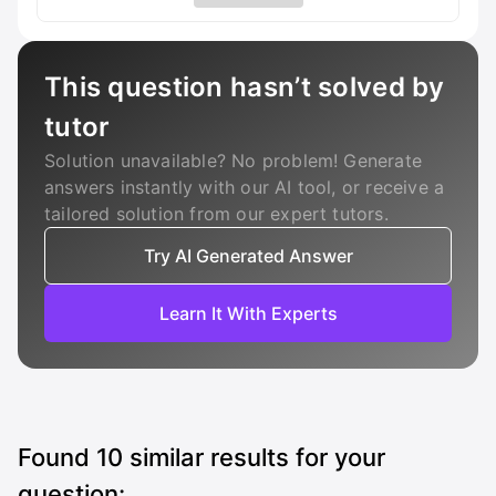
This question hasn’t solved by
tutor
Solution unavailable? No problem! Generate
answers instantly with our AI tool, or receive a
tailored solution from our expert tutors.
Try AI Generated Answer
Learn It With Experts
Found
10
similar results for your
question: