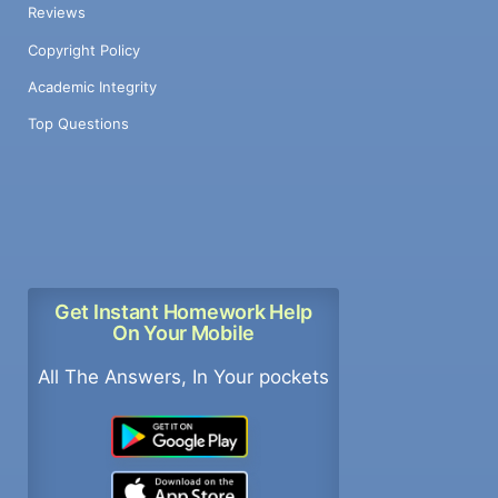
Reviews
Copyright Policy
Academic Integrity
Top Questions
Get Instant Homework Help
On Your Mobile
All The Answers, In Your pockets