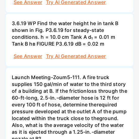
See Answer
Try AI Generated Answer
3.6.19 WP Find the water height he in tank B
shown in Fig. P3.6.19 for steady-state
conditions. h = 10.0 cm Tank A d₁ = 0.01 m
Tank B hв FIGURE P3.6.19 dB = 0.02 m
See Answer
Try AI Generated Answer
Launch Meeting-Zoum5-111. A fire truck
supplies 150 gal/min of water to the third story
of a building at B. If the frictionloss through the
60-ft-long, 2.5-In.-diameter hose is 12 ft for
every 100 ft of hose, determine therequired
pressure developed at the outlet A of the pump
located within the truck close to theground.
Also, what is the average velocity of the water
as it is ejected through a 1.25-in.-diameter
nozzle at B?