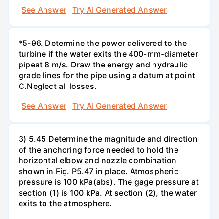
See Answer
Try AI Generated Answer
*5-96. Determine the power delivered to the
turbine if the water exits the 400-mm-diameter
pipeat 8 m/s. Draw the energy and hydraulic
grade lines for the pipe using a datum at point
C.Neglect all losses.
See Answer
Try AI Generated Answer
3) 5.45 Determine the magnitude and direction
of the anchoring force needed to hold the
horizontal elbow and nozzle combination
shown in Fig. P5.47 in place. Atmospheric
pressure is 100 kPa(abs). The gage pressure at
section (1) is 100 kPa. At section (2), the water
exits to the atmosphere.