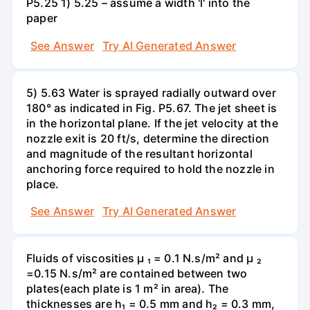
P5.25 1) 5.25 – assume a width 'l' into the
paper
See Answer
Try AI Generated Answer
5) 5.63 Water is sprayed radially outward over
180° as indicated in Fig. P5.67. The jet sheet is
in the horizontal plane. If the jet velocity at the
nozzle exit is 20 ft/s, determine the direction
and magnitude of the resultant horizontal
anchoring force required to hold the nozzle in
place.
See Answer
Try AI Generated Answer
Fluids of viscosities µ ₁ = 0.1 N.s/m² and µ ₂
=0.15 N.s/m² are contained between two
plates(each plate is 1 m² in area). The
thicknesses are h₁ = 0.5 mm and h₂ = 0.3 mm,