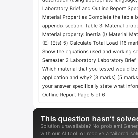
Laboratory Brief and Outline Report Spe
Material Properties Complete the table b
appendix section. Table 3: Material pro
Material property: inertia (I) Material Ma
(E) (Ets) 5) Calculate Total Load [16 mar
Show the equations used and working soluti
Semester 2 Laboratory Laboratory Brief 
Which material that you tested would be 
application and why? [3 marks] [5 marks]
your answer specifically state what info
Outline Report Page 5 of 6
This question hasn’t solve
Solution unavailable? No problem! Gener
with our AI tool, or receive a tailored so