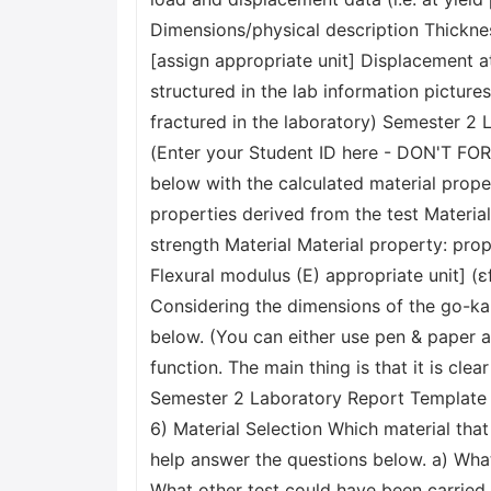
Dimensions/physical description Thickne
[assign appropriate unit] Displacement at
structured in the lab information pictu
fractured in the laboratory) Semester 2
(Enter your Student ID here - DON'T FOR
below with the calculated material prope
properties derived from the test Materi
strength Material Material property: prope
Flexural modulus (E) appropriate unit] (ε
Considering the dimensions of the go-kar
below. (You can either use pen & paper an
function. The main thing is that it is clea
Semester 2 Laboratory Report Template 
6) Material Selection Which material th
help answer the questions below. a) What
What other test could have been carried 