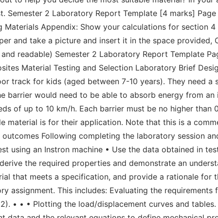
st. Semester 2 Laboratory Report Template [4 marks] Page 4
terials Appendix: Show your calculations for section 4 b
er and take a picture and insert it in the space provided, 
clear and readable) Semester 2 Laboratory Report Template 
es Material Testing and Selection Laboratory Brief Design
r track for kids (aged between 7-10 years). They need a s
he barrier would need to be able to absorb energy from an 
eds of up to 10 km/h. Each barrier must be no higher than
e material is for their application. Note that this is a com
g outcomes Following completing the laboratory session a
est using an Instron machine • Use the data obtained in tes
o derive the required properties and demonstrate an unders
ial that meets a specification, and provide a rationale for 
ry assignment. This includes: Evaluating the requirements f
 2). • • • Plotting the load/displacement curves and table
nt data and the relevant equations to define mechanical prop