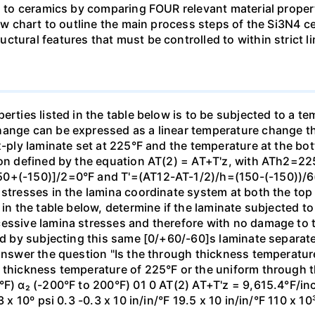
s to ceramics by comparing FOUR relevant material propertie
flow chart to outline the main process steps of the Si3N4
ctural features that must be controlled to within strict l
erties listed in the table below is to be subjected to a te
hange can be expressed as a linear temperature change th
x-ply laminate set at 225°F and the temperature at the bot
tion defined by the equation AT(2) = AT+T'z, with ATh2=2
50+(-150)]/2=0°F and T'=(AT12-AT-1/2)/h=(150-(-150))/6(
 stresses in the lamina coordinate system at both the top
 in the table below, determine if the laminate subjected t
cessive lamina stresses and therefore with no damage to
and by subjecting this same [0/+60/-60]s laminate separate
 answer the question "Is the through thickness temperatur
h thickness temperature of 225°F or the uniform through 
°F) α₂ (-200°F to 200°F) 01 0 AT(2) AT+T'z = 9,615.4°F/in
 x 10º psi 0.3 -0.3 x 10 in/in/°F 19.5 x 10 in/in/°F 110 x 10³