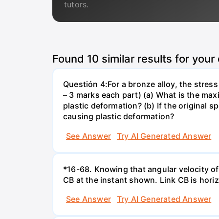
tutors.
Found
10
similar results for your
Questión 4:For a bronze alloy, the stres
– 3 marks each part) (a) What is the ma
plastic deformation? (b) If the original
causing plastic deformation?
See Answer
Try AI Generated Answer
*16-68. Knowing that angular velocity of 
CB at the instant shown. Link CB is horizo
See Answer
Try AI Generated Answer