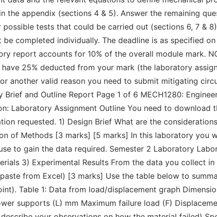
in the appendix (sections 4 & 5). Answer the remaining quest
 possible tests that could be carried out (sections 6, 7 & 8)
be completed individually. The deadline is as specified on
ory report accounts for 10% of the overall module mark. N
lly have 25% deducted from your mark (the laboratory assig
ness or another valid reason you need to submit mitigating c
 Brief and Outline Report Page 1 of 6 MECH1280: Enginee
on: Laboratory Assignment Outline You need to download th
n requested. 1) Design Brief What are the considerations f
on of Methods [3 marks] [5 marks] In this laboratory you wil
o use to gain the data required. Semester 2 Laboratory Labo
ials 3) Experimental Results From the data you collect in 
ste from Excel) [3 marks] Use the table below to summari
 point). Table 1: Data from load/displacement graph Dimensi
er supports (L) mm Maximum failure load (F) Displacement 
, describe your observations on how the material failed) S