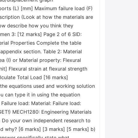
orts (L) [mm] Maximum failure load (F)
escription (Look at how the materials are
now describe how you think they
men 3: [12 marks] Page 2 of 6 SID:
rial Properties Complete the table
 appendix section. Table 2: Material
(I) or Material property: Flexural
t] Flexural strain at flexural strength
alculate Total Load [16 marks]
w the equations used and working solution
u can type it in using the equation
 Failure load: Material: Failure load:
GET!) MECH1280: Engineering Materials
on Do your own independent research to
and why? [6 marks] [3 marks] [5 marks] b)
answer specifically state what