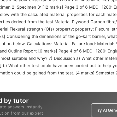
cimen 2: Specimen 3: [12 marks] Page 3 of 6 MECH1280: En
elow with the calculated material properties for each mater
perties derived from the test Material Plywood Carbon fi
terial Flexural strength (Ofs) property: property: Flexural st
ks] Considering the dimensions of the go-kart barrier, what 
on below. Calculations: Material: Failure load: Material: Fa
and Outline Report [6 marks] Page 4 of 6 MECH1280: Engine
most suitable and why? 7) Discussion a) What other materi
 b) What other test could have been carried out to help yo
rmation could be gained from the test. [4 marks] Semester
d by tutor
ate answers instantly
Try AI Ge
lution from our expert