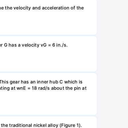
ne the velocity and acceleration of the
 G has a velocity vG = 6 in./s.
 This gear has an inner hub C which is
ating at wnE = 18 rad/s about the pin at
e traditional nickel alloy (Figure 1).