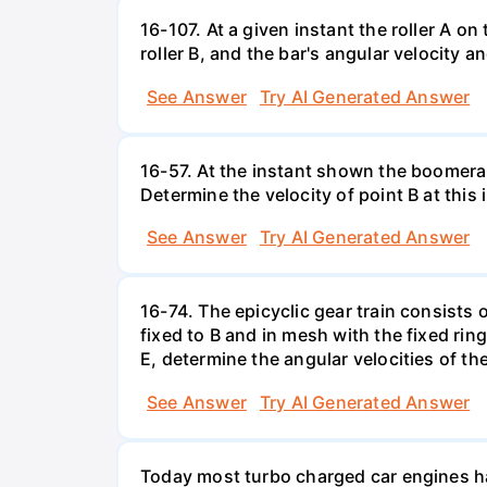
16-107. At a given instant the roller A o
roller B, and the bar's angular velocity a
See Answer
Try AI Generated Answer
16-57. At the instant shown the boomeran
Determine the velocity of point B at this 
See Answer
Try AI Generated Answer
16-74. The epicyclic gear train consists 
fixed to B and in mesh with the fixed ring
E, determine the angular velocities of th
See Answer
Try AI Generated Answer
Today most turbo charged car engines have