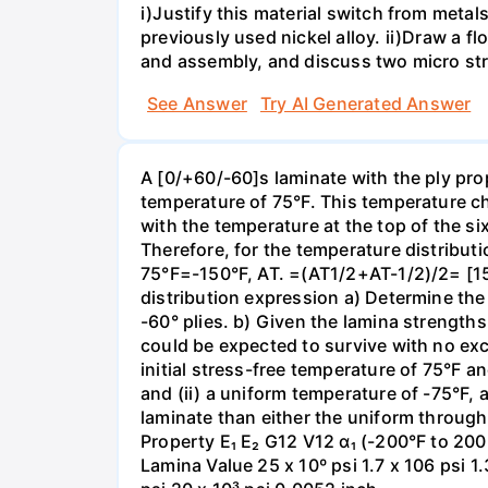
i)Justify this material switch from metal
previously used nickel alloy. ii)Draw a 
and assembly, and discuss two micro stru
See Answer
Try AI Generated Answer
A [0/+60/-60]s laminate with the ply prop
temperature of 75°F. This temperature c
with the temperature at the top of the si
Therefore, for the temperature distribu
75°F=-150°F, AT. =(AT1/2+AT-1/2)/2= [1
distribution expression a) Determine the
-60° plies. b) Given the lamina strengths
could be expected to survive with no ex
initial stress-free temperature of 75°F 
and (ii) a uniform temperature of -75°F,
laminate than either the uniform throug
Property E₁ E₂ G12 V12 α₁ (-200°F to 200
Lamina Value 25 x 10º psi 1.7 x 106 psi 1.3