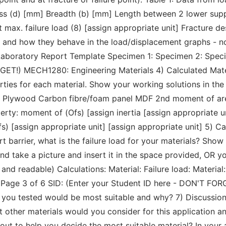
ss (d) [mm] Breadth (b) [mm] Length between 2 lower supp
 max. failure load (8) [assign appropriate unit] Fracture d
res and how they behave in the load/displacement graphs - 
 Laboratory Report Template Specimen 1: Specimen 2: Speci
GET!) MECH1280: Engineering Materials 4) Calculated Mate
rties for each material. Show your working solutions in the
al Plywood Carbon fibre/foam panel MDF 2nd moment of area 
rty: moment of (Ofs) [assign inertia [assign appropriate uni
fs) [assign appropriate unit] [assign appropriate unit] 5) C
t barrier, what is the failure load for your materials? Sho
d take a picture and insert it in the space provided, OR yo
r and readable) Calculations: Material: Failure load: Material:
Page 3 of 6 SID: (Enter your Student ID here - DON'T FOR
at you tested would be most suitable and why? 7) Discussi
 other materials would you consider for this application 
out to help you decide the most suitable material? In your 