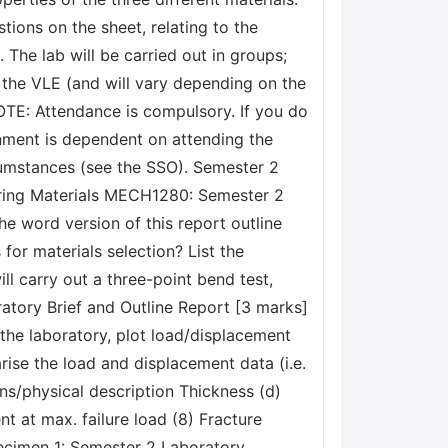
ions on the sheet, relating to the
. The lab will be carried out in groups;
 the VLE (and will vary depending on the
OTE: Attendance is compulsory. If you do
nment is dependent on attending the
ircumstances (see the SSO). Semester 2
ring Materials MECH1280: Semester 2
e word version of this report outline
or materials selection? List the
l carry out a three-point bend test,
ratory Brief and Outline Report [3 marks]
the laboratory, plot load/displacement
se the load and displacement data (i.e.
ons/physical description Thickness (d)
at max. failure load (8) Fracture
pecimen 1: Semester 2 Laboratory