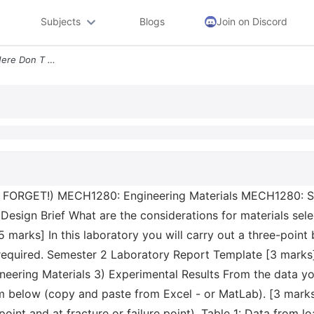
Subjects
Blogs
Join on Discord
Sid Enter Your Student Id Here Don T Forget Mech1280 Engineering Mater
'T FORGET!) MECH1280: Engineering Materials MECH1280: S
Design Brief What are the considerations for materials sele
marks] In this laboratory you will carry out a three-point b
 required. Semester 2 Laboratory Report Template [3 marks]
ring Materials 3) Experimental Results From the data you 
 below (copy and paste from Excel - or MatLab). [3 marks
 point and at fracture or failure point). Table 1: Data from