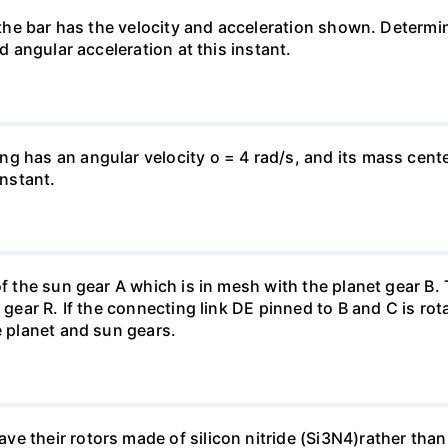
n the bar has the velocity and acceleration shown. Determi
nd angular acceleration at this instant.
g has an angular velocity o = 4 rad/s, and its mass center
instant.
of the sun gear A which is in mesh with the planet gear B.
 gear R. If the connecting link DE pinned to B and C is rot
e planet and sun gears.
 their rotors made of silicon nitride (Si3N4)rather than th