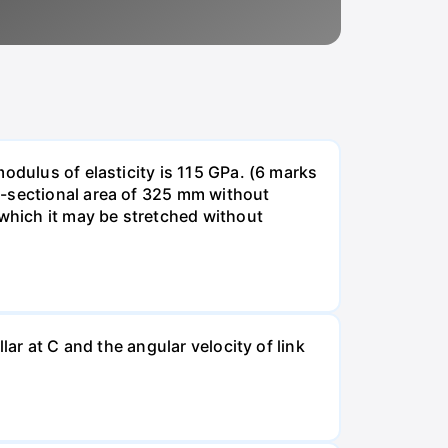
odulus of elasticity is 115 GPa. (6 marks
s-sectional area of 325 mm without
 which it may be stretched without
lar at C and the angular velocity of link