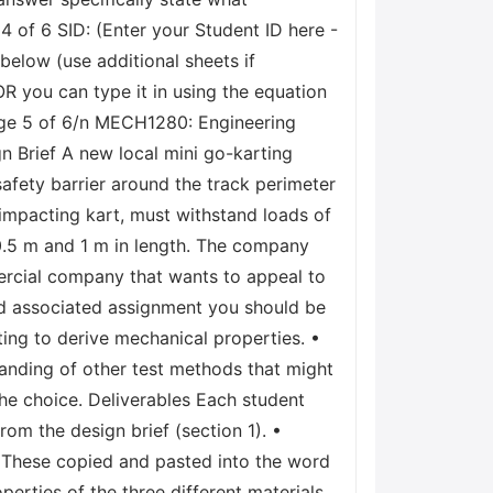
 of 6 SID: (Enter your Student ID here -
elow (use additional sheets if
OR you can type it in using the equation
Page 5 of 6/n MECH1280: Engineering
 Brief A new local mini go-karting
afety barrier around the track perimeter
impacting kart, must withstand loads of
 0.5 m and 1 m in length. The company
mercial company that wants to appeal to
nd associated assignment you should be
ting to derive mechanical properties. •
tanding of other test methods that might
the choice. Deliverables Each student
rom the design brief (section 1). •
s. These copied and pasted into the word
erties of the three different materials.