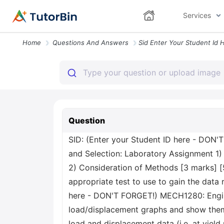
Services
Home
Questions And Answers
Question
SID: (Enter your Student ID here - DON
and Selection: Laboratory Assignment 1) 
2) Consideration of Methods [3 marks] [5 
appropriate test to use to gain the data
here - DON'T FORGET!) MECH1280: Enginee
load/displacement graphs and show them
load and displacement data (i.e. at yield