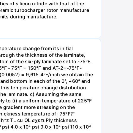
s of silicon nitride with that of the
 ceramic turbocharger rotor manufacture
imits during manufacture.
mperature change from its initial
rough the thickness of the laminate,
tom of the six-ply laminate set to -75°F.
25°F - 75°F = 150°F and AT-2=-75°F-
0.0052) = 9,615.4°F/inch we obtain the
 and bottom in each of the 0°, +60° and
o this temperature change distribution
 the laminate. c) Assuming the same
ly to (i) a uniform temperature of 225°F
e gradient more stressing on the
thickness temperature of -75°F?"
ch*z TL cu OL σχετι Ply thickness
 psi 4.0 x 10³ psi 9.0 x 10³ psi 110 x 10³