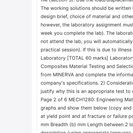
The working solutions should be written 
design brief, choice of material and other
however, the laboratory assignment must 
week you complete the lab). The laborat
not attend the lab, you will automatica
practical session). If this is due to ill
Laboratory [TOTAL 60 marks] Laboratory
Composites Material Testing and Selecti
from MINERVA and complete the informatio
company's specifications. 2) Considerati
justify why this is an appropriate test t
Page 2 of 6 MECH1280: Engineering Mater
graphs and show them below (copy and pa
at yield point and at fracture or failure
mm Breadth (b) mm Length between 2 low
description (using appropriate language