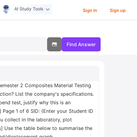
AI Study Tools
Sign In
Sign up
Find Answer
emester 2 Composites Material Testing
ction? List the company's specifications.
end test, justify why this is an
 Page 1 of 6 SID: (Enter your Student ID
collect in the laboratory, plot
] Use the table below to summarise the
 load/displacement graph