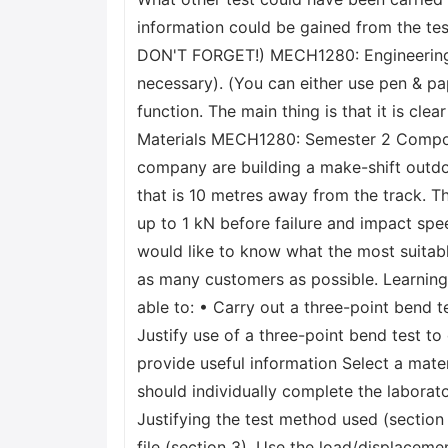
information could be gained from the te
DON'T FORGET!) MECH1280: Engineering Ma
necessary). (You can either use pen & pap
function. The main thing is that it is 
Materials MECH1280: Semester 2 Composit
company are building a make-shift outdoo
that is 10 metres away from the track. T
up to 1 kN before failure and impact spe
would like to know what the most suitabl
as many customers as possible. Learnin
able to: • Carry out a three-point bend t
Justify use of a three-point bend test t
provide useful information Select a mater
should individually complete the laborato
Justifying the test method used (section
file (section 3). Use the load/displaceme