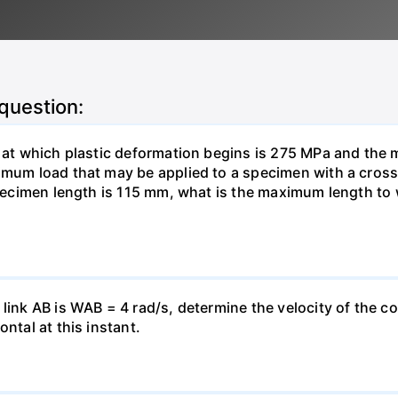
 question:
s at which plastic deformation begins is 275 MPa and the m
ximum load that may be applied to a specimen with a cros
 specimen length is 115 mm, what is the maximum length to
link AB is WAB = 4 rad/s, determine the velocity of the col
ntal at this instant.