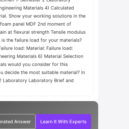
gineering Materials 4) Calculated
ial. Show your working solutions in the
bre/foam panel MDF 2nd moment of
rain at flexural strength Tensile modulus
is the failure load for your materials?
ilure load: Material: Failure load:
ering Materials 6) Material Selection
als would you consider for this
u decide the most suitable material? In
 2 Laboratory Laboratory Brief and
nerated Answer
Learn It With Experts