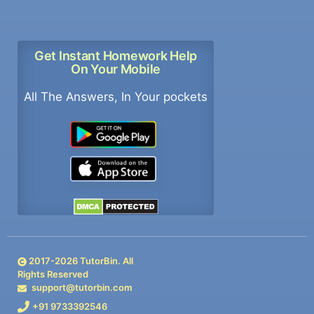
Get Instant Homework Help
On Your Mobile
All The Answers, In Your pockets
2017-
2026
TutorBin. All
Rights Reserved
support@tutorbin.com
+91 9733392546