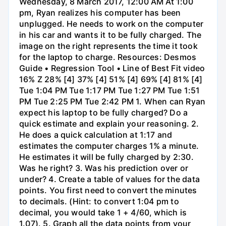
Wednesday, 8 March 2017, 12:00 AM At 1:00
pm, Ryan realizes his computer has been
unplugged. He needs to work on the computer
in his car and wants it to be fully charged. The
image on the right represents the time it took
for the laptop to charge. Resources: Desmos
Guide • Regression Tool • Line of Best Fit video
16% Z 28% [4] 37% [4] 51% [4] 69% [4] 81% [4]
Tue 1:04 PM Tue 1:17 PM Tue 1:27 PM Tue 1:51
PM Tue 2:25 PM Tue 2:42 PM 1. When can Ryan
expect his laptop to be fully charged? Do a
quick estimate and explain your reasoning. 2.
He does a quick calculation at 1:17 and
estimates the computer charges 1% a minute.
He estimates it will be fully charged by 2:30.
Was he right? 3. Was his prediction over or
under? 4. Create a table of values for the data
points. You first need to convert the minutes
to decimals. (Hint: to convert 1:04 pm to
decimal, you would take 1 + 4/60, which is
1.07). 5. Graph all the data points from your