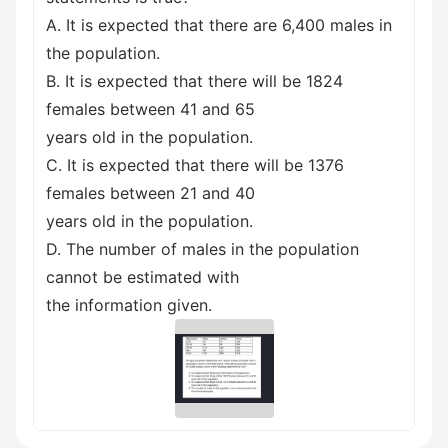
A. It is expected that there are 6,400 males in
the population.
B. It is expected that there will be 1824
females between 41 and 65
years old in the population.
C. It is expected that there will be 1376
females between 21 and 40
years old in the population.
D. The number of males in the population
cannot be estimated with
the information given.