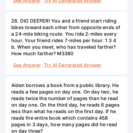
See Answer
Try AI Generated Answer
28. DIG DEEPER! You and a friend start riding
bikes toward each other from opposite ends of
a 24-mile biking route. You ride 2-miles every
hour. Your friend rides 7-miles per hour. 1 3 4
b. When you meet, who has traveled farther?
How much farther? M3380
See Answer
Try AI Generated Answer
Aiden borrows a book from a public library. He
reads a few pages on day one. On day two, he
reads twice the number of pages than he read
on day one. On the third day, he reads 6 pages
less than what he reads on the first day. If he
reads the entire book which contains 458
pages in 3 days, how many pages did he read
on day three?