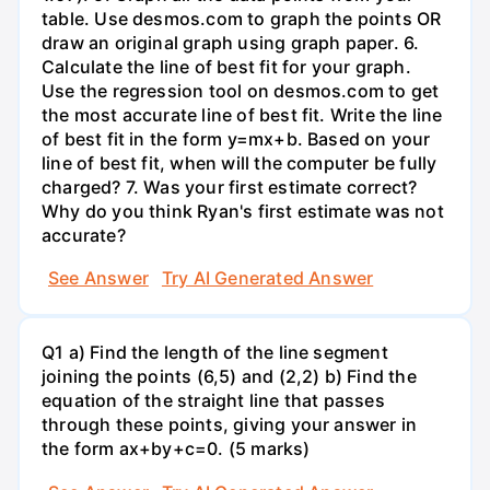
table. Use desmos.com to graph the points OR
draw an original graph using graph paper. 6.
Calculate the line of best fit for your graph.
Use the regression tool on desmos.com to get
the most accurate line of best fit. Write the line
of best fit in the form y=mx+b. Based on your
line of best fit, when will the computer be fully
charged? 7. Was your first estimate correct?
Why do you think Ryan's first estimate was not
accurate?
See Answer
Try AI Generated Answer
Q1 a) Find the length of the line segment
joining the points (6,5) and (2,2) b) Find the
equation of the straight line that passes
through these points, giving your answer in
the form ax+by+c=0. (5 marks)