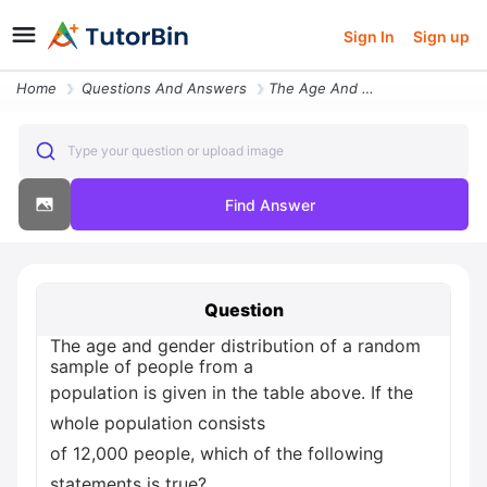
Sign In
Sign up
Home
Questions And Answers
The Age And Gender Distribution Of A Random Sample Of People From A Po
Type your question or upload image
Find Answer
Question
The age and gender distribution of a random
sample of people from a
population is given in the table above. If the
whole population consists
of 12,000 people, which of the following
statements is true?