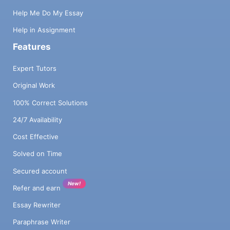
Help Me Do My Essay
Help in Assignment
Features
Expert Tutors
Original Work
100% Correct Solutions
24/7 Availability
Cost Effective
Solved on Time
Secured account
New!
Refer and earn
Essay Rewriter
Paraphrase Writer