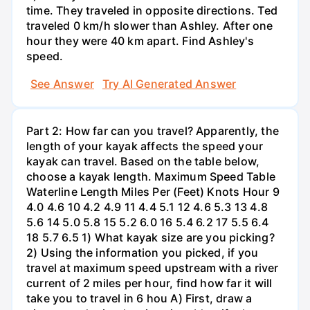
time. They traveled in opposite directions. Ted
traveled 0 km/h slower than Ashley. After one
hour they were 40 km apart. Find Ashley's
speed.
See Answer
Try AI Generated Answer
Part 2: How far can you travel? Apparently, the
length of your kayak affects the speed your
kayak can travel. Based on the table below,
choose a kayak length. Maximum Speed Table
Waterline Length Miles Per (Feet) Knots Hour 9
4.0 4.6 10 4.2 4.9 11 4.4 5.1 12 4.6 5.3 13 4.8
5.6 14 5.0 5.8 15 5.2 6.0 16 5.4 6.2 17 5.5 6.4
18 5.7 6.5 1) What kayak size are you picking?
2) Using the information you picked, if you
travel at maximum speed upstream with a river
current of 2 miles per hour, find how far it will
take you to travel in 6 hou A) First, draw a