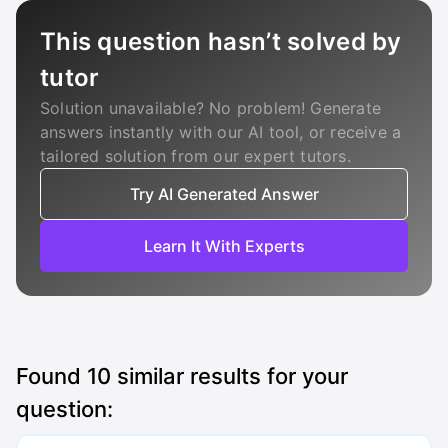
This question hasn’t solved by
tutor
Solution unavailable? No problem! Generate
answers instantly with our AI tool, or receive a
tailored solution from our expert tutors.
Try AI Generated Answer
Learn It With Experts
Found
10
similar results for your
question: