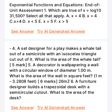
Exponential Functions and Equations: End-of-
Unit Assessment 1. Which are true of x = log10
31,500? Select all that apply. A. x < 4 B. x = 4
C.x>4 D. x < 5 E. x = 5 F. x > 5
See Answer
Try AI Generated Answer
- 4. A set designer for a play makes a whale tail
out of a semicircle with an isosceles triangle
cut out of it. What is the area of the whale tail?
[ 5 mark] 5. A decorator is wallpapering a wall
with a circular window of diameter 1.00 m.
What is the area of the wall in square feet? (1 m
- 3.2808 feet) [ 6 marks] 26mZ 6. A furniture
designer builds a trapezoidal desk with a
semicircular cutout. What is the area of the
desk?
See Answer
Try AI Generated Answer