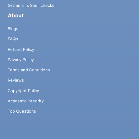
Grammar & Spell checker
About
Blogs
FAQs
Refund Policy
Privacy Policy
Terms and Conditions
Reviews
Copyright Policy
Academic Integrity
Top Questions