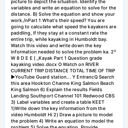
picture to depict the situation. Identify the
variables and write an equation to solve for the
distance. B) Solve the equation and show your
work./nPart 1 What's their speed? You are
going to calculate what speed the kayakers are
paddling, if they stay at a constant rate the
entire trip, while kayaking in Humboldt bay.
Watch this video and write down the key
information needed to solve the problem ka. 2²
W 8 D E E ( _Kayak Part 1 Question grade
kayaking video.docx O Watch on RIVER
CURRENT TRIP DISTANCE TOTAL TIME OF TRIP
►YouTube Guard station... Y EntrancQ Search
this area Hookton Channe King Salmon Beach
King Salmon 6) Explain the results Fields
Landing Southport Channel 101 Redwood CBS
3) Label variables and create a table KEET
1)Write down the key information from the
video Humboldt Hi 2) Draw a picture to model
the problem 4) Write an equation to model the
problem 5) Solve the equation. Provide