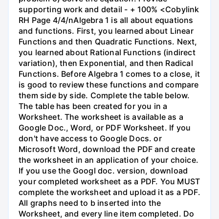
supporting work and detail - + 100% <Cobylink
RH Page 4/4/nAlgebra 1 is all about equations
and functions. First, you learned about Linear
Functions and then Quadratic Functions. Next,
you learned about Rational Functions (indirect
variation), then Exponential, and then Radical
Functions. Before Algebra 1 comes to a close, it
is good to review these functions and compare
them side by side. Complete the table below.
The table has been created for you in a
Worksheet. The worksheet is available as a
Google Doc., Word, or PDF Worksheet. If you
don't have access to Google Docs. or
Microsoft Word, download the PDF and create
the worksheet in an application of your choice.
If you use the Googl doc. version, download
your completed worksheet as a PDF. You MUST
complete the worksheet and upload it as a PDF.
All graphs need to b inserted into the
Worksheet, and every line item completed. Do