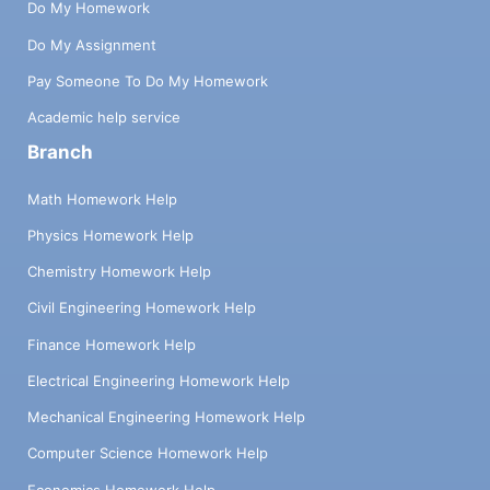
Do My Homework
Do My Assignment
Pay Someone To Do My Homework
Academic help service
Branch
Math Homework Help
Physics Homework Help
Chemistry Homework Help
Civil Engineering Homework Help
Finance Homework Help
Electrical Engineering Homework Help
Mechanical Engineering Homework Help
Computer Science Homework Help
Economics Homework Help