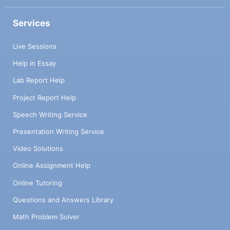
Services
Live Sessions
Help in Essay
Lab Report Help
Project Report Help
Speech Writing Service
Presentation Writing Service
Video Solutions
Online Assignment Help
Online Tutoring
Questions and Answers Library
Math Problem Solver