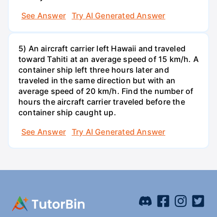
See Answer
Try AI Generated Answer
5) An aircraft carrier left Hawaii and traveled
toward Tahiti at an average speed of 15 km/h. A
container ship left three hours later and
traveled in the same direction but with an
average speed of 20 km/h. Find the number of
hours the aircraft carrier traveled before the
container ship caught up.
See Answer
Try AI Generated Answer