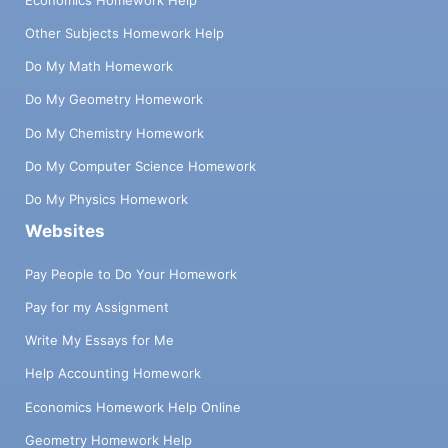
Other Subjects Homework Help
Do My Math Homework
Do My Geometry Homework
Do My Chemistry Homework
Do My Computer Science Homework
Do My Physics Homework
Websites
Pay People to Do Your Homework
Pay for my Assignment
Write My Essays for Me
Help Accounting Homework
Economics Homework Help Online
Geometry Homework Help