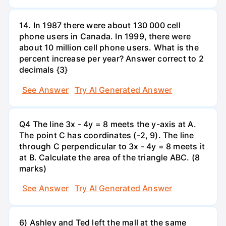
14. In 1987 there were about 130 000 cell
phone users in Canada. In 1999, there were
about 10 million cell phone users. What is the
percent increase per year? Answer correct to 2
decimals {3}
See Answer
Try AI Generated Answer
Q4 The line 3x - 4y = 8 meets the y-axis at A.
The point C has coordinates (-2, 9). The line
through C perpendicular to 3x - 4y = 8 meets it
at B. Calculate the area of the triangle ABC. (8
marks)
See Answer
Try AI Generated Answer
6) Ashley and Ted left the mall at the same