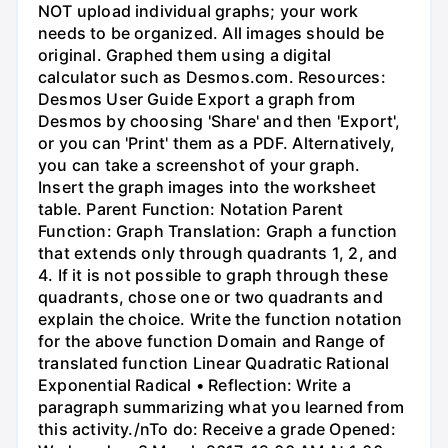
NOT upload individual graphs; your work
needs to be organized. All images should be
original. Graphed them using a digital
calculator such as Desmos.com. Resources:
Desmos User Guide Export a graph from
Desmos by choosing 'Share' and then 'Export',
or you can 'Print' them as a PDF. Alternatively,
you can take a screenshot of your graph.
Insert the graph images into the worksheet
table. Parent Function: Notation Parent
Function: Graph Translation: Graph a function
that extends only through quadrants 1, 2, and
4. If it is not possible to graph through these
quadrants, chose one or two quadrants and
explain the choice. Write the function notation
for the above function Domain and Range of
translated function Linear Quadratic Rational
Exponential Radical • Reflection: Write a
paragraph summarizing what you learned from
this activity./nTo do: Receive a grade Opened: