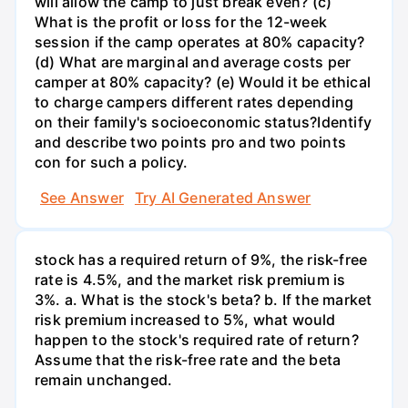
will allow the camp to just break even? (c)
What is the profit or loss for the 12-week
session if the camp operates at 80% capacity?
(d) What are marginal and average costs per
camper at 80% capacity? (e) Would it be ethical
to charge campers different rates depending
on their family's socioeconomic status?Identify
and describe two points pro and two points
con for such a policy.
See Answer
Try AI Generated Answer
stock has a required return of 9%, the risk-free
rate is 4.5%, and the market risk premium is
3%. a. What is the stock's beta? b. If the market
risk premium increased to 5%, what would
happen to the stock's required rate of return?
Assume that the risk-free rate and the beta
remain unchanged.