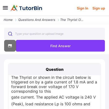
Sign In
Sign up
Home
Questions And Answers
The Thyrist Or Shown In The Circuit Below Is Triggered On By A Gate Cu
Type your question or upload image
Find Answer
Question
The Thyrist or shown in the circuit below is
triggered on by a gate current of 1.8 mA and a
forward break over voltage of 170 V
corresponding to this
gate current. The applied AC voltage is 240 V
(Peak), load resistance Lp is 100 ohms and