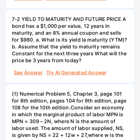
7-2 YIELD TO MATURITY AND FUTURE PRICE A
bond has a $1,000 per value, 12 years ln
maturity, and an 8% annual coupon and sells
for $980. a. What is its yield la maturity (YTM)?
b. Assume that the yield to maturity remains
Constant for the next three years What will the
price be 3 years from today?
See Answer
Try AI Generated Answer
(1) Numerical Problem 5, Chapter 3, page 101
for 8th edition, pages 104 for 9th edition, page
108 for the 10th edition.Consider an economy
in which the marginal product of labor MPN is
MPN = 309 – 2N, where N is the amount of
labor used. The amount of labor supplied, NS,
is given by NS = 22 + 12w + 27,where w is the