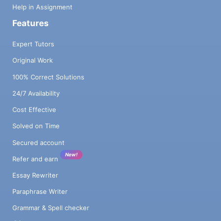
Help in Assignment
Features
Expert Tutors
Original Work
100% Correct Solutions
24/7 Availability
Cost Effective
Solved on Time
Secured account
New!
Refer and earn
Essay Rewriter
Paraphrase Writer
Grammar & Spell checker