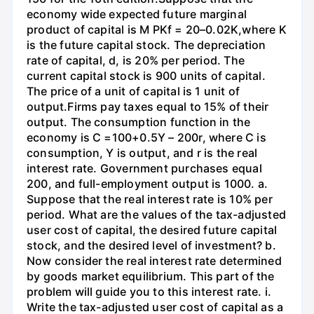
economy wide expected future marginal
product of capital is M PKf = 20–0.02K,where K
is the future capital stock. The depreciation
rate of capital, d, is 20% per period. The
current capital stock is 900 units of capital.
The price of a unit of capital is 1 unit of
output.Firms pay taxes equal to 15% of their
output. The consumption function in the
economy is C =100+0.5Y – 200r, where C is
consumption, Y is output, and r is the real
interest rate. Government purchases equal
200, and full-employment output is 1000. a.
Suppose that the real interest rate is 10% per
period. What are the values of the tax-adjusted
user cost of capital, the desired future capital
stock, and the desired level of investment? b.
Now consider the real interest rate determined
by goods market equilibrium. This part of the
problem will guide you to this interest rate. i.
Write the tax-adjusted user cost of capital as a