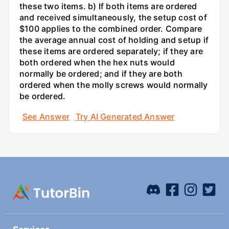
these two items. b) If both items are ordered
and received simultaneously, the setup cost of
$100 applies to the combined order. Compare
the average annual cost of holding and setup if
these items are ordered separately; if they are
both ordered when the hex nuts would
normally be ordered; and if they are both
ordered when the molly screws would normally
be ordered.
See Answer
Try AI Generated Answer