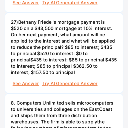
See Answer
Try AI Generated Answer
27)Bethany Friedel's mortgage payment is
$520 on a $43,500 mortgage at 10% interest.
On her next payment, what amount will be
applied to the interest and what will be applied
to reduce the principal? $85 to interest; $435
to principal $520 to interest; $0 to
principal$435 to interest: $85 to princinal $435
to interest; $85 to principal $362.50 to
interest; $157.50 to principal
See Answer
Try AI Generated Answer
8. Computers Unlimited sells microcomputers
to universities and colleges on the EastCoast
and ships them from three distribution
warehouses. The firm is able to supplythe