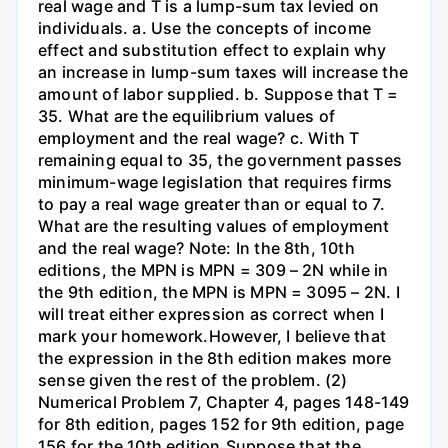
real wage and T is a lump-sum tax levied on
individuals. a. Use the concepts of income
effect and substitution effect to explain why
an increase in lump-sum taxes will increase the
amount of labor supplied. b. Suppose that T =
35. What are the equilibrium values of
employment and the real wage? c. With T
remaining equal to 35, the government passes
minimum-wage legislation that requires firms
to pay a real wage greater than or equal to 7.
What are the resulting values of employment
and the real wage? Note: In the 8th, 10th
editions, the MPN is MPN = 309 – 2N while in
the 9th edition, the MPN is MPN = 3095 – 2N. I
will treat either expression as correct when I
mark your homework.However, I believe that
the expression in the 8th edition makes more
sense given the rest of the problem. (2)
Numerical Problem 7, Chapter 4, pages 148-149
for 8th edition, pages 152 for 9th edition, page
156 for the 10th edition.Suppose that the