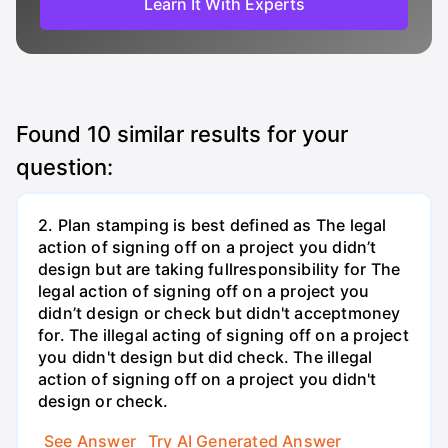
Learn It With Experts
Found
10
similar results for your
question:
2. Plan stamping is best defined as The legal
action of signing off on a project you didn’t
design but are taking fullresponsibility for The
legal action of signing off on a project you
didn’t design or check but didn't acceptmoney
for. The illegal acting of signing off on a project
you didn't design but did check. The illegal
action of signing off on a project you didn't
design or check.
See Answer
Try AI Generated Answer