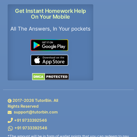
Get Instant Homework Help
On Your Mobile
All The Answers, In Your pockets
2017-
2026
TutorBin. All
Rights Reserved
support@tutorbin.com
+91 9733392546
+91 9733392546
*The amount will be in form of wallet points that you can redeem to pay