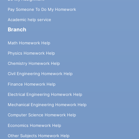
Pay Someone To Do My Homework
Academic help service
Branch
Math Homework Help
Physics Homework Help
Chemistry Homework Help
Civil Engineering Homework Help
Finance Homework Help
Electrical Engineering Homework Help
Mechanical Engineering Homework Help
Computer Science Homework Help
Economics Homework Help
Other Subjects Homework Help