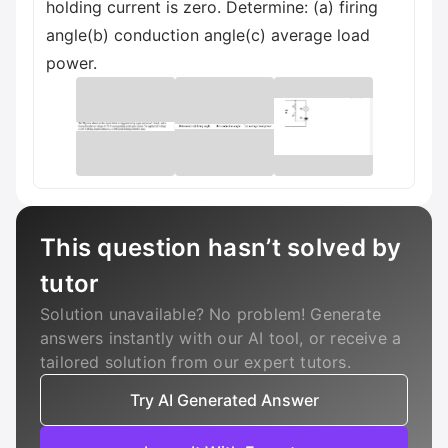
holding current is zero. Determine: (a) firing
angle(b) conduction angle(c) average load
power.
This question hasn’t solved by
tutor
Solution unavailable? No problem! Generate
answers instantly with our AI tool, or receive a
tailored solution from our expert tutors.
Try AI Generated Answer