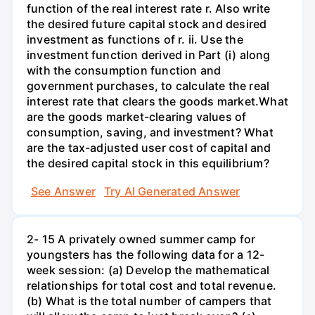
function of the real interest rate r. Also write
the desired future capital stock and desired
investment as functions of r. ii. Use the
investment function derived in Part (i) along
with the consumption function and
government purchases, to calculate the real
interest rate that clears the goods market.What
are the goods market-clearing values of
consumption, saving, and investment? What
are the tax-adjusted user cost of capital and
the desired capital stock in this equilibrium?
See Answer
Try AI Generated Answer
2- 15 A privately owned summer camp for
youngsters has the following data for a 12-
week session: (a) Develop the mathematical
relationships for total cost and total revenue.
(b) What is the total number of campers that