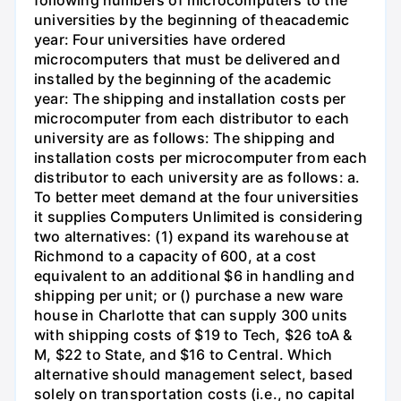
following numbers of microcomputers to the
universities by the beginning of theacademic
year: Four universities have ordered
microcomputers that must be delivered and
installed by the beginning of the academic
year: The shipping and installation costs per
microcomputer from each distributor to each
university are as follows: The shipping and
installation costs per microcomputer from each
distributor to each university are as follows: a.
To better meet demand at the four universities
it supplies Computers Unlimited is considering
two alternatives: (1) expand its warehouse at
Richmond to a capacity of 600, at a cost
equivalent to an additional $6 in handling and
shipping per unit; or () purchase a new ware
house in Charlotte that can supply 300 units
with shipping costs of $19 to Tech, $26 toA &
M, $22 to State, and $16 to Central. Which
alternative should management select, based
solely on transportation costs (i.e., no capital