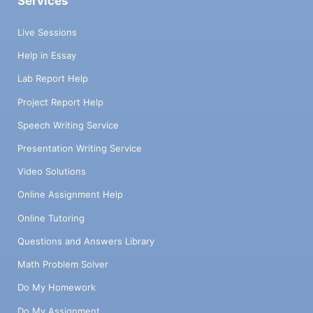
Services
Live Sessions
Help in Essay
Lab Report Help
Project Report Help
Speech Writing Service
Presentation Writing Service
Video Solutions
Online Assignment Help
Online Tutoring
Questions and Answers Library
Math Problem Solver
Do My Homework
Do My Assignment