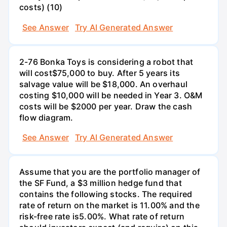
costs) (10)
See Answer
Try AI Generated Answer
2-76 Bonka Toys is considering a robot that
will cost$75,000 to buy. After 5 years its
salvage value will be $18,000. An overhaul
costing $10,000 will be needed in Year 3. O&M
costs will be $2000 per year. Draw the cash
flow diagram.
See Answer
Try AI Generated Answer
Assume that you are the portfolio manager of
the SF Fund, a $3 million hedge fund that
contains the following stocks. The required
rate of return on the market is 11.00% and the
risk-free rate is5.00%. What rate of return