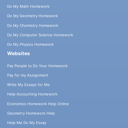
Do My Math Homework
Do My Geometry Homework
Do My Chemistry Homework
Do My Computer Science Homework
Do My Physics Homework
Websites
Pay People to Do Your Homework
Pay for my Assignment
Write My Essays for Me
Help Accounting Homework
Economics Homework Help Online
Geometry Homework Help
Help Me Do My Essay