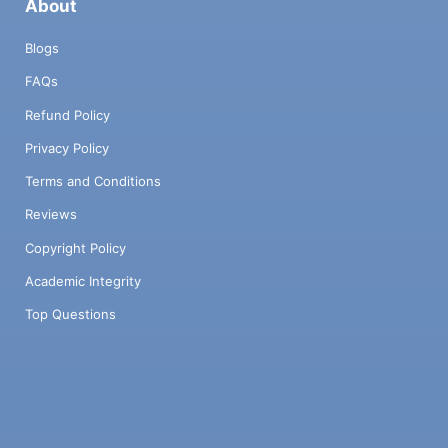
About
Blogs
FAQs
Refund Policy
Privacy Policy
Terms and Conditions
Reviews
Copyright Policy
Academic Integrity
Top Questions