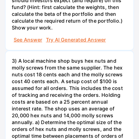
should investors expect (and require) on this
fund? (Hint: first calculate the weights, then
calculate the beta of the portfolio and then
calculate the required return of the portfolio.)
Show your work.
See Answer
Try AI Generated Answer
3) A local machine shop buys hex nuts and
molly screws from the same supplier. The hex
nuts cost 18 cents each and the molly screws
cost 40 cents each. A setup cost of $100 is
assumed for all orders. This includes the cost
of tracking and receiving the orders. Holding
costs are based on a 25 percent annual
interest rate. The shop uses an average of
20,000 hex nuts and 14,000 molly screws
annually. a) Determine the optimal size of the
orders of hex nuts and molly screws, and the
optimal time between placements of orders of