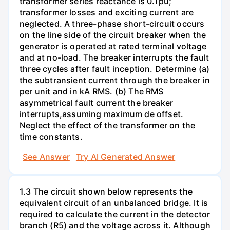
transformer series reactance is 0.1pu;
transformer losses and exciting current are
neglected. A three-phase short-circuit occurs
on the line side of the circuit breaker when the
generator is operated at rated terminal voltage
and at no-load. The breaker interrupts the fault
three cycles after fault inception. Determine (a)
the subtransient current through the breaker in
per unit and in kA RMS. (b) The RMS
asymmetrical fault current the breaker
interrupts,assuming maximum de offset.
Neglect the effect of the transformer on the
time constants.
See Answer
Try AI Generated Answer
1.3 The circuit shown below represents the
equivalent circuit of an unbalanced bridge. It is
required to calculate the current in the detector
branch (R5) and the voltage across it. Although