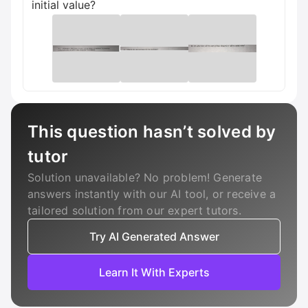
initial value?
This question hasn’t solved by
tutor
Solution unavailable? No problem! Generate
answers instantly with our AI tool, or receive a
tailored solution from our expert tutors.
Try AI Generated Answer
Learn It With Experts