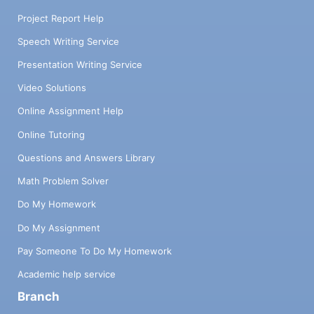
Project Report Help
Speech Writing Service
Presentation Writing Service
Video Solutions
Online Assignment Help
Online Tutoring
Questions and Answers Library
Math Problem Solver
Do My Homework
Do My Assignment
Pay Someone To Do My Homework
Academic help service
Branch