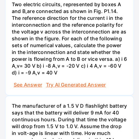
Two electric circuits, represented by boxes A
and B,are connected as shown in Fig. P1.14.
The reference direction for the current i in the
interconnection and the reference polarity for
the voltage v across the interconnection are as
shown in the figure. For each of the following
sets of numerical values, calculate the power
in the interconnection and state whether the
power is flowing from A to B or vice versa. a) i 6
A,v= 30 V b) i -8 A,v = -20 V c) i 4 A,v = -60 V
d) i = -9 A,v = 40 V
See Answer
Try AI Generated Answer
The manufacturer of a 1.5 V D flashlight battery
says that the battery will deliver 9 mA for 40
continuous hours. During that time the voltage
will drop from 1.5 V to 1.0 V. Assume the drop
in volt-age is linear with time. How much