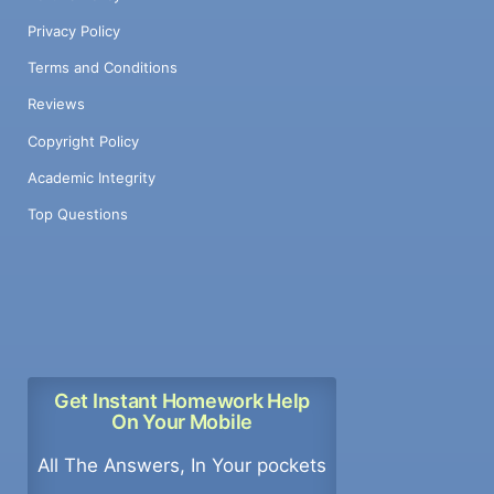
Privacy Policy
Terms and Conditions
Reviews
Copyright Policy
Academic Integrity
Top Questions
Get Instant Homework Help
On Your Mobile
All The Answers, In Your pockets