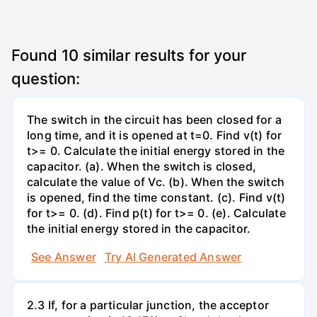
Found
10
similar results for your
question:
The switch in the circuit has been closed for a
long time, and it is opened at t=0. Find v(t) for
t>= 0. Calculate the initial energy stored in the
capacitor. (a). When the switch is closed,
calculate the value of Vc. (b). When the switch
is opened, find the time constant. (c). Find v(t)
for t>= 0. (d). Find p(t) for t>= 0. (e). Calculate
the initial energy stored in the capacitor.
See Answer
Try AI Generated Answer
2.3 If, for a particular junction, the acceptor