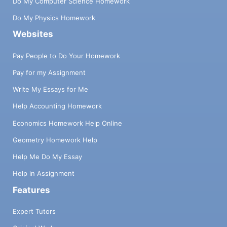
Do My Computer Science Homework
Do My Physics Homework
Websites
Pay People to Do Your Homework
Pay for my Assignment
Write My Essays for Me
Help Accounting Homework
Economics Homework Help Online
Geometry Homework Help
Help Me Do My Essay
Help in Assignment
Features
Expert Tutors