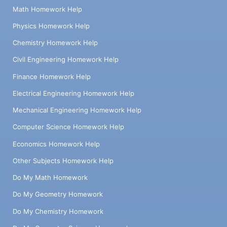
Math Homework Help
Physics Homework Help
Chemistry Homework Help
Civil Engineering Homework Help
Finance Homework Help
Electrical Engineering Homework Help
Mechanical Engineering Homework Help
Computer Science Homework Help
Economics Homework Help
Other Subjects Homework Help
Do My Math Homework
Do My Geometry Homework
Do My Chemistry Homework