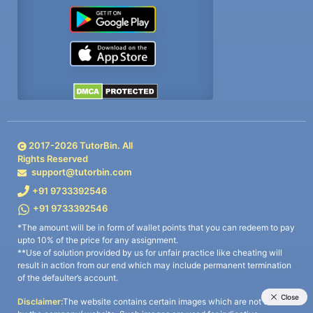
2017-
2026
TutorBin. All
Rights Reserved
support@tutorbin.com
+91 9733392546
+91 9733392546
*The amount will be in form of wallet points that you can redeem to pay
upto 10% of the price for any assignment.
**Use of solution provided by us for unfair practice like cheating will
result in action from our end which may include permanent termination
of the defaulter’s account.
Disclaimer:
The website contains certain images which are not owned