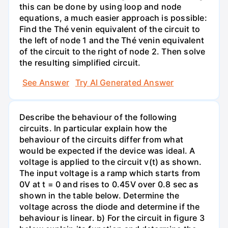
this can be done by using loop and node
equations, a much easier approach is possible:
Find the Thé venin equivalent of the circuit to
the left of node 1 and the Thé venin equivalent
of the circuit to the right of node 2. Then solve
the resulting simplified circuit.
See Answer
Try AI Generated Answer
Describe the behaviour of the following
circuits. In particular explain how the
behaviour of the circuits differ from what
would be expected if the device was ideal. A
voltage is applied to the circuit v(t) as shown.
The input voltage is a ramp which starts from
0V at t = 0 and rises to 0.45V over 0.8 sec as
shown in the table below. Determine the
voltage across the diode and determine if the
behaviour is linear. b) For the circuit in figure 3