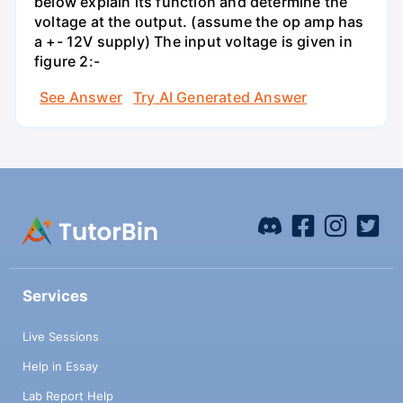
below explain its function and determine the
voltage at the output. (assume the op amp has
a +- 12V supply) The input voltage is given in
figure 2:-
See Answer
Try AI Generated Answer
Services
Live Sessions
Help in Essay
Lab Report Help