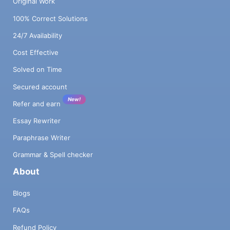
Original Work
100% Correct Solutions
24/7 Availability
Cost Effective
Solved on Time
Secured account
New!
Refer and earn
Essay Rewriter
Paraphrase Writer
Grammar & Spell checker
About
Blogs
FAQs
Refund Policy