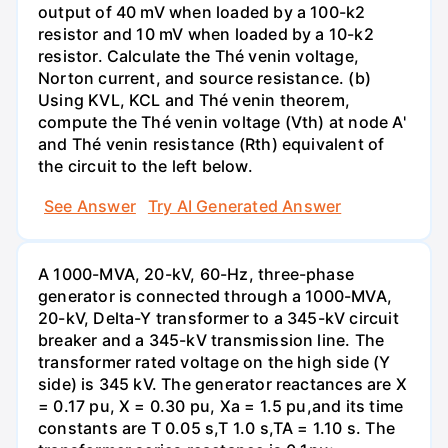
output of 40 mV when loaded by a 100-k2
resistor and 10 mV when loaded by a 10-k2
resistor. Calculate the Thé venin voltage,
Norton current, and source resistance. (b)
Using KVL, KCL and Thé venin theorem,
compute the Thé venin voltage (Vth) at node A'
and Thé venin resistance (Rth) equivalent of
the circuit to the left below.
See Answer
Try AI Generated Answer
A 1000-MVA, 20-kV, 60-Hz, three-phase
generator is connected through a 1000-MVA,
20-kV, Delta-Y transformer to a 345-kV circuit
breaker and a 345-kV transmission line. The
transformer rated voltage on the high side (Y
side) is 345 kV. The generator reactances are X
= 0.17 pu, X = 0.30 pu, Xa = 1.5 pu,and its time
constants are T 0.05 s,T 1.0 s,TA = 1.10 s. The