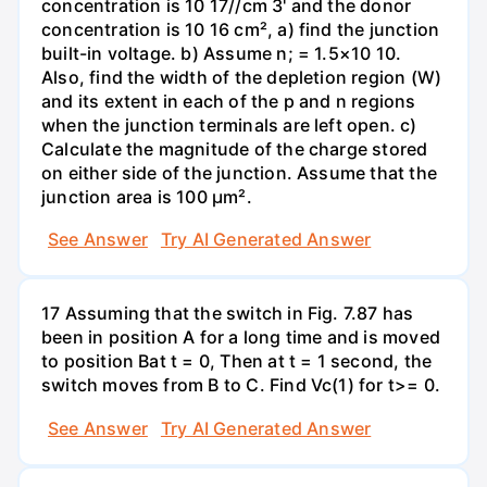
concentration is 10 17//cm 3' and the donor
concentration is 10 16 cm², a) find the junction
built-in voltage. b) Assume n; = 1.5×10 10.
Also, find the width of the depletion region (W)
and its extent in each of the p and n regions
when the junction terminals are left open. c)
Calculate the magnitude of the charge stored
on either side of the junction. Assume that the
junction area is 100 µm².
See Answer
Try AI Generated Answer
17 Assuming that the switch in Fig. 7.87 has
been in position A for a long time and is moved
to position Bat t = 0, Then at t = 1 second, the
switch moves from B to C. Find Vc(1) for t>= 0.
See Answer
Try AI Generated Answer