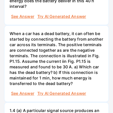
energy does the battery deliver in this 40 h
interval?
See Answer
Try AI Generated Answer
When a car has a dead battery, it can often be
started by connecting the battery from another
car across its terminals. The positive terminals
are connected together as are the negative
terminals. The connection is illustrated in Fig.
P1.15. Assume the current iin Fig. P1.15 is
measured and found to be 30 A. a) Which car
has the dead battery? b) If this connection is
maintained for 1 min, how much energy is
transferred to the dead battery?
See Answer
Try AI Generated Answer
1.4 (a) A particular signal source produces an