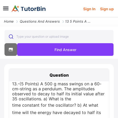
Sign In
Sign up
Home
Questions And Answers
13 5 Points A 500 G Mass Swings On A 60 Cm String As A Pendulum The Am
Type your question or upload image
Find Answer
Question
13.-(5 Points) A 500 g mass swings on a 60-
cm-string as a pendulum. The amplitudes
observed to decay to half its initial value after
35 oscillations. a) What is the
time constant for the oscillator? b) At what
time will the energy have decayed to half its