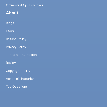
Grammar & Spell checker
About
Blogs
FAQs
Refund Policy
Privacy Policy
Terms and Conditions
Reviews
Copyright Policy
Academic Integrity
Top Questions