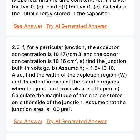
for t>= 0. (d). Find p(t) for t>= 0. (e). Calculate
the initial energy stored in the capacitor.
See Answer
Try AI Generated Answer
2.3 If, for a particular junction, the acceptor
concentration is 10 17//cm 3' and the donor
concentration is 10 16 cm², a) find the junction
built-in voltage. b) Assume n; = 1.5×10 10.
Also, find the width of the depletion region (W)
and its extent in each of the p and n regions
when the junction terminals are left open. c)
Calculate the magnitude of the charge stored
on either side of the junction. Assume that the
junction area is 100 µm².
See Answer
Try AI Generated Answer