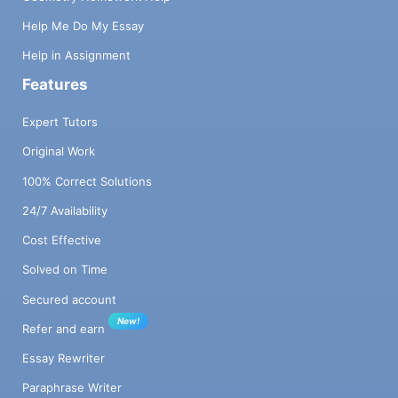
Help Me Do My Essay
Help in Assignment
Features
Expert Tutors
Original Work
100% Correct Solutions
24/7 Availability
Cost Effective
Solved on Time
Secured account
New!
Refer and earn
Essay Rewriter
Paraphrase Writer