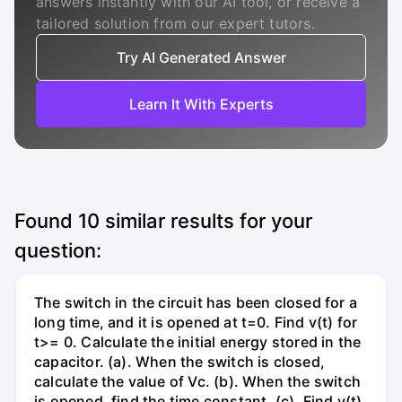
answers instantly with our AI tool, or receive a
tailored solution from our expert tutors.
Try AI Generated Answer
Learn It With Experts
Found
10
similar results for your
question:
The switch in the circuit has been closed for a
long time, and it is opened at t=0. Find v(t) for
t>= 0. Calculate the initial energy stored in the
capacitor. (a). When the switch is closed,
calculate the value of Vc. (b). When the switch
is opened, find the time constant. (c). Find v(t)