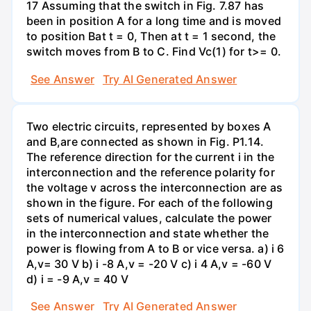
17 Assuming that the switch in Fig. 7.87 has
been in position A for a long time and is moved
to position Bat t = 0, Then at t = 1 second, the
switch moves from B to C. Find Vc(1) for t>= 0.
See Answer
Try AI Generated Answer
Two electric circuits, represented by boxes A
and B,are connected as shown in Fig. P1.14.
The reference direction for the current i in the
interconnection and the reference polarity for
the voltage v across the interconnection are as
shown in the figure. For each of the following
sets of numerical values, calculate the power
in the interconnection and state whether the
power is flowing from A to B or vice versa. a) i 6
A,v= 30 V b) i -8 A,v = -20 V c) i 4 A,v = -60 V
d) i = -9 A,v = 40 V
See Answer
Try AI Generated Answer