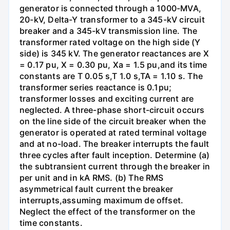
generator is connected through a 1000-MVA,
20-kV, Delta-Y transformer to a 345-kV circuit
breaker and a 345-kV transmission line. The
transformer rated voltage on the high side (Y
side) is 345 kV. The generator reactances are X
= 0.17 pu, X = 0.30 pu, Xa = 1.5 pu,and its time
constants are T 0.05 s,T 1.0 s,TA = 1.10 s. The
transformer series reactance is 0.1pu;
transformer losses and exciting current are
neglected. A three-phase short-circuit occurs
on the line side of the circuit breaker when the
generator is operated at rated terminal voltage
and at no-load. The breaker interrupts the fault
three cycles after fault inception. Determine (a)
the subtransient current through the breaker in
per unit and in kA RMS. (b) The RMS
asymmetrical fault current the breaker
interrupts,assuming maximum de offset.
Neglect the effect of the transformer on the
time constants.