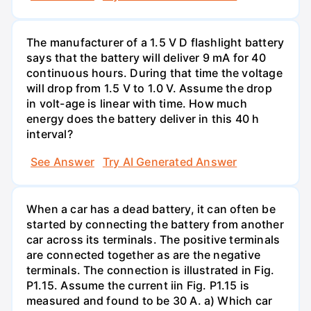
The manufacturer of a 1.5 V D flashlight battery
says that the battery will deliver 9 mA for 40
continuous hours. During that time the voltage
will drop from 1.5 V to 1.0 V. Assume the drop
in volt-age is linear with time. How much
energy does the battery deliver in this 40 h
interval?
See Answer
Try AI Generated Answer
When a car has a dead battery, it can often be
started by connecting the battery from another
car across its terminals. The positive terminals
are connected together as are the negative
terminals. The connection is illustrated in Fig.
P1.15. Assume the current iin Fig. P1.15 is
measured and found to be 30 A. a) Which car