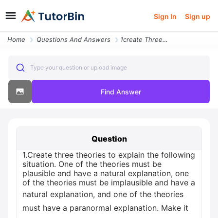
Sign In
Sign up
Home
Questions And Answers
1create Three Theories To Explain The Following Situation One Of The T
Type your question or upload image
Find Answer
Question
1.Create three theories to explain the following
situation. One of the theories must be
plausible and have a natural explanation, one
of the theories must be implausible and have a
natural explanation, and one of the theories
must have a paranormal explanation. Make it