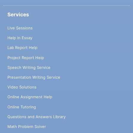
Services
Live Sessions
Help in Essay
Lab Report Help
Project Report Help
Speech Writing Service
Presentation Writing Service
Video Solutions
Online Assignment Help
Online Tutoring
Questions and Answers Library
Math Problem Solver