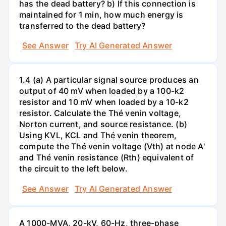
has the dead battery? b) If this connection is
maintained for 1 min, how much energy is
transferred to the dead battery?
See Answer
Try AI Generated Answer
1.4 (a) A particular signal source produces an
output of 40 mV when loaded by a 100-k2
resistor and 10 mV when loaded by a 10-k2
resistor. Calculate the Thé venin voltage,
Norton current, and source resistance. (b)
Using KVL, KCL and Thé venin theorem,
compute the Thé venin voltage (Vth) at node A'
and Thé venin resistance (Rth) equivalent of
the circuit to the left below.
See Answer
Try AI Generated Answer
A 1000-MVA, 20-kV, 60-Hz, three-phase