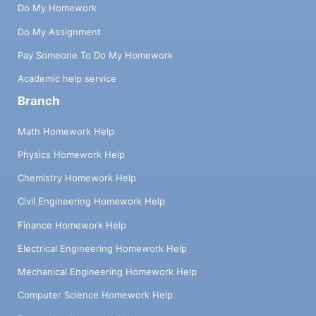
Do My Homework
Do My Assignment
Pay Someone To Do My Homework
Academic help service
Branch
Math Homework Help
Physics Homework Help
Chemistry Homework Help
Civil Engineering Homework Help
Finance Homework Help
Electrical Engineering Homework Help
Mechanical Engineering Homework Help
Computer Science Homework Help