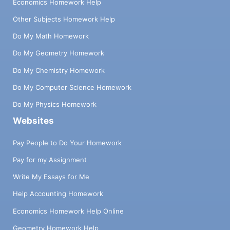
Economics Homework Help
Other Subjects Homework Help
Do My Math Homework
Do My Geometry Homework
Do My Chemistry Homework
Do My Computer Science Homework
Do My Physics Homework
Websites
Pay People to Do Your Homework
Pay for my Assignment
Write My Essays for Me
Help Accounting Homework
Economics Homework Help Online
Geometry Homework Help