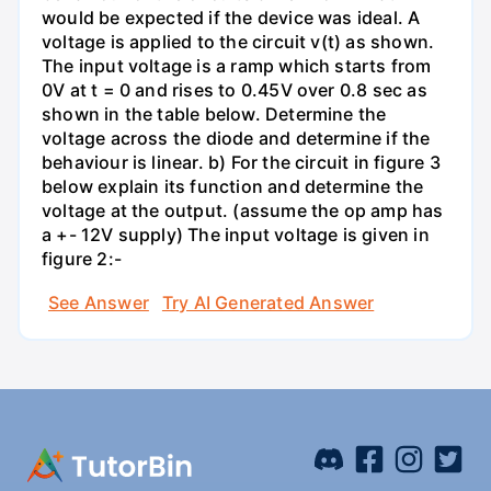
would be expected if the device was ideal. A
voltage is applied to the circuit v(t) as shown.
The input voltage is a ramp which starts from
0V at t = 0 and rises to 0.45V over 0.8 sec as
shown in the table below. Determine the
voltage across the diode and determine if the
behaviour is linear. b) For the circuit in figure 3
below explain its function and determine the
voltage at the output. (assume the op amp has
a +- 12V supply) The input voltage is given in
figure 2:-
See Answer
Try AI Generated Answer