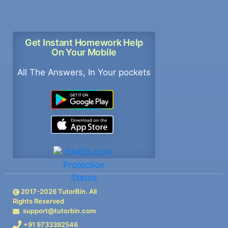
Get Instant Homework Help
On Your Mobile
All The Answers, In Your pockets
2017-
2026
TutorBin. All
Rights Reserved
support@tutorbin.com
+91 9733392546