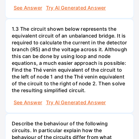
See Answer
Try AI Generated Answer
1.3 The circuit shown below represents the
equivalent circuit of an unbalanced bridge. It is
required to calculate the current in the detector
branch (R5) and the voltage across it. Although
this can be done by using loop and node
equations, a much easier approach is possible:
Find the Thé venin equivalent of the circuit to
the left of node 1 and the Thé venin equivalent
of the circuit to the right of node 2. Then solve
the resulting simplified circuit.
See Answer
Try AI Generated Answer
Describe the behaviour of the following
circuits. In particular explain how the
behaviour of the circuits differ from what