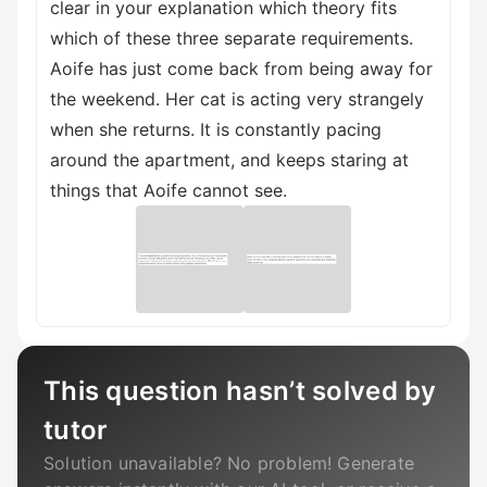
clear in your explanation which theory fits
which of these three separate requirements.
Aoife has just come back from being away for
the weekend. Her cat is acting very strangely
when she returns. It is constantly pacing
around the apartment, and keeps staring at
things that Aoife cannot see.
This question hasn’t solved by
tutor
Solution unavailable? No problem! Generate