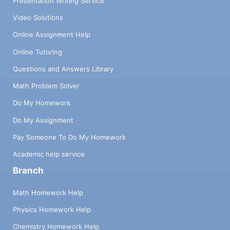
Presentation Writing Service
Video Solutions
Online Assignment Help
Online Tutoring
Questions and Answers Library
Math Problem Solver
Do My Homework
Do My Assignment
Pay Someone To Do My Homework
Academic help service
Branch
Math Homework Help
Physics Homework Help
Chemistry Homework Help