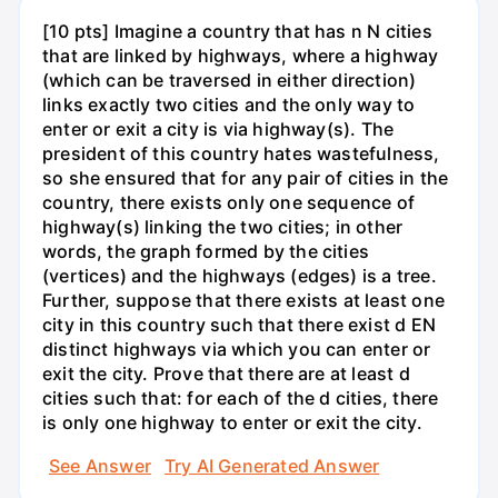
[10 pts] Imagine a country that has n N cities
that are linked by highways, where a highway
(which can be traversed in either direction)
links exactly two cities and the only way to
enter or exit a city is via highway(s). The
president of this country hates wastefulness,
so she ensured that for any pair of cities in the
country, there exists only one sequence of
highway(s) linking the two cities; in other
words, the graph formed by the cities
(vertices) and the highways (edges) is a tree.
Further, suppose that there exists at least one
city in this country such that there exist d EN
distinct highways via which you can enter or
exit the city. Prove that there are at least d
cities such that: for each of the d cities, there
is only one highway to enter or exit the city.
See Answer
Try AI Generated Answer