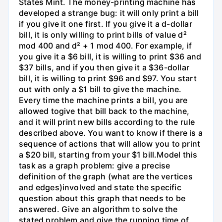
States Mint. The money-printing machine has
developed a strange bug: it will only print a bill
if you give it one first. If you give it a d-dollar
bill, it is only willing to print bills of value d²
mod 400 and d² + 1 mod 400. For example, if
you give it a $6 bill, it is willing to print $36 and
$37 bills, and if you then give it a $36-dollar
bill, it is willing to print $96 and $97. You start
out with only a $1 bill to give the machine.
Every time the machine prints a bill, you are
allowed togive that bill back to the machine,
and it will print new bills according to the rule
described above. You want to know if there is a
sequence of actions that will allow you to print
a $20 bill, starting from your $1 bill.Model this
task as a graph problem: give a precise
definition of the graph (what are the vertices
and edges)involved and state the specific
question about this graph that needs to be
answered. Give an algorithm to solve the
stated problem and give the running time of