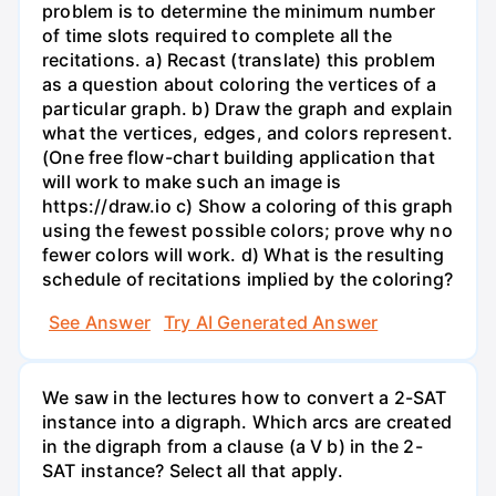
problem is to determine the minimum number
of time slots required to complete all the
recitations. a) Recast (translate) this problem
as a question about coloring the vertices of a
particular graph. b) Draw the graph and explain
what the vertices, edges, and colors represent.
(One free flow-chart building application that
will work to make such an image is
https://draw.io c) Show a coloring of this graph
using the fewest possible colors; prove why no
fewer colors will work. d) What is the resulting
schedule of recitations implied by the coloring?
See Answer
Try AI Generated Answer
We saw in the lectures how to convert a 2-SAT
instance into a digraph. Which arcs are created
in the digraph from a clause (a V b) in the 2-
SAT instance? Select all that apply.