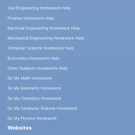
Civil Engineering Homework Help
Finance Homework Help
Electrical Engineering Homework Help
Mechanical Engineering Homework Help
Computer Science Homework Help
Economics Homework Help
Other Subjects Homework Help
Do My Math Homework
Do My Geometry Homework
Do My Chemistry Homework
Do My Computer Science Homework
Do My Physics Homework
Websites