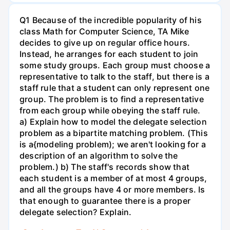
Q1 Because of the incredible popularity of his
class Math for Computer Science, TA Mike
decides to give up on regular office hours.
Instead, he arranges for each student to join
some study groups. Each group must choose a
representative to talk to the staff, but there is a
staff rule that a student can only represent one
group. The problem is to find a representative
from each group while obeying the staff rule.
a) Explain how to model the delegate selection
problem as a bipartite matching problem. (This
is a{modeling problem); we aren't looking for a
description of an algorithm to solve the
problem.) b) The staff's records show that
each student is a member of at most 4 groups,
and all the groups have 4 or more members. Is
that enough to guarantee there is a proper
delegate selection? Explain.