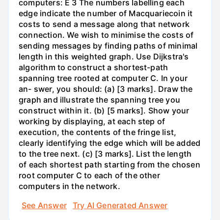
computers: E 3 The numbers labelling each
edge indicate the number of Macquariecoin it
costs to send a message along that network
connection. We wish to minimise the costs of
sending messages by finding paths of minimal
length in this weighted graph. Use Dijkstra's
algorithm to construct a shortest-path
spanning tree rooted at computer C. In your
an- swer, you should: (a) [3 marks]. Draw the
graph and illustrate the spanning tree you
construct within it. (b) [5 marks]. Show your
working by displaying, at each step of
execution, the contents of the fringe list,
clearly identifying the edge which will be added
to the tree next. (c) [3 marks]. List the length
of each shortest path starting from the chosen
root computer C to each of the other
computers in the network.
See Answer
Try AI Generated Answer