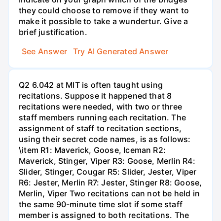
they could choose to remove if they want to
make it possible to take a wundertur. Give a
brief justification.
See Answer
Try AI Generated Answer
Q2 6.042 at MIT is often taught using
recitations. Suppose it happened that 8
recitations were needed, with two or three
staff members running each recitation. The
assignment of staff to recitation sections,
using their secret code names, is as follows:
\item R1: Maverick, Goose, Iceman R2:
Maverick, Stinger, Viper R3: Goose, Merlin R4:
Slider, Stinger, Cougar R5: Slider, Jester, Viper
R6: Jester, Merlin R7: Jester, Stinger R8: Goose,
Merlin, Viper Two recitations can not be held in
the same 90-minute time slot if some staff
member is assigned to both recitations. The