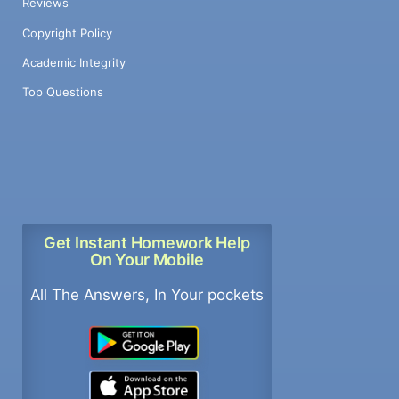
Reviews
Copyright Policy
Academic Integrity
Top Questions
Get Instant Homework Help
On Your Mobile
All The Answers, In Your pockets