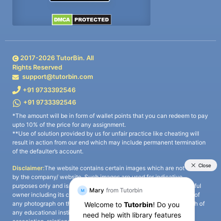
2017-
2026
TutorBin. All
Rights Reserved
support@tutorbin.com
+91 9733392546
+91 9733392546
*The amount will be in form of wallet points that you can redeem to pay
upto 10% of the price for any assignment.
**Use of solution provided by us for unfair practice like cheating will
result in action from our end which may include permanent termination
of the defaulter’s account.
Disclaimer:
The website contains certain images which are not owned
by the company/ website. Such images are used for indicative
purposes only and is a third-party content. All credits go to its rightful
owner including its copyright owner. It is also clarified that the use of
any photograph on the website including the use of any photograph of
any educational institute/ university is not intended to suggest any