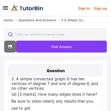
Sign In
Sign up
Home
Questions And Answers
2 A Simple Connected Graph G Has Ten Vertices Of Degree 7 And One Of D
Type your question or upload image
Find Answer
Question
2. A simple connected graph G has ten
vertices of degree 7 and one of degree 6, and
no other vertices.
(a) [3 marks]. How many edges does it have?
Be sure to state clearly any results that you
use to get