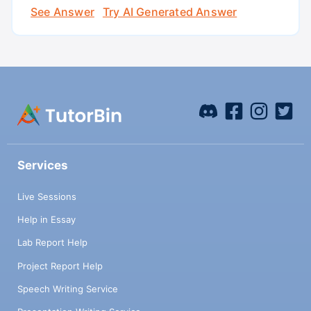
See Answer
Try AI Generated Answer
Services
Live Sessions
Help in Essay
Lab Report Help
Project Report Help
Speech Writing Service