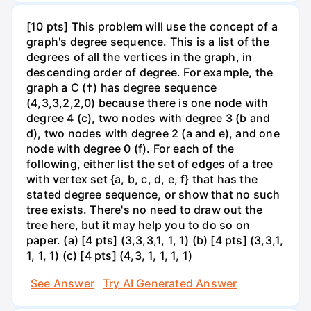
[10 pts] This problem will use the concept of a
graph's degree sequence. This is a list of the
degrees of all the vertices in the graph, in
descending order of degree. For example, the
graph a C (†) has degree sequence
(4,3,3,2,2,0) because there is one node with
degree 4 (c), two nodes with degree 3 (b and
d), two nodes with degree 2 (a and e), and one
node with degree 0 (f). For each of the
following, either list the set of edges of a tree
with vertex set {a, b, c, d, e, f} that has the
stated degree sequence, or show that no such
tree exists. There's no need to draw out the
tree here, but it may help you to do so on
paper. (a) [4 pts] (3,3,3,1, 1, 1) (b) [4 pts] (3,3,1,
1, 1, 1) (c) [4 pts] (4,3, 1, 1, 1, 1)
See Answer
Try AI Generated Answer