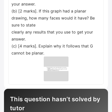
your answer.
(b) [2 marks]. If this graph had a planar
drawing, how many faces would it have? Be
sure to state
clearly any results that you use to get your
answer.
(c) [4 marks]. Explain why it follows that G
cannot be planar.
This question hasn’t solved by
tutor