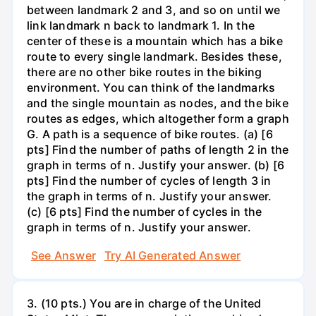
between landmark 2 and 3, and so on until we
link landmark n back to landmark 1. In the
center of these is a mountain which has a bike
route to every single landmark. Besides these,
there are no other bike routes in the biking
environment. You can think of the landmarks
and the single mountain as nodes, and the bike
routes as edges, which altogether form a graph
G. A path is a sequence of bike routes. (a) [6
pts] Find the number of paths of length 2 in the
graph in terms of n. Justify your answer. (b) [6
pts] Find the number of cycles of length 3 in
the graph in terms of n. Justify your answer.
(c) [6 pts] Find the number of cycles in the
graph in terms of n. Justify your answer.
See Answer
Try AI Generated Answer
3. (10 pts.) You are in charge of the United