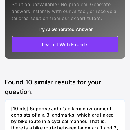
Solution unavailable? No problem! Generate
answers instantly with our AI tool, or receive a
tailored solution from our expert tutors.
Try AI Generated Answer
Learn It With Experts
Found
10
similar results for your
question:
[10 pts] Suppose John's biking environment
consists of n ≥ 3 landmarks, which are linked
by bike route in a cyclical manner. That is,
there is a bike route between landmark 1 and 2,