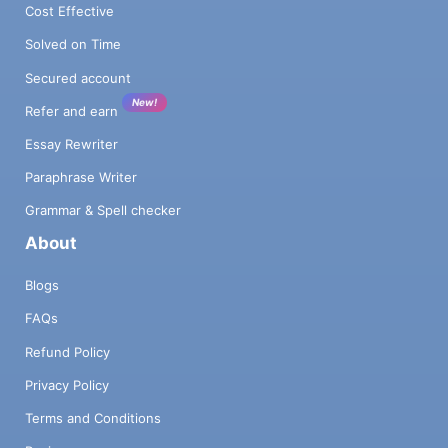
Cost Effective
Solved on Time
Secured account
New!
Refer and earn
Essay Rewriter
Paraphrase Writer
Grammar & Spell checker
About
Blogs
FAQs
Refund Policy
Privacy Policy
Terms and Conditions