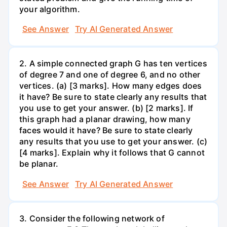
your algorithm.
See Answer
Try AI Generated Answer
2. A simple connected graph G has ten vertices
of degree 7 and one of degree 6, and no other
vertices. (a) [3 marks]. How many edges does
it have? Be sure to state clearly any results that
you use to get your answer. (b) [2 marks]. If
this graph had a planar drawing, how many
faces would it have? Be sure to state clearly
any results that you use to get your answer. (c)
[4 marks]. Explain why it follows that G cannot
be planar.
See Answer
Try AI Generated Answer
3. Consider the following network of