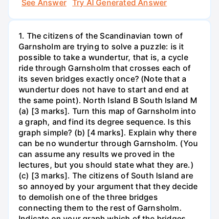
See Answer
Try AI Generated Answer
1. The citizens of the Scandinavian town of
Garnsholm are trying to solve a puzzle: is it
possible to take a wundertur, that is, a cycle
ride through Garnsholm that crosses each of
its seven bridges exactly once? (Note that a
wundertur does not have to start and end at
the same point). North Island B South Island M
(a) [3 marks]. Turn this map of Garnsholm into
a graph, and find its degree sequence. Is this
graph simple? (b) [4 marks]. Explain why there
can be no wundertur through Garnsholm. (You
can assume any results we proved in the
lectures, but you should state what they are.)
(c) [3 marks]. The citizens of South Island are
so annoyed by your argument that they decide
to demolish one of the three bridges
connecting them to the rest of Garnsholm.
Indicate on your graph which of the bridges