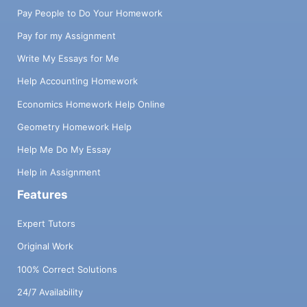
Pay People to Do Your Homework
Pay for my Assignment
Write My Essays for Me
Help Accounting Homework
Economics Homework Help Online
Geometry Homework Help
Help Me Do My Essay
Help in Assignment
Features
Expert Tutors
Original Work
100% Correct Solutions
24/7 Availability