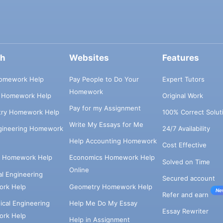
ch
Websites
Features
omework Help
Pay People to Do Your
Expert Tutors
Homework
s Homework Help
Original Work
Pay for my Assignment
try Homework Help
100% Correct Solut
Write My Essays for Me
ngineering Homework
24/7 Availability
Help Accounting Homework
Cost Effective
e Homework Help
Economics Homework Help
Solved on Time
Online
cal Engineering
Secured account
rk Help
Geometry Homework Help
Ne
Refer and earn
cal Engineering
Help Me Do My Essay
Essay Rewriter
rk Help
Help in Assignment