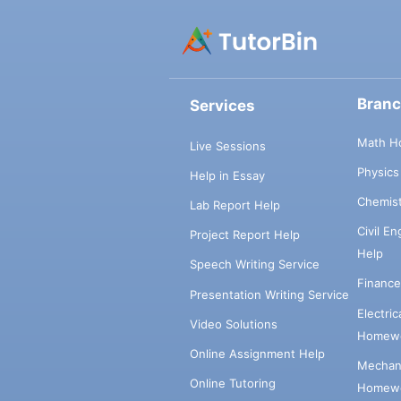
Bran
Services
Math H
Live Sessions
Physic
Help in Essay
Chemis
Lab Report Help
Civil E
Project Report Help
Help
Speech Writing Service
Financ
Presentation Writing Service
Electri
Video Solutions
Homewo
Online Assignment Help
Mechani
Online Tutoring
Homewo