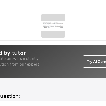
d by tutor
ate answers instantly
Try AI Ge
lution from our expert
question: