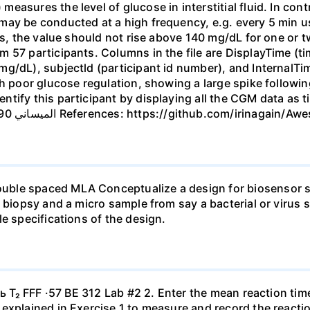
easures the level of glucose in interstitial fluid. In co
ay be conducted at a high frequency, e.g. every 5 min us
ls, the value should not rise above 140 mg/dL for one or t
 57 participants. Columns in the file are DisplayTime (t
g/dL), subjectld (participant id number), and InternalTim
th poor glucose regulation, showing a large spike follow
tify this participant by displaying all the CGM data as t
marked as XXX. Due 9/21, 3 points. الميساني 290 50 References: https://gith
ble spaced MLA Conceptualize a design for biosensor s
a biopsy and a micro sample from say a bacterial or virus 
e specifications of the design.
ь T₂ FFF ·57 BE 312 Lab #2 2. Enter the mean reaction time 
explained in Exercise 1 to measure and record the reacti