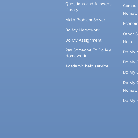
Questions and Answers
Comput
Library
Homewo
Math Problem Solver
Econom
Do My Homework
Other 
Do My Assignment
Help
Pay Someone To Do My
Do My 
Homework
Do My 
Academic help service
Do My 
Do My 
Homew
Do My 