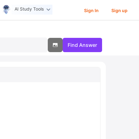
AI Study Tools
Sign In
Sign up
Find Answer