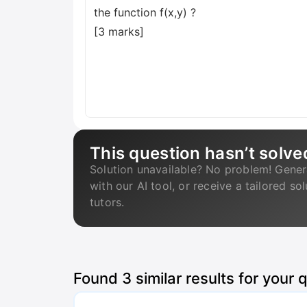
the function f(x,y) ?
[3 marks]
This question hasn’t solve
Solution unavailable? No problem! Gener
with our AI tool, or receive a tailored so
tutors.
Found
3
similar results for your 