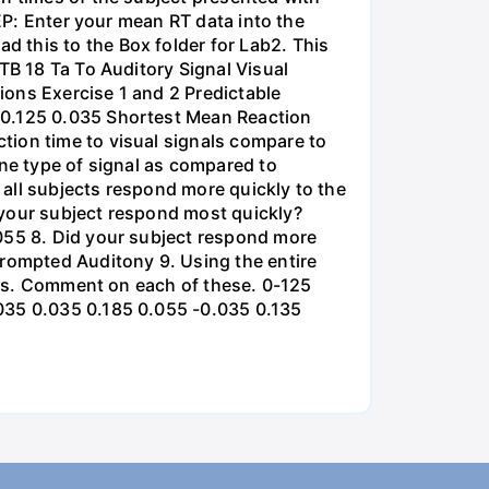
TEP: Enter your mean RT data into the
 this to the Box folder for Lab2. This
TB 18 Та То Auditory Signal Visual
ions Exercise 1 and 2 Predictable
 0.125 0.035 Shortest Mean Reaction
tion time to visual signals compare to
one type of signal as compared to
all subjects respond more quickly to the
 your subject respond most quickly?
.055 8. Did your subject respond more
Prompted Auditony 9. Using the entire
ases. Comment on each of these. 0-125
.035 0.035 0.185 0.055 -0.035 0.135