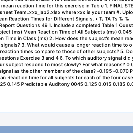
e mean reaction time for this exercise in Table 1. FINAL S
heet TeamLxxx_lab2.xlsx where xxx is your team #. Upload
n Reaction Times for Different Signals. • T₂ TA Ts T₂ T₂- 
Report Questions 49 1. Include a completed Table 1 Quest
ject (ms) Mean Reaction Time of All Subjects (ms) 0.045
n Time in Class (ms) 2. How does the subject's mean reac
y signals? 3. What would cause a longer reaction time to 
eaction times compare to those of other subjects? 5. Do 
estions Exercise 3 and 4 6. To which auditory signal did
your subject respond to most slowly? For what reasons? 0
signal as the other members of the class? -0.195 -0.070 
Mean Reaction time for all subjects for each of the four c
125 0.145 Predictable Auditony 0045 0.125 0.015 0.185 0