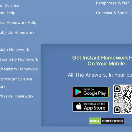
Paraphrase Writer
er Science
Grammar & Spell ch
rk Help
ics Homework Help
Subjects Homework
Math Homework
Get Instant Homework 
Geometry Homework
On Your Mobile
Chemistry Homework
All The Answers, In Your p
Computer Science
ork
Physics Homework