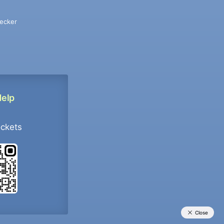
ecker
Help
ockets