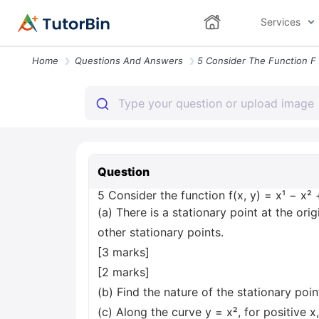
Services
Home
Questions And Answers
Question
5 Consider the function f(x, y) = x¹ − x²
(a) There is a stationary point at the orig
other stationary points.
[3 marks]
[2 marks]
(b) Find the nature of the stationary point
(c) Along the curve y = x², for positive 