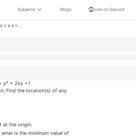
Subjects
Blogs
Join on Discord
5 Consider The Function F X Y X X Y 2xy 1 A There Is A Stationary Poin
 + y² + 2xy +1
in; Find the location(s) of any
 at the origin.
x, what is the minimum value of