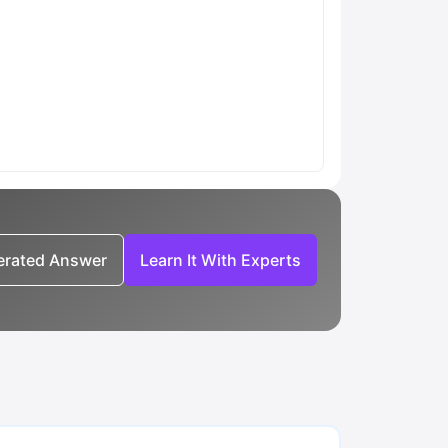
nerated Answer
Learn It With Experts