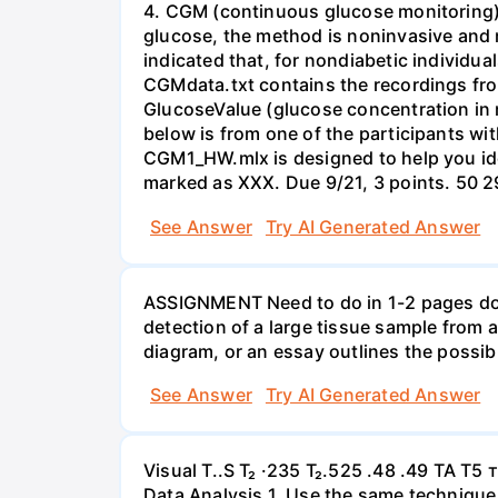
4. CGM (continuous glucose monitoring) m
glucose, the method is noninvasive and m
indicated that, for nondiabetic individua
CGMdata.txt contains the recordings from
GlucoseValue (glucose concentration in m
below is from one of the participants wi
CGM1_HW.mlx is designed to help you iden
See Answer
Try AI Generated Answer
ASSIGNMENT Need to do in 1-2 pages dou
detection of a large tissue sample from 
diagram, or an essay outlines the possibl
See Answer
Try AI Generated Answer
Visual T..S T₂ ·235 T₂.525 .48 .49 TA T5 т
Data Analysis 1. Use the same technique 