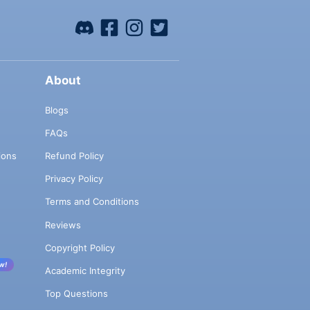
About
Blogs
FAQs
ions
Refund Policy
Privacy Policy
Terms and Conditions
Reviews
Copyright Policy
w!
Academic Integrity
Top Questions