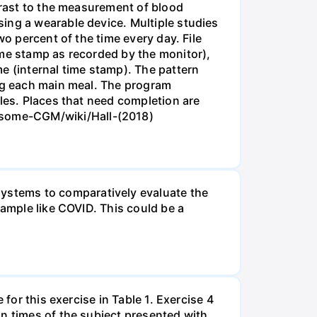
ntrast to the measurement of blood
ing a wearable device. Multiple studies
wo percent of the time every day. File
ime stamp as recorded by the monitor),
e (internal time stamp). The pattern
ing each main meal. The program
iles. Places that need completion are
ub.com/irinagain/Awesome-CGM/wiki/Hall-(2018)
ystems to comparatively evaluate the
sample like COVID. This could be a
for this exercise in Table 1. Exercise 4
on times of the subject presented with