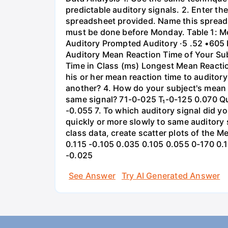
predictable auditory signals. 2. Enter th
spreadsheet provided. Name this spreads
must be done before Monday. Table 1: Mea
Auditory Prompted Auditory ·5 .52 •605 
Auditory Mean Reaction Time of Your Sub
Time in Class (ms) Longest Mean Reactio
his or her mean reaction time to auditor
another? 4. How do your subject's mean r
same signal? 71-0-025 T₁-0-125 0.070 Qu
-0.055 7. To which auditory signal did 
quickly or more slowly to same auditory 
class data, create scatter plots of the 
0.115 -0.105 0.035 0.105 0.055 0-170 0.
-0.025
See Answer
Try AI Generated Answer