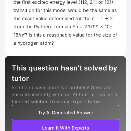
the first excited energy level (112, 211 or 121)
transition for this model would be the same as
the exact value determined for the n = 1 → 2
from the Rydberg formula En = 2.1799 x 10-
18/n²? Is this a reasonable value for the size of
a hydrogen atom?
This question hasn’t solved by
tutor
Solution unavailable? No problem! Generate
answers instantly with our AI tool, or receive a
tailored solution from our expert tutors.
Try AI Generated Answer
Learn It With Experts