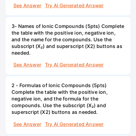
See Answer
Try AI Generated Answer
3- Names of lonic Compounds (5pts) Complete
the table with the positive ion, negative ion,
and the name for the compounds. Use the
subscript (X₂) and superscript (X2) buttons as
needed.
See Answer
Try AI Generated Answer
2 - Formulas of lonic Compounds (5pts)
Complete the table with the positive ion,
negative ion, and the formula for the
compounds. Use the subscript (X₂) and
superscript (X2) buttons as needed.
See Answer
Try AI Generated Answer