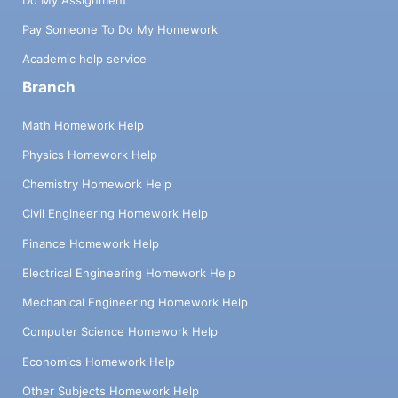
Pay Someone To Do My Homework
Academic help service
Branch
Math Homework Help
Physics Homework Help
Chemistry Homework Help
Civil Engineering Homework Help
Finance Homework Help
Electrical Engineering Homework Help
Mechanical Engineering Homework Help
Computer Science Homework Help
Economics Homework Help
Other Subjects Homework Help