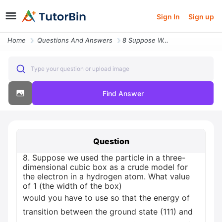
Sign In
Sign up
Home
Questions And Answers
8 Suppose We Used The Particle In A Three Dimensional Cubic Box As A C
Type your question or upload image
Find Answer
Question
8. Suppose we used the particle in a three-
dimensional cubic box as a crude model for
the electron in a hydrogen atom. What value
of 1 (the width of the box)
would you have to use so that the energy of
transition between the ground state (111) and