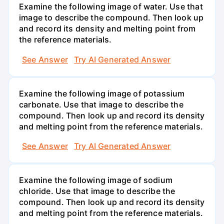
Examine the following image of water. Use that
image to describe the compound. Then look up
and record its density and melting point from
the reference materials.
See Answer
Try AI Generated Answer
Examine the following image of potassium
carbonate. Use that image to describe the
compound. Then look up and record its density
and melting point from the reference materials.
See Answer
Try AI Generated Answer
Examine the following image of sodium
chloride. Use that image to describe the
compound. Then look up and record its density
and melting point from the reference materials.