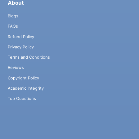
About
Blogs
FAQs
Refund Policy
Privacy Policy
Terms and Conditions
Reviews
Copyright Policy
Academic Integrity
Top Questions