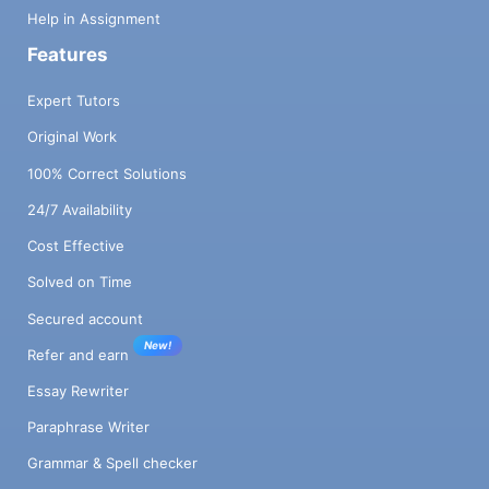
Help in Assignment
Features
Expert Tutors
Original Work
100% Correct Solutions
24/7 Availability
Cost Effective
Solved on Time
Secured account
New!
Refer and earn
Essay Rewriter
Paraphrase Writer
Grammar & Spell checker