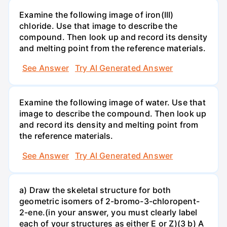
Examine the following image of iron(III)
chloride. Use that image to describe the
compound. Then look up and record its density
and melting point from the reference materials.
See Answer
Try AI Generated Answer
Examine the following image of water. Use that
image to describe the compound. Then look up
and record its density and melting point from
the reference materials.
See Answer
Try AI Generated Answer
a) Draw the skeletal structure for both
geometric isomers of 2-bromo-3-chloropent-
2-ene.(in your answer, you must clearly label
each of your structures as either E or Z)(3 b) A