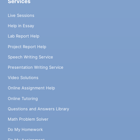
Services
Live Sessions
Help in Essay
Lab Report Help
Project Report Help
Speech Writing Service
Presentation Writing Service
Video Solutions
Online Assignment Help
Online Tutoring
Questions and Answers Library
Math Problem Solver
Do My Homework
Do My Assignment