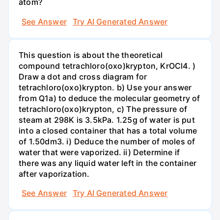
atom?
See Answer
Try AI Generated Answer
This question is about the theoretical
compound tetrachloro(oxo)krypton, KrOCl4. )
Draw a dot and cross diagram for
tetrachloro(oxo)krypton. b) Use your answer
from Q1a) to deduce the molecular geometry of
tetrachloro(oxo)krypton, c) The pressure of
steam at 298K is 3.5kPa. 1.25g of water is put
into a closed container that has a total volume
of 1.50dm3. i) Deduce the number of moles of
water that were vaporized. ii) Determine if
there was any liquid water left in the container
after vaporization.
See Answer
Try AI Generated Answer