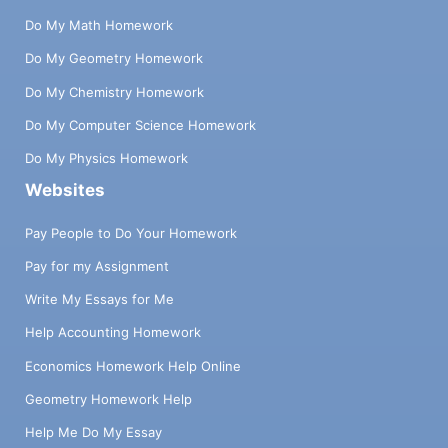
Do My Math Homework
Do My Geometry Homework
Do My Chemistry Homework
Do My Computer Science Homework
Do My Physics Homework
Websites
Pay People to Do Your Homework
Pay for my Assignment
Write My Essays for Me
Help Accounting Homework
Economics Homework Help Online
Geometry Homework Help
Help Me Do My Essay