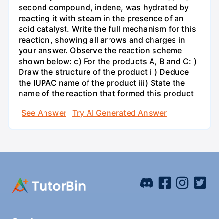
second compound, indene, was hydrated by
reacting it with steam in the presence of an
acid catalyst. Write the full mechanism for this
reaction, showing all arrows and charges in
your answer. Observe the reaction scheme
shown below: c) For the products A, B and C: )
Draw the structure of the product ii) Deduce
the IUPAC name of the product iii) State the
name of the reaction that formed this product
See Answer
Try AI Generated Answer