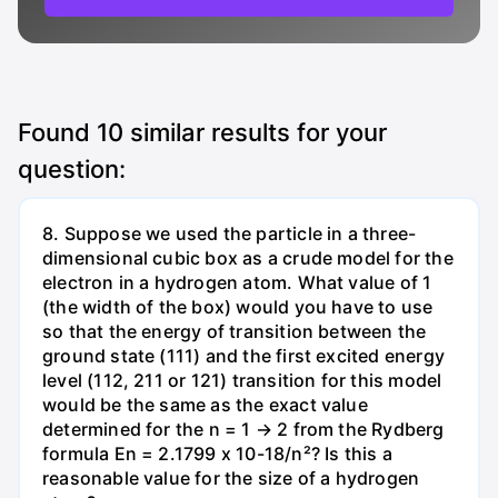
Found
10
similar results for your
question:
8. Suppose we used the particle in a three-
dimensional cubic box as a crude model for the
electron in a hydrogen atom. What value of 1
(the width of the box) would you have to use
so that the energy of transition between the
ground state (111) and the first excited energy
level (112, 211 or 121) transition for this model
would be the same as the exact value
determined for the n = 1 → 2 from the Rydberg
formula En = 2.1799 x 10-18/n²? Is this a
reasonable value for the size of a hydrogen