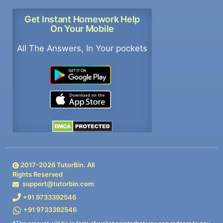
Get Instant Homework Help
On Your Mobile
All The Answers, In Your pockets
2017-
2026
TutorBin. All
Rights Reserved
support@tutorbin.com
+91 9733392546
+91 9733392546