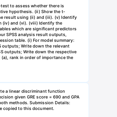
-test to assess whether there is
tive hypothesis. (ii) Show the t-
e result using (ii) and (iii). (v) Identify
iv) and (vi). (viii) Identify the
ables which are significant predictors
our SPSS analysis result outputs,
ession table. (i) For model summary:
 outputs; Write down the relevant
PSS outputs; Write down the respective
(a), rank in order of importance the
ate a linear discriminant function
decision given GRE score = 690 and GPA
f both methods. Submission Details:
e copied to this document.