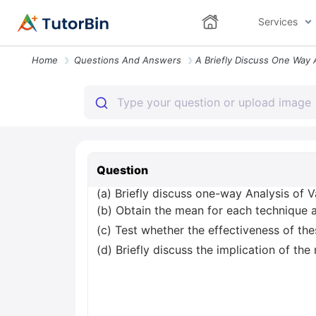
Services
Home
Questions And Answers
Question
(a) Briefly discuss one-way Analysis of 
(b) Obtain the mean for each technique
(c) Test whether the effectiveness of thes
(d) Briefly discuss the implication of the r