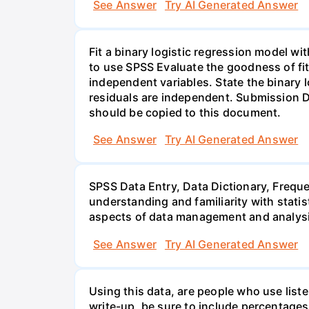
See Answer
Try AI Generated Answer
Fit a binary logistic regression model w
to use SPSS Evaluate the goodness of fit
independent variables. State the binary l
residuals are independent. Submission D
should be copied to this document.
See Answer
Try AI Generated Answer
SPSS Data Entry, Data Dictionary, Frequ
understanding and familiarity with statis
aspects of data management and analysi
See Answer
Try AI Generated Answer
Using this data, are people who use list
write-up, be sure to include percentages