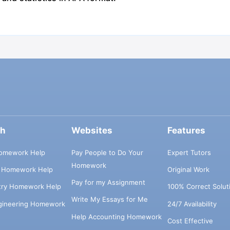
ch
Websites
Features
omework Help
Pay People to Do Your
Expert Tutors
Homework
s Homework Help
Original Work
Pay for my Assignment
try Homework Help
100% Correct Solut
Write My Essays for Me
ngineering Homework
24/7 Availability
Help Accounting Homework
Cost Effective