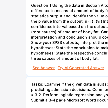
Question 1 Using the data in Section A t
difference in means of amount of body fat
statistics output and identify the value of t
the p value from the output in (ii). (vi) In
confidence interval based on the output. 
(root causes) of amount of body fat. Car
interpretation and conclusion should co
Show your SPSS outputs; Interpret the m
hypotheses; State the conclusion to make
hypotheses; State the respective conclus
three causes of amount of body fat.
See Answer
Try AI Generated Answer
Tasks: Examine if the given data is suitab
predicting admission decisions. Comment
= 3.2. Perform logistic regression analy
Submit a 3-4 page Microsoft Word docum