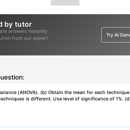
d by tutor
ate answers instantly
Try AI Ge
lution from our expert
question:
 Variance (ANOVA). (b) Obtain the mean for each techniqu
chniques is different. Use level of significance of 1%. (d)