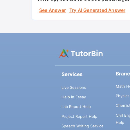
See Answer
Try AI Generated Answer
Bran
Services
Math H
Live Sessions
Physic
Help in Essay
Chemis
Lab Report Help
Civil E
Project Report Help
Help
Speech Writing Service