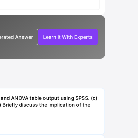
nerated Answer
Learn It With Experts
e and ANOVA table output using SPSS. (c)
 Briefly discuss the implication of the