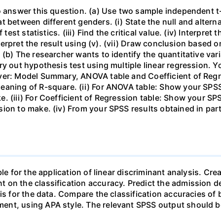
o answer this question. (a) Use two sample independent t
 between different genders. (i) State the null and alterna
est statistics. (iii) Find the critical value. (iv) Interpret th
terpret the result using (v). (vii) Draw conclusion based on (
(b) The researcher wants to identify the quantitative vari
ry out hypothesis test using multiple linear regression. Y
ver: Model Summary, ANOVA table and Coefficient of Regr
eaning of R-square. (ii) For ANOVA table: Show your SPSS
. (iii) For Coefficient of Regression table: Show your S
ion to make. (iv) From your SPSS results obtained in part 
le for the application of linear discriminant analysis. Cre
 on the classification accuracy. Predict the admission 
sis for the data. Compare the classification accuracies o
ent, using APA style. The relevant SPSS output should b