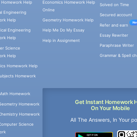
e Homework Help
Economics Homework Help
Solved on Time
Online
cal Engineering
Secured account
rk Help
Geometry Homework Help
Ne
Refer and earn
cal Engineering
Help Me Do My Essay
Essay Rewriter
rk Help
Help in Assignment
Paraphrase Writer
er Science
Grammar & Spell ch
rk Help
ics Homework Help
Subjects Homework
Math Homework
Get Instant Homework 
Geometry Homework
On Your Mobile
Chemistry Homework
All The Answers, In Your p
Computer Science
ork