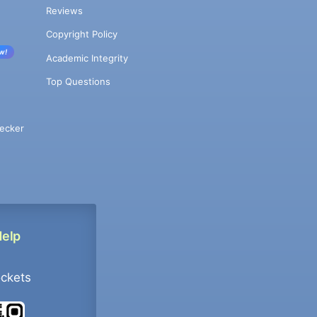
Reviews
Copyright Policy
w!
Academic Integrity
Top Questions
ecker
Help
ockets