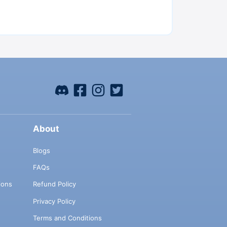
About
Blogs
FAQs
ions
Refund Policy
Privacy Policy
Terms and Conditions