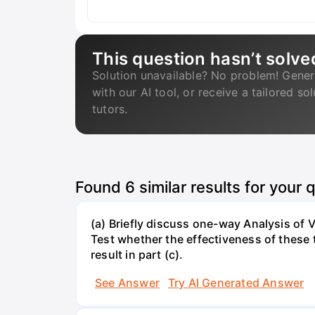
This question hasn’t solve
Solution unavailable? No problem! Gener
with our AI tool, or receive a tailored so
tutors.
Found
6
similar results for your 
(a) Briefly discuss one-way Analysis of
Test whether the effectiveness of these te
result in part (c).
See Answer
Try AI Generated Answer