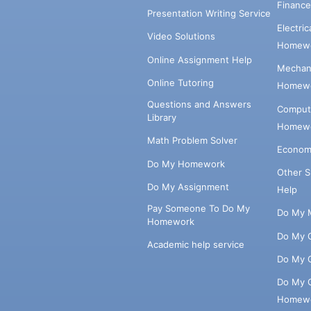
Financ
Presentation Writing Service
Electri
Video Solutions
Homewo
Online Assignment Help
Mechani
Online Tutoring
Homewo
Questions and Answers
Comput
Library
Homewo
Math Problem Solver
Econom
Do My Homework
Other 
Do My Assignment
Help
Pay Someone To Do My
Do My 
Homework
Do My 
Academic help service
Do My 
Do My 
Homew