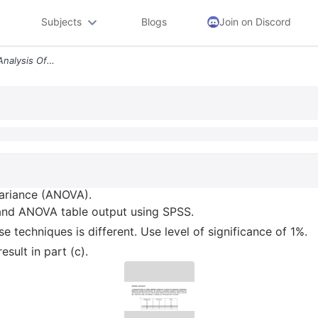
Subjects
Blogs
Join on Discord
A Briefly Discuss One Way Analysis Of Variance Anova B Obtain The Mean
Variance (ANOVA).
 and ANOVA table output using SPSS.
e techniques is different. Use level of significance of 1%.
esult in part (c).