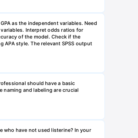
d GPA as the independent variables. Need
ariables. Interpret odds ratios for
ccuracy of the model. Check if the
g APA style. The relevant SPSS output
ofessional should have a basic
le naming and labeling are crucial
e who have not used listerine? In your