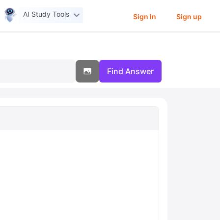
AI Study Tools
Sign In
Sign up
Find Answer