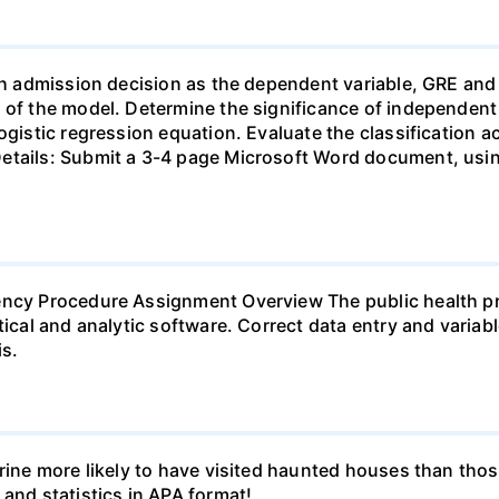
ith admission decision as the dependent variable, GRE an
 of the model. Determine the significance of independent v
ogistic regression equation. Evaluate the classification a
etails: Submit a 3-4 page Microsoft Word document, usin
ency Procedure Assignment Overview The public health pr
tical and analytic software. Correct data entry and variab
s.
erine more likely to have visited haunted houses than thos
 and statistics in APA format!