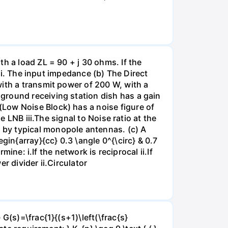
h a load ZL = 90 + j 30 ohms. If the
 ii. The input impedance (b) The Direct
ith a transmit power of 200 W, with a
ground receiving station dish has a gain
Low Noise Block) has a noise figure of
e LNB iii.The signal to Noise ratio at the
 by typical monopole antennas. (c) A
gin{array}{cc} 0.3 \angle 0^{\circ} & 0.7
mine: i.If the network is reciprocal ii.If
r divider ii.Circulator
G(s)=\frac{1}{(s+1)\left(\frac{s}