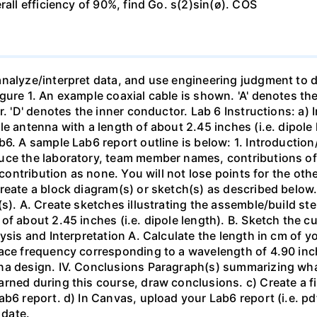
rall efficiency of 90%, find Go. s(2)sin(ø). COS
nalyze/interpret data, and use engineering judgment to d
ure 1. An example coaxial cable is shown. 'A' denotes the 
r. 'D' denotes the inner conductor. Lab 6 Instructions: a) 
le antenna with a length of about 2.45 inches (i.e. dipole
ab6. A sample Lab6 report outline is below: 1. Introdu
uce the laboratory, team member names, contributions of
r contribution as none. You will not lose points for the ot
reate a block diagram(s) or sketch(s) as described below. 
s). A. Create sketches illustrating the assemble/build ste
f about 2.45 inches (i.e. dipole length). B. Sketch the cur
ysis and Interpretation A. Calculate the length in cm of 
pace frequency corresponding to a wavelength of 4.90 in
na design. IV. Conclusions Paragraph(s) summarizing wha
ned during this course, draw conclusions. c) Create a file
ab6 report. d) In Canvas, upload your Lab6 report (i.e. pd
 date.