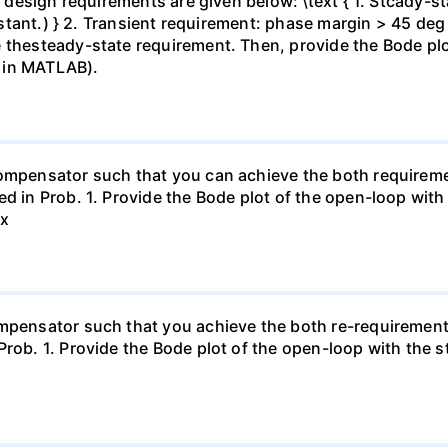
e design requirements are given below: \text { 1. Stcady-sta
constant.) } 2. Transient requirement: phase margin > 45 d
 thesteady-state requirement. Then, provide the Bode plo
 in MATLAB).
compensator such that you can achieve the both requiremen
d in Prob. 1. Provide the Bode plot of the open-loop with 
ax
mpensator such that you achieve the both re-requirements.
rob. 1. Provide the Bode plot of the open-loop with the st