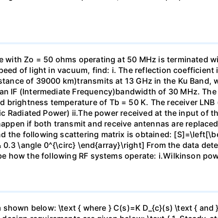
ne with Zo = 50 ohms operating at 50 MHz is terminated wit
eed of light in vacuum, find: i. The reflection coefficient
istance of 39000 km)transmits at 13 GHz in the Ku Band, w
 an IF (Intermediate Frequency)bandwidth of 30 MHz. The 
 brightness temperature of Tb = 50 K. The receiver LNB (
pic Radiated Power) ii.The power received at the input of th
pen if both transmit and receive antennas are replaced
the following scattering matrix is obtained: [S]=\left[\be
& 0.3 \angle 0^{\circ} \end{array}\right] From the data deter
ibe how the following RF systems operate: i.Wilkinson powe
hown below: \text { where } C(s)=K D_{c}(s) \text { and } 