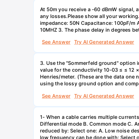
At 50m you receive a -60 dBmW signal, a
any losses.Please show all your working.
impedance: 50N Сараcitance: 100pF/m Atte
10MHZ 3. The phase delay in degrees be
See Answer
Try AI Generated Answer
3. Use the "Sommerfeld ground" option i
value for the conductivity 10-03 ≤ ≤ 12 ×
Henries/meter. (These are the data one 
using the lossy ground option and compar
See Answer
Try AI Generated Answer
1- When a cable carries multiple currents
Differential mode B. Common mode C. A
reduced by: Select one: A. Low noise desi
low frequency can be done with: Select o