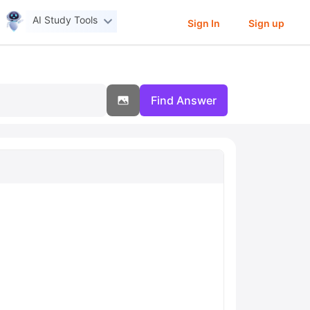
AI Study Tools
Sign In
Sign up
Find Answer