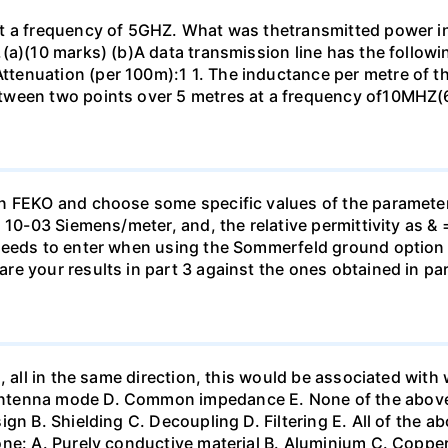
t a frequency of 5GHZ. What was thetransmitted power in
(a)(10 marks) (b)A data transmission line has the followin
nuation (per 100m):1 1. The inductance per metre of the 
tween two points over 5 metres at a frequency of10MHZ(
n FEKO and choose some specific values of the parameter
 10-03 Siemens/meter, and, the relative permittivity as & 
needs to enter when using the Sommerfeld ground option i
e your results in part 3 against the ones obtained in par
, all in the same direction, this would be associated wit
ntenna mode D. Common impedance E. None of the above 2
gn B. Shielding C. Decoupling D. Filtering E. All of the ab
ne: A. Purely conductive material B. Aluminium C. Copper