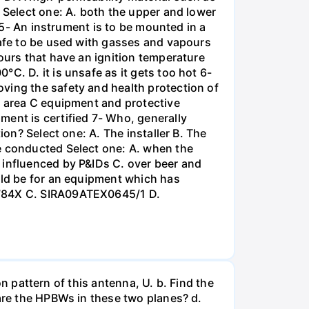
r Select one: A. both the upper and lower
t 5- An instrument is to be mounted in a
safe to be used with gasses and vapours
ours that have an ignition temperature
C. D. it is unsafe as it gets too hot 6-
ving the safety and health protection of
s area C equipment and protective
ment is certified 7- Who, generally
ion? Select one: A. The installer B. The
re conducted Select one: A. when the
 influenced by P&IDs C. over beer and
uld be for an equipment which has
X1784X C. SIRA09ATEX0645/1 D.
on pattern of this antenna, U. b. Find the
 are the HPBWs in these two planes? d.