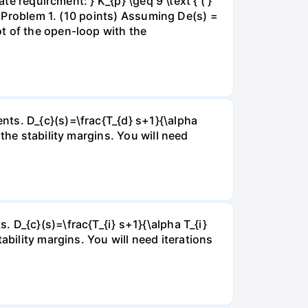
te requircment: } K_{p} \geq 9 \text { ( }
eg Problem 1. (10 points) Assuming De(s) =
t of the open-loop with the
ts. D_{c}(s)=\frac{T_{d} s+1}{\alpha
the stability margins. You will need
 D_{c}(s)=\frac{T_{i} s+1}{\alpha T_{i}
ability margins. You will need iterations