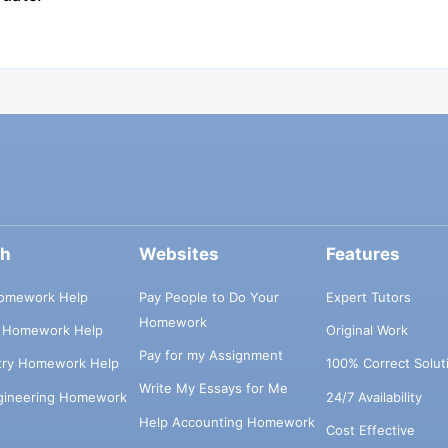
ch
Websites
Features
omework Help
Pay People to Do Your
Expert Tutors
Homework
s Homework Help
Original Work
Pay for my Assignment
try Homework Help
100% Correct Solut
Write My Essays for Me
ngineering Homework
24/7 Availability
Help Accounting Homework
Cost Effective