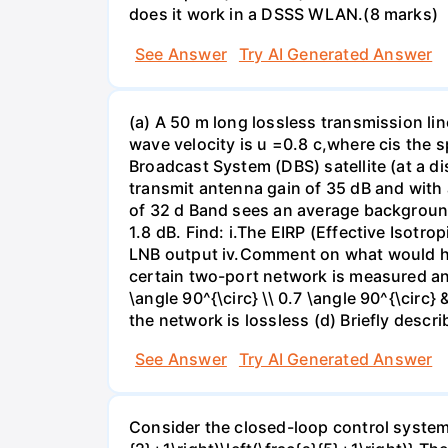
does it work in a DSSS WLAN.(8 marks)
See Answer
Try AI Generated Answer
(a) A 50 m long lossless transmission li
wave velocity is u =0.8 c,where cis the sp
Broadcast System (DBS) satellite (at a d
transmit antenna gain of 35 dB and with
of 32 d Band sees an average background
1.8 dB. Find: i.The EIRP (Effective Isotro
LNB output iv.Comment on what would hap
certain two-port network is measured and 
\angle 90^{\circ} \\ 0.7 \angle 90^{\circ} 
the network is lossless (d) Briefly descr
See Answer
Try AI Generated Answer
Consider the closed-loop control system s