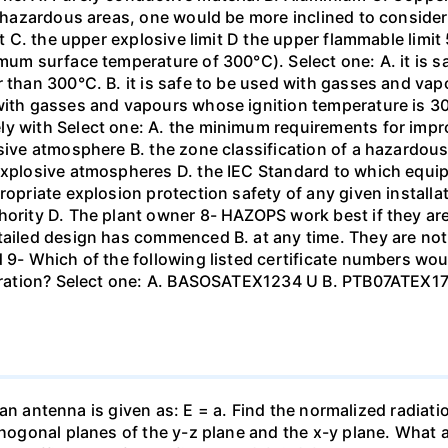
In hazardous areas, one would be more inclined to conside
mit C. the upper explosive limit D the upper flammable limi
imum surface temperature of 300°C). Select one: A. it is 
r than 300°C. B. it is safe to be used with gasses and vap
with gasses and vapours whose ignition temperature is 300°
y with Select one: A. the minimum requirements for impro
osive atmosphere B. the zone classification of a hazardou
explosive atmospheres D. the IEC Standard to which equip
ropriate explosion protection safety of any given installat
thority D. The plant owner 8- HAZOPS work best if they a
tailed design has commenced B. at any time. They are not
d 9- Which of the following listed certificate numbers wo
 operation? Select one: A. BASOSATEX1234 U B. PTB07ATE
of an antenna is given as: E = a. Find the normalized radiati
rthogonal planes of the y-z plane and the x-y plane. What