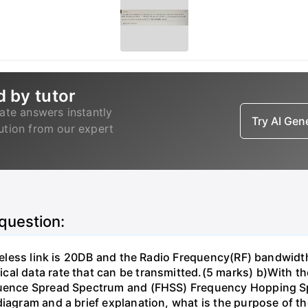
d by tutor
ate answers instantly
Try AI Ge
lution from our expert
 question:
wireless link is 20DB and the Radio Frequency(RF) bandwid
al data rate that can be transmitted.(5 marks) b)With th
equence Spread Spectrum and (FHSS) Frequency Hopping 
diagram and a brief explanation, what is the purpose of t