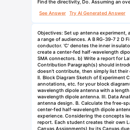
Find the directivity, Do. Assuming an ove
See Answer
Try AI Generated Answer
Objectives: Set up antenna experiment, a
a range of audiences. A B RG-39-7 2 D Fig
conductor. 'C' denotes the inner insulato
create a center-fed half-wavelength dipo
SMA connectors. b) Write a report for L
Contribution Paragraph(s) should introd
doesn't contribute, then simply list thei
II. Block Diagram Sketch of Experiment C
annotations, etc. for your block diagram(
wavelength dipole antenna with a length o
wavelength dipole antenna. III. Data Anal
antenna design. B. Calculate the free-s
center-fed half-wavelength dipole anten
experience. Considering the concepts lear
report. Each student creates their own L
Canvas Assignments) by its Canvas due