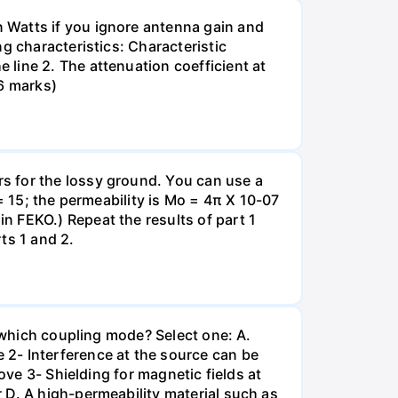
 Watts if you ignore antenna gain and
g characteristics: Characteristic
line 2. The attenuation coefficient at
6 marks)
s for the lossy ground. You can use a
= 15; the permeability is Mo = 4π X 10-07
n FEKO.) Repeat the results of part 1
ts 1 and 2.
h which coupling mode? Select one: A.
- Interference at the source can be
ove 3- Shielding for magnetic fields at
 D. A high-permeability material such as