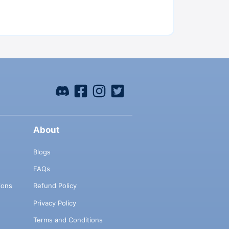
About
Blogs
FAQs
ions
Refund Policy
Privacy Policy
Terms and Conditions