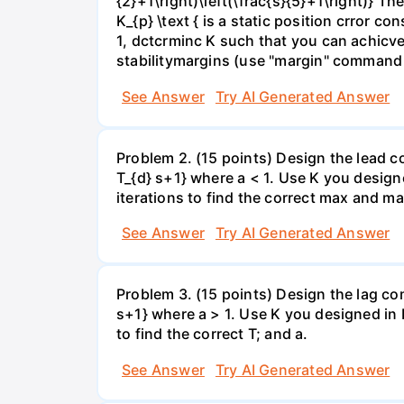
{2}+1\right)\left(\frac{s}{5}+1\right)} Th
K_{p} \text { is a static position crror 
1, dctcrminc K such that you can achicve
stabilitymargins (use "margin" command
See Answer
Try AI Generated Answer
Problem 2. (15 points) Design the lead 
T_{d} s+1} where a < 1. Use K you designe
iterations to find the correct max and m
See Answer
Try AI Generated Answer
Problem 3. (15 points) Design the lag co
s+1} where a > 1. Use K you designed in P
to find the correct T; and a.
See Answer
Try AI Generated Answer