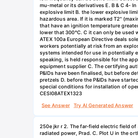
mu-metal or its derivatives E. B & C 4- 
explosive limit B. the lower explosive li
hazardous area. If it is marked T2" (max
that have an ignition temperature greate
lower that 300°C. C it can only be used 
ATEX 100a European Directive deals solel
workers potentially at risk from an expl
systems intended for use in potentially 
speaking, is held responsible for the app
equipment supplier C. The certifying au
P&IDs have been finalised, but before de
pretzels D. before the P&IDs have starte
special conditions for installation of
CESI08ATEX1323
See Answer
Try AI Generated Answer
250e jkr r 2. The far-field electric field 
radiated power, Prad. C. Plot U in the o