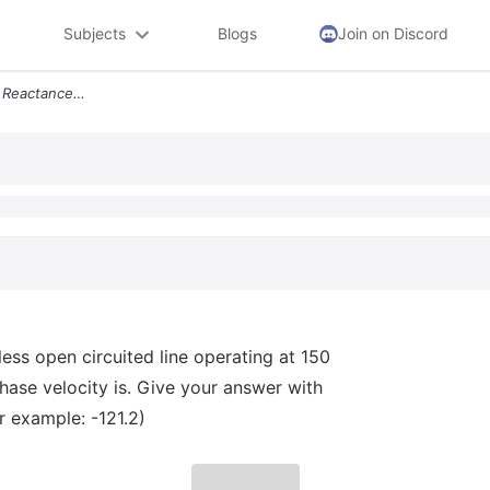
Subjects
Blogs
Join on Discord
Ded 2 Points Calculate The Reactance Of A 14 1 Cm Lossless Open Circui
less open circuited line operating at 150
ase velocity is. Give your answer with
r example: -121.2)