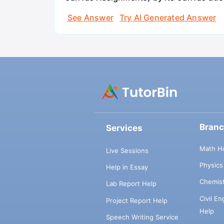
See Answer
Try AI Generated Answer
Bran
Services
Math H
Live Sessions
Physic
Help in Essay
Chemis
Lab Report Help
Civil E
Project Report Help
Help
Speech Writing Service