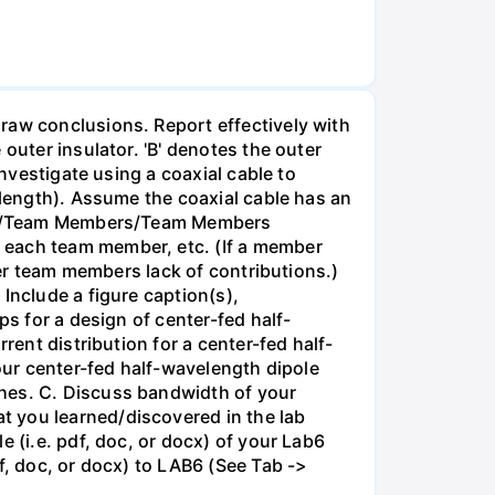
raw conclusions. Report effectively with
outer insulator. 'B' denotes the outer
Investigate using a coaxial cable to
 length). Assume the coaxial cable has an
ction/Team Members/Team Members
 each team member, etc. (If a member
her team members lack of contributions.)
Include a figure caption(s),
ps for a design of center-fed half-
rent distribution for a center-fed half-
your center-fed half-wavelength dipole
ches. C. Discuss bandwidth of your
t you learned/discovered in the lab
 (i.e. pdf, doc, or docx) of your Lab6
f, doc, or docx) to LAB6 (See Tab ->