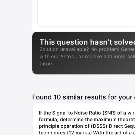
This question hasn’t solve
Solution unavailable? No problem! Gener
with our AI tool, or receive a tailored so
tutors.
Found
10
similar results for your
If the Signal to Noise Ratio (SNR) of a 
formula, determine the maximum theoretic
principle operation of (DSSS) Direct S
techniques.(12 marks) With the aid of a 