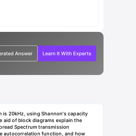
nerated Answer
Learn It With Experts
th is 20kHz, using Shannon's capacity
e aid of block diagrams explain the
Spread Spectrum transmission
he autocorrelation function, and how