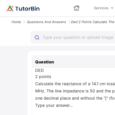
Services
Home
Questions And Answers
Question
DED
2 points
Calculate the reactance of a 14.1 cm loss
MHz. The line impedance is 50 and the ph
one decimal place and without the "j" (fo
Type your answer...