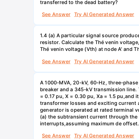
transferred to the dead battery?
See Answer
Try AI Generated Answer
1.4 (a) A particular signal source prod
resistor. Calculate the Thé venin volta
Thé venin voltage (Vth) at node A' and Thé
See Answer
Try AI Generated Answer
A 1000-MVA, 20-kV, 60-Hz, three-phase 
breaker and a 345-kV transmission line. 
= 0.17 pu, X = 0.30 pu, Xa = 1.5 pu,and i
transformer losses and exciting current a
generator is operated at rated terminal v
(a) the subtransient current through the
interrupts,assuming maximum de offset. 
See Answer
Try AI Generated Answer