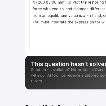
N=200 by 90 nm? (b) Plot the restoring fo
force with end-to-end distance different
from an equilibrium value is x = nl and,
You must integrate the expression for w
This question hasn’t solve
Solution unavailable? No problem! Gener
with our AI tool, or receive a tailored so
tutors.