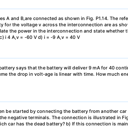
es A and B,are connected as shown in Fig. P1.14. The refer
y for the voltage v across the interconnection are as show
late the power in the interconnection and state whether t
c) i 4 A,v = -60 V d) i = -9 A,v = 40 V
battery says that the battery will deliver 9 mA for 40 con
sume the drop in volt-age is linear with time. How much ene
en be started by connecting the battery from another car 
he negative terminals. The connection is illustrated in Fig
ch car has the dead battery? b) If this connection is mai