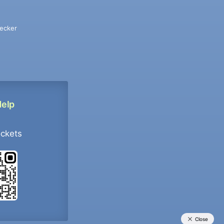
ecker
Help
ockets