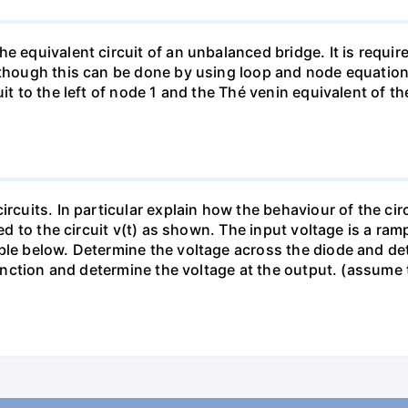
e equivalent circuit of an unbalanced bridge. It is require
lthough this can be done by using loop and node equation
it to the left of node 1 and the Thé venin equivalent of th
ircuits. In particular explain how the behaviour of the ci
ied to the circuit v(t) as shown. The input voltage is a ra
le below. Determine the voltage across the diode and dete
s function and determine the voltage at the output. (assum