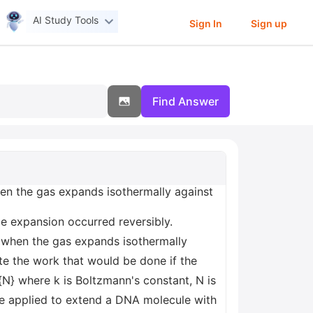
AI Study Tools
Sign In
Sign up
Find Answer
en the gas expands isothermally against
me expansion occurred reversibly.
 when the gas expands isothermally
ate the work that would be done if the
}{N} where k is Boltzmann's constant, N is
 be applied to extend a DNA molecule with