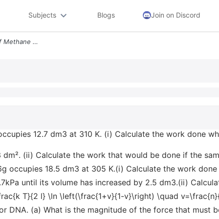
Subjects
Blogs
Join on Discord
E2a6a A Sample Of 450g Of Methane Occupies 127 Dm3 At 310 K I Calculat
ccupies 12.7 dm3 at 310 K. (i) Calculate the work done wh
3 dm². (ii) Calculate the work that would be done if the sa
g occupies 18.5 dm3 at 305 K.(i) Calculate the work done
.7kPa until its volume has increased by 2.5 dm3.(ii) Calcul
ac{k T}{2 l} \ln \left(\frac{1+v}{1-v}\right) \quad v=\frac{n
for DNA. (a) What is the magnitude of the force that must