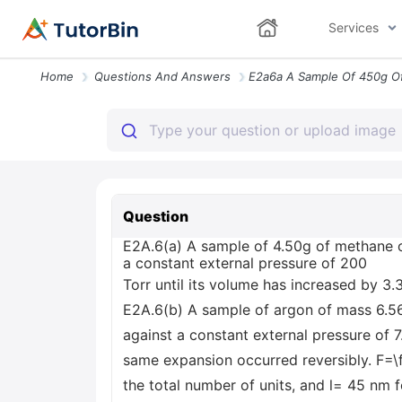
Services
Home
Questions And Answers
Question
E2A.6(a) A sample of 4.50g of methane o
a constant external pressure of 200
Torr until its volume has increased by 3.
E2A.6(b) A sample of argon of mass 6.56
against a constant external pressure of 7
same expansion occurred reversibly. F=\fr
the total number of units, and l= 45 nm 