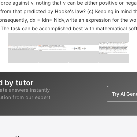
rce against v, noting that v can be either positive or negat
 from that predicted by Hooke's law? (c) Keeping in mind t
 consequently, dx = ldn= Nldv,write an expression for the w
. The task can be accomplished best with mathematical sof
d by tutor
ate answers instantly
Try AI Ge
lution from our expert