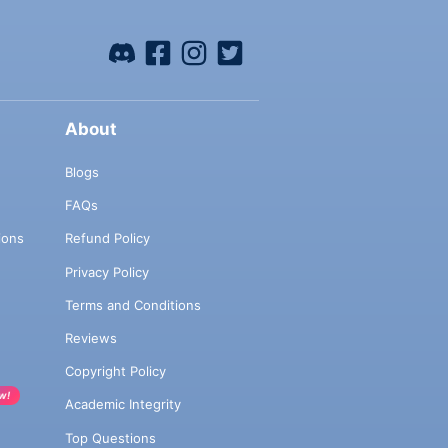
About
Blogs
FAQs
ions
Refund Policy
Privacy Policy
Terms and Conditions
Reviews
Copyright Policy
w!
Academic Integrity
Top Questions