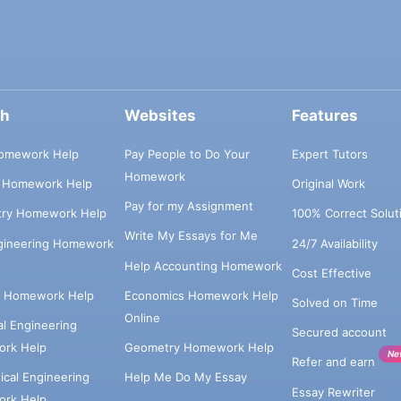
ch
Websites
Features
omework Help
Pay People to Do Your
Expert Tutors
Homework
s Homework Help
Original Work
Pay for my Assignment
try Homework Help
100% Correct Solut
Write My Essays for Me
ngineering Homework
24/7 Availability
Help Accounting Homework
Cost Effective
e Homework Help
Economics Homework Help
Solved on Time
Online
cal Engineering
Secured account
rk Help
Geometry Homework Help
Ne
Refer and earn
cal Engineering
Help Me Do My Essay
Essay Rewriter
rk Help