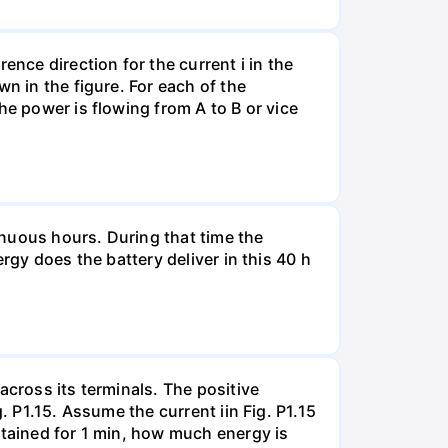
ence direction for the current i in the
n in the figure. For each of the
he power is flowing from A to B or vice
tinuous hours. During that time the
rgy does the battery deliver in this 40 h
across its terminals. The positive
. P1.15. Assume the current iin Fig. P1.15
ntained for 1 min, how much energy is