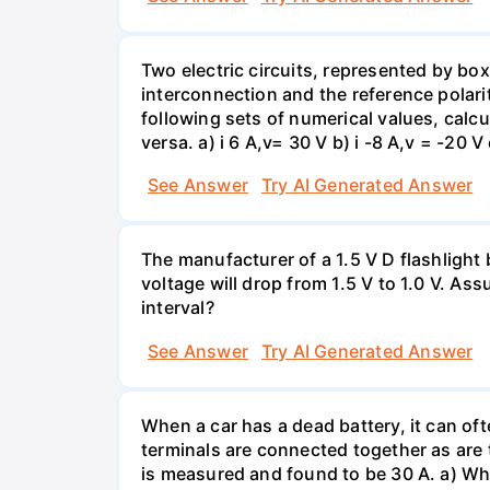
Two electric circuits, represented by box
interconnection and the reference polarit
following sets of numerical values, calcu
versa. a) i 6 A,v= 30 V b) i -8 A,v = -20 V 
See Answer
Try AI Generated Answer
The manufacturer of a 1.5 V D flashlight 
voltage will drop from 1.5 V to 1.0 V. As
interval?
See Answer
Try AI Generated Answer
When a car has a dead battery, it can oft
terminals are connected together as are t
is measured and found to be 30 A. a) Whi