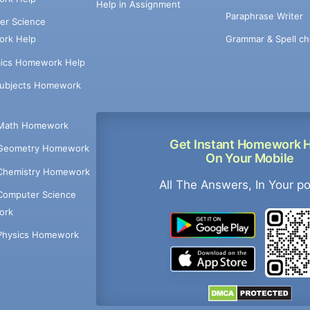
Help in Assignment
Paraphrase Writer
er Science
Grammar & Spell ch
rk Help
ics Homework Help
Subjects Homework
Math Homework
Get Instant Homework 
Geometry Homework
On Your Mobile
Chemistry Homework
All The Answers, In Your p
Computer Science
ork
Physics Homework