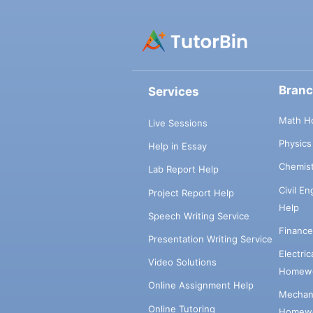
Bran
Services
Math H
Live Sessions
Physic
Help in Essay
Chemis
Lab Report Help
Civil E
Project Report Help
Help
Speech Writing Service
Financ
Presentation Writing Service
Electri
Video Solutions
Homewo
Online Assignment Help
Mechani
Online Tutoring
Homewo