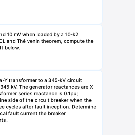
 and 10 mV when loaded by a 10-k2
 KCL and Thé venin theorem, compute the
ft below.
-Y transformer to a 345-kV circuit
s 345 kV. The generator reactances are X
nsformer series reactance is 0.1pu;
ine side of the circuit breaker when the
ee cycles after fault inception. Determine
al fault current the breaker
nts.