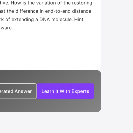
ive. How is the variation of the restoring
hat the difference in end-to-end distance
ork of extending a DNA molecule. Hint:
tware.
nerated Answer
Learn It With Experts