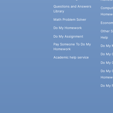
Questions and Answers
Comput
Library
Homewo
Math Problem Solver
Econom
Do My Homework
Other 
Do My Assignment
Help
Pay Someone To Do My
Do My 
Homework
Do My 
Academic help service
Do My 
Do My 
Homew
Do My 