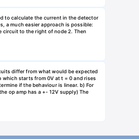
d to calculate the current in the detector
s, a much easier approach is possible:
e circuit to the right of node 2. Then
rcuits differ from what would be expected
mp which starts from 0V at t = 0 and rises
rmine if the behaviour is linear. b) For
e the op amp has a +- 12V supply) The