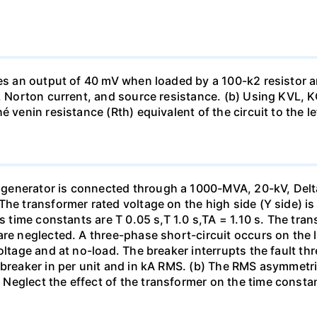
uces an output of 40 mV when loaded by a 100-k2 resistor
ge, Norton current, and source resistance. (b) Using KVL,
 venin resistance (Rth) equivalent of the circuit to the le
generator is connected through a 1000-MVA, 20-kV, Delta
The transformer rated voltage on the high side (Y side) i
ts time constants are T 0.05 s,T 1.0 s,TA = 1.10 s. The tra
re neglected. A three-phase short-circuit occurs on the l
oltage and at no-load. The breaker interrupts the fault thr
 breaker in per unit and in kA RMS. (b) The RMS asymmetric
Neglect the effect of the transformer on the time consta