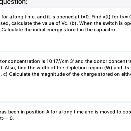
 question:
for a long time, and it is opened at t=0. Find v(t) for t>= 0
osed, calculate the value of Vc. (b). When the switch is op
). Calculate the initial energy stored in the capacitor.
eptor concentration is 10 17//cm 3' and the donor concentra
0. Also, find the width of the depletion region (W) and its
. c) Calculate the magnitude of the charge stored on eith
has been in position A for a long time and is moved to posi
 t>= 0.