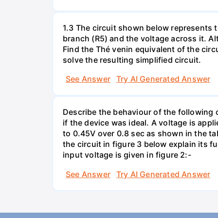
1.3 The circuit shown below represents th
branch (R5) and the voltage across it. A
Find the Thé venin equivalent of the circu
solve the resulting simplified circuit.
See Answer
Try AI Generated Answer
Describe the behaviour of the following c
if the device was ideal. A voltage is appl
to 0.45V over 0.8 sec as shown in the tab
the circuit in figure 3 below explain it
input voltage is given in figure 2:-
See Answer
Try AI Generated Answer