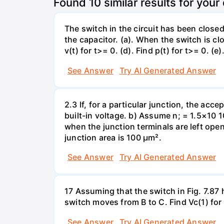
Found
10
similar results for your
The switch in the circuit has been closed 
the capacitor. (a). When the switch is cl
v(t) for t>= 0. (d). Find p(t) for t>= 0. (e
See Answer
Try AI Generated Answer
2.3 If, for a particular junction, the acc
built-in voltage. b) Assume n; = 1.5×10 1
when the junction terminals are left open
junction area is 100 µm².
See Answer
Try AI Generated Answer
17 Assuming that the switch in Fig. 7.87 
switch moves from B to C. Find Vc(1) for
See Answer
Try AI Generated Answer