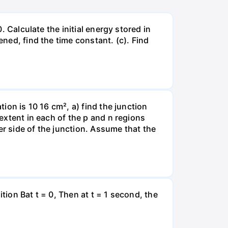
. Calculate the initial energy stored in
ened, find the time constant. (c). Find
tion is 10 16 cm², a) find the junction
 extent in each of the p and n regions
er side of the junction. Assume that the
tion Bat t = 0, Then at t = 1 second, the