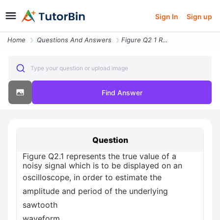
Sign In
Sign up
Home
Questions And Answers
Figure Q2 1 Represents The True Value Of A Noisy Signal Which Is To Be
Type your question or upload image
Find Answer
Question
Figure Q2.1 represents the true value of a
noisy signal which is to be displayed on an
oscilloscope, in order to estimate the
amplitude and period of the underlying
sawtooth
waveform.