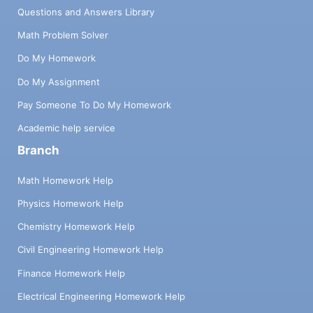
Questions and Answers Library
Math Problem Solver
Do My Homework
Do My Assignment
Pay Someone To Do My Homework
Academic help service
Branch
Math Homework Help
Physics Homework Help
Chemistry Homework Help
Civil Engineering Homework Help
Finance Homework Help
Electrical Engineering Homework Help