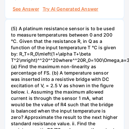
See Answer
Try AI Generated Answer
(5) A platinum resistance sensor is to be used
to measure temperatures between 0 and 200
°C. Given that the resistance R, in Q as a
function of the input temperature T °C is given
by: R_T=R_0\mleft(1+\alpha T+\beta
T^2\mright)^^20^^20where^^20R_0=100\Omega,a=3.9
(a) Find the maximum non-linearity as
percentage of FS. (b) A temperature sensor
was inserted into a resistive bridge with DC
excitation of V, = 2.5 V as shown in the figure
below. i. Assuming the maximum allowed
current is through the sensor 1 mA, what
would be the value of R4 such that the bridge
is balanced when the input temperature is
zero? Approximate the result to the next higher
standard resistance value. ii. Find the