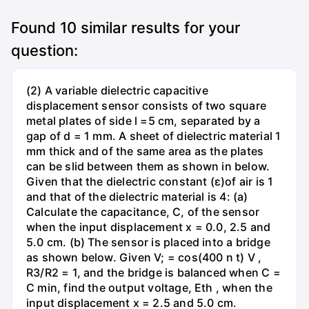
Found
10
similar results for your
question:
(2) A variable dielectric capacitive
displacement sensor consists of two square
metal plates of side l =5 cm, separated by a
gap of d = 1 mm. A sheet of dielectric material 1
mm thick and of the same area as the plates
can be slid between them as shown in below.
Given that the dielectric constant (ɛ)of air is 1
and that of the dielectric material is 4: (a)
Calculate the capacitance, C, of the sensor
when the input displacement x = 0.0, 2.5 and
5.0 cm. (b) The sensor is placed into a bridge
as shown below. Given V; = cos(400 n t) V ,
R3/R2 = 1, and the bridge is balanced when C =
C min, find the output voltage, Eth , when the
input displacement x = 2.5 and 5.0 cm.