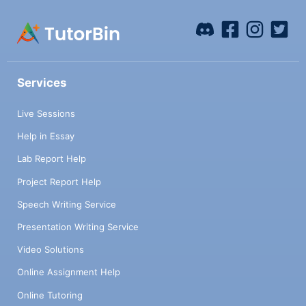
Services
Live Sessions
Help in Essay
Lab Report Help
Project Report Help
Speech Writing Service
Presentation Writing Service
Video Solutions
Online Assignment Help
Online Tutoring