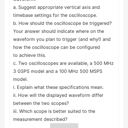
a. Suggest appropriate vertical axis and
timebase settings for the oscilloscope.
b. How should the oscilloscope be triggered?
Your answer should indicate where on the
waveform you plan to trigger (and why!) and
how the oscilloscope can be configured
to achieve this.
c. Two oscilloscopes are available, a 500 MHz
3 GSPS model and a 100 MHz 500 MSPS
model.
i. Explain what these specifications mean.
ii. How will the displayed waveform differ
between the two scopes?
iii. Which scope is better suited to the
measurement described?