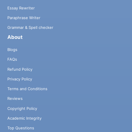
Essay Rewriter
Paraphrase Writer
Grammar & Spell checker
About
Blogs
FAQs
Refund Policy
Privacy Policy
Terms and Conditions
Reviews
Copyright Policy
Academic Integrity
Top Questions