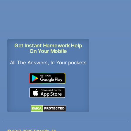
Get Instant Homework Help
On Your Mobile
All The Answers, In Your pockets