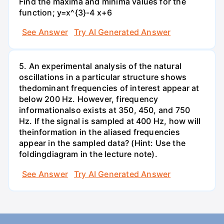
Find the maxima and minima values for the
function; y=x^{3}-4 x+6
See Answer
Try AI Generated Answer
5. An experimental analysis of the natural
oscillations in a particular structure shows
thedominant frequencies of interest appear at
below 200 Hz. However, firequency
informationalso exists at 350, 450, and 750
Hz. If the signal is sampled at 400 Hz, how will
theinformation in the aliased frequencies
appear in the sampled data? (Hint: Use the
foldingdiagram in the lecture note).
See Answer
Try AI Generated Answer