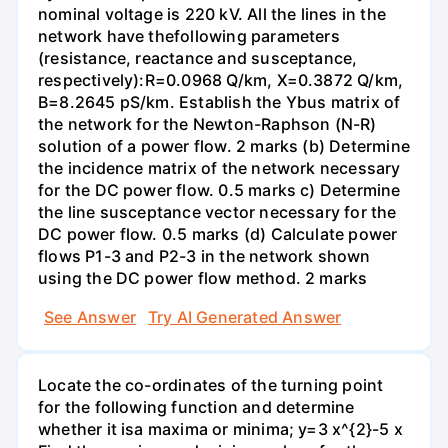
nominal voltage is 220 kV. All the lines in the
network have thefollowing parameters
(resistance, reactance and susceptance,
respectively):R=0.0968 Q/km, X=0.3872 Q/km,
B=8.2645 pS/km. Establish the Ybus matrix of
the network for the Newton-Raphson (N-R)
solution of a power flow. 2 marks (b) Determine
the incidence matrix of the network necessary
for the DC power flow. 0.5 marks c) Determine
the line susceptance vector necessary for the
DC power flow. 0.5 marks (d) Calculate power
flows P1-3 and P2-3 in the network shown
using the DC power flow method. 2 marks
See Answer
Try AI Generated Answer
Locate the co-ordinates of the turning point
for the following function and determine
whether it isa maxima or minima; y=3 x^{2}-5 x