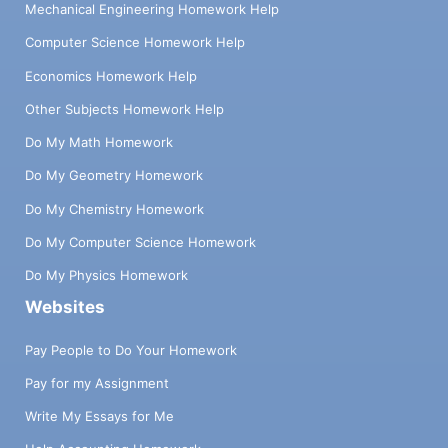
Mechanical Engineering Homework Help
Computer Science Homework Help
Economics Homework Help
Other Subjects Homework Help
Do My Math Homework
Do My Geometry Homework
Do My Chemistry Homework
Do My Computer Science Homework
Do My Physics Homework
Websites
Pay People to Do Your Homework
Pay for my Assignment
Write My Essays for Me