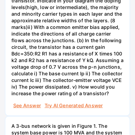
transistor. Indicate in your diagram the doping
levels(high, low or intermediate), the majority
and minority carrier types in each layer and the
approximate relative widths of the layers. (8
marks)ii) With a common emitter bias applied,
indicate the directions of all charge carrier
flows across the junctions. (b) In the following
circuit, the transistor has a current gain
Bdc=350:R2 R1 has a resistance of X times 100
k2 and R2 has a resistance of Y kQ. Assuming a
voltage drop of 0.7 V across the p-n junctions,
calculate i) The base current Ip ii) The collector
current Ic iii) The collector-emitter voltage VCE
iv) The power dissipated. v) How would you
increase the power rating of a transistor?
See Answer
Try AI Generated Answer
A 3-bus network is given in Figure 1. The
system base power is 100 MVA and the system