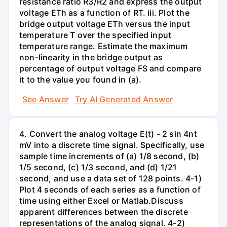
resistance ratio R3/R2 and express the output
voltage ETh as a function of RT. iii. Plot the
bridge output voltage ETh versus the input
temperature T over the specified input
temperature range. Estimate the maximum
non-linearity in the bridge output as
percentage of output voltage FS and compare
it to the value you found in (a).
See Answer
Try AI Generated Answer
4. Convert the analog voltage E(t) - 2 sin 4nt
mV into a discrete time signal. Specifically, use
sample time increments of (a) 1/8 second, (b)
1/5 second, (c) 1/3 second, and (d) 1/21
second, and use a data set of 128 points. 4-1)
Plot 4 seconds of each series as a function of
time using either Excel or Matlab.Discuss
apparent differences between the discrete
representations of the analog signal. 4-2)