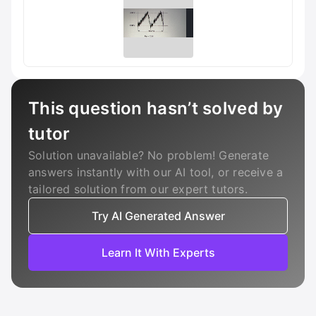
This question hasn’t solved by
tutor
Solution unavailable? No problem! Generate
answers instantly with our AI tool, or receive a
tailored solution from our expert tutors.
Try AI Generated Answer
Learn It With Experts