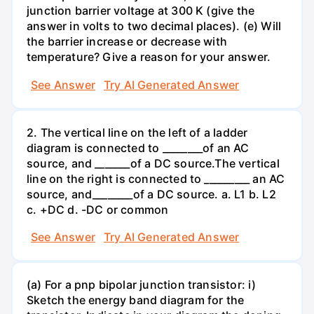
junction barrier voltage at 300 K (give the
answer in volts to two decimal places). (e) Will
the barrier increase or decrease with
temperature? Give a reason for your answer.
See Answer
Try AI Generated Answer
2. The vertical line on the left of a ladder
diagram is connected to ________of an AC
source, and _______of a DC source.The vertical
line on the right is connected to _________ an AC
source, and________of a DC source. a. L1 b. L2
c. +DC d. -DC or common
See Answer
Try AI Generated Answer
(a) For a pnp bipolar junction transistor: i)
Sketch the energy band diagram for the