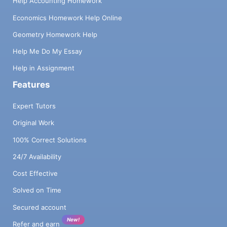
Help Accounting Homework
Economics Homework Help Online
Geometry Homework Help
Help Me Do My Essay
Help in Assignment
Features
Expert Tutors
Original Work
100% Correct Solutions
24/7 Availability
Cost Effective
Solved on Time
Secured account
New!
Refer and earn