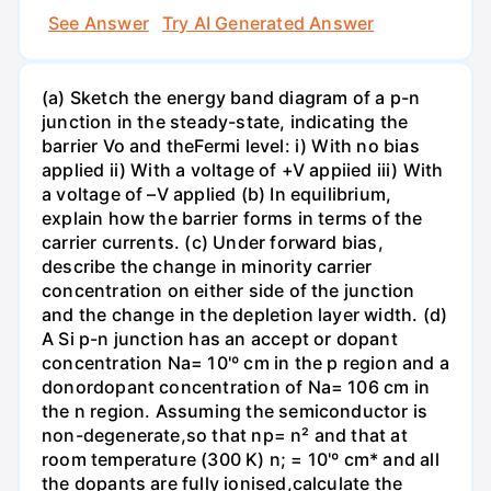
See Answer
Try AI Generated Answer
(a) Sketch the energy band diagram of a p-n
junction in the steady-state, indicating the
barrier Vo and theFermi level: i) With no bias
applied ii) With a voltage of +V appiied iii) With
a voltage of –V applied (b) In equilibrium,
explain how the barrier forms in terms of the
carrier currents. (c) Under forward bias,
describe the change in minority carrier
concentration on either side of the junction
and the change in the depletion layer width. (d)
A Si p-n junction has an accept or dopant
concentration Na= 10'º cm in the p region and a
donordopant concentration of Na= 106 cm in
the n region. Assuming the semiconductor is
non-degenerate,so that np= n² and that at
room temperature (300 K) n; = 10'º cm* and all
the dopants are fully ionised,calculate the