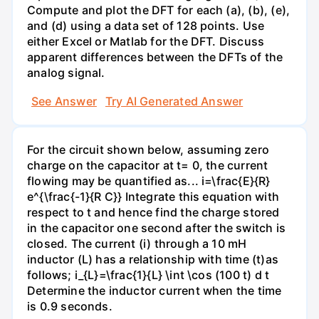
Compute and plot the DFT for each (a), (b), (e),
and (d) using a data set of 128 points. Use
either Excel or Matlab for the DFT. Discuss
apparent differences between the DFTs of the
analog signal.
See Answer
Try AI Generated Answer
For the circuit shown below, assuming zero
charge on the capacitor at t= 0, the current
flowing may be quantified as... i=\frac{E}{R}
e^{\frac{-1}{R C}} Integrate this equation with
respect to t and hence find the charge stored
in the capacitor one second after the switch is
closed. The current (i) through a 10 mH
inductor (L) has a relationship with time (t)as
follows; i_{L}=\frac{1}{L} \int \cos (100 t) d t
Determine the inductor current when the time
is 0.9 seconds.