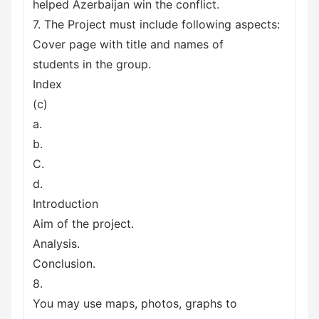
helped Azerbaijan win the conflict.
7. The Project must include following aspects:
Cover page with title and names of
students in the group.
Index
(c)
a.
b.
C.
d.
Introduction
Aim of the project.
Analysis.
Conclusion.
8.
You may use maps, photos, graphs to