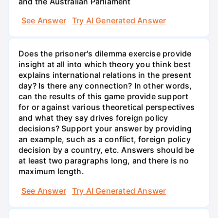
and the Australian Parliament
See Answer
Try AI Generated Answer
Does the prisoner's dilemma exercise provide
insight at all into which theory you think best
explains international relations in the present
day? Is there any connection? In other words,
can the results of this game provide support
for or against various theoretical perspectives
and what they say drives foreign policy
decisions? Support your answer by providing
an example, such as a conflict, foreign policy
decision by a country, etc. Answers should be
at least two paragraphs long, and there is no
maximum length.
See Answer
Try AI Generated Answer