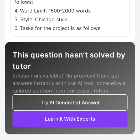
follows:
4. Word Limit: 1500-2000 words
5. Style: Chicago style.
6. Tasks for the project is as follows:
This question hasn’t solved by
tutor
Solution unavailable? No problem! Generate
answers instantly with our AI tool, or receive a
tailored solution from our expert tutors.
Try AI Generated Answer
Learn It With Experts