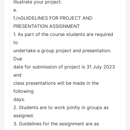
illustrate your project.
e.
f./nGUIDELINES FOR PROJECT AND
PRESENTATION ASSIGNMENT
1. As part of the course students are required
to
undertake a group project and presentation.
Due
date for submission of project is 31 July 2023
and
class presentations will be made in the
following
days.
2. Students are to work jointly in groups as
assigned.
3. Guidelines for the assignment are as