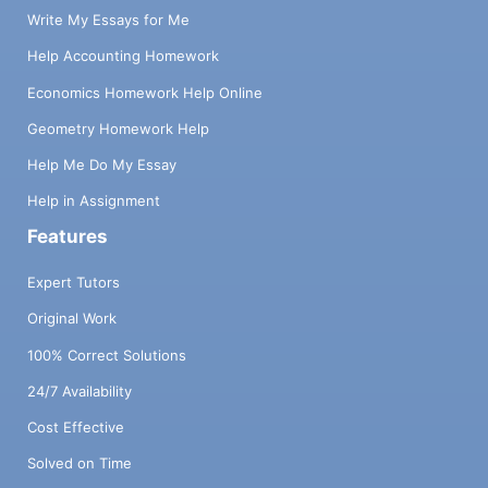
Write My Essays for Me
Help Accounting Homework
Economics Homework Help Online
Geometry Homework Help
Help Me Do My Essay
Help in Assignment
Features
Expert Tutors
Original Work
100% Correct Solutions
24/7 Availability
Cost Effective
Solved on Time