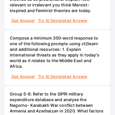
relevant or irrelevant you think Marxist-
inspired and Feminist theories are today.
See Answer
Try AI Generated Answer
Compose a minimum 300-word response to
one of the following prompts using ct2learn
and additional resources: 1. Explain
international threats as they apply in today's
world as it relates to the Middle East and
Africa.
See Answer
Try AI Generated Answer
Group 5-6: Refer to the SIPRI military
expenditure database and analyse the
Nagorno- Karabakh War conflict between
Armenia and Azerbaizan in 2020. What factors