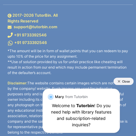
2017-
2026
TutorBin. All
Rights Reserved
support@tutorbin.com
+91 9733392546
+91 9733392546
*The amount will be in form of wallet points that you can redeem to pay
upto 10% of the price for any assignment.
**Use of solution provided by us for unfair practice like cheating will
result in action from our end which may include permanent termination
of the defaulter’s account.
Disclaimer:
The website contains certain images which are not owned
by the company/ website. Such images are used for indicative
purposes only and is a third-party content. All credits go to its rightful
owner including its copyright owner. It is also clarified that the use of
any photograph on the website including the use of any photograph of
any educational institute/ university is not intended to suggest any
association, relationship, or sponsorship whatsoever between the
company and the said educational institute/ university. Any such use is
for representative purposes only and all intellectual property rights
belong to the respective owners.