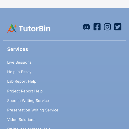
Services
Live Sessions
Help in Essay
Lab Report Help
Project Report Help
Speech Writing Service
Presentation Writing Service
Video Solutions