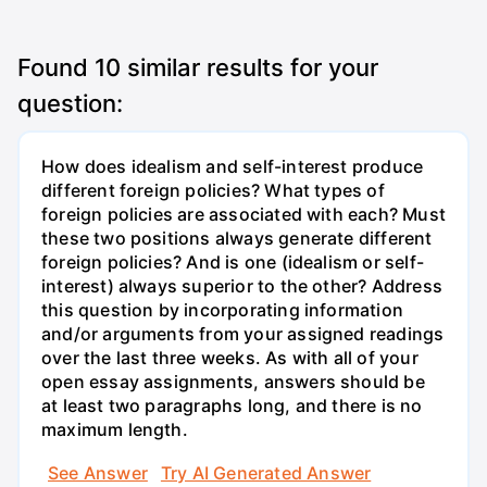
Found
10
similar results for your
question:
How does idealism and self-interest produce
different foreign policies? What types of
foreign policies are associated with each? Must
these two positions always generate different
foreign policies? And is one (idealism or self-
interest) always superior to the other? Address
this question by incorporating information
and/or arguments from your assigned readings
over the last three weeks. As with all of your
open essay assignments, answers should be
at least two paragraphs long, and there is no
maximum length.
See Answer
Try AI Generated Answer