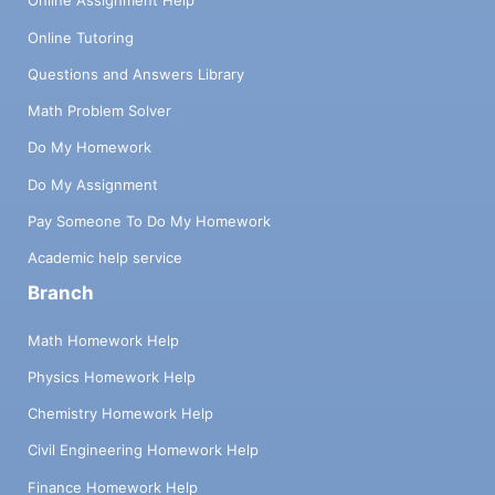
Online Assignment Help
Online Tutoring
Questions and Answers Library
Math Problem Solver
Do My Homework
Do My Assignment
Pay Someone To Do My Homework
Academic help service
Branch
Math Homework Help
Physics Homework Help
Chemistry Homework Help
Civil Engineering Homework Help
Finance Homework Help