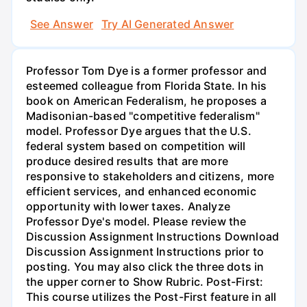
See Answer
Try AI Generated Answer
Professor Tom Dye is a former professor and
esteemed colleague from Florida State. In his
book on American Federalism, he proposes a
Madisonian-based "competitive federalism"
model. Professor Dye argues that the U.S.
federal system based on competition will
produce desired results that are more
responsive to stakeholders and citizens, more
efficient services, and enhanced economic
opportunity with lower taxes. Analyze
Professor Dye's model. Please review the
Discussion Assignment Instructions Download
Discussion Assignment Instructions prior to
posting. You may also click the three dots in
the upper corner to Show Rubric. Post-First:
This course utilizes the Post-First feature in all