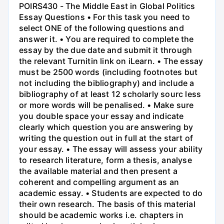
POIRS430 - The Middle East in Global Politics
Essay Questions • For this task you need to
select ONE of the following questions and
answer it. • You are required to complete the
essay by the due date and submit it through
the relevant Turnitin link on iLearn. • The essay
must be 2500 words (including footnotes but
not including the bibliography) and include a
bibliography of at least 12 scholarly sourc less
or more words will be penalised. • Make sure
you double space your essay and indicate
clearly which question you are answering by
writing the question out in full at the start of
your essay. • The essay will assess your ability
to research literature, form a thesis, analyse
the available material and then present a
coherent and compelling argument as an
academic essay. • Students are expected to do
their own research. The basis of this material
should be academic works i.e. chapters in