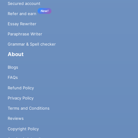
Secured account
New!
Refer and earn
Essay Rewriter
Paraphrase Writer
Grammar & Spell checker
About
Blogs
FAQs
Refund Policy
Privacy Policy
Terms and Conditions
Reviews
Copyright Policy