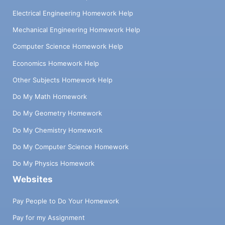
Electrical Engineering Homework Help
Mechanical Engineering Homework Help
Computer Science Homework Help
Economics Homework Help
Other Subjects Homework Help
Do My Math Homework
Do My Geometry Homework
Do My Chemistry Homework
Do My Computer Science Homework
Do My Physics Homework
Websites
Pay People to Do Your Homework
Pay for my Assignment