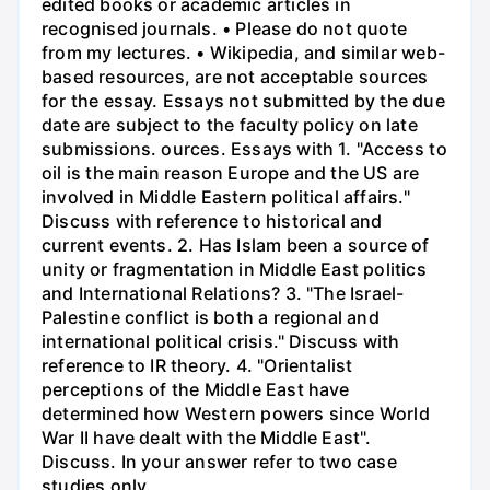
edited books or academic articles in
recognised journals. • Please do not quote
from my lectures. • Wikipedia, and similar web-
based resources, are not acceptable sources
for the essay. Essays not submitted by the due
date are subject to the faculty policy on late
submissions. ources. Essays with 1. "Access to
oil is the main reason Europe and the US are
involved in Middle Eastern political affairs."
Discuss with reference to historical and
current events. 2. Has Islam been a source of
unity or fragmentation in Middle East politics
and International Relations? 3. "The Israel-
Palestine conflict is both a regional and
international political crisis." Discuss with
reference to IR theory. 4. "Orientalist
perceptions of the Middle East have
determined how Western powers since World
War II have dealt with the Middle East".
Discuss. In your answer refer to two case
studies only.