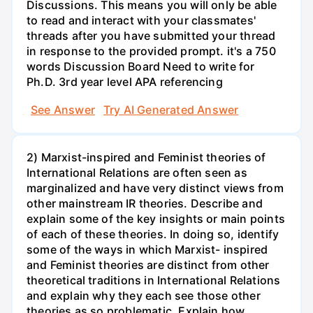
Discussions. This means you will only be able
to read and interact with your classmates'
threads after you have submitted your thread
in response to the provided prompt. it's a 750
words Discussion Board Need to write for
Ph.D. 3rd year level APA referencing
See Answer
Try AI Generated Answer
2) Marxist-inspired and Feminist theories of
International Relations are often seen as
marginalized and have very distinct views from
other mainstream IR theories. Describe and
explain some of the key insights or main points
of each of these theories. In doing so, identify
some of the ways in which Marxist- inspired
and Feminist theories are distinct from other
theoretical traditions in International Relations
and explain why they each see those other
theories as so problematic. Explain how