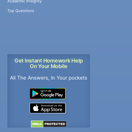
Academic Integrity
Top Questions
Get Instant Homework Help
On Your Mobile
All The Answers, In Your pockets