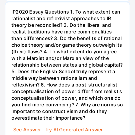
IP2020 Essay Questions 1. To what extent can
rationalist and reflexivist approaches to IR
theory be reconciled? 2. Do the liberal and
realist traditions have more commonalities
than differences? 3. Do the benefits of rational
choice theory and/or game theory outweigh its
(their) flaws? 4. To what extent do you agree
with a Marxist and/or Marxian view of the
relationship between states and global capital?
5. Does the English School truly represent a
middle way between rationalism and
reflexivism? 6. How does a post-structuralist
conceptualisation of power differ from realist's
conceptualisation of power, and which one do
you find more convincing? 7. Why are norms so
important to constructivism and do they
overestimate their importance?
See Answer
Try AI Generated Answer