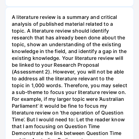
A literature review is a summary and critical
analysis of published material related to a
topic. A literature review should identify
research that has already been done about the
topic, show an understanding of the existing
knowledge in the field, and identify a gap in the
existing knowledge. Your literature review will
be linked to your Research Proposal
(Assessment 2). However, you will not be able
to address all the literature relevant to the
topic in 1,000 words. Therefore, you may select
a sub-theme to focus your literature review on.
For example, if my larger topic were ‘Australian
Parliament’ it would be fine to focus my
literature review on ‘the operation of Question
Time’. But I would need to: Let the reader know
that I am focusing on Question Time
Demonstrate the link between Question Time