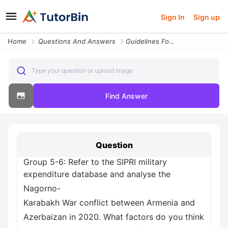
Sign In
Sign up
Home
Questions And Answers
Guidelines For Project And Presentation Assignment 1 As Part Of The Co
Type your question or upload image
Find Answer
Question
Group 5-6: Refer to the SIPRI military
expenditure database and analyse the
Nagorno-
Karabakh War conflict between Armenia and
Azerbaizan in 2020. What factors do you think