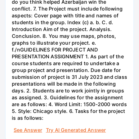
do you think helped Azerbaijan win the
conflict. 7. The Project must include following
aspects: Cover page with title and names of
students in the group. Index (c) a. b. C. d.
Introduction Aim of the project. Analysis.
Conclusion. 8. You may use maps, photos,
graphs to illustrate your project. e.
f./nGUIDELINES FOR PROJECT AND
PRESENTATION ASSIGNMENT 1. As part of the
course students are required to undertake a
group project and presentation. Due date for
submission of project is 31 July 2023 and class
presentations will be made in the following
days. 2. Students are to work jointly in groups
as assigned. 3. Guidelines for the assignment
are as follows: 4. Word Limit: 1500-2000 words
5. Style: Chicago style. 6. Tasks for the project
is as follows:
See Answer
Try AI Generated Answer