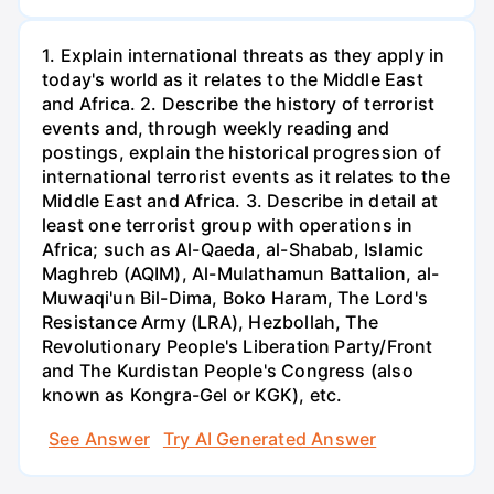
1. Explain international threats as they apply in
today's world as it relates to the Middle East
and Africa. 2. Describe the history of terrorist
events and, through weekly reading and
postings, explain the historical progression of
international terrorist events as it relates to the
Middle East and Africa. 3. Describe in detail at
least one terrorist group with operations in
Africa; such as Al-Qaeda, al-Shabab, Islamic
Maghreb (AQIM), Al-Mulathamun Battalion, al-
Muwaqi'un Bil-Dima, Boko Haram, The Lord's
Resistance Army (LRA), Hezbollah, The
Revolutionary People's Liberation Party/Front
and The Kurdistan People's Congress (also
known as Kongra-Gel or KGK), etc.
See Answer
Try AI Generated Answer