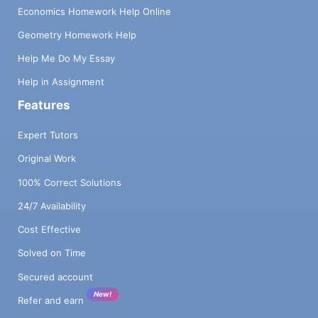
Economics Homework Help Online
Geometry Homework Help
Help Me Do My Essay
Help in Assignment
Features
Expert Tutors
Original Work
100% Correct Solutions
24/7 Availability
Cost Effective
Solved on Time
Secured account
New!
Refer and earn