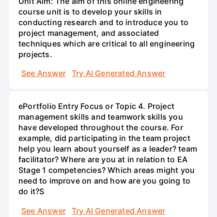
Unit Aim: The aim of this online engineering
course unit is to develop your skills in
conducting research and to introduce you to
project management, and associated
techniques which are critical to all engineering
projects.
See Answer
Try AI Generated Answer
ePortfolio Entry Focus or Topic 4. Project
management skills and teamwork skills you
have developed throughout the course. For
example, did participating in the team project
help you learn about yourself as a leader? team
facilitator? Where are you at in relation to EA
Stage 1 competencies? Which areas might you
need to improve on and how are you going to
do it?S
See Answer
Try AI Generated Answer