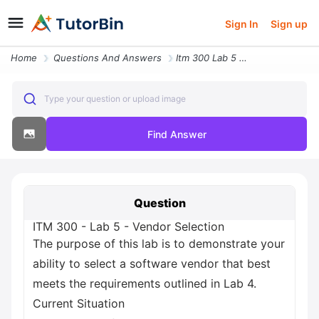
Sign In
Sign up
Home
Questions And Answers
Itm 300 Lab 5 Vendor Selection The Purpose Of This Lab Is To Demonstra
Type your question or upload image
Find Answer
Question
ITM 300 - Lab 5 - Vendor Selection
The purpose of this lab is to demonstrate your
ability to select a software vendor that best
meets the requirements outlined in Lab 4.
Current Situation