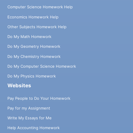
Computer Science Homework Help
Economics Homework Help
Other Subjects Homework Help
Do My Math Homework
Do My Geometry Homework
Do My Chemistry Homework
Do My Computer Science Homework
Do My Physics Homework
Websites
Pay People to Do Your Homework
Pay for my Assignment
Write My Essays for Me
Help Accounting Homework