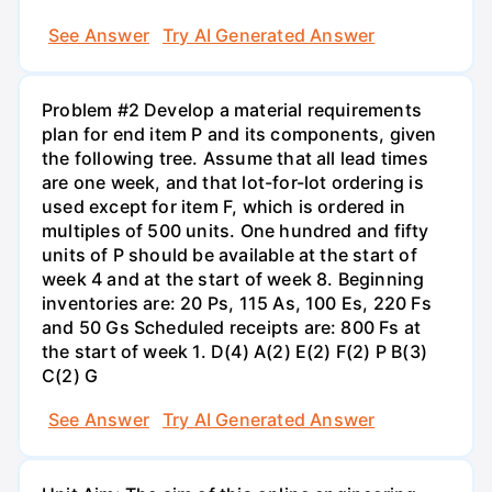
See Answer
Try AI Generated Answer
Problem #2 Develop a material requirements
plan for end item P and its components, given
the following tree. Assume that all lead times
are one week, and that lot-for-lot ordering is
used except for item F, which is ordered in
multiples of 500 units. One hundred and fifty
units of P should be available at the start of
week 4 and at the start of week 8. Beginning
inventories are: 20 Ps, 115 As, 100 Es, 220 Fs
and 50 Gs Scheduled receipts are: 800 Fs at
the start of week 1. D(4) A(2) E(2) F(2) P B(3)
C(2) G
See Answer
Try AI Generated Answer