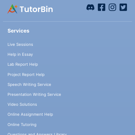
Services
Live Sessions
Help in Essay
Lab Report Help
Project Report Help
Speech Writing Service
Presentation Writing Service
Video Solutions
Online Assignment Help
Online Tutoring
Questions and Answers Library