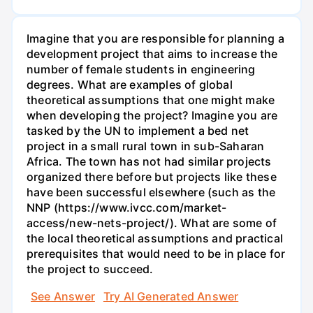
Imagine that you are responsible for planning a
development project that aims to increase the
number of female students in engineering
degrees. What are examples of global
theoretical assumptions that one might make
when developing the project? Imagine you are
tasked by the UN to implement a bed net
project in a small rural town in sub-Saharan
Africa. The town has not had similar projects
organized there before but projects like these
have been successful elsewhere (such as the
NNP (https://www.ivcc.com/market-
access/new-nets-project/). What are some of
the local theoretical assumptions and practical
prerequisites that would need to be in place for
the project to succeed.
See Answer
Try AI Generated Answer