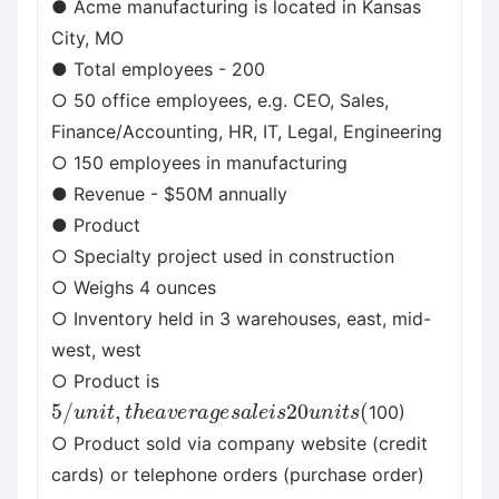
● Acme manufacturing is located in Kansas
City, MO
● Total employees - 200
○ 50 office employees, e.g. CEO, Sales,
Finance/Accounting, HR, IT, Legal, Engineering
○ 150 employees in manufacturing
● Revenue - $50M annually
● Product
○ Specialty project used in construction
○ Weighs 4 ounces
○ Inventory held in 3 warehouses, east, mid-
west, west
○ Product is
5
/
u
n
i
t
,
t
h
e
a
v
e
r
a
g
e
s
a
l
e
i
s
20
u
n
i
t
s
(
100)
○ Product sold via company website (credit
cards) or telephone orders (purchase order)