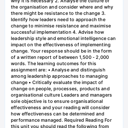
why it is necessary 2. Analyse the culture of
the organisation and consider where and why
there might be resistance to the change 3.
Identify how leaders need to approach the
change to minimise resistance and maximise
successful implementation 4. Advise how
leadership style and emotional intelligence can
impact on the effectiveness of implementing
change. Your response should be in the form
of a written report of between 1,500 - 2,000
words. The learning outcomes for this
assignment are: • Analyse and distinguish
among leadership approaches to managing
change • Critically evaluate the impact of
change on people, processes, products and
organisational culture Leaders and managers
sole objective is to ensure organisational
effectiveness and your reading will consider
how effectiveness can be determined and
performance managed. Required Reading For
this unit you should read the following from