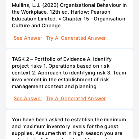
Mullins, L.J. (2020) Organisational Behaviour in
the Workplace. 12th ed. Harlow: Pearson
Education Limited. • Chapter 15 - Organisation
Culture and Change
See Answer
Try AI Generated Answer
TASK 2 – Portfolio of Evidence A. Identify
project risks 1. Operations based on risk
context 2. Approach to identifying risk 3. Team
involvement in the establishment of risk
management context and planning
See Answer
Try AI Generated Answer
You have been asked to establish the minimum
and maximum inventory levels for the guest
supplies. Assume that in high season you are