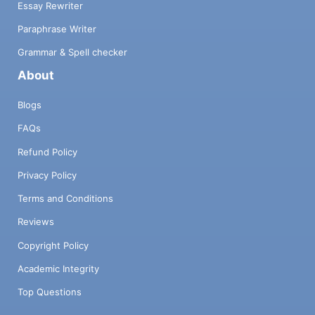
Essay Rewriter
Paraphrase Writer
Grammar & Spell checker
About
Blogs
FAQs
Refund Policy
Privacy Policy
Terms and Conditions
Reviews
Copyright Policy
Academic Integrity
Top Questions