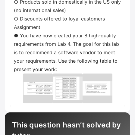
○ Products sold in domestically in the US only
(no international sales)
○ Discounts offered to loyal customers
Assignment
● You have now created your 8 high-quality
requirements from Lab 4. The goal for this lab
is to recommend a software vendor to meet
your requirements. Use the following table to
present your work:
This question hasn’t solved by