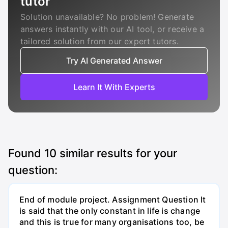
tutor
Solution unavailable? No problem! Generate
answers instantly with our AI tool, or receive a
tailored solution from our expert tutors.
Try AI Generated Answer
Learn It With Experts
Found
10
similar results for your
question:
End of module project. Assignment Question It
is said that the only constant in life is change
and this is true for many organisations too, be