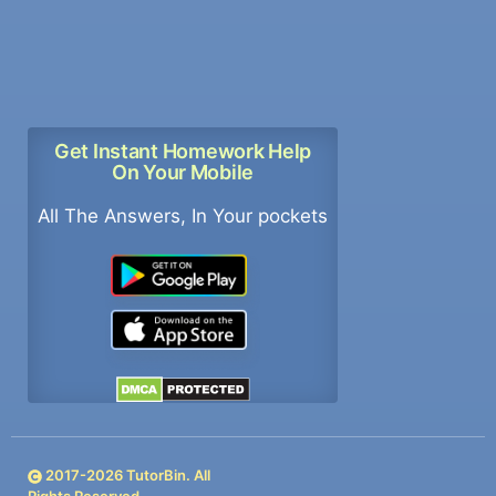
Get Instant Homework Help
On Your Mobile
All The Answers, In Your pockets
2017-
2026
TutorBin. All