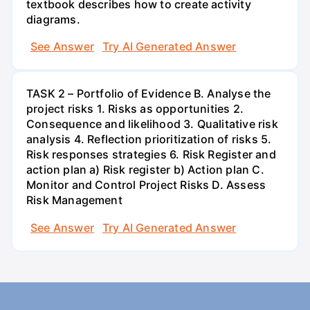
textbook describes how to create activity
diagrams.
See Answer
Try AI Generated Answer
TASK 2 – Portfolio of Evidence B. Analyse the
project risks 1. Risks as opportunities 2.
Consequence and likelihood 3. Qualitative risk
analysis 4. Reflection prioritization of risks 5.
Risk responses strategies 6. Risk Register and
action plan a) Risk register b) Action plan C.
Monitor and Control Project Risks D. Assess
Risk Management
See Answer
Try AI Generated Answer