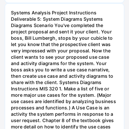
Systems Analysis Project Instructions
Deliverable 5: System Diagrams Systems
Diagrams Scenario You've completed the
project proposal and sent it your client. Your
boss, Bill Lumbergh, stops by your cubicle to
let you know that the prospective client was
very impressed with your proposal. Now the
client wants to see your proposed use case
and activity diagrams for the system. Your
boss asks you to write a use case narrative,
then create use case and activity diagrams to
share with the client. Systems Diagrams
Instructions MIS 320 1. Make a list of five or
more major use cases for the system. (Major
use cases are identified by analyzing business
processes and functions.) A Use Case is an
activity the system performs in response to a
user request. Chapter 8 of the textbook gives
more detail on how to identify the use cases