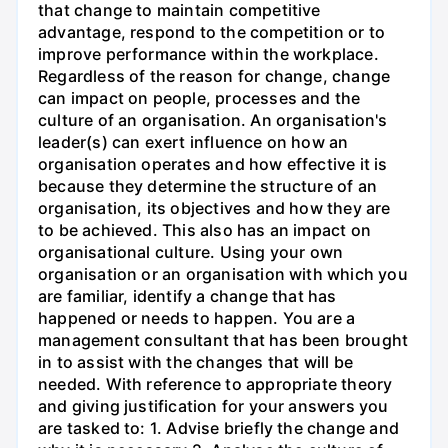
that change to maintain competitive
advantage, respond to the competition or to
improve performance within the workplace.
Regardless of the reason for change, change
can impact on people, processes and the
culture of an organisation. An organisation's
leader(s) can exert influence on how an
organisation operates and how effective it is
because they determine the structure of an
organisation, its objectives and how they are
to be achieved. This also has an impact on
organisational culture. Using your own
organisation or an organisation with which you
are familiar, identify a change that has
happened or needs to happen. You are a
management consultant that has been brought
in to assist with the changes that will be
needed. With reference to appropriate theory
and giving justification for your answers you
are tasked to: 1. Advise briefly the change and