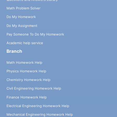
Math Problem Solver
Do My Homework
Do My Assignment
Pay Someone To Do My Homework
Academic help service
Branch
Math Homework Help
Physics Homework Help
Chemistry Homework Help
Civil Engineering Homework Help
Finance Homework Help
Electrical Engineering Homework Help
Mechanical Engineering Homework Help