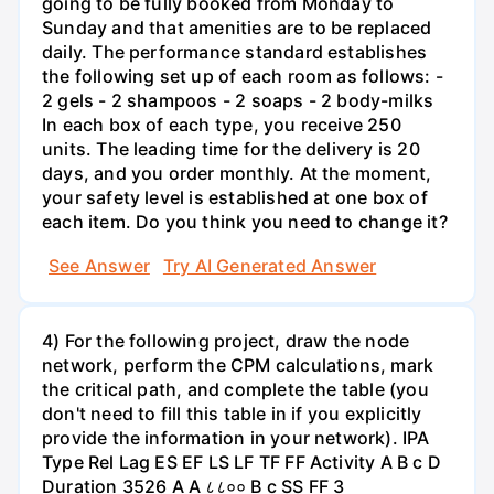
going to be fully booked from Monday to
Sunday and that amenities are to be replaced
daily. The performance standard establishes
the following set up of each room as follows: -
2 gels - 2 shampoos - 2 soaps - 2 body-milks
In each box of each type, you receive 250
units. The leading time for the delivery is 20
days, and you order monthly. At the moment,
your safety level is established at one box of
each item. Do you think you need to change it?
See Answer
Try AI Generated Answer
4) For the following project, draw the node
network, perform the CPM calculations, mark
the critical path, and complete the table (you
don't need to fill this table in if you explicitly
provide the information in your network). IPA
Type Rel Lag ES EF LS LF TF FF Activity A B с D
Duration 3526 A A ८८०० B с SS FF 3