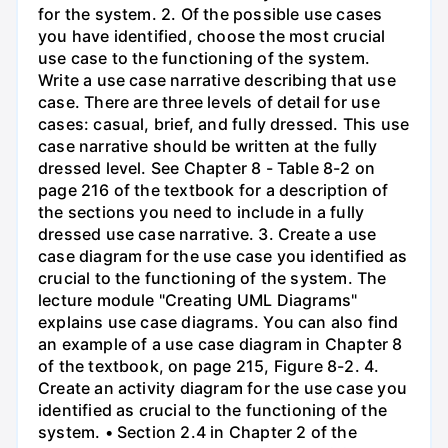
for the system. 2. Of the possible use cases
you have identified, choose the most crucial
use case to the functioning of the system.
Write a use case narrative describing that use
case. There are three levels of detail for use
cases: casual, brief, and fully dressed. This use
case narrative should be written at the fully
dressed level. See Chapter 8 - Table 8-2 on
page 216 of the textbook for a description of
the sections you need to include in a fully
dressed use case narrative. 3. Create a use
case diagram for the use case you identified as
crucial to the functioning of the system. The
lecture module "Creating UML Diagrams"
explains use case diagrams. You can also find
an example of a use case diagram in Chapter 8
of the textbook, on page 215, Figure 8-2. 4.
Create an activity diagram for the use case you
identified as crucial to the functioning of the
system. • Section 2.4 in Chapter 2 of the