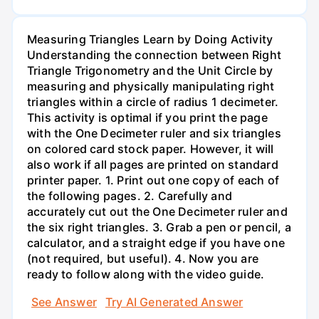
Measuring Triangles Learn by Doing Activity
Understanding the connection between Right
Triangle Trigonometry and the Unit Circle by
measuring and physically manipulating right
triangles within a circle of radius 1 decimeter.
This activity is optimal if you print the page
with the One Decimeter ruler and six triangles
on colored card stock paper. However, it will
also work if all pages are printed on standard
printer paper. 1. Print out one copy of each of
the following pages. 2. Carefully and
accurately cut out the One Decimeter ruler and
the six right triangles. 3. Grab a pen or pencil, a
calculator, and a straight edge if you have one
(not required, but useful). 4. Now you are
ready to follow along with the video guide.
See Answer
Try AI Generated Answer