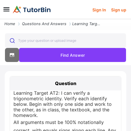
Sign In
Sign up
Home
Questions And Answers
Learning Target At2 I Can Verify A Trigonometric Identity Verify Each
Type your question or upload image
Find Answer
Question
Learning Target AT2: I can verify a
trigonometric identity. Verify each identify
below. Begin with only one side and work to
the other, as in class, the textbook, and the
homework.
All arguments must be 100% notationally
correct, with equals signs along each line. Any