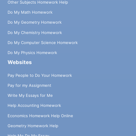
Other Subjects Homework Help
Do My Math Homework
Do My Geometry Homework
Do My Chemistry Homework
Do My Computer Science Homework
Do My Physics Homework
Websites
Pay People to Do Your Homework
Pay for my Assignment
Write My Essays for Me
Help Accounting Homework
Economics Homework Help Online
Geometry Homework Help
Help Me Do My Essay