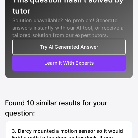
tutor
Solution unavailable? No problem! Generate
answers instantly with our AI tool, or receive a
tailored solution from our expert tutors.
Try AI Generated Answer
Learn It With Experts
Found
10
similar results for your
question:
3. Darcy mounted a motion sensor so it would
light a path to the door on her deck. If you