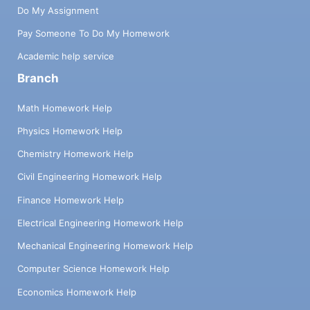
Do My Assignment
Pay Someone To Do My Homework
Academic help service
Branch
Math Homework Help
Physics Homework Help
Chemistry Homework Help
Civil Engineering Homework Help
Finance Homework Help
Electrical Engineering Homework Help
Mechanical Engineering Homework Help
Computer Science Homework Help
Economics Homework Help