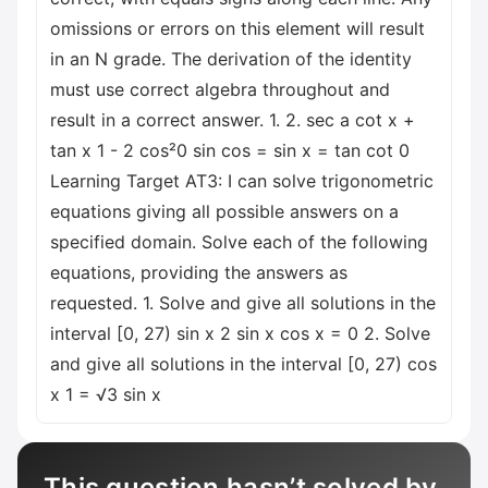
omissions or errors on this element will result
in an N grade. The derivation of the identity
must use correct algebra throughout and
result in a correct answer. 1. 2. sec a cot x +
tan x 1 - 2 cos²0 sin cos = sin x = tan cot 0
Learning Target AT3: I can solve trigonometric
equations giving all possible answers on a
specified domain. Solve each of the following
equations, providing the answers as
requested. 1. Solve and give all solutions in the
interval [0, 27) sin x 2 sin x cos x = 0 2. Solve
and give all solutions in the interval [0, 27) cos
x 1 = √3 sin x
This question hasn’t solved by