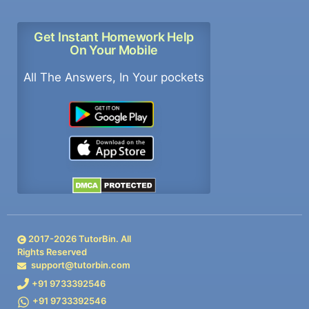
Get Instant Homework Help
On Your Mobile
All The Answers, In Your pockets
2017-
2026
TutorBin. All
Rights Reserved
support@tutorbin.com
+91 9733392546
+91 9733392546