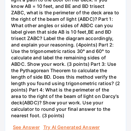
know AB = 10 feet, and BE and BD trisect
ZABC, what is the perimeter of the deck area to
the right of the beam of light (ABDC)? Part 1:
What other angles or sides of ABDC can you
label given that side AB is 10 feet,BE and BD
trisect ZABC? Label the diagram accordingly,
and explain your reasoning. (4points) Part 2:
Use the trigonometric ratios 30° and 60° to
calculate and label the remaining sides of
ABDC. Show your work. (3 points) Part 3: Use
the Pythagorean Theorem to calculate the
length of side BD. Does this method verify the
length you found using trigonometric ratios? (2
points) Part 4: What is the perimeter of the
area to the right of the beam of light on Darcy's
deck(ABDC)? Show your work. Use your
calculator to round your final answer to the
nearest foot. (3 points)
See Answer
Try AI Generated Answer