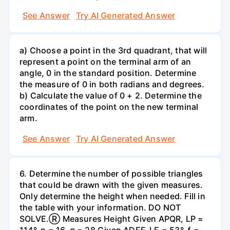
See Answer
Try AI Generated Answer
a) Choose a point in the 3rd quadrant, that will
represent a point on the terminal arm of an
angle, 0 in the standard position. Determine
the measure of 0 in both radians and degrees.
b) Calculate the value of 0 + 2. Determine the
coordinates of the point on the new terminal
arm.
See Answer
Try AI Generated Answer
6. Determine the number of possible triangles
that could be drawn with the given measures.
Only determine the height when needed. Fill in
the table with your information. DO NOT
SOLVE.Ⓡ Measures Height Given APQR, LP =
114°, p = 16, q = 28 Given ADEF, LE = 53°, ƒ =