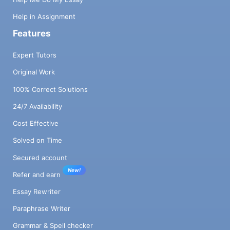
Help in Assignment
Features
Expert Tutors
Original Work
100% Correct Solutions
24/7 Availability
Cost Effective
Solved on Time
Secured account
New!
Refer and earn
Essay Rewriter
Paraphrase Writer
Grammar & Spell checker