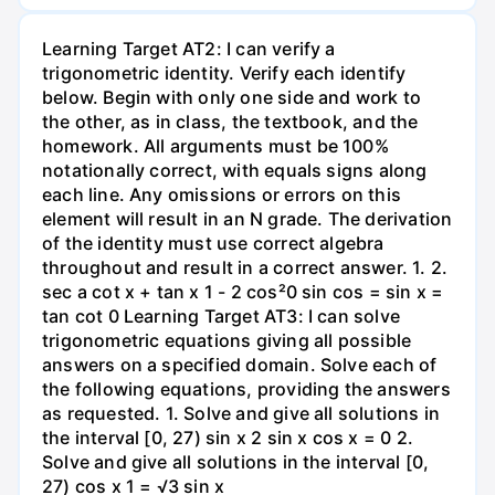
Learning Target AT2: I can verify a
trigonometric identity. Verify each identify
below. Begin with only one side and work to
the other, as in class, the textbook, and the
homework. All arguments must be 100%
notationally correct, with equals signs along
each line. Any omissions or errors on this
element will result in an N grade. The derivation
of the identity must use correct algebra
throughout and result in a correct answer. 1. 2.
sec a cot x + tan x 1 - 2 cos²0 sin cos = sin x =
tan cot 0 Learning Target AT3: I can solve
trigonometric equations giving all possible
answers on a specified domain. Solve each of
the following equations, providing the answers
as requested. 1. Solve and give all solutions in
the interval [0, 27) sin x 2 sin x cos x = 0 2.
Solve and give all solutions in the interval [0,
27) cos x 1 = √3 sin x