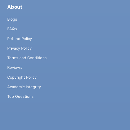
About
Blogs
FAQs
Refund Policy
Privacy Policy
Terms and Conditions
Reviews
Copyright Policy
Academic Integrity
Top Questions