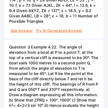
10.7, e = 7.1 Given AJKL, ZK = 44°, l = 13.6, k =
9.4 Given AXYZ, ZX = 137°, x = 18.5, y = 6.2
Given AABC, LB = 28°, c = 18, b = 11 Number of
Possible Triangles
See Answer
Try AI Generated Answer
Question 3 Example 4.22. The angle of
elevation from a boat at P to a point T, at the
top of a vertical cliff is measured to be 30°. The
boat sails 1000 metres to a second point Q,
from which the angle of elevation to T is
measured to be 45°. Let R be the point at the
base of the cliff directly below 7 and let h be
the height of this cliff. The bearings of R from P
and Q are 050ºT and 310ºT respectively. a)
Draw a diagram expressing all this information.
b) Show that ZPRQ = 100°. 1000² c) Show that
h²= 4+2√3 sin 10° d) Hence evaluate the height