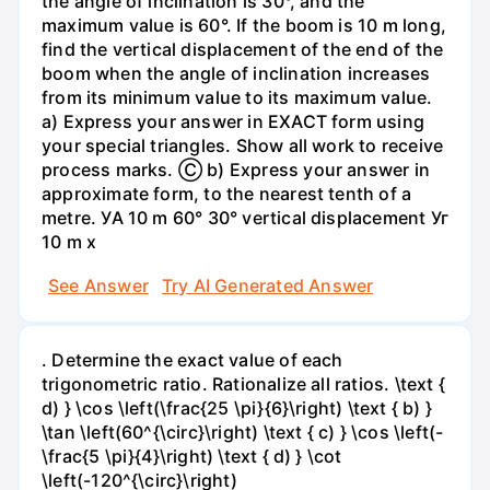
the angle of inclination is 30°, and the
maximum value is 60°. If the boom is 10 m long,
find the vertical displacement of the end of the
boom when the angle of inclination increases
from its minimum value to its maximum value.
a) Express your answer in EXACT form using
your special triangles. Show all work to receive
process marks. Ⓒ b) Express your answer in
approximate form, to the nearest tenth of a
metre. УА 10 m 60° 30° vertical displacement Уг
10 m x
See Answer
Try AI Generated Answer
. Determine the exact value of each
trigonometric ratio. Rationalize all ratios. \text {
d) } \cos \left(\frac{25 \pi}{6}\right) \text { b) }
\tan \left(60^{\circ}\right) \text { c) } \cos \left(-
\frac{5 \pi}{4}\right) \text { d) } \cot
\left(-120^{\circ}\right)