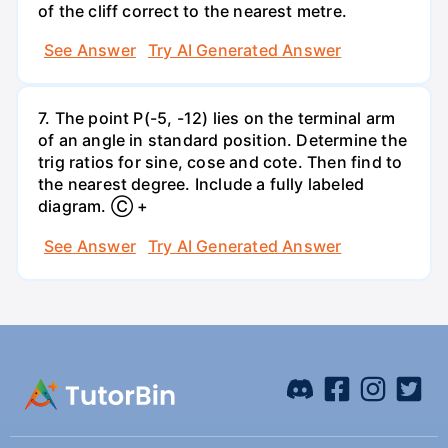
of the cliff correct to the nearest metre.
See Answer
Try AI Generated Answer
7. The point P(-5, -12) lies on the terminal arm
of an angle in standard position. Determine the
trig ratios for sine, cose and cote. Then find to
the nearest degree. Include a fully labeled
diagram. Ⓒ +
See Answer
Try AI Generated Answer