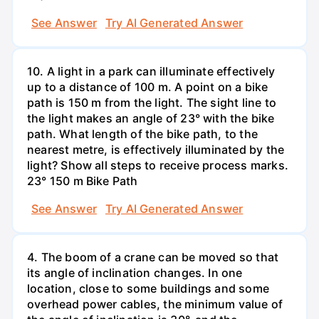
See Answer
Try AI Generated Answer
10. A light in a park can illuminate effectively
up to a distance of 100 m. A point on a bike
path is 150 m from the light. The sight line to
the light makes an angle of 23° with the bike
path. What length of the bike path, to the
nearest metre, is effectively illuminated by the
light? Show all steps to receive process marks.
23° 150 m Bike Path
See Answer
Try AI Generated Answer
4. The boom of a crane can be moved so that
its angle of inclination changes. In one
location, close to some buildings and some
overhead power cables, the minimum value of