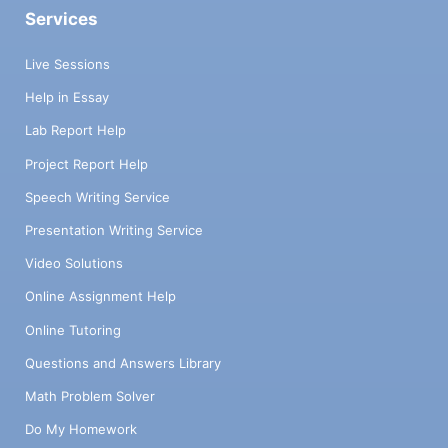
Services
Live Sessions
Help in Essay
Lab Report Help
Project Report Help
Speech Writing Service
Presentation Writing Service
Video Solutions
Online Assignment Help
Online Tutoring
Questions and Answers Library
Math Problem Solver
Do My Homework