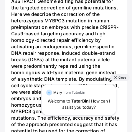
ABSTRACT Genome editing has potential for
the targeted correction of germline mutations.
Here we describe the correction of the
heterozygous MYBPC3 mutation in human
preimplantation embryos with precise CRISPR-
Cas9-based targeting accuracy and high
homology-directed repair efficiency by
activating an endogenous, germline-specific
DNA repair response. Induced double-strand
breaks (DSBs) at the mutant paternal allele
were predominantly repaired using the
homologous wild-type maternal gene instead
of a synthetic DNA template. By modulating the
cell cycle stage at which the DSB was induced,
we were able to avoid mosaicism in cleaving
embryos and achieve a high yield of
homozygous embryos carrying the wild-type
MYBPC3 gene without evidence of off-target
mutations. The efficiency, accuracy and safety
of the approach presented suggest that it has
potential to be used for the correction of