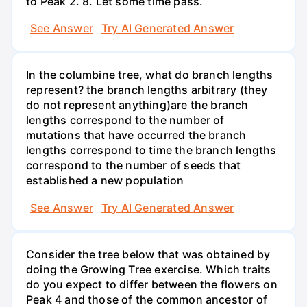
to Peak 2. 8. Let some time pass.
See Answer
Try AI Generated Answer
In the columbine tree, what do branch lengths
represent? the branch lengths arbitrary (they
do not represent anything)are the branch
lengths correspond to the number of
mutations that have occurred the branch
lengths correspond to time the branch lengths
correspond to the number of seeds that
established a new population
See Answer
Try AI Generated Answer
Consider the tree below that was obtained by
doing the Growing Tree exercise. Which traits
do you expect to differ between the flowers on
Peak 4 and those of the common ancestor of