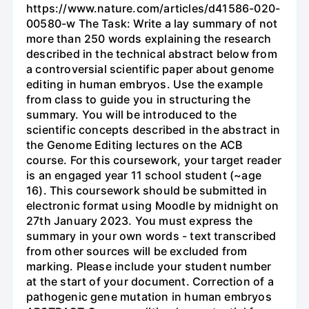
https://www.nature.com/articles/d41586-020-
00580-w The Task: Write a lay summary of not
more than 250 words explaining the research
described in the technical abstract below from
a controversial scientific paper about genome
editing in human embryos. Use the example
from class to guide you in structuring the
summary. You will be introduced to the
scientific concepts described in the abstract in
the Genome Editing lectures on the ACB
course. For this coursework, your target reader
is an engaged year 11 school student (~age
16). This coursework should be submitted in
electronic format using Moodle by midnight on
27th January 2023. You must express the
summary in your own words - text transcribed
from other sources will be excluded from
marking. Please include your student number
at the start of your document. Correction of a
pathogenic gene mutation in human embryos