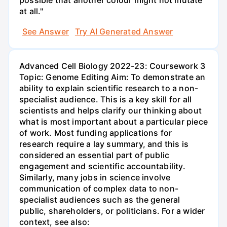
possible that another colour might not mutate
at all."
See Answer
Try AI Generated Answer
Advanced Cell Biology 2022-23: Coursework 3
Topic: Genome Editing Aim: To demonstrate an
ability to explain scientific research to a non-
specialist audience. This is a key skill for all
scientists and helps clarify our thinking about
what is most important about a particular piece
of work. Most funding applications for
research require a lay summary, and this is
considered an essential part of public
engagement and scientific accountability.
Similarly, many jobs in science involve
communication of complex data to non-
specialist audiences such as the general
public, shareholders, or politicians. For a wider
context, see also: