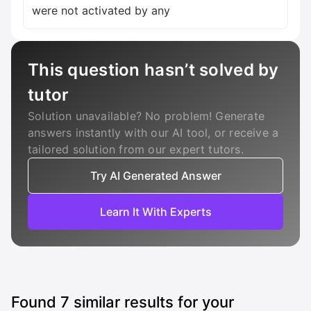
This question hasn’t solved by
tutor
Solution unavailable? No problem! Generate
answers instantly with our AI tool, or receive a
tailored solution from our expert tutors.
Try AI Generated Answer
Learn It With Experts
Found
7
similar results for your