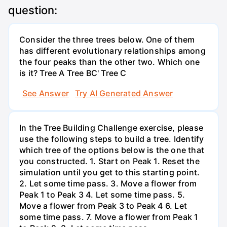
question:
Consider the three trees below. One of them
has different evolutionary relationships among
the four peaks than the other two. Which one
is it? Tree A Tree BC' Tree C
See Answer
Try AI Generated Answer
In the Tree Building Challenge exercise, please
use the following steps to build a tree. Identify
which tree of the options below is the one that
you constructed. 1. Start on Peak 1. Reset the
simulation until you get to this starting point.
2. Let some time pass. 3. Move a flower from
Peak 1 to Peak 3 4. Let some time pass. 5.
Move a flower from Peak 3 to Peak 4 6. Let
some time pass. 7. Move a flower from Peak 1