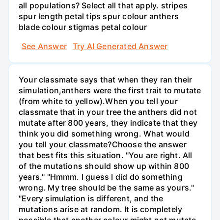
all populations? Select all that apply. stripes
spur length petal tips spur colour anthers
blade colour stigmas petal colour
See Answer
Try AI Generated Answer
Your classmate says that when they ran their
simulation,anthers were the first trait to mutate
(from white to yellow).When you tell your
classmate that in your tree the anthers did not
mutate after 800 years, they indicate that they
think you did something wrong. What would
you tell your classmate?Choose the answer
that best fits this situation. "You are right. All
of the mutations should show up within 800
years." "Hmmm. I guess I did do something
wrong. My tree should be the same as yours."
"Every simulation is different, and the
mutations arise at random. It is completely