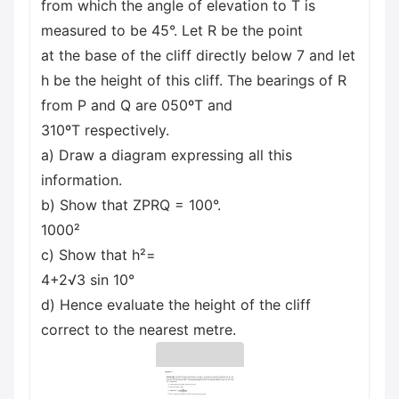
from which the angle of elevation to T is
measured to be 45°. Let R be the point
at the base of the cliff directly below 7 and let
h be the height of this cliff. The bearings of R
from P and Q are 050ºT and
310ºT respectively.
a) Draw a diagram expressing all this
information.
b) Show that ZPRQ = 100°.
1000²
c) Show that h²=
4+2√3 sin 10°
d) Hence evaluate the height of the cliff
correct to the nearest metre.