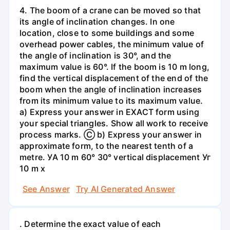
4. The boom of a crane can be moved so that
its angle of inclination changes. In one
location, close to some buildings and some
overhead power cables, the minimum value of
the angle of inclination is 30°, and the
maximum value is 60°. If the boom is 10 m long,
find the vertical displacement of the end of the
boom when the angle of inclination increases
from its minimum value to its maximum value.
a) Express your answer in EXACT form using
your special triangles. Show all work to receive
process marks. Ⓒ b) Express your answer in
approximate form, to the nearest tenth of a
metre. УА 10 m 60° 30° vertical displacement Уг
10 m x
See Answer
Try AI Generated Answer
. Determine the exact value of each