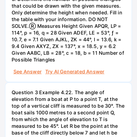
that could be drawn with the given measures.
Only determine the height when needed. Fill in
the table with your information. DO NOT
SOLVE.Ⓡ Measures Height Given APQR, LP =
114°, p = 16, q = 28 Given ADEF, LE = 53°, ƒ =
10.7, e = 7.1 Given AJKL, ZK = 44°, l = 13.6, k =
9.4 Given AXYZ, ZX = 137°, x = 18.5, y = 6.2
Given AABC, LB = 28°, c = 18, b = 11 Number of
Possible Triangles
See Answer
Try AI Generated Answer
Question 3 Example 4.22. The angle of
elevation from a boat at P to a point T, at the
top of a vertical cliff is measured to be 30°. The
boat sails 1000 metres to a second point Q,
from which the angle of elevation to T is
measured to be 45°. Let R be the point at the
base of the cliff directly below 7 and let h be