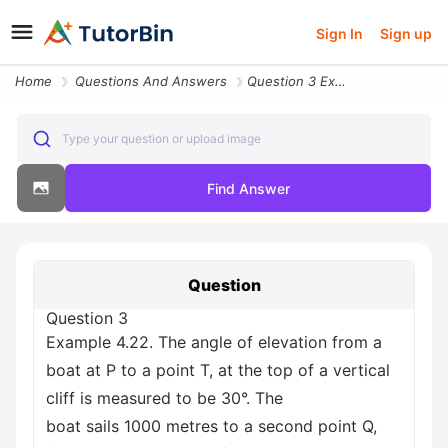
Sign In
Sign up
Home
Questions And Answers
Question 3 Example 4 22 The Angle Of Elevation From A Boat At P To A P
Type your question or upload image
Find Answer
Question
Question 3
Example 4.22. The angle of elevation from a
boat at P to a point T, at the top of a vertical
cliff is measured to be 30°. The
boat sails 1000 metres to a second point Q,