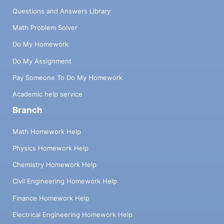
Questions and Answers Library
Math Problem Solver
Do My Homework
Do My Assignment
Pay Someone To Do My Homework
Academic help service
Branch
Math Homework Help
Physics Homework Help
Chemistry Homework Help
Civil Engineering Homework Help
Finance Homework Help
Electrical Engineering Homework Help