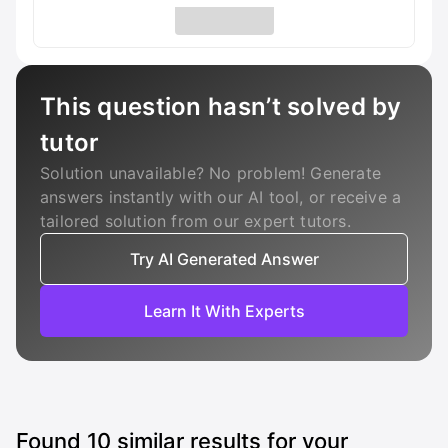
This question hasn’t solved by
tutor
Solution unavailable? No problem! Generate
answers instantly with our AI tool, or receive a
tailored solution from our expert tutors.
Try AI Generated Answer
Learn It With Experts
Found
10
similar results for your