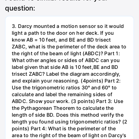
question:
3. Darcy mounted a motion sensor so it would
light a path to the door on her deck. If you
know AB = 10 feet, and BE and BD trisect
ZABC, what is the perimeter of the deck area to
the right of the beam of light (ABDC)? Part 1:
What other angles or sides of ABDC can you
label given that side AB is 10 feet,BE and BD
trisect ZABC? Label the diagram accordingly,
and explain your reasoning. (4points) Part 2:
Use the trigonometric ratios 30° and 60° to
calculate and label the remaining sides of
ABDC. Show your work. (3 points) Part 3: Use
the Pythagorean Theorem to calculate the
length of side BD. Does this method verify the
length you found using trigonometric ratios? (2
points) Part 4: What is the perimeter of the
area to the right of the beam of light on Darcy's