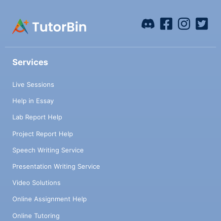
Services
Live Sessions
Help in Essay
Lab Report Help
Project Report Help
Speech Writing Service
Presentation Writing Service
Video Solutions
Online Assignment Help
Online Tutoring