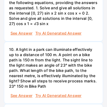
the following equations, providing the answers
as requested. 1. Solve and give all solutions in
the interval [0, 27) sin x 2 sin x cos x = 0 2.
Solve and give all solutions in the interval [0,
27) cos x 1 = √3 sin x
See Answer
Try AI Generated Answer
10. A light in a park can illuminate effectively
up to a distance of 100 m. A point on a bike
path is 150 m from the light. The sight line to
the light makes an angle of 23° with the bike
path. What length of the bike path, to the
nearest metre, is effectively illuminated by the
light? Show all steps to receive process marks.
23° 150 m Bike Path
See Answer
Try AI Generated Answer