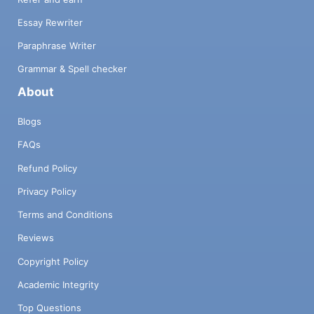
Essay Rewriter
Paraphrase Writer
Grammar & Spell checker
About
Blogs
FAQs
Refund Policy
Privacy Policy
Terms and Conditions
Reviews
Copyright Policy
Academic Integrity
Top Questions