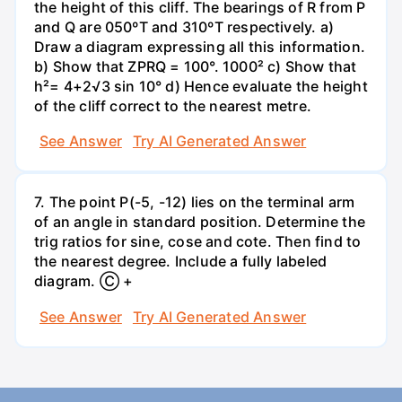
the height of this cliff. The bearings of R from P
and Q are 050ºT and 310ºT respectively. a)
Draw a diagram expressing all this information.
b) Show that ZPRQ = 100°. 1000² c) Show that
h²= 4+2√3 sin 10° d) Hence evaluate the height
of the cliff correct to the nearest metre.
See Answer
Try AI Generated Answer
7. The point P(-5, -12) lies on the terminal arm
of an angle in standard position. Determine the
trig ratios for sine, cose and cote. Then find to
the nearest degree. Include a fully labeled
diagram. Ⓒ +
See Answer
Try AI Generated Answer