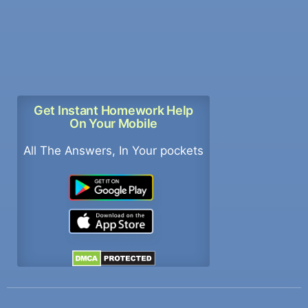
Get Instant Homework Help
On Your Mobile
All The Answers, In Your pockets