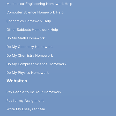
Mechanical Engineering Homework Help
Computer Science Homework Help
Economics Homework Help
Other Subjects Homework Help
Do My Math Homework
Do My Geometry Homework
Do My Chemistry Homework
Do My Computer Science Homework
Do My Physics Homework
Websites
Pay People to Do Your Homework
Pay for my Assignment
Write My Essays for Me