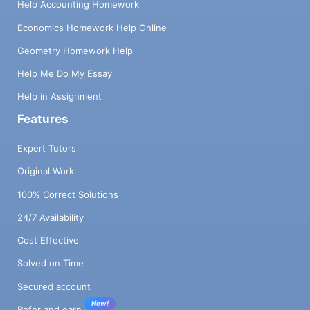
Help Accounting Homework
Economics Homework Help Online
Geometry Homework Help
Help Me Do My Essay
Help in Assignment
Features
Expert Tutors
Original Work
100% Correct Solutions
24/7 Availability
Cost Effective
Solved on Time
Secured account
New!
Refer and earn