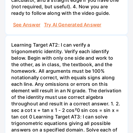
(not required, but useful). 4. Now you are
ready to follow along with the video guide.
See Answer
Try AI Generated Answer
Learning Target AT2: I can verify a
trigonometric identity. Verify each identify
below. Begin with only one side and work to
the other, as in class, the textbook, and the
homework. All arguments must be 100%
notationally correct, with equals signs along
each line. Any omissions or errors on this
element will result in an N grade. The derivation
of the identity must use correct algebra
throughout and result in a correct answer. 1. 2.
sec a cot x + tan x 1 - 2 cos²0 sin cos = sin x =
tan cot 0 Learning Target AT3: I can solve
trigonometric equations giving all possible
answers on a specified domain. Solve each of