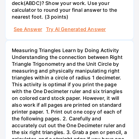
deck(ABDC)? Show your work. Use your
calculator to round your final answer to the
nearest foot. (3 points)
See Answer
Try AI Generated Answer
Measuring Triangles Learn by Doing Activity
Understanding the connection between Right
Triangle Trigonometry and the Unit Circle by
measuring and physically manipulating right
triangles within a circle of radius 1 decimeter.
This activity is optimal if you print the page
with the One Decimeter ruler and six triangles
on colored card stock paper. However, it will
also work if all pages are printed on standard
printer paper. 1. Print out one copy of each of
the following pages. 2. Carefully and
accurately cut out the One Decimeter ruler and
the six right triangles. 3. Grab a pen or pencil, a
calculator, and a straight edge if you have one