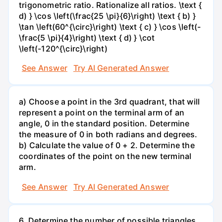
trigonometric ratio. Rationalize all ratios. \text {
d) } \cos \left(\frac{25 \pi}{6}\right) \text { b) }
\tan \left(60^{\circ}\right) \text { c) } \cos \left(-
\frac{5 \pi}{4}\right) \text { d) } \cot
\left(-120^{\circ}\right)
See Answer
Try AI Generated Answer
a) Choose a point in the 3rd quadrant, that will
represent a point on the terminal arm of an
angle, 0 in the standard position. Determine
the measure of 0 in both radians and degrees.
b) Calculate the value of 0 + 2. Determine the
coordinates of the point on the new terminal
arm.
See Answer
Try AI Generated Answer
6. Determine the number of possible triangles