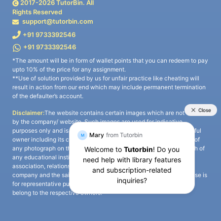
2017-
2026
TutorBin. All
Rights Reserved
support@tutorbin.com
+91 9733392546
+91 9733392546
*The amount will be in form of wallet points that you can redeem to pay
upto 10% of the price for any assignment.
**Use of solution provided by us for unfair practice like cheating will
result in action from our end which may include permanent termination
of the defaulter’s account.
Disclaimer:
The website contains certain images which are not owned
by the company/ website. Such images are used for indicative
purposes only and is a third-party content. All credits go to its rightful
owner including its copyright owner. It is also clarified that the use of
any photograph on the website including the use of any photograph of
any educational institute/ university is not intended to suggest any
association, relationship, or sponsorship whatsoever between the
company and the said educational institute/ university. Any such use is
for representative purposes only and all intellectual property rights
belong to the respective owners.