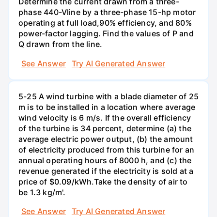
Determine the current drawn from a three-
phase 440-Vline by a three-phase 15-hp motor
operating at full load,90% efficiency, and 80%
power-factor lagging. Find the values of P and
Q drawn from the line.
See Answer
Try AI Generated Answer
5-25 A wind turbine with a blade diameter of 25
m is to be installed in a location where average
wind velocity is 6 m/s. If the overall efficiency
of the turbine is 34 percent, determine (a) the
average electric power output, (b) the amount
of electricity produced from this turbine for an
annual operating hours of 8000 h, and (c) the
revenue generated if the electricity is sold at a
price of $0.09/kWh.Take the density of air to
be 1.3 kg/m'.
See Answer
Try AI Generated Answer