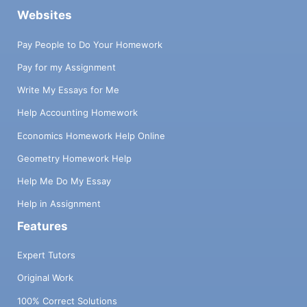
Websites
Pay People to Do Your Homework
Pay for my Assignment
Write My Essays for Me
Help Accounting Homework
Economics Homework Help Online
Geometry Homework Help
Help Me Do My Essay
Help in Assignment
Features
Expert Tutors
Original Work
100% Correct Solutions