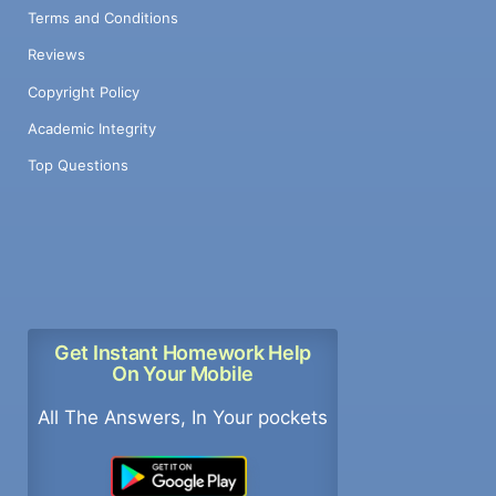
Terms and Conditions
Reviews
Copyright Policy
Academic Integrity
Top Questions
Get Instant Homework Help
On Your Mobile
All The Answers, In Your pockets