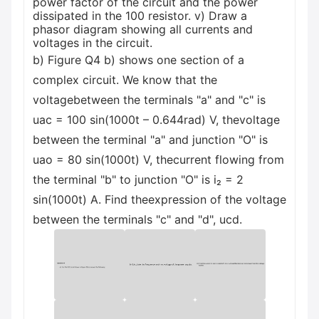
power factor of the circuit and the power
dissipated in the 100 resistor. v) Draw a
phasor diagram showing all currents and
voltages in the circuit.
b) Figure Q4 b) shows one section of a
complex circuit. We know that the
voltagebetween the terminals "a" and "c" is
uac = 100 sin(1000t – 0.644rad) V, thevoltage
between the terminal "a" and junction "O" is
uao = 80 sin(1000t) V, thecurrent flowing from
the terminal "b" to junction "O" is i₂ = 2
sin(1000t) A. Find theexpression of the voltage
between the terminals "c" and "d", ucd.