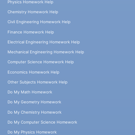
Physics Homework Help
Chemistry Homework Help
Civil Engineering Homework Help
Finance Homework Help
Electrical Engineering Homework Help
Mechanical Engineering Homework Help
Computer Science Homework Help
Economics Homework Help
Other Subjects Homework Help
Do My Math Homework
Do My Geometry Homework
Do My Chemistry Homework
Do My Computer Science Homework
Do My Physics Homework