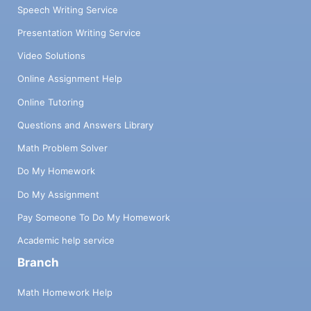
Speech Writing Service
Presentation Writing Service
Video Solutions
Online Assignment Help
Online Tutoring
Questions and Answers Library
Math Problem Solver
Do My Homework
Do My Assignment
Pay Someone To Do My Homework
Academic help service
Branch
Math Homework Help