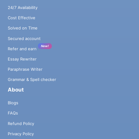
24/7 Availability
Cost Effective
Solved on Time
Secured account
New!
Refer and earn
Essay Rewriter
Paraphrase Writer
Grammar & Spell checker
About
Blogs
FAQs
Refund Policy
Privacy Policy