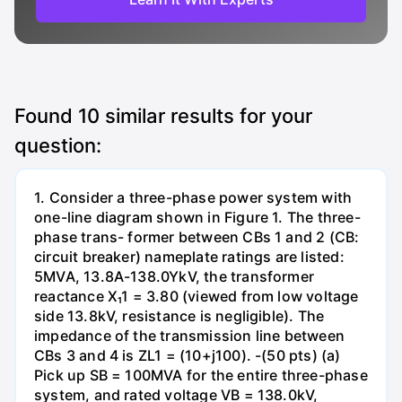
Found
10
similar results for your
question:
1. Consider a three-phase power system with
one-line diagram shown in Figure 1. The three-
phase trans- former between CBs 1 and 2 (CB:
circuit breaker) nameplate ratings are listed:
5MVA, 13.8A-138.0YkV, the transformer
reactance X₁1 = 3.80 (viewed from low voltage
side 13.8kV, resistance is negligible). The
impedance of the transmission line between
CBs 3 and 4 is ZL1 = (10+j100). -(50 pts) (a)
Pick up SB = 100MVA for the entire three-phase
system, and rated voltage VB = 138.0kV,