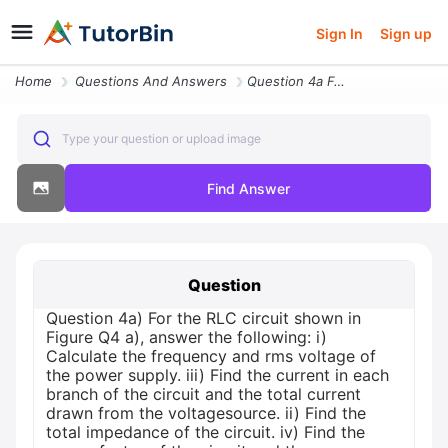
Sign In
Sign up
Home
Questions And Answers
Question 4a For The Rlc Circuit Shown In Figure Q4 A Answer The Follow
Type your question or upload image
Find Answer
Question
Question 4a) For the RLC circuit shown in
Figure Q4 a), answer the following: i)
Calculate the frequency and rms voltage of
the power supply. iii) Find the current in each
branch of the circuit and the total current
drawn from the voltagesource. ii) Find the
total impedance of the circuit. iv) Find the