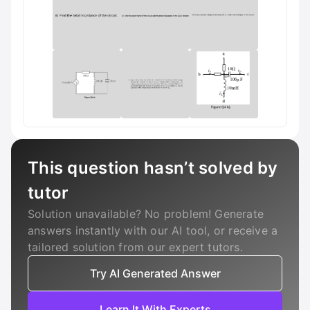
This question hasn’t solved by
tutor
Solution unavailable? No problem! Generate
answers instantly with our AI tool, or receive a
tailored solution from our expert tutors.
Try AI Generated Answer
Learn It With Experts