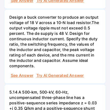
See Answer
Try AI Generated Answer
Design a buck converter to produce an output
voltage of 18 V across a 10-N load resistor.The
output voltage ripple must not exceed 0.5
percent. The de supply is 48 V. Design for
continuous inductor current. Specify the duty
ratio, the switching frequency, the values of
the inductor and capacitor, the peak voltage
rating of each device, and the rms current in
the inductor and capacitor. Assume ideal
components.
See Answer
Try AI Generated Answer
5.14 A 500-km, 500-kV, 60-Hz,
uncompensated three-phase line has a
positive-sequence series impedance z = 0.03
+j 0.35 Q/km and a positive-sequence shunt