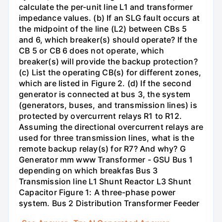
calculate the per-unit line L1 and transformer
impedance values. (b) If an SLG fault occurs at
the midpoint of the line (L2) between CBs 5
and 6, which breaker(s) should operate? If the
CB 5 or CB 6 does not operate, which
breaker(s) will provide the backup protection?
(c) List the operating CB(s) for different zones,
which are listed in Figure 2. (d) If the second
generator is connected at bus 3, the system
(generators, buses, and transmission lines) is
protected by overcurrent relays R1 to R12.
Assuming the directional overcurrent relays are
used for three transmission lines, what is the
remote backup relay(s) for R7? And why? G
Generator mm www Transformer - GSU Bus 1
depending on which breakfas Bus 3
Transmission line L1 Shunt Reactor L3 Shunt
Capacitor Figure 1: A three-phase power
system. Bus 2 Distribution Transformer Feeder