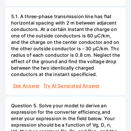
5.1. A three-phase transmission line has flat
horizontal spacing with 2 m between adjacent
conductors. At a certáin instant the charge on
one of the outside conductors is 60 µC/km,
and the charge on the center conductor and on
the other outside conductor is - 30 µC/km. Thc
radius of each conductor is 0.8 cm. Neglect the
effect of the ground and find the voltage drop
between the two identically charged
conductors at the instant specificied.
See Answer
Try AI Generated Answer
Question 5. Solve your model to derive an
expression for the converter efficiency,and
enter your expression in the field below. Your
expression should be a function of Vg, D, n,