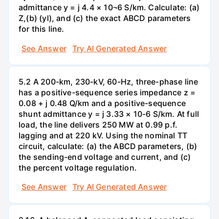
admittance y = j 4.4 × 10¬6 S/km. Calculate: (a)
Z,(b) (yl), and (c) the exact ABCD parameters
for this line.
See Answer
Try AI Generated Answer
5.2 A 200-km, 230-kV, 60-Hz, three-phase line
has a positive-sequence series impedance z =
0.08 + j 0.48 Q/km and a positive-sequence
shunt admittance y = j 3.33 × 10-6 S/km. At full
load, the line delivers 250 MW at 0.99 p.f.
lagging and at 220 kV. Using the nominal TT
circuit, calculate: (a) the ABCD parameters, (b)
the sending-end voltage and current, and (c)
the percent voltage regulation.
See Answer
Try AI Generated Answer