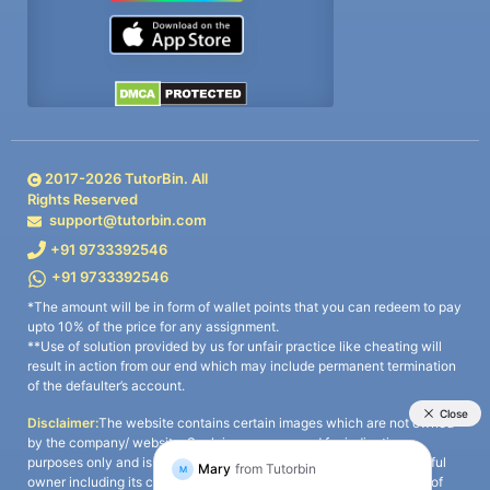
2017-
2026
TutorBin. All
Rights Reserved
support@tutorbin.com
+91 9733392546
+91 9733392546
*The amount will be in form of wallet points that you can redeem to pay
upto 10% of the price for any assignment.
**Use of solution provided by us for unfair practice like cheating will
result in action from our end which may include permanent termination
of the defaulter’s account.
Disclaimer:
The website contains certain images which are not owned
by the company/ website. Such images are used for indicative
purposes only and is a third-party content. All credits go to its rightful
owner including its copyright owner. It is also clarified that the use of