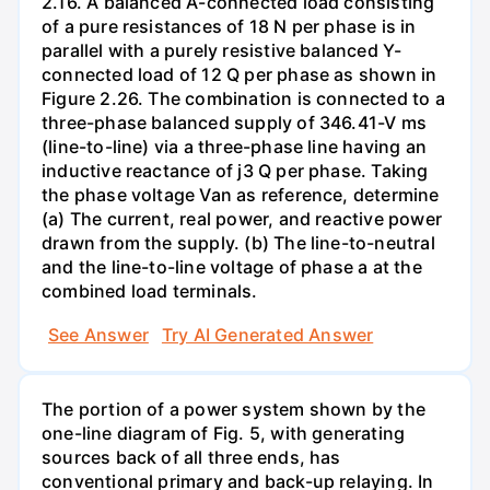
2.16. A balanced A-connected load consisting
of a pure resistances of 18 N per phase is in
parallel with a purely resistive balanced Y-
connected load of 12 Q per phase as shown in
Figure 2.26. The combination is connected to a
three-phase balanced supply of 346.41-V ms
(line-to-line) via a three-phase line having an
inductive reactance of j3 Q per phase. Taking
the phase voltage Van as reference, determine
(a) The current, real power, and reactive power
drawn from the supply. (b) The line-to-neutral
and the line-to-line voltage of phase a at the
combined load terminals.
See Answer
Try AI Generated Answer
The portion of a power system shown by the
one-line diagram of Fig. 5, with generating
sources back of all three ends, has
conventional primary and back-up relaying. In