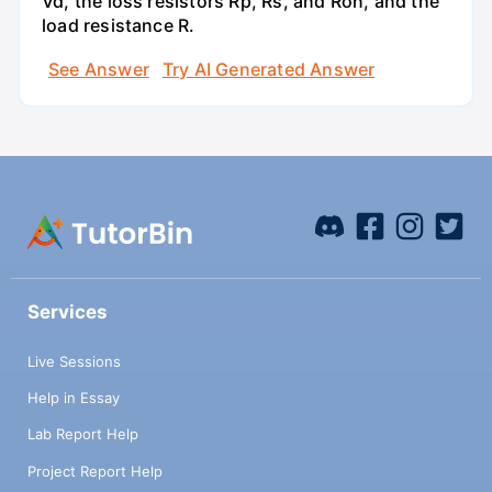
Vd, the loss resistors Rp, Rs, and Ron, and the
load resistance R.
See Answer
Try AI Generated Answer
Services
Live Sessions
Help in Essay
Lab Report Help
Project Report Help