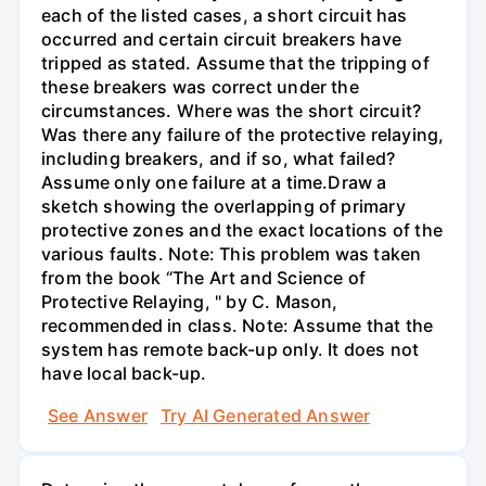
each of the listed cases, a short circuit has
occurred and certain circuit breakers have
tripped as stated. Assume that the tripping of
these breakers was correct under the
circumstances. Where was the short circuit?
Was there any failure of the protective relaying,
including breakers, and if so, what failed?
Assume only one failure at a time.Draw a
sketch showing the overlapping of primary
protective zones and the exact locations of the
various faults. Note: This problem was taken
from the book “The Art and Science of
Protective Relaying, " by C. Mason,
recommended in class. Note: Assume that the
system has remote back-up only. It does not
have local back-up.
See Answer
Try AI Generated Answer