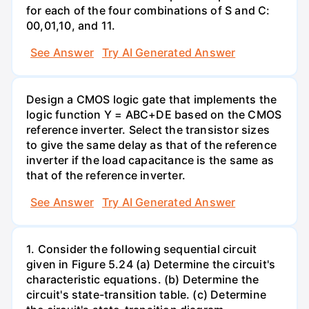
for each of the four combinations of S and C:
00,01,10, and 11.
See Answer
Try AI Generated Answer
Design a CMOS logic gate that implements the
logic function Y = ABC+DE based on the CMOS
reference inverter. Select the transistor sizes
to give the same delay as that of the reference
inverter if the load capacitance is the same as
that of the reference inverter.
See Answer
Try AI Generated Answer
1. Consider the following sequential circuit
given in Figure 5.24 (a) Determine the circuit's
characteristic equations. (b) Determine the
circuit's state-transition table. (c) Determine