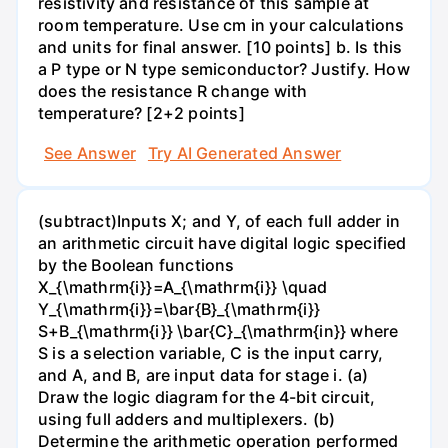
resistivity and resistance of this sample at
room temperature. Use cm in your calculations
and units for final answer. [10 points] b. Is this
a P type or N type semiconductor? Justify. How
does the resistance R change with
temperature? [2+2 points]
See Answer
Try AI Generated Answer
(subtract)Inputs X; and Y, of each full adder in
an arithmetic circuit have digital logic specified
by the Boolean functions
X_{\mathrm{i}}=A_{\mathrm{i}} \quad
Y_{\mathrm{i}}=\bar{B}_{\mathrm{i}}
S+B_{\mathrm{i}} \bar{C}_{\mathrm{in}} where
S is a selection variable, C is the input carry,
and A, and B, are input data for stage i. (a)
Draw the logic diagram for the 4-bit circuit,
using full adders and multiplexers. (b)
Determine the arithmetic operation performed