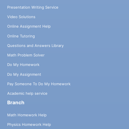
Presentation Writing Service
Video Solutions
Online Assignment Help
Online Tutoring
Questions and Answers Library
Math Problem Solver
Do My Homework
Do My Assignment
Pay Someone To Do My Homework
Academic help service
Branch
Math Homework Help
Physics Homework Help