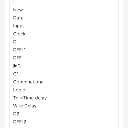
f
New
Data
Input
Clock
D
DFF-1
DFF
►C
Q1
Combinational
Logic
Td =Time delay
Wire Delay
D2
DFF-2