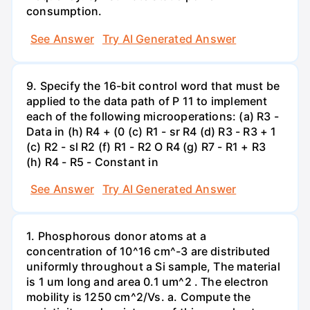
consumption.
See Answer
Try AI Generated Answer
9. Specify the 16-bit control word that must be
applied to the data path of P 11 to implement
each of the following microoperations: (a) R3 -
Data in (h) R4 + (0 (c) R1 - sr R4 (d) R3 - R3 + 1
(c) R2 - sl R2 (f) R1 - R2 O R4 (g) R7 - R1 + R3
(h) R4 - R5 - Constant in
See Answer
Try AI Generated Answer
1. Phosphorous donor atoms at a
concentration of 10^16 cm^-3 are distributed
uniformly throughout a Si sample, The material
is 1 um long and area 0.1 um^2 . The electron
mobility is 1250 cm^2/Vs. a. Compute the