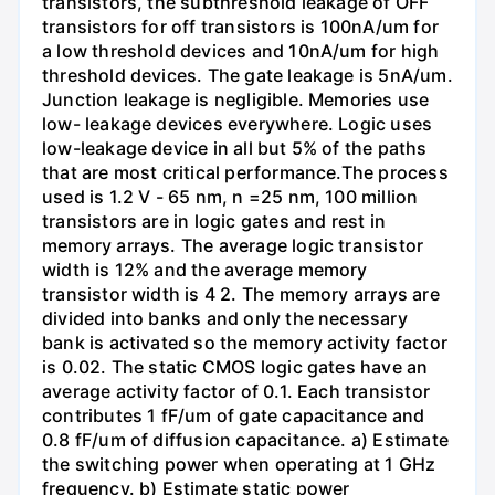
transistors, the subthreshold leakage of OFF
transistors for off transistors is 100nA/um for
a low threshold devices and 10nA/um for high
threshold devices. The gate leakage is 5nA/um.
Junction leakage is negligible. Memories use
low- leakage devices everywhere. Logic uses
low-leakage device in all but 5% of the paths
that are most critical performance.The process
used is 1.2 V - 65 nm, n =25 nm, 100 million
transistors are in logic gates and rest in
memory arrays. The average logic transistor
width is 12% and the average memory
transistor width is 4 2. The memory arrays are
divided into banks and only the necessary
bank is activated so the memory activity factor
is 0.02. The static CMOS logic gates have an
average activity factor of 0.1. Each transistor
contributes 1 fF/um of gate capacitance and
0.8 fF/um of diffusion capacitance. a) Estimate
the switching power when operating at 1 GHz
frequency. b) Estimate static power