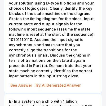
your solution using D-type flip flops and your
choice of logic gates. Clearly identify the key
blocks of the state machine on the diagram.
Sketch the timing diagram for the clock, input,
current state and output signals for the
following input sequence (assume the state
machine is reset at the start of the sequence):
10101110110. Assume the input signal is
asynchronous and make sure that you
correctly align the transitions for the
synchronous signals. Discuss the graphs in
terms of transitions on the state diagram
presented in Part (a). Demonstrate that your
state machine correctly identifies the correct
input pattern in the input string given.
See Answer
Try AI Generated Answer
B) In a system on a chip with 1 billion