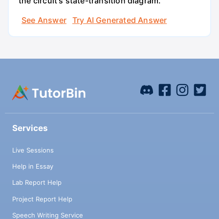
the circuit's state-transition diagram.
See Answer
Try AI Generated Answer
Services
Live Sessions
Help in Essay
Lab Report Help
Project Report Help
Speech Writing Service