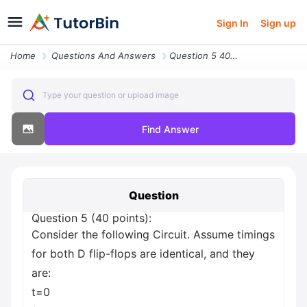
Sign In
Sign up
Home
Questions And Answers
Question 5 40 Points Consider The Following Circuit Assume Timings For
Type your question or upload image
Find Answer
Question
Question 5 (40 points):
Consider the following Circuit. Assume timings
for both D flip-flops are identical, and they
are:
t=0