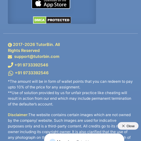
2017-
2026
TutorBin. All
Rights Reserved
support@tutorbin.com
+91 9733392546
+91 9733392546
*The amount will be in form of wallet points that you can redeem to pay
upto 10% of the price for any assignment.
**Use of solution provided by us for unfair practice like cheating will
result in action from our end which may include permanent termination
of the defaulter’s account.
Disclaimer:
The website contains certain images which are not owned
by the company/ website. Such images are used for indicative
purposes only and is a third-party content. All credits go to its rightful
owner including its copyright owner. It is also clarified that the use of
any photograph on the website including the use of any photograph of