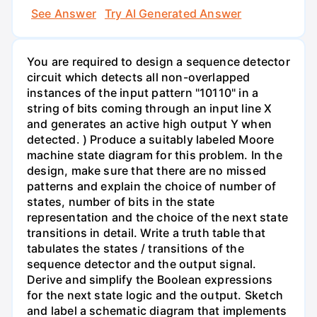
See Answer
Try AI Generated Answer
You are required to design a sequence detector
circuit which detects all non-overlapped
instances of the input pattern "10110" in a
string of bits coming through an input line X
and generates an active high output Y when
detected. ) Produce a suitably labeled Moore
machine state diagram for this problem. In the
design, make sure that there are no missed
patterns and explain the choice of number of
states, number of bits in the state
representation and the choice of the next state
transitions in detail. Write a truth table that
tabulates the states / transitions of the
sequence detector and the output signal.
Derive and simplify the Boolean expressions
for the next state logic and the output. Sketch
and label a schematic diagram that implements