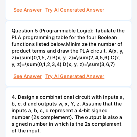
See Answer
Try AI Generated Answer
Question 5 (Programmable Logic): Tabulate the
PLA programming table for the four Boolean
functions listed below.Minimize the number of
product terms and draw the PLA circuit. A(x, y,
z)=\sum(0,1,5,7) B(x, y, z)=\sum(2,4,5,6) C(x,
y, z)=\sum(0,1,2,3,4) D(x, y, z)=\sum(3,6,7)
See Answer
Try AI Generated Answer
4. Design a combinational circuit with inputs a,
b, c, d and outputs w, x, Y, z. Assume that the
inputs a, b, c, d represent a 4-bit signed
number (2s complement). The output is also a
signed number in which is the 2s complement
of the input.