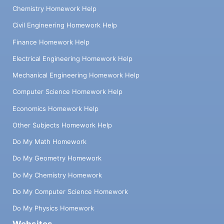
Chemistry Homework Help
Civil Engineering Homework Help
Finance Homework Help
Electrical Engineering Homework Help
Mechanical Engineering Homework Help
Computer Science Homework Help
Economics Homework Help
Other Subjects Homework Help
Do My Math Homework
Do My Geometry Homework
Do My Chemistry Homework
Do My Computer Science Homework
Do My Physics Homework