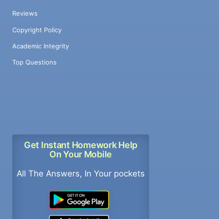
Reviews
Copyright Policy
Academic Integrity
Top Questions
Get Instant Homework Help
On Your Mobile
All The Answers, In Your pockets