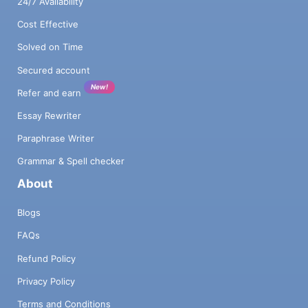
24/7 Availability
Cost Effective
Solved on Time
Secured account
New!
Refer and earn
Essay Rewriter
Paraphrase Writer
Grammar & Spell checker
About
Blogs
FAQs
Refund Policy
Privacy Policy
Terms and Conditions