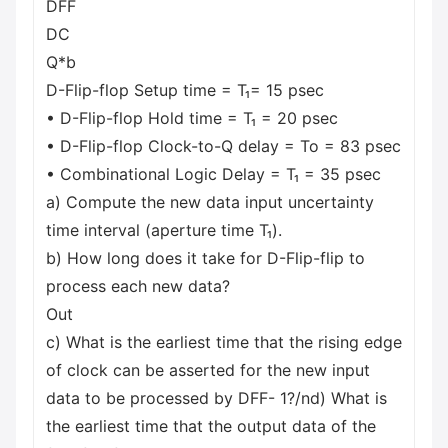
DFF
DC
Q*b
D-Flip-flop Setup time = T₁= 15 psec
• D-Flip-flop Hold time = T₁ = 20 psec
• D-Flip-flop Clock-to-Q delay = To = 83 psec
• Combinational Logic Delay = T₁ = 35 psec
a) Compute the new data input uncertainty
time interval (aperture time T₁).
b) How long does it take for D-Flip-flip to
process each new data?
Out
c) What is the earliest time that the rising edge
of clock can be asserted for the new input
data to be processed by DFF- 1?/nd) What is
the earliest time that the output data of the