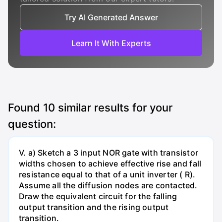
Try AI Generated Answer
Learn It With Experts
Found
10
similar results for your
question:
V. a) Sketch a 3 input NOR gate with transistor
widths chosen to achieve effective rise and fall
resistance equal to that of a unit inverter ( R).
Assume all the diffusion nodes are contacted.
Draw the equivalent circuit for the falling
output transition and the rising output
transition.