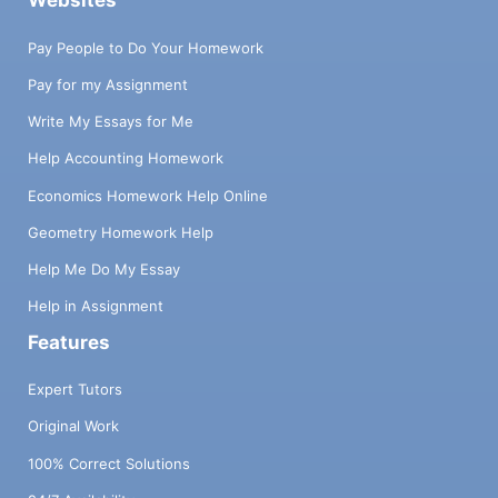
Websites
Pay People to Do Your Homework
Pay for my Assignment
Write My Essays for Me
Help Accounting Homework
Economics Homework Help Online
Geometry Homework Help
Help Me Do My Essay
Help in Assignment
Features
Expert Tutors
Original Work
100% Correct Solutions