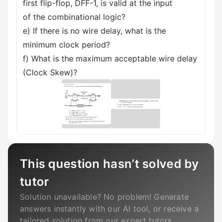
first flip-flop, DFF-1, is valid at the input
of the combinational logic?
e) If there is no wire delay, what is the
minimum clock period?
f) What is the maximum acceptable wire delay
(Clock Skew)?
This question hasn’t solved by
tutor
Solution unavailable? No problem! Generate
answers instantly with our AI tool, or receive a
tailored solution from our expert tutors.