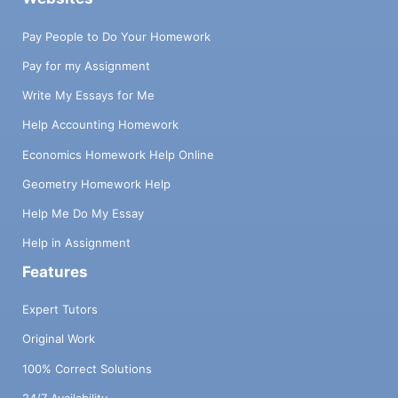
Pay People to Do Your Homework
Pay for my Assignment
Write My Essays for Me
Help Accounting Homework
Economics Homework Help Online
Geometry Homework Help
Help Me Do My Essay
Help in Assignment
Features
Expert Tutors
Original Work
100% Correct Solutions
24/7 Availability