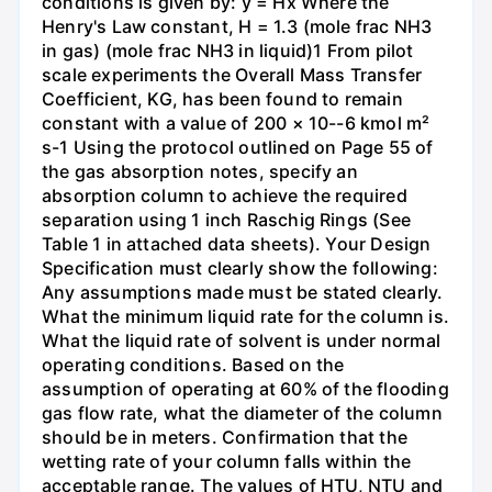
conditions is given by: y = Hx Where the
Henry's Law constant, H = 1.3 (mole frac NH3
in gas) (mole frac NH3 in liquid)1 From pilot
scale experiments the Overall Mass Transfer
Coefficient, KG, has been found to remain
constant with a value of 200 × 10--6 kmol m²
s-1 Using the protocol outlined on Page 55 of
the gas absorption notes, specify an
absorption column to achieve the required
separation using 1 inch Raschig Rings (See
Table 1 in attached data sheets). Your Design
Specification must clearly show the following:
Any assumptions made must be stated clearly.
What the minimum liquid rate for the column is.
What the liquid rate of solvent is under normal
operating conditions. Based on the
assumption of operating at 60% of the flooding
gas flow rate, what the diameter of the column
should be in meters. Confirmation that the
wetting rate of your column falls within the
acceptable range. The values of HTU, NTU and