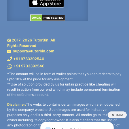
2017-
2026
TutorBin. All
Rights Reserved
support@tutorbin.com
+91 9733392546
+91 9733392546
*The amount will be in form of wallet points that you can redeem to pay
upto 10% of the price for any assignment.
**Use of solution provided by us for unfair practice like cheating will
result in action from our end which may include permanent termination
of the defaulter’s account.
Disclaimer:
The website contains certain images which are not owned
by the company/ website. Such images are used for indicative
purposes only and is a third-party content. All credits go to its rightful
owner including its copyright owner. It is also clarified that the use of
any photograph on the website including the use of any photograph of