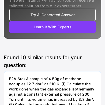
answers instantly with our AI tool, or receive a
tailored solution from our expert tutors.
Try AI Generated Answer
Learn It With Experts
Found
10
similar results for your
question:
E2A.6(a) A sample of 4.50g of methane
occupies 12.7 dm3 at 310 K. (i) Calculate the
work done when the gas expands isothermally
against a constant external pressure of 200
Torr until its volume has increased by 3.3 dm².
(ii) Calculate the work that would be done if