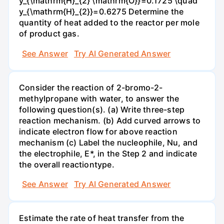
y_{\mathrm{H}_{2} \mathrm{O}}=0.1725 \quad
y_{\mathrm{H}_{2}}=0.6275 Determine the
quantity of heat added to the reactor per mole
of product gas.
See Answer
Try AI Generated Answer
Consider the reaction of 2-bromo-2-
methylpropane with water, to answer the
following question(s). (a) Write three-step
reaction mechanism. (b) Add curved arrows to
indicate electron flow for above reaction
mechanism (c) Label the nucleophile, Nu, and
the electrophile, E*, in the Step 2 and indicate
the overall reactiontype.
See Answer
Try AI Generated Answer
Estimate the rate of heat transfer from the