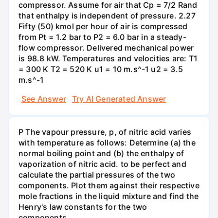
compressor. Assume for air that Cp = 7/2 Rand
that enthalpy is independent of pressure. 2.27
Fifty (50) kmol per hour of air is compressed
from Pt = 1.2 bar to P2 = 6.0 bar in a steady-
flow compressor. Delivered mechanical power
is 98.8 kW. Temperatures and velocities are: T1
= 300 K T2 = 520 K u1 = 10 m.s^-1 u2 = 3.5
m.s^-1
See Answer
Try AI Generated Answer
P The vapour pressure, p, of nitric acid varies
with temperature as follows: Determine (a) the
normal boiling point and (b) the enthalpy of
vaporization of nitric acid. to be perfect and
calculate the partial pressures of the two
components. Plot them against their respective
mole fractions in the liquid mixture and find the
Henry's law constants for the two
components.