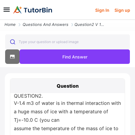
Sign In
Sign up
Home
Questions And Answers
Question2 V 1 4 M3 Of Water Is In Thermal Interaction With A Huge Mass
Type your question or upload image
Find Answer
Question
QUESTION2.
V-1.4 m3 of water is in thermal interaction with
a huge mass of ice with a temperature of
Tj=-10.0 C (you can
assume the temperature of the mass of ice to