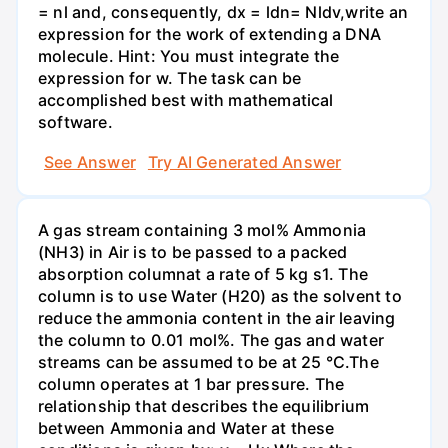
= nl and, consequently, dx = ldn= Nldv,write an
expression for the work of extending a DNA
molecule. Hint: You must integrate the
expression for w. The task can be
accomplished best with mathematical
software.
See Answer
Try AI Generated Answer
A gas stream containing 3 mol% Ammonia
(NH3) in Air is to be passed to a packed
absorption columnat a rate of 5 kg s1. The
column is to use Water (H20) as the solvent to
reduce the ammonia content in the air leaving
the column to 0.01 mol%. The gas and water
streams can be assumed to be at 25 °C.The
column operates at 1 bar pressure. The
relationship that describes the equilibrium
between Ammonia and Water at these