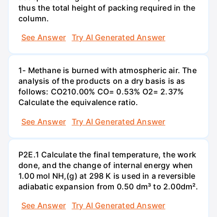
thus the total height of packing required in the
column.
See Answer
Try AI Generated Answer
1- Methane is burned with atmospheric air. The
analysis of the products on a dry basis is as
follows: CO210.00% CO= 0.53% O2= 2.37%
Calculate the equivalence ratio.
See Answer
Try AI Generated Answer
P2E.1 Calculate the final temperature, the work
done, and the change of internal energy when
1.00 mol NH,(g) at 298 K is used in a reversible
adiabatic expansion from 0.50 dm³ to 2.00dm².
See Answer
Try AI Generated Answer