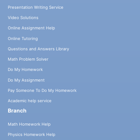
Presentation Writing Service
Video Solutions
Online Assignment Help
Online Tutoring
Questions and Answers Library
Math Problem Solver
Do My Homework
Do My Assignment
Pay Someone To Do My Homework
Academic help service
Branch
Math Homework Help
Physics Homework Help