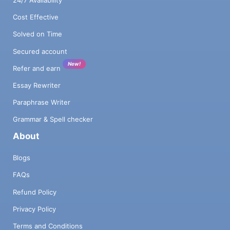
Cost Effective
Solved on Time
Secured account
New!
Refer and earn
Essay Rewriter
Paraphrase Writer
Grammar & Spell checker
About
Blogs
FAQs
Refund Policy
Privacy Policy
Terms and Conditions