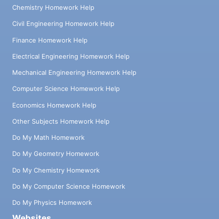
Chemistry Homework Help
Civil Engineering Homework Help
Finance Homework Help
Electrical Engineering Homework Help
Mechanical Engineering Homework Help
Computer Science Homework Help
Economics Homework Help
Other Subjects Homework Help
Do My Math Homework
Do My Geometry Homework
Do My Chemistry Homework
Do My Computer Science Homework
Do My Physics Homework
Websites