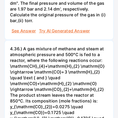
dm". The final pressure and volume of the gas
are 1.97 bar and 2.14 dm', respectively.
Calculate the original pressure of the gas in (i)
bar,(ii) torr.
See Answer
Try AI Generated Answer
4.36.) A gas mixture of methane and steam at
atmospheric pressure and 500°C is fed to a
reactor, where the following reactions occur:
\mathrm{CH}_{4}+\mathrm{H}_{2} \mathrm{O}
\rightarrow \mathrm{CO}+3 \mathrm{H}_{2}
\quad \text { and } \quad
\mathrm{CO}+\mathrm{H}_{2} \mathrm{O}
\rightarrow \mathrm{CO}_{2}+\mathrm{H}_{2}
The product stream leaves the reactor at
850°C. Its composition (mole fractions) is:
y_{\mathrm{CO}_{2}}=0.0275 \quad
y_{\mathrm{CO}}=0.1725 \quad