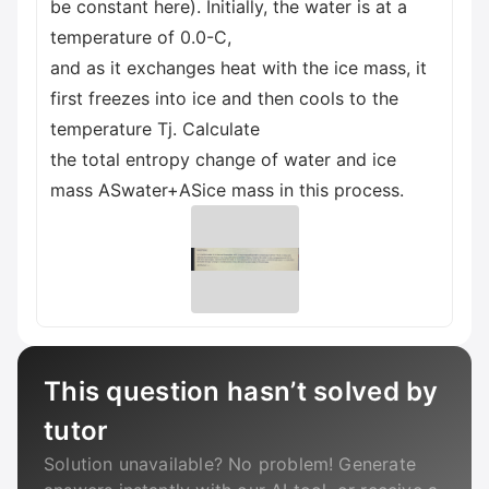
be constant here). Initially, the water is at a
temperature of 0.0-C,
and as it exchanges heat with the ice mass, it
first freezes into ice and then cools to the
temperature Tj. Calculate
the total entropy change of water and ice
mass ASwater+ASice mass in this process.
This question hasn’t solved by
tutor
Solution unavailable? No problem! Generate