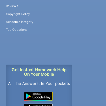
Reviews
Copyright Policy
Academic Integrity
Top Questions
Get Instant Homework Help
On Your Mobile
All The Answers, In Your pockets