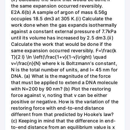
the same expansion occurred reversibly.
E2A.6(b) A sample of argon of mass 6.56g
occupies 18.5 dm3 at 305 K.(i) Calculate the
work done when the gas expands isothermally
against a constant external pressure of 7.7kPa
until its volume has increased by 2.5 dm3.(ii)
Calculate the work that would be done if the
same expansion occurred reversibly. F=\frac{k
T}{2 l} \ln \left(\frac{1+v}{1-v}\right) \quad
v=\frac{n}{N} where k is Boltzmann's constant,
N is the total number of units, and l= 45 nm for
DNA. (a) What is the magnitude of the force
that must be applied to extend a DNA molecule
with N=200 by 90 nm? (b) Plot the restoring
force against v, noting that v can be either
positive or negative. How is the variation of the
restoring force with end-to-end distance
different from that predicted by Hooke's law?
(c) Keeping in mind that the difference in end-
to-end distance from an equilibrium value is x