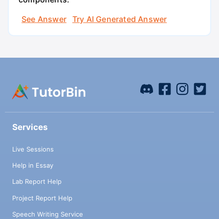
See Answer
Try AI Generated Answer
Services
Live Sessions
Help in Essay
Lab Report Help
Project Report Help
Speech Writing Service