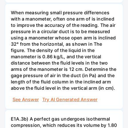
When measuring small pressure differences
with a manometer, often one arm of is inclined
to improve the accuracy of the reading. The air
pressure in a circular duct is to be measured
using a manometer whose open arm is inclined
32° from the horizontal, as shown in The
figure. The density of the liquid in the
manometer is 0.86 kg/L, and the vertical
distance between the fluid levels in the two
arms of the manometer is 12 cm. Determine the
gage pressure of air in the duct (in Pa) and the
length of the fluid column in the inclined arm
above the fluid level in the vertical arm (in cm).
See Answer
Try AI Generated Answer
E1A.3b) A perfect gas undergoes isothermal
compression, which reduces its volume by 1.80