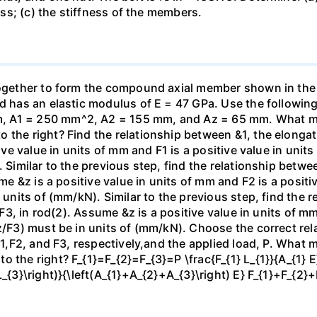
ness; (c) the stiffness of the members.
 together to form the compound axial member shown in th
od has an elastic modulus of E = 47 GPa. Use the following
 A1 = 250 mm^2, A2 = 155 mm, and Az = 65 mm. What mag
the right? Find the relationship between &1, the elongatio
tive value in units of mm and F1 is a positive value in unit
. Similar to the previous step, find the relationship betwe
ume &z is a positive value in units of mm and F2 is a positi
n units of (mm/kN). Similar to the previous step, find the
, F3, in rod(2). Assume &z is a positive value in units of mm
z/F3) must be in units of (mm/kN). Choose the correct rel
 F1,F2, and F3, respectively,and the applied load, P. What 
 the right? F_{1}=F_{2}=F_{3}=P \frac{F_{1} L_{1}}{A_{1} E}
L_{3}\right)}{\left(A_{1}+A_{2}+A_{3}\right) E} F_{1}+F_{2