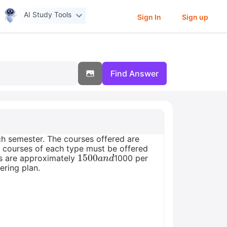
AI Study Tools
Sign In
Sign up
Find Answer
ch semester. The courses offered are
10 courses of each type must be offered
1500
a
n
d
es are approximately
1000 per
ering plan.