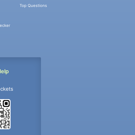
Top Questions
ecker
Help
ockets