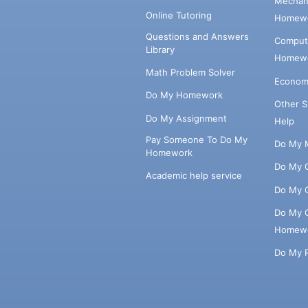
Mechani
Online Tutoring
Homewo
Questions and Answers
Comput
Library
Homewo
Math Problem Solver
Econom
Do My Homework
Other 
Do My Assignment
Help
Pay Someone To Do My
Do My 
Homework
Do My 
Academic help service
Do My 
Do My 
Homew
Do My 