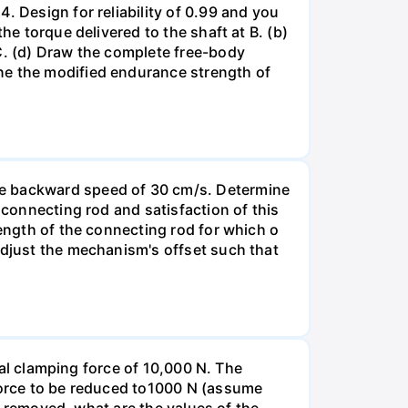
. Design for reliability of 0.99 and you
he torque delivered to the shaft at B. (b)
 C. (d) Draw the complete free-body
ne the modified endurance strength of
ge backward speed of 30 cm/s. Determine
 connecting rod and satisfaction of this
length of the connecting rod for which o
Adjust the mechanism's offset such that
tial clamping force of 10,000 N. The
 force to be reduced to1000 N (assume
nd removed, what are the values of the