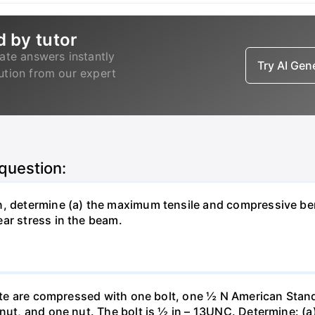
d by tutor
ate answers instantly
Try AI Ge
lution from our expert
 question:
n, determine (a) the maximum tensile and compressive b
ar stress in the beam.
plate are compressed with one bolt, one ½ N American Stan
nut, and one nut. The bolt is ½ in – 13UNC. Determine: (a)