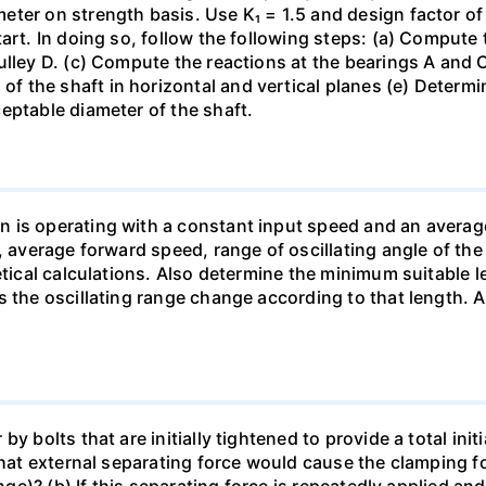
er on strength basis. Use K₁ = 1.5 and design factor of 4
art. In doing so, follow the following steps: (a) Compute t
ulley D. (c) Compute the reactions at the bearings A and
 the shaft in horizontal and vertical planes (e) Determi
eptable diameter of the shaft.
n is operating with a constant input speed and an avera
, average forward speed, range of oscillating angle of the
etical calculations. Also determine the minimum suitable 
s the oscillating range change according to that length. 
y bolts that are initially tightened to provide a total ini
 What external separating force would cause the clamping
ange)? (b) If this separating force is repeatedly applied a