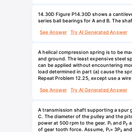
14.30D Figure P14.30D shows a cantilevere
series ball bearings for A and B. The sh
See Answer
Try AI Generated Answer
A helical compression spring is to be ma
and ground. The least expensive steel spr
can be applied without encountering more 
load determined in part (a) cause the spr
Repeat Problem 12.25, except use a wire 
See Answer
Try AI Generated Answer
A transmission shaft supporting a spur 
C. The diameter of the pulley and the pi
power at 500 rpm to the gear. P₁ and P₂ a
of gear tooth force. Assume, P₁= 3P₂ and P