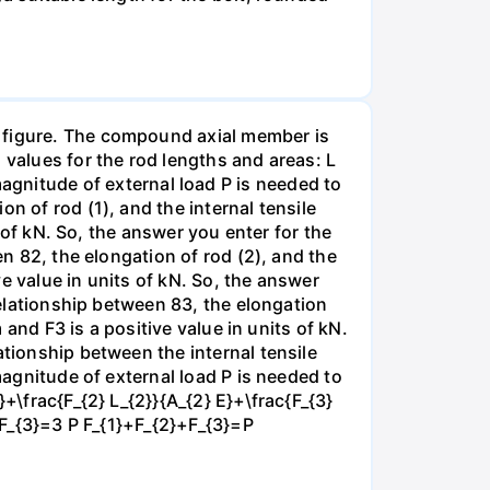
e figure. The compound axial member is
 values for the rod lengths and areas: L
nitude of external load P is needed to
n of rod (1), and the internal tensile
s of kN. So, the answer you enter for the
en 82, the elongation of rod (2), and the
ve value in units of kN. So, the answer
 relationship between 83, the elongation
 and F3 is a positive value in units of kN.
ationship between the internal tensile
magnitude of external load P is needed to
+\frac{F_{2} L_{2}}{A_{2} E}+\frac{F_{3}
}+F_{3}=3 P F_{1}+F_{2}+F_{3}=P