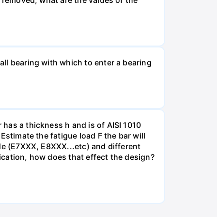
all bearing with which to enter a bearing
 has a thickness h and is of AISI 1010
 Estimate the fatigue load F the bar will
rode (E7XXX, E8XXX...etc) and different
lication, how does that effect the design?