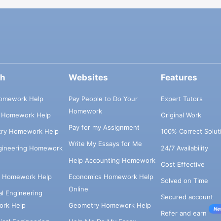
ch
Websites
Features
omework Help
Pay People to Do Your
Expert Tutors
Homework
s Homework Help
Original Work
Pay for my Assignment
try Homework Help
100% Correct Solut
Write My Essays for Me
ngineering Homework
24/7 Availability
Help Accounting Homework
Cost Effective
e Homework Help
Economics Homework Help
Solved on Time
Online
cal Engineering
Secured account
rk Help
Geometry Homework Help
Ne
Refer and earn