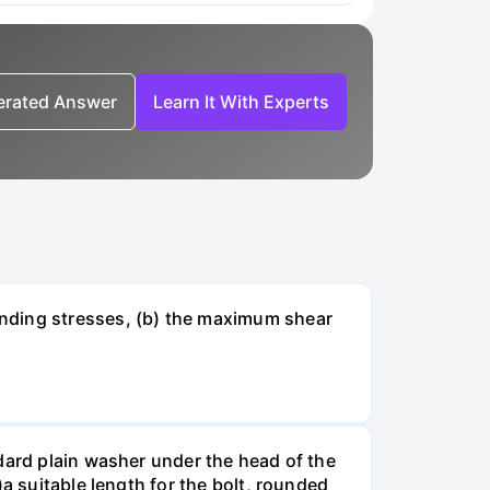
nerated Answer
Learn It With Experts
ending stresses, (b) the maximum shear
dard plain washer under the head of the
a suitable length for the bolt, rounded