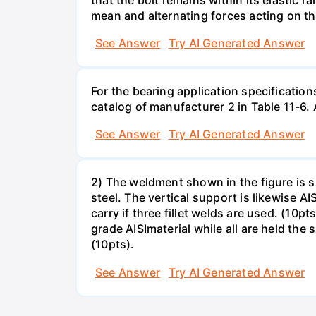
mean and alternating forces acting on th
See Answer
Try AI Generated Answer
For the bearing application specification
catalog of manufacturer 2 in Table 11-6.
See Answer
Try AI Generated Answer
2) The weldment shown in the figure is su
steel. The vertical support is likewise AI
carry if three fillet welds are used. (10
grade AISImaterial while all are held the
(10pts).
See Answer
Try AI Generated Answer