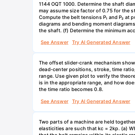
1144 OQT 1000. Determine the shaft diamet
may assume size factor of 0.75 for the st
Compute the belt tensions P₁ and P₂ at p
diagrams and bending moment diagrams of
the shaft. (f) Determine the minimum acc
See Answer
Try AI Generated Answer
The offset slider-crank mechanism show
dead-center positions, stroke, time ratio
range. Use given plot to verify the theor
is in the appropriate range, and how doe
the time ratio becomes 0.8.
See Answer
Try AI Generated Answer
Two parts of a machine are held together b
elasticities are such that kc = 2kp. (a)
that the bolt remains within its elastic r