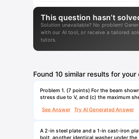
This question hasn’t solve
Solution unavailable? No problem! Gener
with our AI tool, or receive a tailored so
tutors.
Found
10
similar results for your
Problem 1. (7 points) For the beam show
stress due to V, and (c) the maximum she
See Answer
Try AI Generated Answer
A 2-in steel plate and a 1-in cast-iron 
bolt, another identical washer under the 