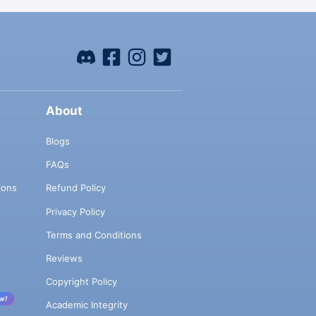
About
Blogs
FAQs
ions
Refund Policy
Privacy Policy
Terms and Conditions
Reviews
Copyright Policy
w!
Academic Integrity