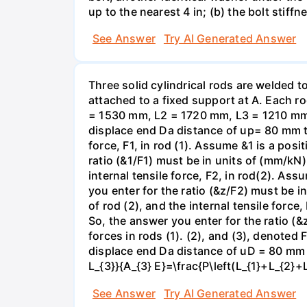
up to the nearest 4 in; (b) the bolt stiff
See Answer
Try AI Generated Answer
Three solid cylindrical rods are welded
attached to a fixed support at A. Each r
= 1530 mm, L2 = 1720 mm, L3 = 1210 mm,
displace end Da distance of up= 80 mm to 
force, F1, in rod (1). Assume &1 is a posi
ratio (&1/F1) must be in units of (mm/kN)
internal tensile force, F2, in rod(2). Ass
you enter for the ratio (&z/F2) must be i
of rod (2), and the internal tensile force
So, the answer you enter for the ratio (&
forces in rods (1). (2), and (3), denoted
displace end Da distance of uD = 80 mm to
L_{3}}{A_{3} E}=\frac{P\left(L_{1}+L_{2}+
See Answer
Try AI Generated Answer