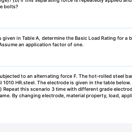
e bolts?
s given in Table A, determine the Basic Load Rating for a b
 Assume an application factor of one.
bjected to an alternating force F. The hot-rolled steel bar
SI 1010 HR.steel. The electrode is given in the table below.
pts) Repeat this scenario 3 time with different grade elect
 same. By changing electrode, material property, load, app