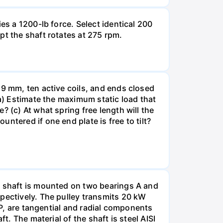
es a 1200-lb force. Select identical 200
pt the shaft rotates at 275 rpm.
19 mm, ten active coils, and ends closed
(a) Estimate the maximum static load that
 (c) At what spring free length will the
ntered if one end plate is free to tilt?
e shaft is mounted on two bearings A and
spectively. The pulley transmits 20 kW
 P, are tangential and radial components
t. The material of the shaft is steel AISI