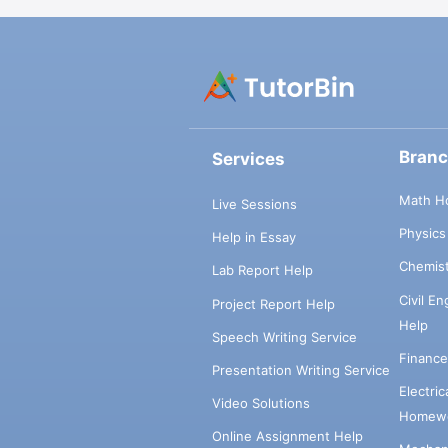
Bran
Services
Math H
Live Sessions
Physic
Help in Essay
Chemis
Lab Report Help
Civil E
Project Report Help
Help
Speech Writing Service
Financ
Presentation Writing Service
Electri
Video Solutions
Homewo
Online Assignment Help