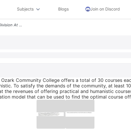
Subjects
Blogs
Join on Discord
The Continuing Education Division At The Ozark Community College Offer
e Ozark Community College offers a total of 30 courses ea
nistic. To satisfy the demands of the community, at least 
at the revenues of offering practical and humanistic cours
ation model that can be used to find the optimal course off