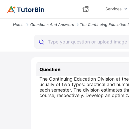
Services
Home
Questions And Answers
Question
The Continuing Education Division at th
usually of two types: practical and huma
each semester. The division estimates th
course, respectively. Develop an optimiz