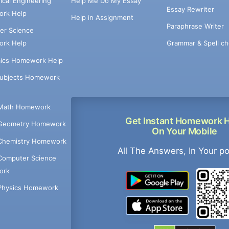
cal Engineering
Help Me Do My Essay
Essay Rewriter
rk Help
Help in Assignment
Paraphrase Writer
er Science
Grammar & Spell ch
rk Help
ics Homework Help
Subjects Homework
Math Homework
Get Instant Homework 
Geometry Homework
On Your Mobile
Chemistry Homework
All The Answers, In Your p
Computer Science
ork
Physics Homework