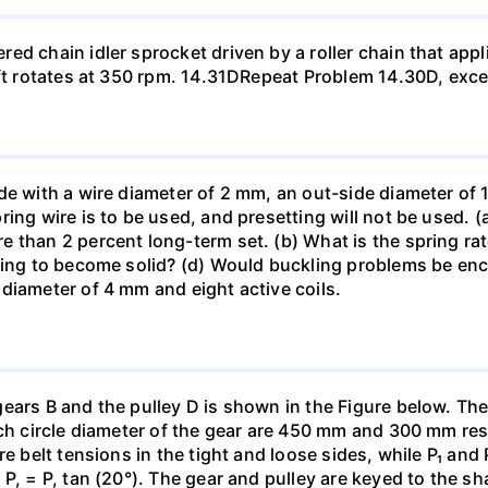
d chain idler sprocket driven by a roller chain that appli
aft rotates at 350 rpm. 14.31DRepeat Problem 14.30D, exce
de with a wire diameter of 2 mm, an out-side diameter of 
ing wire is to be used, and presetting will not be used. 
than 2 percent long-term set. (b) What is the spring rate?
ing to become solid? (d) Would buckling problems be encou
diameter of 4 mm and eight active coils.
gears B and the pulley D is shown in the Figure below. Th
tch circle diameter of the gear are 450 mm and 300 mm re
re belt tensions in the tight and loose sides, while P₁ and
, = P, tan (20°). The gear and pulley are keyed to the shaf