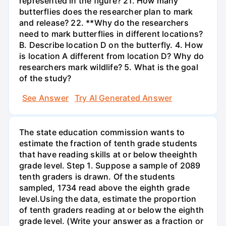
represented in the figure? 21. How many
butterflies does the researcher plan to mark
and release? 22. **Why do the researchers
need to mark butterflies in different locations?
B. Describe location D on the butterfly. 4. How
is location A different from location D? Why do
researchers mark wildlife? 5. What is the goal
of the study?
See Answer
Try AI Generated Answer
The state education commission wants to
estimate the fraction of tenth grade students
that have reading skills at or below theeighth
grade level. Step 1. Suppose a sample of 2089
tenth graders is drawn. Of the students
sampled, 1734 read above the eighth grade
level.Using the data, estimate the proportion
of tenth graders reading at or below the eighth
grade level. (Write your answer as a fraction or