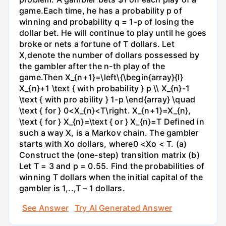
game.Each time, he has a probability p of
winning and probability q = 1-p of losing the
dollar bet. He will continue to play until he goes
broke or nets a fortune of T dollars. Let
X,denote the number of dollars possessed by
the gambler after the n-th play of the
game.Then X_{n+1}=\left\{\begin{array}{l}
X_{n}+1 \text { with probability } p \\ X_{n}-1
\text { with pro ability } 1-p \end{array} \quad
\text { for } 0<X_{n}<T\right. X_{n+1}=X_{n},
\text { for } X_{n}=\text { or } X_{n}=T Defined in
such a way X, is a Markov chain. The gambler
starts with Xo dollars, where0 <Xo < T. (a)
Construct the (one-step) transition matrix (b)
Let T = 3 and p = 0.55. Find the probabilities of
winning T dollars when the initial capital of the
gambler is 1,..,T – 1 dollars.
See Answer
Try AI Generated Answer