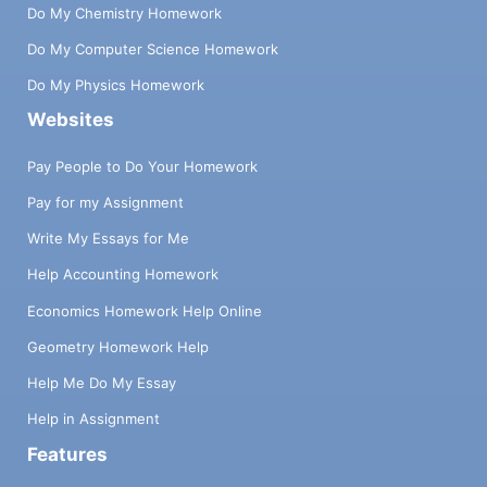
Do My Chemistry Homework
Do My Computer Science Homework
Do My Physics Homework
Websites
Pay People to Do Your Homework
Pay for my Assignment
Write My Essays for Me
Help Accounting Homework
Economics Homework Help Online
Geometry Homework Help
Help Me Do My Essay
Help in Assignment
Features