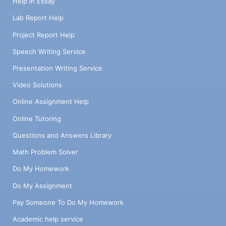
Help in Essay
Lab Report Help
Project Report Help
Speech Writing Service
Presentation Writing Service
Video Solutions
Online Assignment Help
Online Tutoring
Questions and Answers Library
Math Problem Solver
Do My Homework
Do My Assignment
Pay Someone To Do My Homework
Academic help service