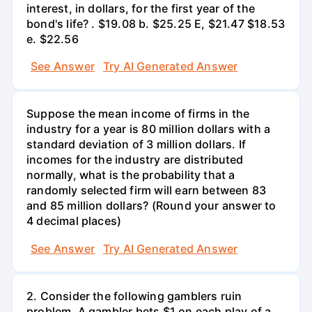
interest, in dollars, for the first year of the
bond's life? . $19.08 b. $25.25 E, $21.47 $18.53
e. $22.56
See Answer
Try AI Generated Answer
Suppose the mean income of firms in the
industry for a year is 80 million dollars with a
standard deviation of 3 million dollars. If
incomes for the industry are distributed
normally, what is the probability that a
randomly selected firm will earn between 83
and 85 million dollars? (Round your answer to
4 decimal places)
See Answer
Try AI Generated Answer
2. Consider the following gamblers ruin
problem. A gambler bets $1 on each play of a