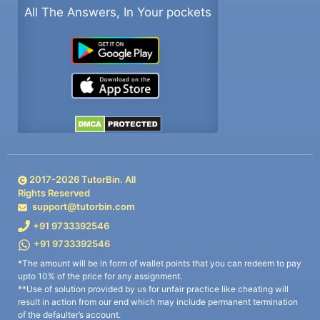
All The Answers, In Your pockets
2017-
2026
TutorBin. All
Rights Reserved
support@tutorbin.com
+91 9733392546
+91 9733392546
*The amount will be in form of wallet points that you can redeem to pay
upto 10% of the price for any assignment.
**Use of solution provided by us for unfair practice like cheating will
result in action from our end which may include permanent termination
of the defaulter’s account.