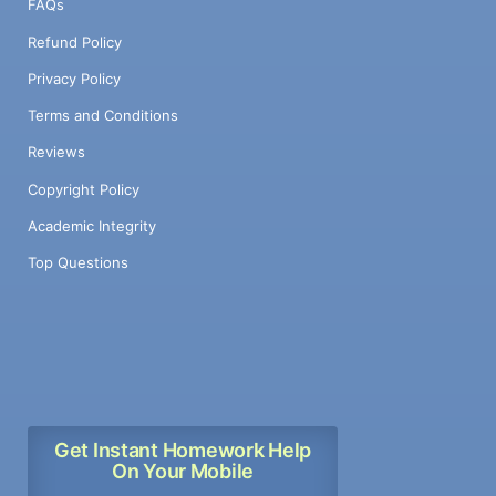
FAQs
Refund Policy
Privacy Policy
Terms and Conditions
Reviews
Copyright Policy
Academic Integrity
Top Questions
Get Instant Homework Help
On Your Mobile