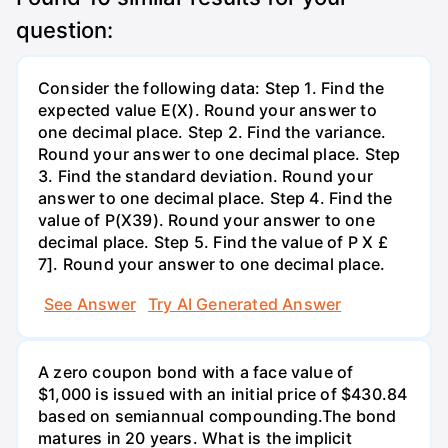
question:
Consider the following data: Step 1. Find the
expected value E(X). Round your answer to
one decimal place. Step 2. Find the variance.
Round your answer to one decimal place. Step
3. Find the standard deviation. Round your
answer to one decimal place. Step 4. Find the
value of P(X39). Round your answer to one
decimal place. Step 5. Find the value of P X £
7]. Round your answer to one decimal place.
See Answer
Try AI Generated Answer
A zero coupon bond with a face value of
$1,000 is issued with an initial price of $430.84
based on semiannual compounding.The bond
matures in 20 years. What is the implicit