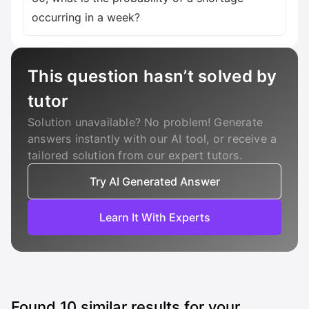
occurring in a week?
This question hasn’t solved by
tutor
Solution unavailable? No problem! Generate
answers instantly with our AI tool, or receive a
tailored solution from our expert tutors.
Try AI Generated Answer
Learn It With Experts
Found
10
similar results for your