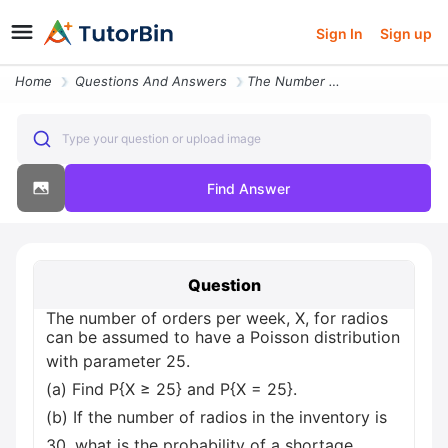
Sign In
Sign up
Home
Questions And Answers
The Number Of Orders Per Week X For Radios Can Be Assumed To Have A Po
Type your question or upload image
Find Answer
Question
The number of orders per week, X, for radios
can be assumed to have a Poisson distribution
with parameter 25.
(a) Find P{X ≥ 25} and P{X = 25}.
(b) If the number of radios in the inventory is
30, what is the probability of a shortage