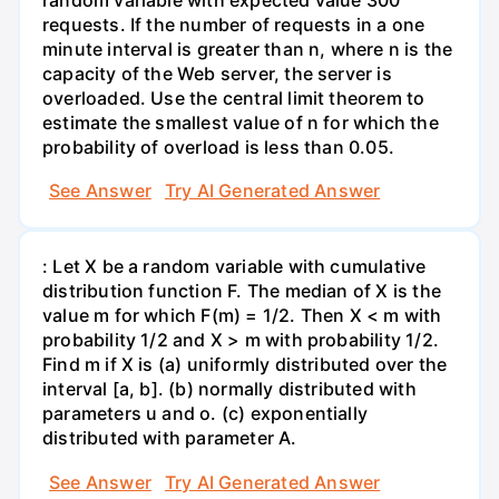
requests. If the number of requests in a one
minute interval is greater than n, where n is the
capacity of the Web server, the server is
overloaded. Use the central limit theorem to
estimate the smallest value of n for which the
probability of overload is less than 0.05.
See Answer
Try AI Generated Answer
: Let X be a random variable with cumulative
distribution function F. The median of X is the
value m for which F(m) = 1/2. Then X < m with
probability 1/2 and X > m with probability 1/2.
Find m if X is (a) uniformly distributed over the
interval [a, b]. (b) normally distributed with
parameters u and o. (c) exponentially
distributed with parameter A.
See Answer
Try AI Generated Answer