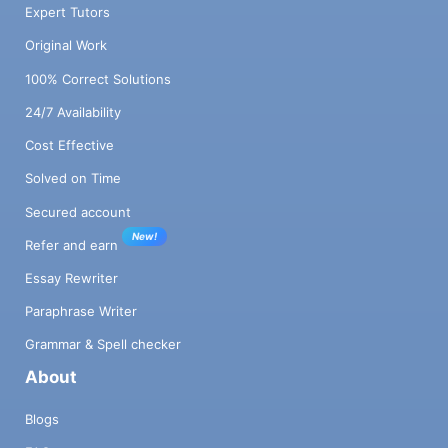
Expert Tutors
Original Work
100% Correct Solutions
24/7 Availability
Cost Effective
Solved on Time
Secured account
New!
Refer and earn
Essay Rewriter
Paraphrase Writer
Grammar & Spell checker
About
Blogs