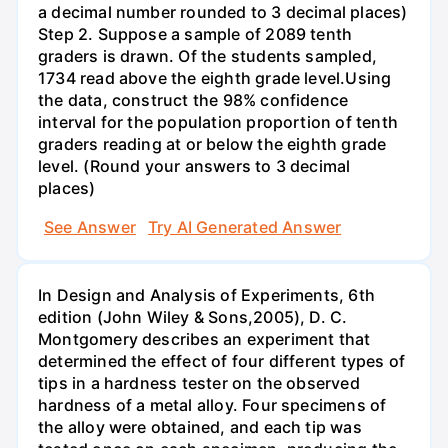
a decimal number rounded to 3 decimal places)
Step 2. Suppose a sample of 2089 tenth
graders is drawn. Of the students sampled,
1734 read above the eighth grade level.Using
the data, construct the 98% confidence
interval for the population proportion of tenth
graders reading at or below the eighth grade
level. (Round your answers to 3 decimal
places)
See Answer
Try AI Generated Answer
In Design and Analysis of Experiments, 6th
edition (John Wiley & Sons,2005), D. C.
Montgomery describes an experiment that
determined the effect of four different types of
tips in a hardness tester on the observed
hardness of a metal alloy. Four specimens of
the alloy were obtained, and each tip was