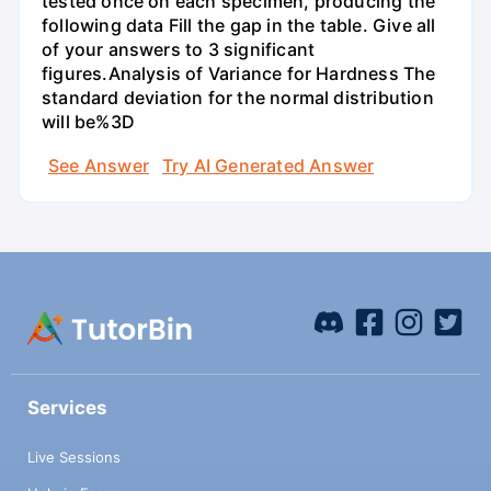
tested once on each specimen, producing the
following data Fill the gap in the table. Give all
of your answers to 3 significant
figures.Analysis of Variance for Hardness The
standard deviation for the normal distribution
will be%3D
See Answer
Try AI Generated Answer
Services
Live Sessions