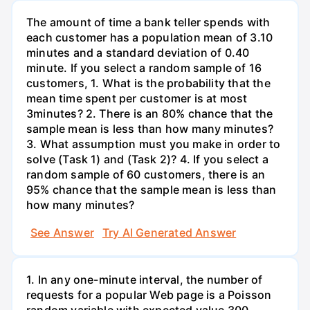
The amount of time a bank teller spends with
each customer has a population mean of 3.10
minutes and a standard deviation of 0.40
minute. If you select a random sample of 16
customers, 1. What is the probability that the
mean time spent per customer is at most
3minutes? 2. There is an 80% chance that the
sample mean is less than how many minutes?
3. What assumption must you make in order to
solve (Task 1) and (Task 2)? 4. If you select a
random sample of 60 customers, there is an
95% chance that the sample mean is less than
how many minutes?
See Answer
Try AI Generated Answer
1. In any one-minute interval, the number of
requests for a popular Web page is a Poisson
random variable with expected value 300