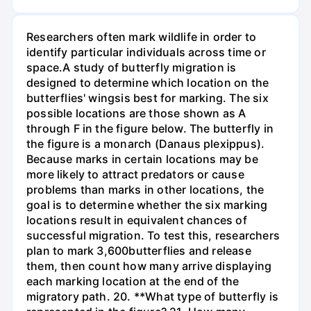
Researchers often mark wildlife in order to
identify particular individuals across time or
space.A study of butterfly migration is
designed to determine which location on the
butterflies' wingsis best for marking. The six
possible locations are those shown as A
through F in the figure below. The butterfly in
the figure is a monarch (Danaus plexippus).
Because marks in certain locations may be
more likely to attract predators or cause
problems than marks in other locations, the
goal is to determine whether the six marking
locations result in equivalent chances of
successful migration. To test this, researchers
plan to mark 3,600butterflies and release
them, then count how many arrive displaying
each marking location at the end of the
migratory path. 20. **What type of butterfly is