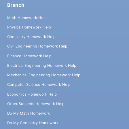
Branch
Math Homework Help
Physics Homework Help
Chemistry Homework Help
Civil Engineering Homework Help
Finance Homework Help
Electrical Engineering Homework Help
Mechanical Engineering Homework Help
Computer Science Homework Help
Economics Homework Help
Other Subjects Homework Help
Do My Math Homework
Do My Geometry Homework