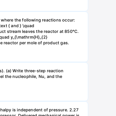
 where the following reactions occur:
xt { and } \quad
t stream leaves the reactor at 850°C.
\quad y_{\mathrm{H}_{2}
 reactor per mole of product gas.
. (a) Write three-step reaction
el the nucleophile, Nu, and the
thalpy is independent of pressure. 2.27
ompressor. Delivered mechanical power is