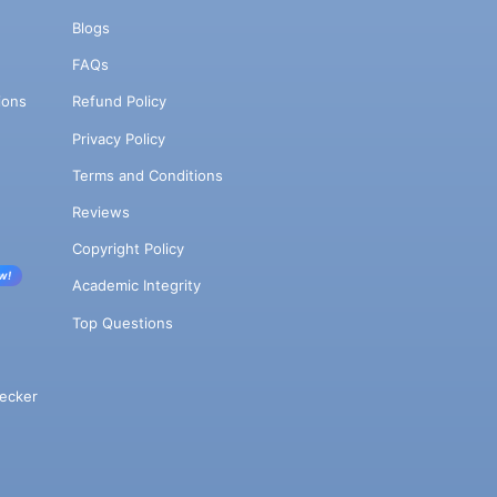
Blogs
FAQs
ions
Refund Policy
Privacy Policy
Terms and Conditions
Reviews
Copyright Policy
w!
Academic Integrity
Top Questions
ecker