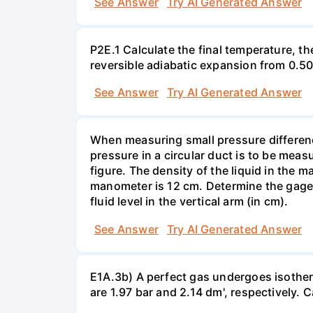
See Answer
Try AI Generated Answer
P2E.1 Calculate the final temperature, t
reversible adiabatic expansion from 0.5
See Answer
Try AI Generated Answer
When measuring small pressure difference
pressure in a circular duct is to be mea
figure. The density of the liquid in the 
manometer is 12 cm. Determine the gage pr
fluid level in the vertical arm (in cm).
See Answer
Try AI Generated Answer
E1A.3b) A perfect gas undergoes isother
are 1.97 bar and 2.14 dm', respectively. Cal