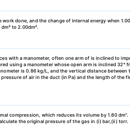
he work done, and the change of internal energy when 1.00
0 dm³ to 2.00dm².
s with a manometer, often one arm of is inclined to impr
sured using a manometer whose open arm is inclined 32° f
manometer is 0.86 kg/L, and the vertical distance between t
essure of air in the duct (in Pa) and the length of the f
mal compression, which reduces its volume by 1.80 dm". 
culate the original pressure of the gas in (i) bar,(ii) torr.