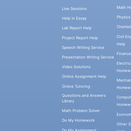
Math H
Live Sessions
Physic
Help in Essay
Chemis
Lab Report Help
Civil E
Project Report Help
Help
Speech Writing Service
Financ
Presentation Writing Service
Electri
Video Solutions
Homewo
Online Assignment Help
Mechani
Online Tutoring
Homewo
Questions and Answers
Comput
Library
Homewo
Math Problem Solver
Econom
Do My Homework
Other 
Do My Assignment