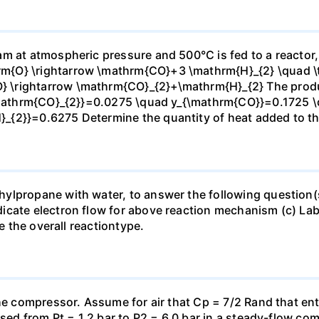
m at atmospheric pressure and 500°C is fed to a reactor,
{O} \rightarrow \mathrm{CO}+3 \mathrm{H}_{2} \quad \te
\rightarrow \mathrm{CO}_{2}+\mathrm{H}_{2} The produc
_{\mathrm{CO}_{2}}=0.0275 \quad y_{\mathrm{CO}}=0.1725 
{2}}=0.6275 Determine the quantity of heat added to the
lpropane with water, to answer the following question(s)
icate electron flow for above reaction mechanism (c) Lab
te the overall reactiontype.
the compressor. Assume for air that Cp = 7/2 Rand that en
essed from Pt = 1.2 bar to P2 = 6.0 bar in a steady-flow c