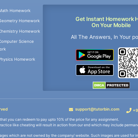
Math Homework
Get Instant Homework 
Geometry Homework
On Your Mobile
Chemistry Homework
All The Answers, In Your p
Computer Science
ork
Physics Homework
rved
support@tutorbin.com
+9
s that you can redeem to pay upto 10% of the price for any assignment.
practice like cheating will result in action from our end which may include permane
ages which are not owned by the company/ website. Such images are used for ind