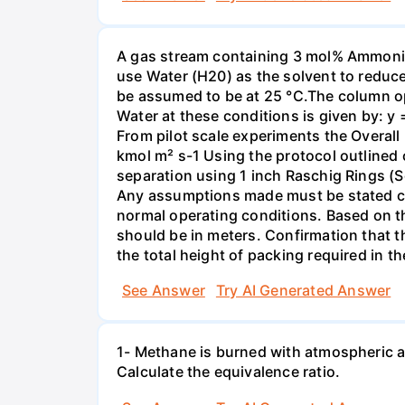
A gas stream containing 3 mol% Ammonia 
use Water (H20) as the solvent to reduc
be assumed to be at 25 °C.The column op
Water at these conditions is given by: y
From pilot scale experiments the Overall
kmol m² s-1 Using the protocol outlined
separation using 1 inch Raschig Rings (S
Any assumptions made must be stated clea
normal operating conditions. Based on t
should be in meters. Confirmation that t
the total height of packing required in t
See Answer
Try AI Generated Answer
1- Methane is burned with atmospheric a
Calculate the equivalence ratio.