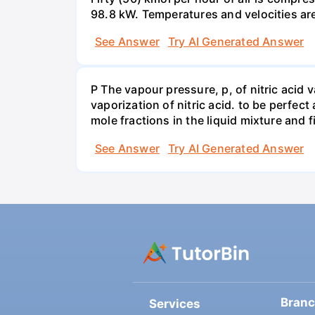
98.8 kW. Temperatures and velocities are
See Answer
Try AI Generated Answer
P The vapour pressure, p, of nitric acid 
vaporization of nitric acid. to be perfec
mole fractions in the liquid mixture and
See Answer
Try AI Generated Answer
Bran
Services