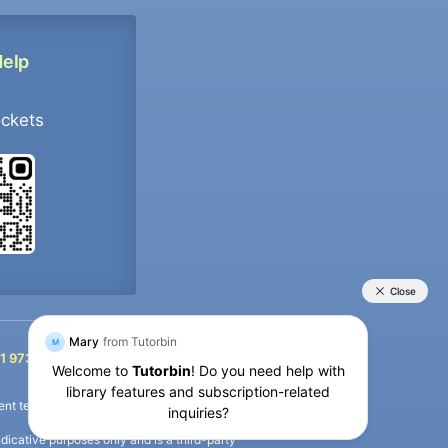
Help
ockets
+91 9733392546
1 9733392546
nt termination of the defaulter’s account.
icative purposes only and is a third-party