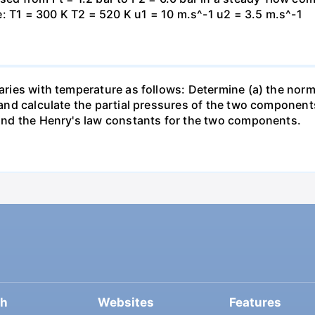
: T1 = 300 K T2 = 520 K u1 = 10 m.s^-1 u2 = 3.5 m.s^-1
varies with temperature as follows: Determine (a) the norm
t and calculate the partial pressures of the two component
 find the Henry's law constants for the two components.
ch
Websites
Features