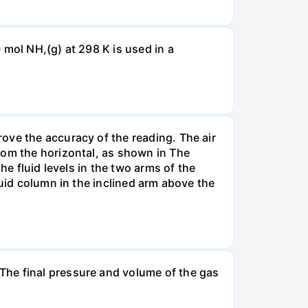
 mol NH,(g) at 298 K is used in a
ove the accuracy of the reading. The air
rom the horizontal, as shown in The
he fluid levels in the two arms of the
luid column in the inclined arm above the
The final pressure and volume of the gas