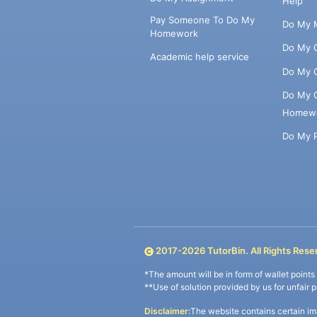
Help
Pay Someone To Do My
Do My 
Homework
Do My 
Academic help service
Do My 
Do My 
Homew
Do My 
2017-
2026
TutorBin. All Rights Rese
*The amount will be in form of wallet point
**Use of solution provided by us for unfair 
Disclaimer:
The website contains certain im