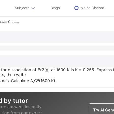
Subjects
Blogs
Join on Discord
The Thermodynamic Equilibrium Constant For Dissociation Of Br2 G At 16
or dissociation of Br2(g) at 1600 K is K = 0.255. Express t
ts, then write
ures. Calculate A,Gº(1600 K).
d by tutor
ate answers instantly
Try AI Ge
lution from our expert