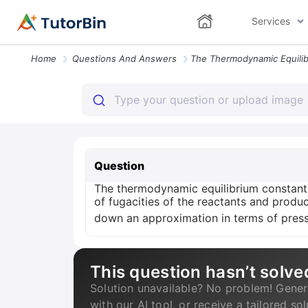
Services
Home
Questions And Answers
Question
The thermodynamic equilibrium constant f
of fugacities of the reactants and produc
down an approximation in terms of press
This question hasn’t solve
Solution unavailable? No problem! Gener
with our AI tool, or receive a tailored so