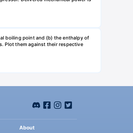
al boiling point and (b) the enthalpy of
s. Plot them against their respective
About