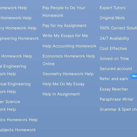
omework Help
Pay People to Do Your
Expert Tutors
Homework
s Homework Help
Original Work
Pay for my Assignment
try Homework Help
100% Correct Solut
Write My Essays for Me
ngineering Homework
24/7 Availability
Help Accounting Homework
Cost Effective
e Homework Help
Economics Homework Help
Solved on Time
Online
cal Engineering
Secured account
rk Help
Geometry Homework Help
Ne
Refer and earn
cal Engineering
Help Me Do My Essay
Essay Rewriter
rk Help
Help in Assignment
Paraphrase Writer
er Science
Grammar & Spell ch
rk Help
ics Homework Help
Subjects Homework