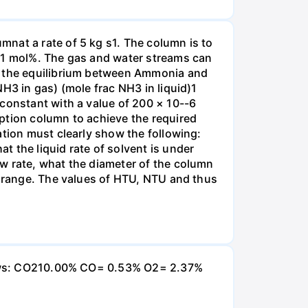
nat a rate of 5 kg s1. The column is to
.01 mol%. The gas and water streams can
es the equilibrium between Ammonia and
H3 in gas) (mole frac NH3 in liquid)1
 constant with a value of 200 × 10--6
ption column to achieve the required
ation must clearly show the following:
 the liquid rate of solvent is under
w rate, what the diameter of the column
e range. The values of HTU, NTU and thus
ollows: CO210.00% CO= 0.53% O2= 2.37%