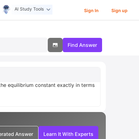
AI Study Tools
Sign In
Sign up
Find Answer
he equilibrium constant exactly in terms
nerated Answer
Learn It With Experts