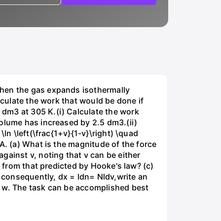
when the gas expands isothermally
lculate the work that would be done if
dm3 at 305 K.(i) Calculate the work
volume has increased by 2.5 dm3.(ii)
ln \left(\frac{1+v}{1-v}\right) \quad
A. (a) What is the magnitude of the force
gainst v, noting that v can be either
t from that predicted by Hooke's law? (c)
, consequently, dx = ldn= Nldv,write an
r w. The task can be accomplished best