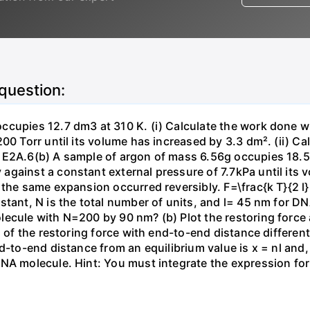
 question:
ccupies 12.7 dm3 at 310 K. (i) Calculate the work done 
00 Torr until its volume has increased by 3.3 dm². (ii) Ca
 E2A.6(b) A sample of argon of mass 6.56g occupies 18.5 
gainst a constant external pressure of 7.7kPa until its 
the same expansion occurred reversibly. F=\frac{k T}{2 l} \
stant, N is the total number of units, and l= 45 nm for DN
ecule with N=200 by 90 nm? (b) Plot the restoring force a
n of the restoring force with end-to-end distance differen
nd-to-end distance from an equilibrium value is x = nl and
DNA molecule. Hint: You must integrate the expression fo