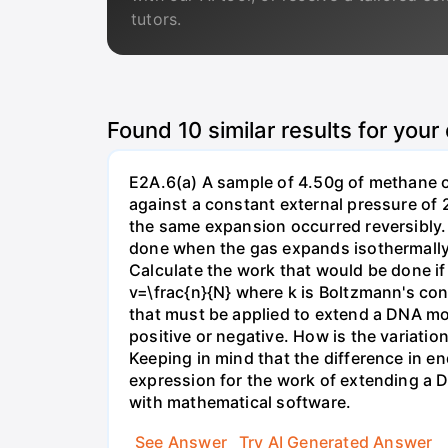
tutors.
Found
10
similar results for your
E2A.6(a) A sample of 4.50g of methane o
against a constant external pressure of 2
the same expansion occurred reversibly.
done when the gas expands isothermally a
Calculate the work that would be done if 
v=\frac{n}{N} where k is Boltzmann's con
that must be applied to extend a DNA mol
positive or negative. How is the variatio
Keeping in mind that the difference in e
expression for the work of extending a 
with mathematical software.
See Answer
Try AI Generated Answer