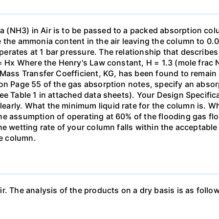
(NH3) in Air is to be passed to a packed absorption colum
e the ammonia content in the air leaving the column to 0
erates at 1 bar pressure. The relationship that describ
 = Hx Where the Henry's Law constant, H = 1.3 (mole frac N
 Mass Transfer Coefficient, KG, has been found to remain
 on Page 55 of the gas absorption notes, specify an absor
ee Table 1 in attached data sheets). Your Design Specific
rly. What the minimum liquid rate for the column is. What
he assumption of operating at 60% of the flooding gas flo
he wetting rate of your column falls within the acceptabl
he column.
ir. The analysis of the products on a dry basis is as f