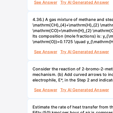
See Answer
Try AI Generated Answer
4.36.) A gas mixture of methane and stea
\mathrm{CH}_{4}+\mathrm{H}_{2} \mathrm
\mathrm{CO}+\mathrm{H}_{2} \mathrm{O} 
Its composition (mole fractions) is: y
\mathrm{O}}=0.1725 \quad y_{\mathrm{H}_
See Answer
Try AI Generated Answer
Consider the reaction of 2-bromo-2-methy
mechanism. (b) Add curved arrows to ind
electrophile, E*, in the Step 2 and indica
See Answer
Try AI Generated Answer
Estimate the rate of heat transfer from 
Fifty (50) kmol per hour of air is compr