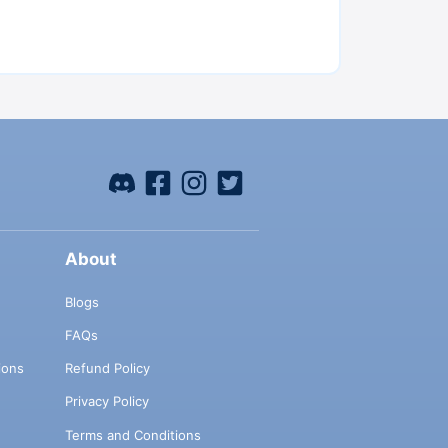
About
Blogs
FAQs
ions
Refund Policy
Privacy Policy
Terms and Conditions