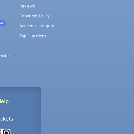
Reviews
Copyright Policy
w!
Academic Integrity
Top Questions
ecker
Help
ockets