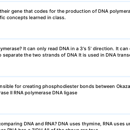
their gene that codes for the production of DNA polymera
fic concepts learned in class.
merase? It can only read DNA in a 3's 5' direction. It can
 to separate the two strands of DNA It is used in DNA trans
onsible for creating phosphodiester bonds between Okaza
ase II RNA polymerase DNA ligase
n comparing DNA and RNA? DNA uses thymine, RNA uses ur