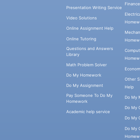
Financ
Presentation Writing Service
Electri
Video Solutions
Homewo
Online Assignment Help
Mechani
Online Tutoring
Homewo
Questions and Answers
Comput
Library
Homewo
Math Problem Solver
Econom
Do My Homework
Other 
Do My Assignment
Help
Pay Someone To Do My
Do My 
Homework
Do My 
Academic help service
Do My 
Do My 
Homew