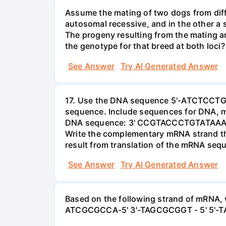
Assume the mating of two dogs from diffe
autosomal recessive, and in the other a
The progeny resulting from the mating ar
the genotype for that breed at both loci?
See Answer
Try AI Generated Answer
17. Use the DNA sequence 5'-ATCTCCTGGT
sequence. Include sequences for DNA, m
DNA sequence: 3' CCGTACCCTGTATAAAAC - 
Write the complementary mRNA strand tha
result from translation of the mRNA seq
See Answer
Try AI Generated Answer
Based on the following strand of mRNA,
ATCGCGCCA-5' 3'-TAGCGCGGT - 5' 5'-