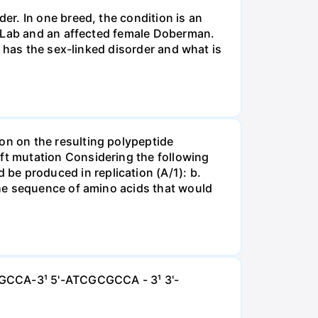
r. In one breed, the condition is an
e Lab and an affected female Doberman.
 has the sex-linked disorder and what is
n on the resulting polypeptide
t mutation Considering the following
 produced in replication (A/1): b.
the sequence of amino acids that would
GCGCCA-3¹ 5'-ATCGCGCCA - 3¹ 3'-