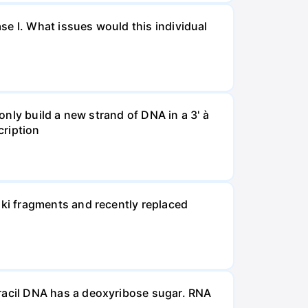
se I. What issues would this individual
 only build a new strand of DNA in a 3' à
cription
ki fragments and recently replaced
acil DNA has a deoxyribose sugar. RNA