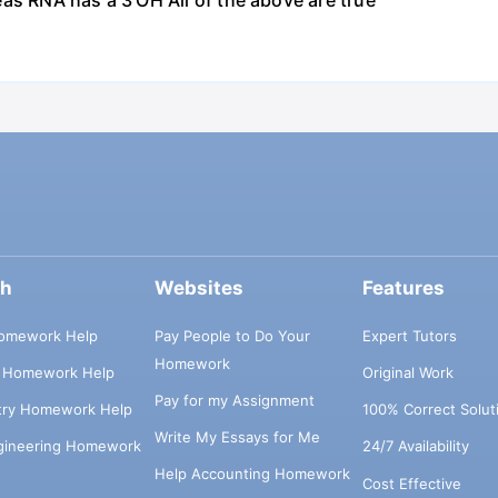
as RNA has a 3'OH All of the above are true
ch
Websites
Features
omework Help
Pay People to Do Your
Expert Tutors
Homework
s Homework Help
Original Work
Pay for my Assignment
try Homework Help
100% Correct Solut
Write My Essays for Me
ngineering Homework
24/7 Availability
Help Accounting Homework
Cost Effective