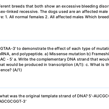
rent breeds that both show an excessive bleeding disorde
 sex-linked recessive. The dogs used are an affected mal
e: 1. All normal females 2. All affected males Which breed
AA-3' to demonstrate the effect of each type of mutatio
RNA, and polypeptide. a) Missense mutation b) Frameshif
5' a. Write the complementary DNA strand that would be
t would be produced in transcription (A/1): c. What is 
uence? (A/1)
 what was the original template strand of DNA? 5'-AUC
TAGCGCGGT-3'