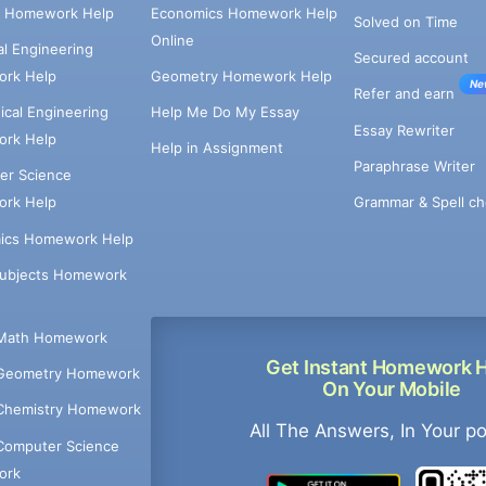
e Homework Help
Economics Homework Help
Solved on Time
Online
cal Engineering
Secured account
rk Help
Geometry Homework Help
Ne
Refer and earn
cal Engineering
Help Me Do My Essay
Essay Rewriter
rk Help
Help in Assignment
Paraphrase Writer
er Science
Grammar & Spell ch
rk Help
ics Homework Help
Subjects Homework
Math Homework
Get Instant Homework 
Geometry Homework
On Your Mobile
Chemistry Homework
All The Answers, In Your p
Computer Science
ork