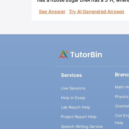
has a ribose sugar DNA has a 3' H, where
See Answer
Try AI Generated Answer
Bran
Services
Math H
Live Sessions
Physic
Help in Essay
Chemis
Lab Report Help
Civil E
Project Report Help
Help
Speech Writing Service