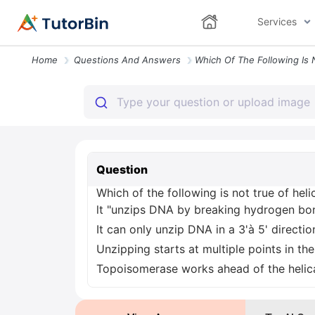
Services
Home
Questions And Answers
Question
Which of the following is not true of heli
lt "unzips DNA by breaking hydrogen bo
It can only unzip DNA in a 3'à 5' directio
Unzipping starts at multiple points in th
Topoisomerase works ahead of the helica