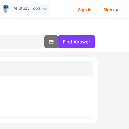
AI Study Tools
Sign In
Sign up
Find Answer