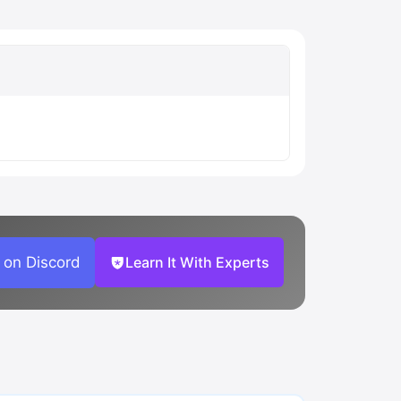
 on Discord
Learn It With Experts