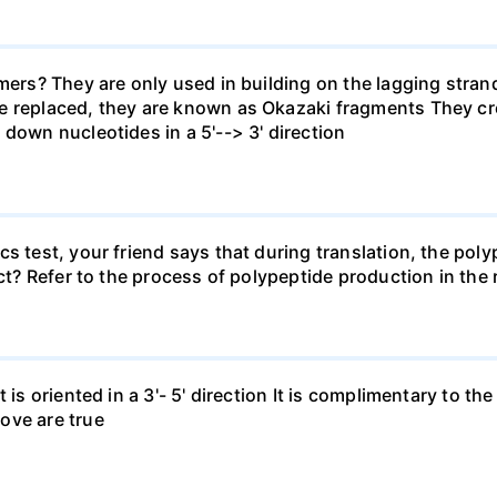
rimers? They are only used in building on the lagging str
e replaced, they are known as Okazaki fragments They cr
 down nucleotides in a 5'--> 3' direction
s test, your friend says that during translation, the poly
ect? Refer to the process of polypeptide production in the
 is oriented in a 3'- 5' direction It is complimentary to the
ove are true