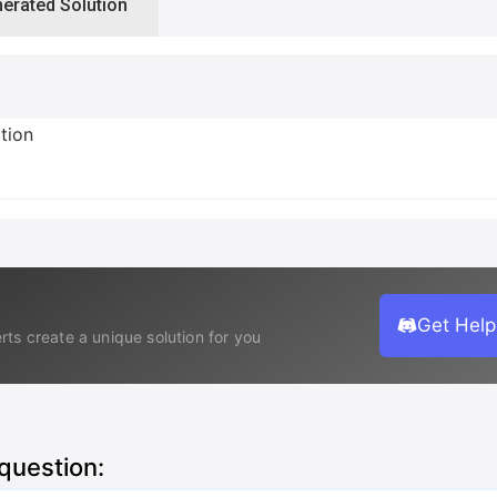
nerated Solution
ction
Get Help
rts create a unique solution for you
 question: