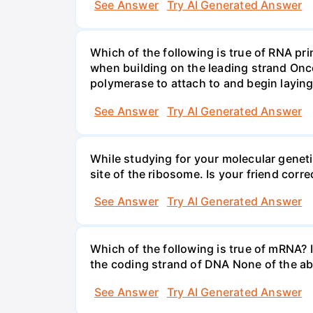
See Answer
Try AI Generated Answer
Which of the following is true of RNA p
when building on the leading strand Onc
polymerase to attach to and begin laying
See Answer
Try AI Generated Answer
While studying for your molecular genetic
site of the ribosome. Is your friend corr
See Answer
Try AI Generated Answer
Which of the following is true of mRNA? It
the coding strand of DNA None of the ab
See Answer
Try AI Generated Answer