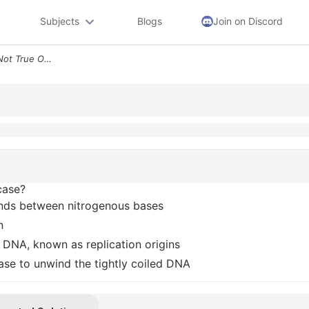
Subjects
Blogs
Join on Discord
Which Of The Following Is Not True Of Helicase Lt Unzips Dna By Breaki
case?
nds between nitrogenous bases
n
e DNA, known as replication origins
se to unwind the tightly coiled DNA