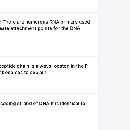
and There are numerous RNA primers used
eate attachment points for the DNA
peptide chain is always located in the P
 ribosomes to explain.
 coding strand of DNA It is identical to