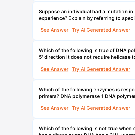
Suppose an individual had a mutation in 
experience? Explain by referring to speci
See Answer
Try AI Generated Answer
Which of the following is true of DNA poly
5' direction It does not require helicase
See Answer
Try AI Generated Answer
Which of the following enzymes is resp
primers? DNA polymerase 1 DNA polymer
See Answer
Try AI Generated Answer
Which of the following is not true whe