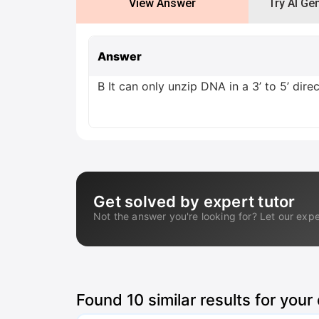
View Answer
Try AI Ge
Answer
B It can only unzip DNA in a 3’ to 5’ dire
Get solved by expert tutor
Not the answer you're looking for? Let our expe
Found
10
similar results for your