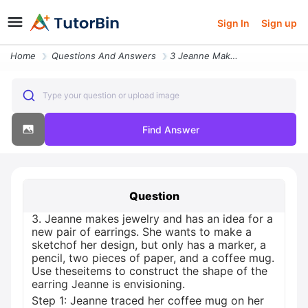
Sign In
Sign up
Home
Questions And Answers
3 Jeanne Makes Jewelry And Has An Idea For A New Pair Of Earrings She
Type your question or upload image
Find Answer
Question
3. Jeanne makes jewelry and has an idea for a
new pair of earrings. She wants to make a
sketchof her design, but only has a marker, a
pencil, two pieces of paper, and a coffee mug.
Use theseitems to construct the shape of the
earring Jeanne is envisioning.
Step 1: Jeanne traced her coffee mug on her