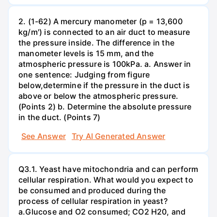
2. (1-62) A mercury manometer (p = 13,600
kg/m') is connected to an air duct to measure
the pressure inside. The difference in the
manometer levels is 15 mm, and the
atmospheric pressure is 100kPa. a. Answer in
one sentence: Judging from figure
below,determine if the pressure in the duct is
above or below the atmospheric pressure.
(Points 2) b. Determine the absolute pressure
in the duct. (Points 7)
See Answer
Try AI Generated Answer
Q3.1. Yeast have mitochondria and can perform
cellular respiration. What would you expect to
be consumed and produced during the
process of cellular respiration in yeast?
a.Glucose and O2 consumed; CO2 H20, and