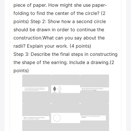
piece of paper. How might she use paper-
folding to find the center of the circle? (2
points) Step 2: Show how a second circle
should be drawn in order to continue the
construction.What can you say about the
radii? Explain your work. (4 points)
Step 3: Describe the final steps in constructing
the shape of the earring. Include a drawing.(2
points)