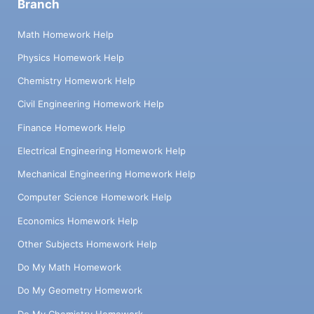
Branch
Math Homework Help
Physics Homework Help
Chemistry Homework Help
Civil Engineering Homework Help
Finance Homework Help
Electrical Engineering Homework Help
Mechanical Engineering Homework Help
Computer Science Homework Help
Economics Homework Help
Other Subjects Homework Help
Do My Math Homework
Do My Geometry Homework
Do My Chemistry Homework