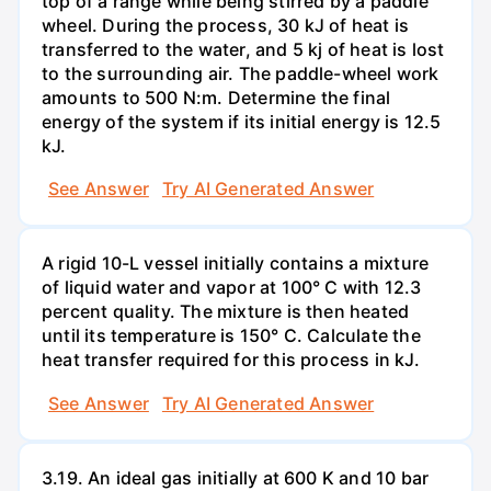
top of a range while being stirred by a paddle
wheel. During the process, 30 kJ of heat is
transferred to the water, and 5 kj of heat is lost
to the surrounding air. The paddle-wheel work
amounts to 500 N:m. Determine the final
energy of the system if its initial energy is 12.5
kJ.
See Answer
Try AI Generated Answer
A rigid 10-L vessel initially contains a mixture
of liquid water and vapor at 100° C with 12.3
percent quality. The mixture is then heated
until its temperature is 150° C. Calculate the
heat transfer required for this process in kJ.
See Answer
Try AI Generated Answer
3.19. An ideal gas initially at 600 K and 10 bar