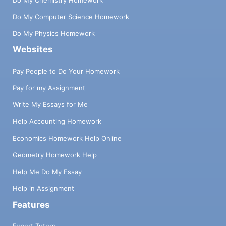
Do My Computer Science Homework
Do My Physics Homework
Websites
Pay People to Do Your Homework
Pay for my Assignment
Write My Essays for Me
Help Accounting Homework
Economics Homework Help Online
Geometry Homework Help
Help Me Do My Essay
Help in Assignment
Features