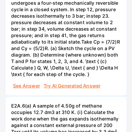
undergoes a four-step mechanically reversible
cycle in a closed system. In step 12, pressure
decreases isothermally to 3 bar; instep 23.
pressure decreases at constant volume to 2
bar; in step 34, volume decreases at constant
pressure; and in step 41, the gas returns
adiabatically to its initial state.Take Cp = (7/2)R
and Cy = (5/2)R. (a) Sketch the cycle on a PV
diagram. (b) Determine (where unknown) both
T and P for states 1, 2, 3, and 4. \text { (c)
Calculate } Q, W, \Delta U, \text { and } \Delta H
\text { for each step of the cycle. }
See Answer
Try AI Generated Answer
E2A.6(a) A sample of 4.50g of methane
occupies 12.7 dm3 at 310 K. (i) Calculate the
work done when the gas expands isothermally
against a constant external pressure of 200
Torr until its volume has increased by 3.3 dm².