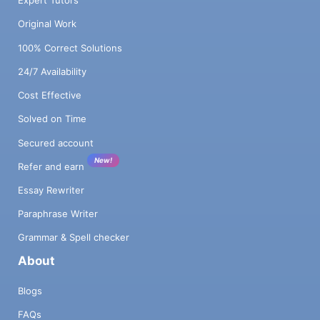
Expert Tutors
Original Work
100% Correct Solutions
24/7 Availability
Cost Effective
Solved on Time
Secured account
New!
Refer and earn
Essay Rewriter
Paraphrase Writer
Grammar & Spell checker
About
Blogs
FAQs