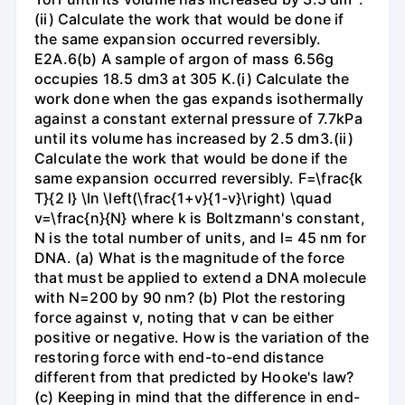
(ii) Calculate the work that would be done if
the same expansion occurred reversibly.
E2A.6(b) A sample of argon of mass 6.56g
occupies 18.5 dm3 at 305 K.(i) Calculate the
work done when the gas expands isothermally
against a constant external pressure of 7.7kPa
until its volume has increased by 2.5 dm3.(ii)
Calculate the work that would be done if the
same expansion occurred reversibly. F=\frac{k
T}{2 l} \ln \left(\frac{1+v}{1-v}\right) \quad
v=\frac{n}{N} where k is Boltzmann's constant,
N is the total number of units, and l= 45 nm for
DNA. (a) What is the magnitude of the force
that must be applied to extend a DNA molecule
with N=200 by 90 nm? (b) Plot the restoring
force against v, noting that v can be either
positive or negative. How is the variation of the
restoring force with end-to-end distance
different from that predicted by Hooke's law?
(c) Keeping in mind that the difference in end-