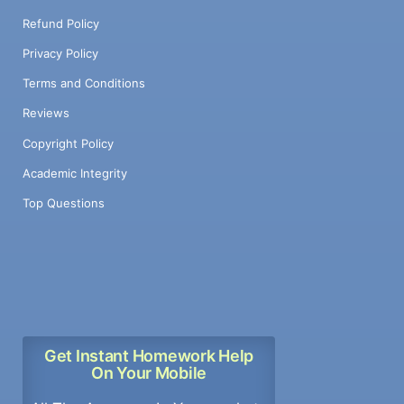
Refund Policy
Privacy Policy
Terms and Conditions
Reviews
Copyright Policy
Academic Integrity
Top Questions
Get Instant Homework Help
On Your Mobile