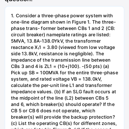
1. Consider a three-phase power system with
one-line diagram shown in Figure 1. The three-
phase trans- former between CBs 1 and 2 (CB:
circuit breaker) nameplate ratings are listed:
5MVA, 13.8A-138.0YkV, the transformer
reactance X₁1 = 3.80 (viewed from low voltage
side 13.8kV, resistance is negligible). The
impedance of the transmission line between
CBs 3 and 4 is ZL1 = (10+j100). -(50 pts) (a)
Pick up SB = 100MVA for the entire three-phase
system, and rated voltage VB = 138.0kV,
calculate the per-unit line L1 and transformer
impedance values. (b) If an SLG fault occurs at
the midpoint of the line (L2) between CBs 5
and 6, which breaker(s) should operate? If the
CB 5 or CB 6 does not operate, which
breaker(s) will provide the backup protection?
(c) List the operating CB(s) for different zones,