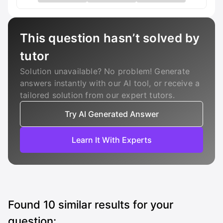
This question hasn’t solved by
tutor
Solution unavailable? No problem! Generate
answers instantly with our AI tool, or receive a
tailored solution from our expert tutors.
Try AI Generated Answer
Learn It With Experts
Found
10
similar results for your
question: