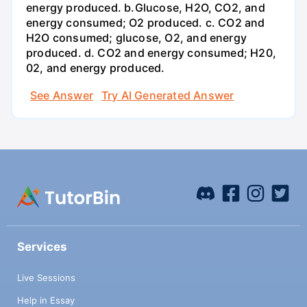
energy produced. b.Glucose, H2O, CO2, and
energy consumed; O2 produced. c. CO2 and
H2O consumed; glucose, O2, and energy
produced. d. CO2 and energy consumed; H20,
02, and energy produced.
See Answer
Try AI Generated Answer
Services
Live Sessions
Help in Essay