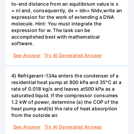
to-end distance from an equilibrium value is x
= nl and, consequently, dx = ldn= Nldv,write an
expression for the work of extending a DNA
molecule. Hint: You must integrate the
expression for w. The task can be
accomplished best with mathematical
software.
See Answer
Try AI Generated Answer
4) Refrigerant-134a enters the condenser of a
residential heat pump at 800 kPa and 35°C at a
rate of 0.018 kg/s and leaves atS00 kPa as a
saturated liquid. If the compressor consumes
1.2 kW of power, determine (a) the COP of the
heat pump and(b) the rate of heat absorption
from the outside air.
See Answer
Try AI Generated Answer