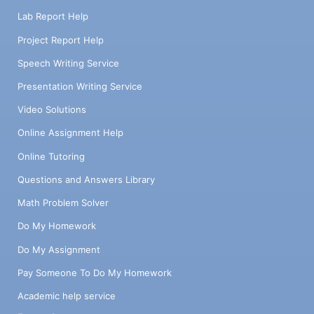
Lab Report Help
Project Report Help
Speech Writing Service
Presentation Writing Service
Video Solutions
Online Assignment Help
Online Tutoring
Questions and Answers Library
Math Problem Solver
Do My Homework
Do My Assignment
Pay Someone To Do My Homework
Academic help service