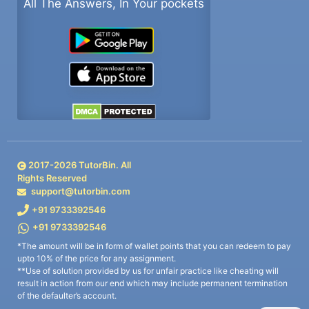
All The Answers, In Your pockets
2017-
2026
TutorBin. All
Rights Reserved
support@tutorbin.com
+91 9733392546
+91 9733392546
*The amount will be in form of wallet points that you can redeem to pay
upto 10% of the price for any assignment.
**Use of solution provided by us for unfair practice like cheating will
result in action from our end which may include permanent termination
of the defaulter’s account.