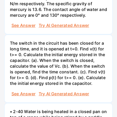
N/m respectively. The specific gravity of
mercury is 13.6. The contact angle of water and
mercury are 0° and 130° respectively.
See Answer
Try AI Generated Answer
The switch in the circuit has been closed for a
long time, and it is opened at t=0. Find v(t) for
t>= 0. Calculate the initial energy stored in the
capacitor. (a). When the switch is closed,
calculate the value of Vc. (b). When the switch
is opened, find the time constant. (c). Find v(t)
for t>= 0. (d). Find p(t) for t>= 0. (e). Calculate
the initial energy stored in the capacitor.
See Answer
Try AI Generated Answer
• 2-40 Water is being heated in a closed pan on