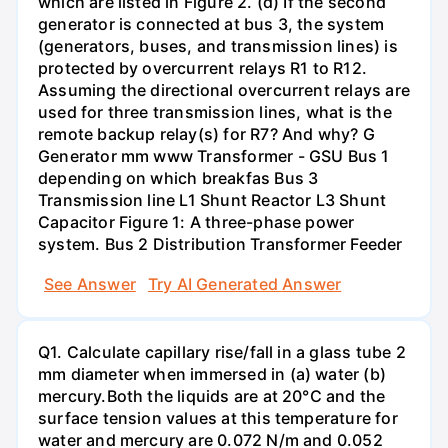
which are listed in Figure 2. (d) If the second
generator is connected at bus 3, the system
(generators, buses, and transmission lines) is
protected by overcurrent relays R1 to R12.
Assuming the directional overcurrent relays are
used for three transmission lines, what is the
remote backup relay(s) for R7? And why? G
Generator mm www Transformer - GSU Bus 1
depending on which breakfas Bus 3
Transmission line L1 Shunt Reactor L3 Shunt
Capacitor Figure 1: A three-phase power
system. Bus 2 Distribution Transformer Feeder
See Answer
Try AI Generated Answer
Q1. Calculate capillary rise/fall in a glass tube 2
mm diameter when immersed in (a) water (b)
mercury.Both the liquids are at 20°C and the
surface tension values at this temperature for
water and mercury are 0.072 N/m and 0.052