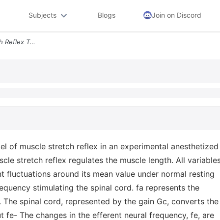
Subjects
Blogs
Join on Discord
5 Total 8 Pts Muscle Stretch Reflex The Figure Below Shows A Simplifie
l of muscle stretch reflex in an experimental anesthetized
le stretch reflex regulates the muscle length. All variable
t fluctuations around its mean value under normal resting
requency stimulating the spinal cord. fa represents the
. The spinal cord, represented by the gain Gc, converts the
t fe- The changes in the efferent neural frequency, fe, are