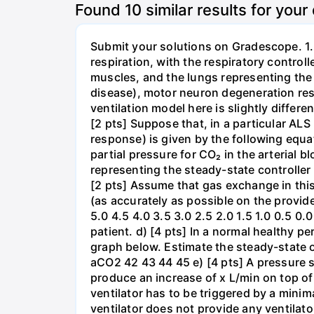
Found
10
similar results for your
Submit your solutions on Gradescope. 1. 
respiration, with the respiratory control
muscles, and the lungs representing the 
disease), motor neuron degeneration resu
ventilation model here is slightly differ
[2 pts] Suppose that, in a particular ALS
response) is given by the following equat
partial pressure for CO₂ in the arterial 
representing the steady-state controller 
[2 pts] Assume that gas exchange in thi
(as accurately as possible on the provid
5.0 4.5 4.0 3.5 3.0 2.5 2.0 1.5 1.0 0.5 0
patient. d) [4 pts] In a normal healthy p
graph below. Estimate the steady-state o
aCO2 42 43 44 45 e) [4 pts] A pressure s
produce an increase of x L/min on top of
ventilator has to be triggered by a minima
ventilator does not provide any ventilato