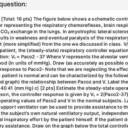
 question:
[Total: 16 pts] The figure below shows a schematic contro
ler representing the respiratory chemoreflexes, brain resp
CO₂ exchange in the lungs. In amyotrophic lateral sclero
lts in weakness and eventual paralysis of the respiratory
ent (more simplified) from the one we discussed in class. V
 patient, the (steady-state) respiratory controller equati
ion: V₁ = Paco2 - 37 Where V represents the alveolar venti
blood (in units of mmHg). Draw (as accurately as possible 
response to Paco2- Note that we are neglecting the effects 
s patient is normal and can be characterized by the follo
ed graph) the relationship between Pacoz and V. Label the 
.0 40 41 (mm Hg) c) [2 pts] Estimate the steady-state opera
erson, the controller response is given by V₁ = 2(Paco2-37
perating values of Paco2 and V in the normal subjects. La
upport ventilator can be used to provide assistance to th
 the subject's own natural ventilatory output, independen
l inspiratory effort by the patient himself. If the patient 
ry assistance. Draw on the graph below the total controll