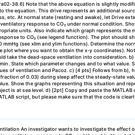
a02-38.6) Note that the above equation is slightly modifi
to the equation. This drive represents an additional source
s, etc. At normal state (resting and awake), let Drive ext
 ventilatory response to CO₂ under normal condition. Sh
ropriate units. Also indicate which graph represents the
esponse to CO₂ (see legend function). The plot should sh
 mmHg (see xlim and ylim functions). Determine the norma
he plot where you want to obtain the x-y coordinates). No
uld take the dead-space ventilation into consideration. b)
L/min. State which parameter changes and to what value. 
ues of ventilation and Pacoz. c) [4 pts] Follows from b),
c fraction of 0.03) during sleep affect the steady-state va
ue. Show the graphs representing this situation and repor
ct is at sea level. d) [2pt] Copy and paste the MATLAB c
ATLAB script, but please make sure that the code is clear
entilation An investigator wants to investigate the effect 