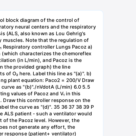
l block diagram of the control of
iratory neural centers and the respiratory
sis (ALS, also known as Lou Gehrig's
 muscles. Note that the regulation of
/₁ Respiratory controller Lungs Pacoz a)
on (which characterizes the chemoreflex
lation (in L/min), and Pacoz is the
on the provided graph) the line
of O₂ here. Label this line as "(a)". b)
wing plant equation: Paco2 = 200/V Draw
curve as "(b)"./nVdotA (L/min) 6.0 5.5
ting values of Pacoz and V₁ in this
). Draw this controller response on the
bel the curve as "(d)". 35 36 37 38 39 P
e ALS patient - such a ventilator would
t of the Pacoz level. However, the
does not generate any effort, the
er response (patient+ ventilator)