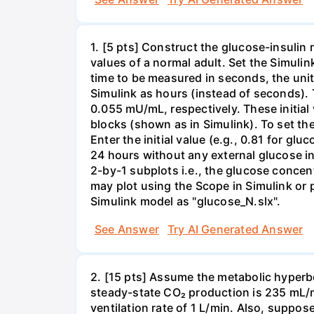
1. [5 pts] Construct the glucose-insulin 
values of a normal adult. Set the Simuli
time to be measured in seconds, the unit
Simulink as hours (instead of seconds). 
0.055 mU/mL, respectively. These initial
blocks (shown as in Simulink). To set the
Enter the initial value (e.g., 0.81 for glu
24 hours without any external glucose inp
2-by-1 subplots i.e., the glucose concent
may plot using the Scope in Simulink or
Simulink model as "glucose_N.slx".
See Answer
Try AI Generated Answer
2. [15 pts] Assume the metabolic hyperb
steady-state CO₂ production is 235 mL/m
ventilation rate of 1 L/min. Also, suppos