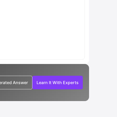
nerated Answer
Learn It With Experts