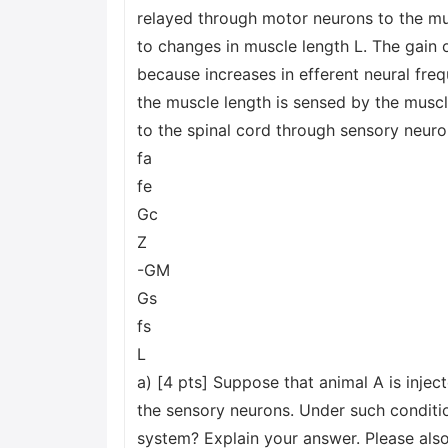
relayed through motor neurons to the mu
to changes in muscle length L. The gain o
because increases in efferent neural fre
the muscle length is sensed by the muscle
to the spinal cord through sensory neuro
fa
fe
Gc
Z
-GM
Gs
fs
L
a) [4 pts] Suppose that animal A is injec
the sensory neurons. Under such conditi
system? Explain your answer. Please also