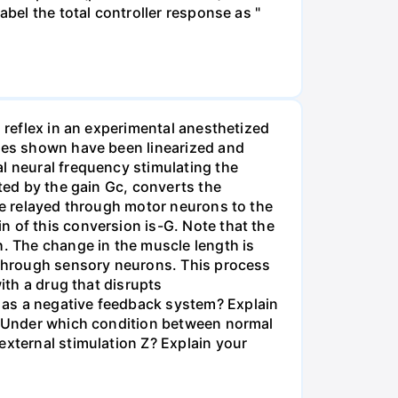
abel the total controller response as "
h reflex in an experimental anesthetized
bles shown have been linearized and
l neural frequency stimulating the
nted by the gain Gc, converts the
are relayed through motor neurons to the
n of this conversion is-G. Note that the
h. The change in the muscle length is
d through sensory neurons. This process
ith a drug that disrupts
 as a negative feedback system? Explain
s] Under which condition between normal
external stimulation Z? Explain your