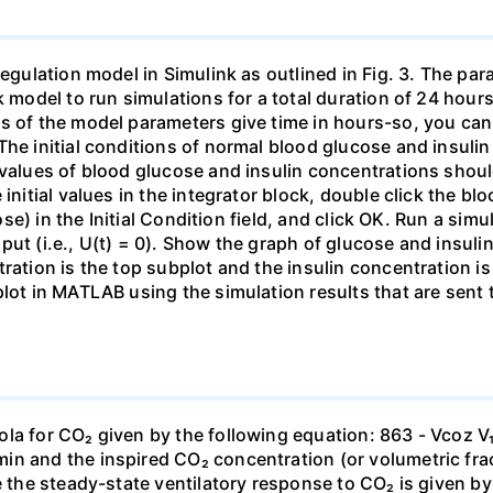
regulation model in Simulink as outlined in Fig. 3. The pa
nk model to run simulations for a total duration of 24 hou
s of the model parameters give time in hours-so, you can 
The initial conditions of normal blood glucose and insul
 values of blood glucose and insulin concentrations should
 initial values in the integrator block, double click the 
cose) in the Initial Condition field, and click OK. Run a sim
ut (i.e., U(t) = 0). Show the graph of glucose and insuli
ration is the top subplot and the insulin concentration is
 plot in MATLAB using the simulation results that are sen
ola for CO₂ given by the following equation: 863 - Vcoz
in and the inspired CO₂ concentration (or volumetric fra
e the steady-state ventilatory response to CO₂ is given by