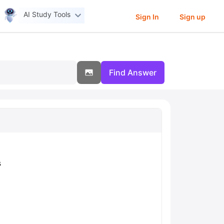
AI Study Tools
Sign In
Sign up
Find Answer
s