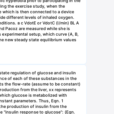
c hyperbola prior to participating in the
uring the exercise study, when the
e which is then connected to a device
de different levels of inhaled oxygen.
itions. в с VdotE or VdotC (l/min) BL A
 and Pacoz are measured while she is
is experimental setup, which curve (A, B,
 the new steady state equilibrium values
state regulation of glucose and insulin
nce of each of these substances in the
ts the flow-rate (assume to be constant)
roduction from the liver, xx represents
t which glucose is metabolized with
constant parameters. Thus, Eqn. 1
the production of insulin from the
e "insulin response to glucose": (Egn.