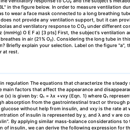
ine ventilatory response to CO₂ and the subject's metaboli
BL" in the figure below. In order to measure ventilation d
has to wear a face mask connected to a long breathing tub
does not provide any ventilation support, but it can provi
las and ventilatory response to CO₂ under different cond
 (mmHg) O E F a) [3 pts] First, the subject's ventilation
 breathes in air (21% O₂). Considering the long tube in th
on? Briefly explain your selection. Label on the figure "a",
 at rest.
lin regulation The equations that characterize the steady 
e main factors that affect the appearance and disappeara
 (x) is given by: Q₁ = λx +vxy (Eqn. 1) where Q₁ represen
h absorption from the gastrointestinal tract or through p
e glucose without help from insulin, and vxy is the rate a
entration of insulin is represented by y, and λ and v are 
lin". By applying similar mass-balance considerations to 
of insulin, we can derive the following expression for th