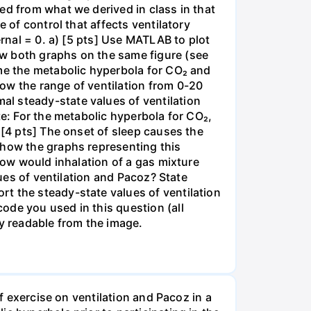
ed from what we derived in class in that
 of control that affects ventilatory
ernal = 0. a) [5 pts] Use MATLAB to plot
ow both graphs on the same figure (see
 me the metabolic hyperbola for CO₂ and
ow the range of ventilation from 0-20
l steady-state values of ventilation
te: For the metabolic hyperbola for CO₂,
 [4 pts] The onset of sleep causes the
Show the graphs representing this
 how would inhalation of a gas mixture
lues of ventilation and Pacoz? State
t the steady-state values of ventilation
ode you used in this question (all
ly readable from the image.
of exercise on ventilation and Pacoz in a