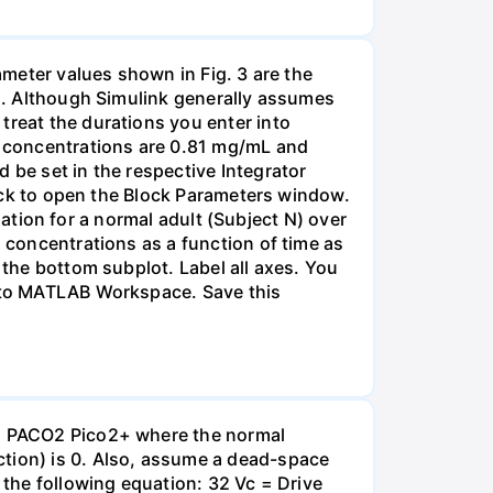
rameter values shown in Fig. 3 are the
rs. Although Simulink generally assumes
treat the durations you enter into
in concentrations are 0.81 mg/mL and
 be set in the respective Integrator
block to open the Block Parameters window.
ulation for a normal adult (Subject N) over
n concentrations as a function of time as
 the bottom subplot. Label all axes. You
t to MATLAB Workspace. Save this
 V₁ PACO2 Pico2+ where the normal
ction) is 0. Also, assume a dead-space
 the following equation: 32 Vc = Drive