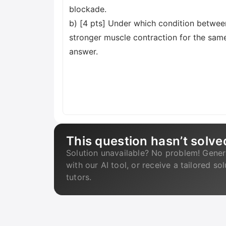
blockade.
b) [4 pts] Under which condition betwee
stronger muscle contraction for the same 
answer.
This question hasn’t solve
Solution unavailable? No problem! Gener
with our AI tool, or receive a tailored so
tutors.