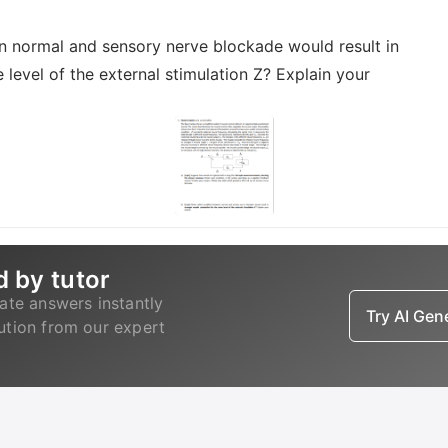
n normal and sensory nerve blockade would result in
level of the external stimulation Z? Explain your
d by tutor
ate answers instantly
Try AI Ge
lution from our expert