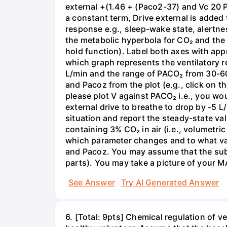
external +(1.46 + (Paco2-37) and Vc 20 P
a constant term, Drive external is added 
response e.g., sleep-wake state, alertnes
the metabolic hyperbola for CO₂ and the
hold function). Label both axes with app
which graph represents the ventilatory r
L/min and the range of PACO₂ from 30-60
and Pacoz from the plot (e.g., click on t
please plot V against PACO₂ i.e., you wo
external drive to breathe to drop by -5 
situation and report the steady-state val
containing 3% CO₂ in air (i.e., volumetri
which parameter changes and to what val
and Pacoz. You may assume that the subje
parts). You may take a picture of your M
See Answer
Try AI Generated Answer
6. [Total: 9pts] Chemical regulation of v