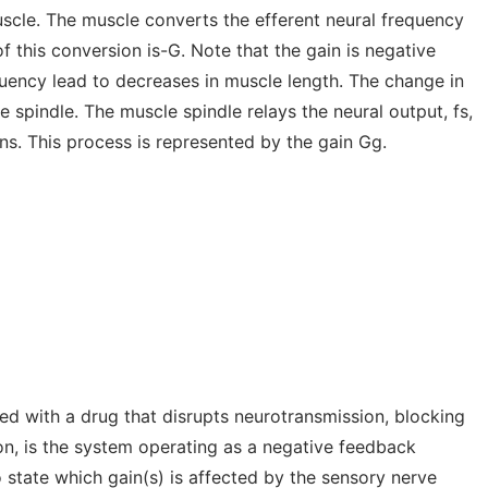
scle. The muscle converts the efferent neural frequency
f this conversion is-G. Note that the gain is negative
quency lead to decreases in muscle length. The change in
 spindle. The muscle spindle relays the neural output, fs,
ns. This process is represented by the gain Gg.
ted with a drug that disrupts neurotransmission, blocking
on, is the system operating as a negative feedback
 state which gain(s) is affected by the sensory nerve