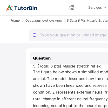
Services
Home
Questions And Answers
Question
5. [Total: 8 pts] Muscle stretch reflex
The figure below shows a simplified mode
animal. The model describes how the musc
shown have been linearized and represen
condition. Z represents external neural f
total change in afferent neural frequency
incoming neural input to the neural outpu