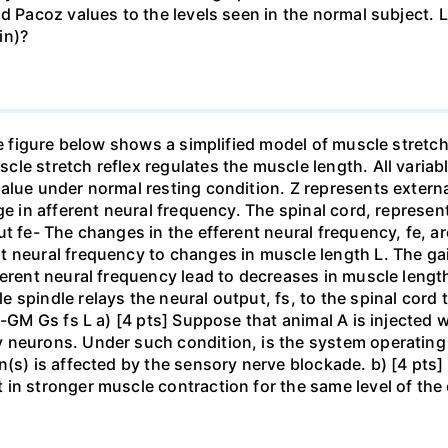
d Pacoz values to the levels seen in the normal subject. L
in)?
he figure below shows a simplified model of muscle stretc
le stretch reflex regulates the muscle length. All varia
alue under normal resting condition. Z represents externa
ge in afferent neural frequency. The spinal cord, represe
ut fe- The changes in the efferent neural frequency, fe, 
 neural frequency to changes in muscle length L. The gai
ferent neural frequency lead to decreases in muscle lengt
 spindle relays the neural output, fs, to the spinal cor
 -GM Gs fs L a) [4 pts] Suppose that animal A is injected w
 neurons. Under such condition, is the system operating
n(s) is affected by the sensory nerve blockade. b) [4 pt
in stronger muscle contraction for the same level of the 