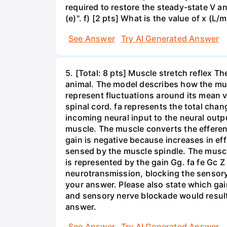
required to restore the steady-state V an
(e)". f) [2 pts] What is the value of x (L/m
See Answer
Try AI Generated Answer
5. [Total: 8 pts] Muscle stretch reflex T
animal. The model describes how the musc
represent fluctuations around its mean v
spinal cord. fa represents the total chan
incoming neural input to the neural outp
muscle. The muscle converts the efferent
gain is negative because increases in ef
sensed by the muscle spindle. The muscle
is represented by the gain Gg. fa fe Gc Z
neurotransmission, blocking the sensory
your answer. Please also state which gai
and sensory nerve blockade would result 
answer.
See Answer
Try AI Generated Answer