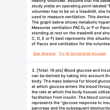
healthy volunteer. Assume that the basel
study yields an operating point labeled "
volunteer has to be on a treadmill, she 
used to measure ventilation. This device 
The graph below shows metabolic hyperbo
Measures ventilation PACO₂ or P or Pacoz
standing at rest on the treadmill and she
C, D, E or F) best represents this situati
of Pacoz and ventilation for the volunteer
See Answer
Try AI Generated Answer
3. [Total: 19 pts] Blood glucose and insu
can be derived by taking into account th
body. The mass balance for blood glucose
at which glucose enters the blood throug
the rate at which the body tissues utiliz
facilitation from insulin. The blood conc
represents the "glucose response to insu
pancreas and the subsequent destruction 