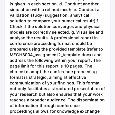
is given in each section. d. Conduct another
simulation with a refined mesh. e. Conduct a
validation study (suggestion: analytical
solution to compare your numerical result) f.
Check if the solution converges and physical
models are correctly selected. g. Visualise and
analyse the results. A professional report in
conference proceeding format should be
prepared using the provided template (refer to
MECH3004_assignment2_template.docx) and
address the following within your report. The
page limit for this report is 10 pages. The
choice to adopt the conference proceeding
format is strategic, aiming at effective
communication of your findings. This format
not only facilitates a structured presentation of
your research but also ensures that your work
reaches a broader audience. The dissemination
of information through conference
proceedings allows for knowledge exchange