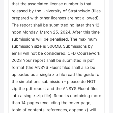
that the associated license number is that
released by the University of Strathclyde (files
prepared with other licenses are not allowed).
The report shall be submitted no later than 12
noon Monday, March 25, 2024. After this time
submissions will be penalised. The maximum
submission size is 500MB. Submissions by
email will not be considered. CFD Coursework
2023 Your report shall be submitted in pdf
format (the ANSYS Fluent files shall also be
uploaded as a single zip file read the guide for
the simulations submission - please do NOT
zip the pdf report and the ANSYS Fluent files
into a single .zip file). Reports containing more
than 14-pages (excluding the cover page,
table of contents, references, appendix) will