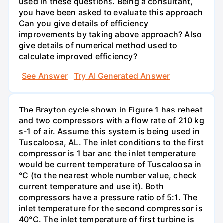
used in these questions. Being a consultant,
you have been asked to evaluate this approach
Can you give details of efficiency
improvements by taking above approach? Also
give details of numerical method used to
calculate improved efficiency?
See Answer
Try AI Generated Answer
The Brayton cycle shown in Figure 1 has reheat
and two compressors with a flow rate of 210 kg
s-1 of air. Assume this system is being used in
Tuscaloosa, AL. The inlet conditions to the first
compressor is 1 bar and the inlet temperature
would be current temperature of Tuscaloosa in
°C (to the nearest whole number value, check
current temperature and use it). Both
compressors have a pressure ratio of 5:1. The
inlet temperature for the second compressor is
40°C. The inlet temperature of first turbine is