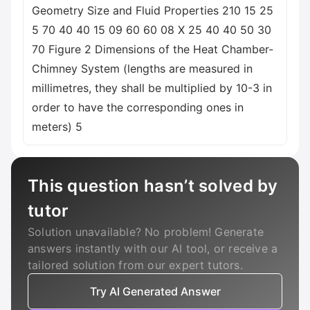
Geometry Size and Fluid Properties 210 15 25
5 70 40 40 15 09 60 60 08 X 25 40 40 50 30
70 Figure 2 Dimensions of the Heat Chamber-
Chimney System (lengths are measured in
millimetres, they shall be multiplied by 10-3 in
order to have the corresponding ones in
meters) 5
This question hasn’t solved by
tutor
Solution unavailable? No problem! Generate
answers instantly with our AI tool, or receive a
tailored solution from our expert tutors.
Try AI Generated Answer