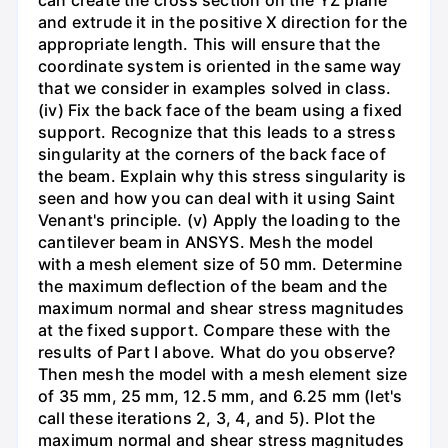
and extrude it in the positive X direction for the
appropriate length. This will ensure that the
coordinate system is oriented in the same way
that we consider in examples solved in class.
(iv) Fix the back face of the beam using a fixed
support. Recognize that this leads to a stress
singularity at the corners of the back face of
the beam. Explain why this stress singularity is
seen and how you can deal with it using Saint
Venant's principle. (v) Apply the loading to the
cantilever beam in ANSYS. Mesh the model
with a mesh element size of 50 mm. Determine
the maximum deflection of the beam and the
maximum normal and shear stress magnitudes
at the fixed support. Compare these with the
results of Part I above. What do you observe?
Then mesh the model with a mesh element size
of 35 mm, 25 mm, 12.5 mm, and 6.25 mm (let's
call these iterations 2, 3, 4, and 5). Plot the
maximum normal and shear stress magnitudes