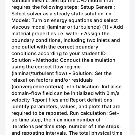
suitable mesh c. Set up the CFD model that
requires the following steps: Setup General:
Select solver as a steady state solution • •
Models: Turn on energy equations and select
viscous model (laminar or turbulence) (1) • Add
material properties i.e. water • Assign the
boundary conditions, including two inlets and
one outlet with the correct boundary
conditions according to your student ID.
Solution • Methods: Conduct the simulation
using the correct flow regime
(laminar/turbulent flow) • Solution: Set the
relaxation factors and/or residuals
(convergence criteria). • Initialisation: Initialise
domain-flow field can be initialized with 0 m/s
velocity Report files and Report definitions:
identify parameters, values, and plots that are
required to be reposted. Run calculation: Set-
up time step, the maximum number of
iterations per time step, number of time steps,
and reposting intervals. The total physical time