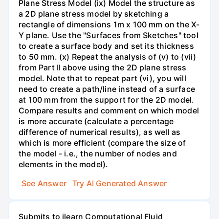
Plane Stress Model (ix) Model the structure as
a 2D plane stress model by sketching a
rectangle of dimensions 1m x 100 mm on the X-
Y plane. Use the "Surfaces from Sketches" tool
to create a surface body and set its thickness
to 50 mm. (x) Repeat the analysis of (v) to (vii)
from Part II above using the 2D plane stress
model. Note that to repeat part (vi), you will
need to create a path/line instead of a surface
at 100 mm from the support for the 2D model.
Compare results and comment on which model
is more accurate (calculate a percentage
difference of numerical results), as well as
which is more efficient (compare the size of
the model - i.e., the number of nodes and
elements in the model).
See Answer
Try AI Generated Answer
Submits to ilearn Computational Fluid