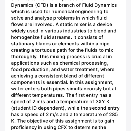
Dynamics (CFD) is a branch of Fluid Dynamics
which is used for numerical engineering to
solve and analyse problems in which fluid
flows are involved. A static mixer is a device
widely used in various industries to blend and
homogenize fluid streams. It consists of
stationary blades or elements within a pipe,
creating a tortuous path for the fluids to mix
thoroughly. This mixing process is crucial in
applications such as chemical processing,
food production, and water treatment, where
achieving a consistent blend of different
components is essential. In this assignment,
water enters both pipes simultaneously but at
different temperatures. The first entry has a
speed of 2 m/s and a temperature of 3XY K
(student ID dependent), while the second entry
has a speed of 2 m/s and a temperature of 285
K. The objective of this assignment is to gain
proficiency in using CFX to determine the