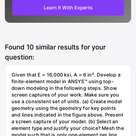
Learn It With Experts
Found
10
similar results for your
question:
Given that E = 16,000 ksi, A = 6 in². Develop a
finite-element model in ANSYS™ using top-
down modeling in the following steps. Show
screen captures of your work. Make sure you
use a consistent set of units. (a) Create model
geometry using the geometry for key points
and lines indicated in the figure above. Present
a screen capture of your model. (b) Select an
element type and justify your choice? Mesh the
model such that is only one-element per line.