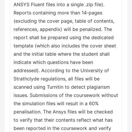
ANSYS Fluent files into a single .zip file).
Reports containing more than 14-pages
(excluding the cover page, table of contents,
references, appendix) will be penalized. The
report shall be prepared using the dedicated
template (which also includes the cover sheet
and the initial table where the student shall
indicate which questions have been
addressed). According to the University of
Strathclyde regulations, all files will be
scanned using Turnitin to detect plagiarism
issues. Submissions of the coursework without
the simulation files will result in a 60%
penalisation. The Ansys files will be checked
to verify that their contents reflect what has
been reported in the coursework and verify