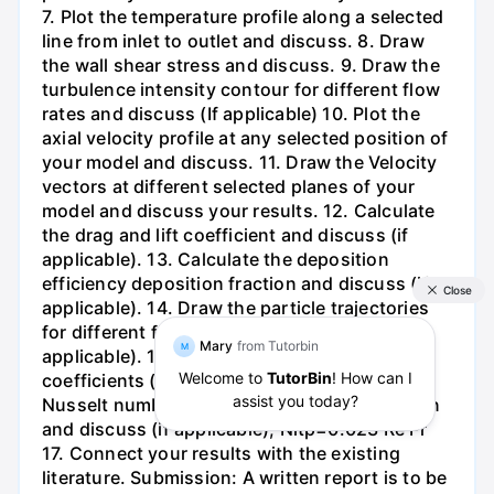
7. Plot the temperature profile along a selected
line from inlet to outlet and discuss. 8. Draw
the wall shear stress and discuss. 9. Draw the
turbulence intensity contour for different flow
rates and discuss (If applicable) 10. Plot the
axial velocity profile at any selected position of
your model and discuss. 11. Draw the Velocity
vectors at different selected planes of your
model and discuss your results. 12. Calculate
the drag and lift coefficient and discuss (if
applicable). 13. Calculate the deposition
efficiency deposition fraction and discuss (if
applicable). 14. Draw the particle trajectories
for different flow rates and discuss (if
applicable). 15. Calculate the heat transfer
coefficients (if applicable). 16. Calculate the
Nusselt number from the following correlation
and discuss (if applicable); Nitp=0.023 Re Pr
17. Connect your results with the existing
literature. Submission: A written report is to be