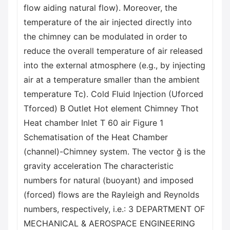
flow aiding natural flow). Moreover, the
temperature of the air injected directly into
the chimney can be modulated in order to
reduce the overall temperature of air released
into the external atmosphere (e.g., by injecting
air at a temperature smaller than the ambient
temperature Tc). Cold Fluid Injection (Uforced
Tforced) B Outlet Hot element Chimney Thot
Heat chamber Inlet T 60 air Figure 1
Schematisation of the Heat Chamber
(channel)-Chimney system. The vector ğ is the
gravity acceleration The characteristic
numbers for natural (buoyant) and imposed
(forced) flows are the Rayleigh and Reynolds
numbers, respectively, i.e.: 3 DEPARTMENT OF
MECHANICAL & AEROSPACE ENGINEERING