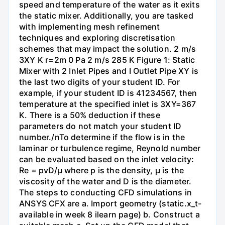
speed and temperature of the water as it exits
the static mixer. Additionally, you are tasked
with implementing mesh refinement
techniques and exploring discretisation
schemes that may impact the solution. 2 m/s
3XY K r=2m 0 Pa 2 m/s 285 K Figure 1: Static
Mixer with 2 Inlet Pipes and I Outlet Pipe XY is
the last two digits of your student ID. For
example, if your student ID is 41234567, then
temperature at the specified inlet is 3XY=367
K. There is a 50% deduction if these
parameters do not match your student ID
number./nTo determine if the flow is in the
laminar or turbulence regime, Reynold number
can be evaluated based on the inlet velocity:
Re = pvD/μ where p is the density, μ is the
viscosity of the water and D is the diameter.
The steps to conducting CFD simulations in
ANSYS CFX are a. Import geometry (static.x_t-
available in week 8 ilearn page) b. Construct a