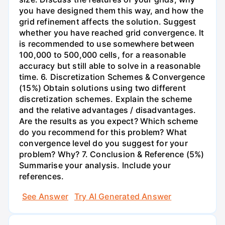
you have designed them this way, and how the
grid refinement affects the solution. Suggest
whether you have reached grid convergence. It
is recommended to use somewhere between
100,000 to 500,000 cells, for a reasonable
accuracy but still able to solve in a reasonable
time. 6. Discretization Schemes & Convergence
(15%) Obtain solutions using two different
discretization schemes. Explain the scheme
and the relative advantages / disadvantages.
Are the results as you expect? Which scheme
do you recommend for this problem? What
convergence level do you suggest for your
problem? Why? 7. Conclusion & Reference (5%)
Summarise your analysis. Include your
references.
See Answer
Try AI Generated Answer