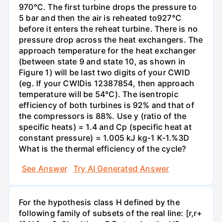
970°C. The first turbine drops the pressure to
5 bar and then the air is reheated to927°C
before it enters the reheat turbine. There is no
pressure drop across the heat exchangers. The
approach temperature for the heat exchanger
(between state 9 and state 10, as shown in
Figure 1) will be last two digits of your CWID
(eg. If your CWIDis 12387854, then approach
temperature will be 54°C). The isentropic
efficiency of both turbines is 92% and that of
the compressors is 88%. Use y (ratio of the
specific heats) = 1.4 and Cp (specific heat at
constant pressure) = 1.005 kJ kg-1 K-1.%3D
What is the thermal efficiency of the cycle?
See Answer
Try AI Generated Answer
For the hypothesis class H defined by the
following family of subsets of the real line: [r,r+