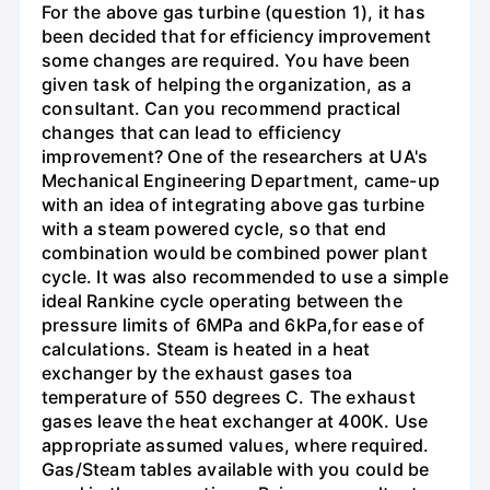
For the above gas turbine (question 1), it has
been decided that for efficiency improvement
some changes are required. You have been
given task of helping the organization, as a
consultant. Can you recommend practical
changes that can lead to efficiency
improvement? One of the researchers at UA's
Mechanical Engineering Department, came-up
with an idea of integrating above gas turbine
with a steam powered cycle, so that end
combination would be combined power plant
cycle. It was also recommended to use a simple
ideal Rankine cycle operating between the
pressure limits of 6MPa and 6kPa,for ease of
calculations. Steam is heated in a heat
exchanger by the exhaust gases toa
temperature of 550 degrees C. The exhaust
gases leave the heat exchanger at 400K. Use
appropriate assumed values, where required.
Gas/Steam tables available with you could be