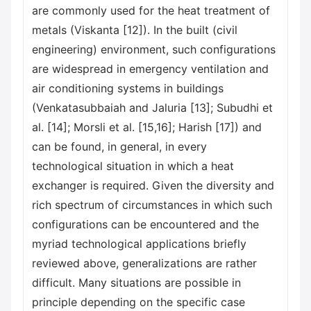
are commonly used for the heat treatment of
metals (Viskanta [12]). In the built (civil
engineering) environment, such configurations
are widespread in emergency ventilation and
air conditioning systems in buildings
(Venkatasubbaiah and Jaluria [13]; Subudhi et
al. [14]; Morsli et al. [15,16]; Harish [17]) and
can be found, in general, in every
technological situation in which a heat
exchanger is required. Given the diversity and
rich spectrum of circumstances in which such
configurations can be encountered and the
myriad technological applications briefly
reviewed above, generalizations are rather
difficult. Many situations are possible in
principle depending on the specific case