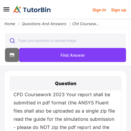
Sign In
Sign up
Home
Questions And Answers
Cfd Coursework 2023 Your Report Shall Be Submitted In Pdf Format The A
Type your question or upload image
Find Answer
Question
CFD Coursework 2023 Your report shall be
submitted in pdf format (the ANSYS Fluent
files shall also be uploaded as a single zip file
read the guide for the simulations submission
- please do NOT zip the pdf report and the