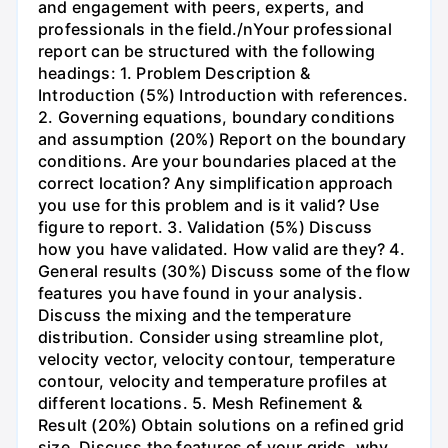
and engagement with peers, experts, and
professionals in the field./nYour professional
report can be structured with the following
headings: 1. Problem Description &
Introduction (5%) Introduction with references.
2. Governing equations, boundary conditions
and assumption (20%) Report on the boundary
conditions. Are your boundaries placed at the
correct location? Any simplification approach
you use for this problem and is it valid? Use
figure to report. 3. Validation (5%) Discuss
how you have validated. How valid are they? 4.
General results (30%) Discuss some of the flow
features you have found in your analysis.
Discuss the mixing and the temperature
distribution. Consider using streamline plot,
velocity vector, velocity contour, temperature
contour, velocity and temperature profiles at
different locations. 5. Mesh Refinement &
Result (20%) Obtain solutions on a refined grid
size. Discuss the features of your grids, why