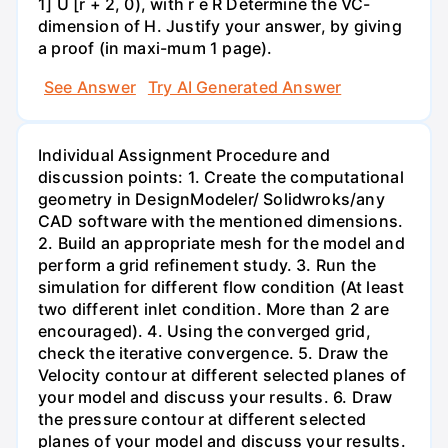
1] U [r + 2, 0), with r e R Determine the VC-
dimension of H. Justify your answer, by giving
a proof (in maxi-mum 1 page).
See Answer
Try AI Generated Answer
Individual Assignment Procedure and
discussion points: 1. Create the computational
geometry in DesignModeler/ Solidwroks/any
CAD software with the mentioned dimensions.
2. Build an appropriate mesh for the model and
perform a grid refinement study. 3. Run the
simulation for different flow condition (At least
two different inlet condition. More than 2 are
encouraged). 4. Using the converged grid,
check the iterative convergence. 5. Draw the
Velocity contour at different selected planes of
your model and discuss your results. 6. Draw
the pressure contour at different selected
planes of your model and discuss your results.