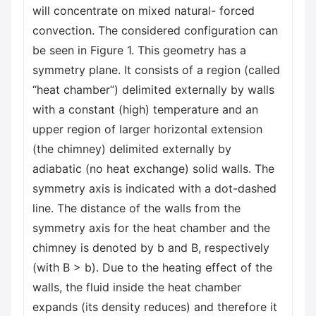
will concentrate on mixed natural- forced
convection. The considered configuration can
be seen in Figure 1. This geometry has a
symmetry plane. It consists of a region (called
“heat chamber”) delimited externally by walls
with a constant (high) temperature and an
upper region of larger horizontal extension
(the chimney) delimited externally by
adiabatic (no heat exchange) solid walls. The
symmetry axis is indicated with a dot-dashed
line. The distance of the walls from the
symmetry axis for the heat chamber and the
chimney is denoted by b and B, respectively
(with B > b). Due to the heating effect of the
walls, the fluid inside the heat chamber
expands (its density reduces) and therefore it