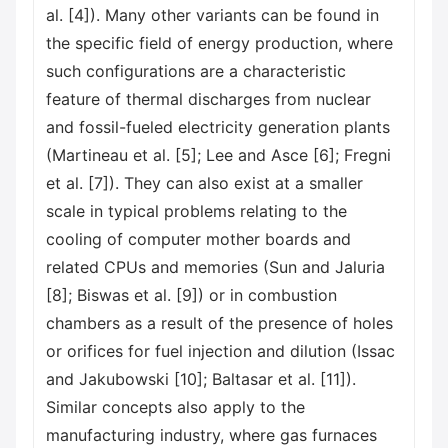
al. [4]). Many other variants can be found in
the specific field of energy production, where
such configurations are a characteristic
feature of thermal discharges from nuclear
and fossil-fueled electricity generation plants
(Martineau et al. [5]; Lee and Asce [6]; Fregni
et al. [7]). They can also exist at a smaller
scale in typical problems relating to the
cooling of computer mother boards and
related CPUs and memories (Sun and Jaluria
[8]; Biswas et al. [9]) or in combustion
chambers as a result of the presence of holes
or orifices for fuel injection and dilution (Issac
and Jakubowski [10]; Baltasar et al. [11]).
Similar concepts also apply to the
manufacturing industry, where gas furnaces