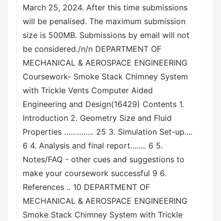
March 25, 2024. After this time submissions
will be penalised. The maximum submission
size is 500MB. Submissions by email will not
be considered./n/n DEPARTMENT OF
MECHANICAL & AEROSPACE ENGINEERING
Coursework- Smoke Stack Chimney System
with Trickle Vents Computer Aided
Engineering and Design(16429) Contents 1.
Introduction 2. Geometry Size and Fluid
Properties ………….. 25 3. Simulation Set-up....
6 4. Analysis and final report........ 6 5.
Notes/FAQ - other cues and suggestions to
make your coursework successful 9 6.
References .. 10 DEPARTMENT OF
MECHANICAL & AEROSPACE ENGINEERING
Smoke Stack Chimney System with Trickle