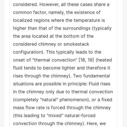
considered. However, all these cases share a
common factor, namely, the existence of
localized regions where the temperature is
higher than that of the surroundings (typically
the area located at the bottom of the
considered chimney or smokestack
configuration). This typically leads to the
onset of "thermal convection" [18, 19] (heated
fluid tends to become lighter and therefore it
rises through the chimney). Two fundamental
situations are possible in principle: Fluid rises
in the chimney only due to thermal convection
(completely "natural" phenomenon), or a fixed
mass flow rate is forced through the chimney
(this leading to "mixed" natural-forced
convection through the chimney). Here, we