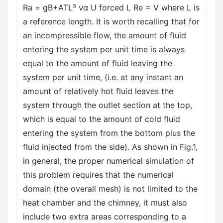
Ra = gB+ATL³ να U forced L Re = V where L is
a reference length. It is worth recalling that for
an incompressible flow, the amount of fluid
entering the system per unit time is always
equal to the amount of fluid leaving the
system per unit time, (i.e. at any instant an
amount of relatively hot fluid leaves the
system through the outlet section at the top,
which is equal to the amount of cold fluid
entering the system from the bottom plus the
fluid injected from the side). As shown in Fig.1,
in general, the proper numerical simulation of
this problem requires that the numerical
domain (the overall mesh) is not limited to the
heat chamber and the chimney, it must also
include two extra areas corresponding to a