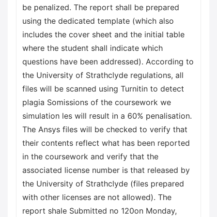
be penalized. The report shall be prepared
using the dedicated template (which also
includes the cover sheet and the initial table
where the student shall indicate which
questions have been addressed). According to
the University of Strathclyde regulations, all
files will be scanned using Turnitin to detect
plagia Somissions of the coursework we
simulation les will result in a 60% penalisation.
The Ansys files will be checked to verify that
their contents reflect what has been reported
in the coursework and verify that the
associated license number is that released by
the University of Strathclyde (files prepared
with other licenses are not allowed). The
report shale Submitted no 120on Monday,