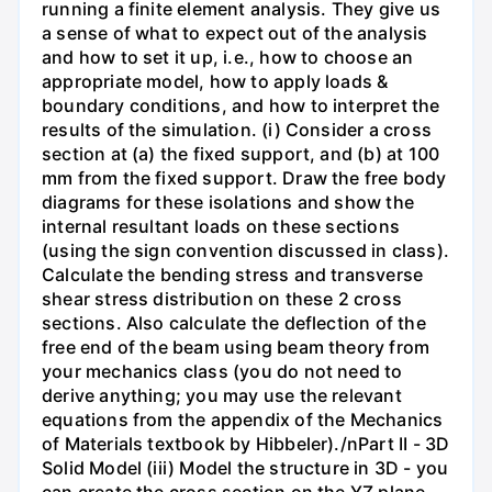
running a finite element analysis. They give us
a sense of what to expect out of the analysis
and how to set it up, i.e., how to choose an
appropriate model, how to apply loads &
boundary conditions, and how to interpret the
results of the simulation. (i) Consider a cross
section at (a) the fixed support, and (b) at 100
mm from the fixed support. Draw the free body
diagrams for these isolations and show the
internal resultant loads on these sections
(using the sign convention discussed in class).
Calculate the bending stress and transverse
shear stress distribution on these 2 cross
sections. Also calculate the deflection of the
free end of the beam using beam theory from
your mechanics class (you do not need to
derive anything; you may use the relevant
equations from the appendix of the Mechanics
of Materials textbook by Hibbeler)./nPart II - 3D
Solid Model (iii) Model the structure in 3D - you
can create the cross section on the YZ plane