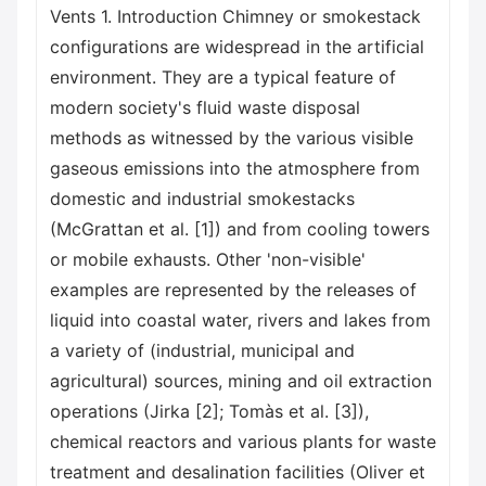
Vents 1. Introduction Chimney or smokestack
configurations are widespread in the artificial
environment. They are a typical feature of
modern society's fluid waste disposal
methods as witnessed by the various visible
gaseous emissions into the atmosphere from
domestic and industrial smokestacks
(McGrattan et al. [1]) and from cooling towers
or mobile exhausts. Other 'non-visible'
examples are represented by the releases of
liquid into coastal water, rivers and lakes from
a variety of (industrial, municipal and
agricultural) sources, mining and oil extraction
operations (Jirka [2]; Tomàs et al. [3]),
chemical reactors and various plants for waste
treatment and desalination facilities (Oliver et