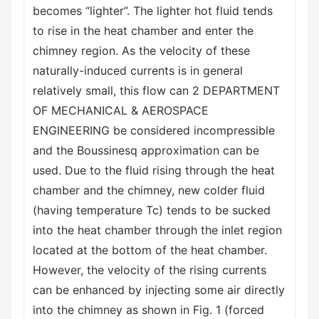
becomes “lighter”. The lighter hot fluid tends
to rise in the heat chamber and enter the
chimney region. As the velocity of these
naturally-induced currents is in general
relatively small, this flow can 2 DEPARTMENT
OF MECHANICAL & AEROSPACE
ENGINEERING be considered incompressible
and the Boussinesq approximation can be
used. Due to the fluid rising through the heat
chamber and the chimney, new colder fluid
(having temperature Tc) tends to be sucked
into the heat chamber through the inlet region
located at the bottom of the heat chamber.
However, the velocity of the rising currents
can be enhanced by injecting some air directly
into the chimney as shown in Fig. 1 (forced