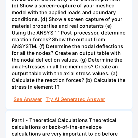
(c) Show a screen-capture of your meshed
model with the applied loads and boundary
conditions. (d) Show a screen capture of your
material properties and real constants (e)
Using the ANSYS™™ Post-processor, determine
reaction forces? Show the output from
ANSYSTM. (f) Determine the nodal deflections
for all the nodes? Create an output table with
the nodal deflection values. (g) Determine the
axial-stresses in all the members? Create an
output table with the axial stress values. (a)
Calculate the reaction forces? (b) Calculate the
stress in element 1?
See Answer
Try AI Generated Answer
Part I - Theoretical Calculations Theoretical
calculations or back-of-the-envelope
calculations are very important to do before