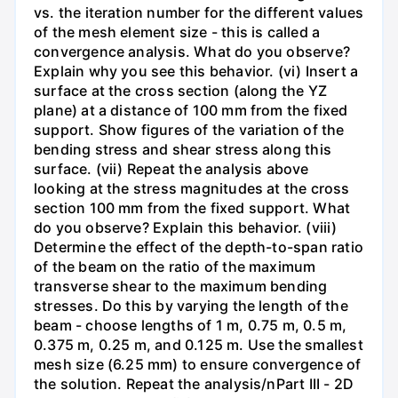
vs. the iteration number for the different values
of the mesh element size - this is called a
convergence analysis. What do you observe?
Explain why you see this behavior. (vi) Insert a
surface at the cross section (along the YZ
plane) at a distance of 100 mm from the fixed
support. Show figures of the variation of the
bending stress and shear stress along this
surface. (vii) Repeat the analysis above
looking at the stress magnitudes at the cross
section 100 mm from the fixed support. What
do you observe? Explain this behavior. (viii)
Determine the effect of the depth-to-span ratio
of the beam on the ratio of the maximum
transverse shear to the maximum bending
stresses. Do this by varying the length of the
beam - choose lengths of 1 m, 0.75 m, 0.5 m,
0.375 m, 0.25 m, and 0.125 m. Use the smallest
mesh size (6.25 mm) to ensure convergence of
the solution. Repeat the analysis/nPart III - 2D