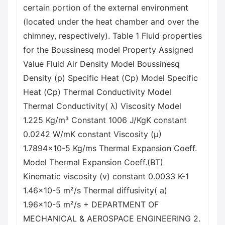
certain portion of the external environment
(located under the heat chamber and over the
chimney, respectively). Table 1 Fluid properties
for the Boussinesq model Property Assigned
Value Fluid Air Density Model Boussinesq
Density (p) Specific Heat (Cp) Model Specific
Heat (Cp) Thermal Conductivity Model
Thermal Conductivity( λ) Viscosity Model
1.225 Kg/m³ Constant 1006 J/KgK constant
0.0242 W/mK constant Viscosity (μ)
1.7894x10-5 Kg/ms Thermal Expansion Coeff.
Model Thermal Expansion Coeff.(BT)
Kinematic viscosity (v) constant 0.0033 K-1
1.46x10-5 m²/s Thermal diffusivity( a)
1.96x10-5 m²/s + DEPARTMENT OF
MECHANICAL & AEROSPACE ENGINEERING 2.