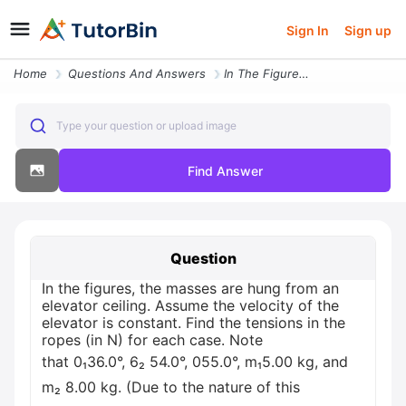
Sign In
Sign up
Home
Questions And Answers
In The Figures The Masses Are Hung From An Elevator Ceiling Assume The
Type your question or upload image
Find Answer
Question
In the figures, the masses are hung from an
elevator ceiling. Assume the velocity of the
elevator is constant. Find the tensions in the
ropes (in N) for each case. Note
that 0₁36.0°, 6₂ 54.0°, 055.0°, m₁5.00 kg, and
m₂ 8.00 kg. (Due to the nature of this