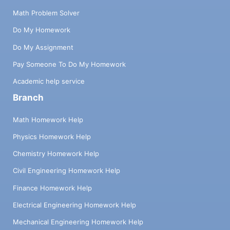
Math Problem Solver
Do My Homework
Do My Assignment
Pay Someone To Do My Homework
Academic help service
Branch
Math Homework Help
Physics Homework Help
Chemistry Homework Help
Civil Engineering Homework Help
Finance Homework Help
Electrical Engineering Homework Help
Mechanical Engineering Homework Help