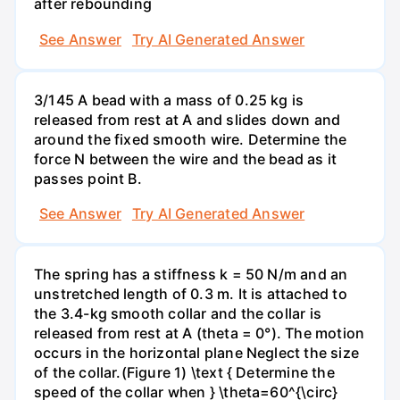
after rebounding
See Answer
Try AI Generated Answer
3/145 A bead with a mass of 0.25 kg is
released from rest at A and slides down and
around the fixed smooth wire. Determine the
force N between the wire and the bead as it
passes point B.
See Answer
Try AI Generated Answer
The spring has a stiffness k = 50 N/m and an
unstretched length of 0.3 m. It is attached to
the 3.4-kg smooth collar and the collar is
released from rest at A (theta = 0°). The motion
occurs in the horizontal plane Neglect the size
of the collar.(Figure 1) \text { Determine the
speed of the collar when } \theta=60^{\circ}