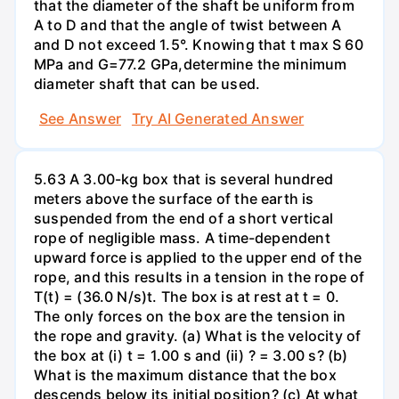
that the diameter of the shaft be uniform from
A to D and that the angle of twist between A
and D not exceed 1.5°. Knowing that t max S 60
MPa and G=77.2 GPa,determine the minimum
diameter shaft that can be used.
See Answer
Try AI Generated Answer
5.63 A 3.00-kg box that is several hundred
meters above the surface of the earth is
suspended from the end of a short vertical
rope of negligible mass. A time-dependent
upward force is applied to the upper end of the
rope, and this results in a tension in the rope of
T(t) = (36.0 N/s)t. The box is at rest at t = 0.
The only forces on the box are the tension in
the rope and gravity. (a) What is the velocity of
the box at (i) t = 1.00 s and (ii) ? = 3.00 s? (b)
What is the maximum distance that the box
descends below its initial position? (c) At what