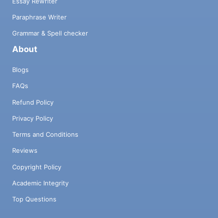
Essay Rewriter
Paraphrase Writer
Grammar & Spell checker
About
Blogs
FAQs
Refund Policy
Privacy Policy
Terms and Conditions
Reviews
Copyright Policy
Academic Integrity
Top Questions