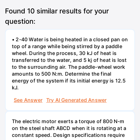
Found
10
similar results for your
question:
• 2-40 Water is being heated in a closed pan on
top of a range while being stirred by a paddle
wheel. During the process, 30 kJ of heat is
transferred to the water, and 5 kj of heat is lost
to the surrounding air. The paddle-wheel work
amounts to 500 N:m. Determine the final
energy of the system if its initial energy is 12.5
kJ.
See Answer
Try AI Generated Answer
The electric motor exerts a torque of 800 N-m
on the steel shaft ABCD when it is rotating at a
constant speed. Design specifications require