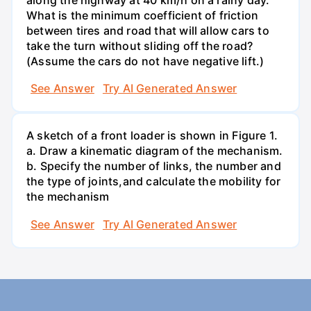
What is the minimum coefficient of friction
between tires and road that will allow cars to
take the turn without sliding off the road?
(Assume the cars do not have negative lift.)
See Answer
Try AI Generated Answer
A sketch of a front loader is shown in Figure 1.
a. Draw a kinematic diagram of the mechanism.
b. Specify the number of links, the number and
the type of joints,and calculate the mobility for
the mechanism
See Answer
Try AI Generated Answer