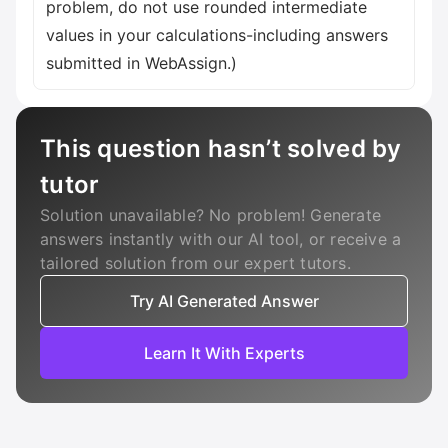
problem, do not use rounded intermediate
values in your calculations-including answers
submitted in WebAssign.)
This question hasn’t solved by
tutor
Solution unavailable? No problem! Generate
answers instantly with our AI tool, or receive a
tailored solution from our expert tutors.
Try AI Generated Answer
Learn It With Experts