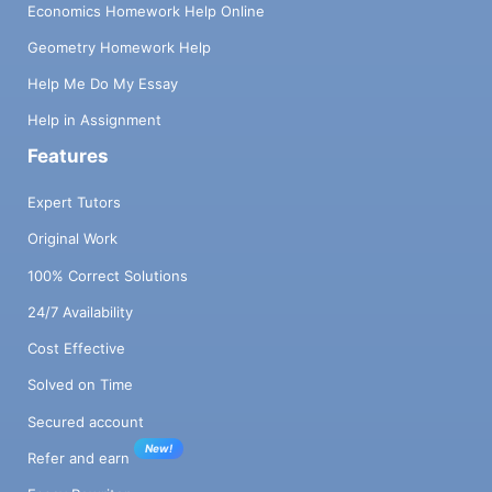
Economics Homework Help Online
Geometry Homework Help
Help Me Do My Essay
Help in Assignment
Features
Expert Tutors
Original Work
100% Correct Solutions
24/7 Availability
Cost Effective
Solved on Time
Secured account
New!
Refer and earn