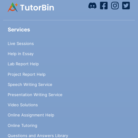
Services
Live Sessions
Help in Essay
Lab Report Help
Project Report Help
Speech Writing Service
Presentation Writing Service
Video Solutions
Online Assignment Help
Online Tutoring
Questions and Answers Library