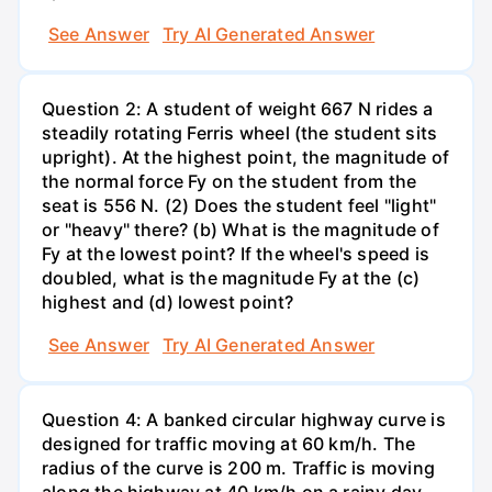
See Answer
Try AI Generated Answer
Question 2: A student of weight 667 N rides a
steadily rotating Ferris wheel (the student sits
upright). At the highest point, the magnitude of
the normal force Fy on the student from the
seat is 556 N. (2) Does the student feel "light"
or "heavy" there? (b) What is the magnitude of
Fy at the lowest point? If the wheel's speed is
doubled, what is the magnitude Fy at the (c)
highest and (d) lowest point?
See Answer
Try AI Generated Answer
Question 4: A banked circular highway curve is
designed for traffic moving at 60 km/h. The
radius of the curve is 200 m. Traffic is moving
along the highway at 40 km/h on a rainy day.