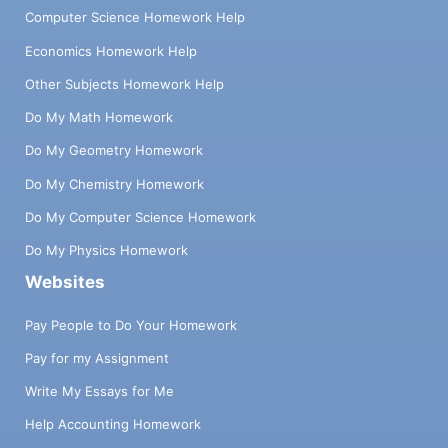
Computer Science Homework Help
Economics Homework Help
Other Subjects Homework Help
Do My Math Homework
Do My Geometry Homework
Do My Chemistry Homework
Do My Computer Science Homework
Do My Physics Homework
Websites
Pay People to Do Your Homework
Pay for my Assignment
Write My Essays for Me
Help Accounting Homework