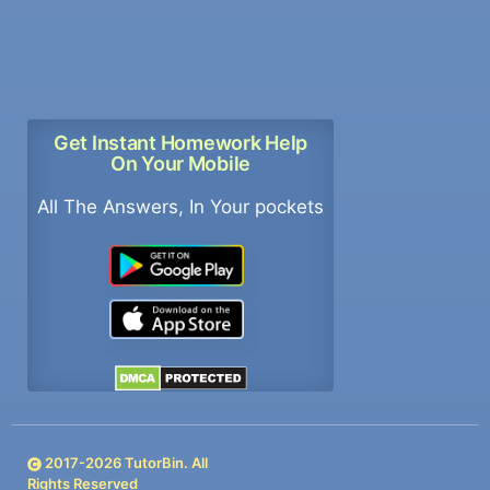
Get Instant Homework Help
On Your Mobile
All The Answers, In Your pockets
2017-
2026
TutorBin. All
Rights Reserved