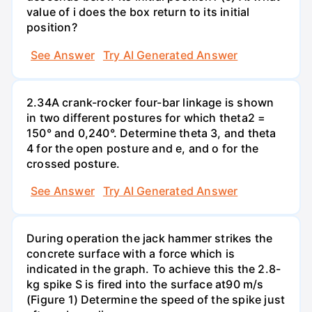
value of i does the box return to its initial
position?
See Answer
Try AI Generated Answer
2.34A crank-rocker four-bar linkage is shown
in two different postures for which theta2 =
150° and 0,240°. Determine theta 3, and theta
4 for the open posture and e, and o for the
crossed posture.
See Answer
Try AI Generated Answer
During operation the jack hammer strikes the
concrete surface with a force which is
indicated in the graph. To achieve this the 2.8-
kg spike S is fired into the surface at90 m/s
(Figure 1) Determine the speed of the spike just