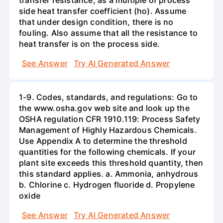
side heat transfer coefficient (ho). Assume
that under design condition, there is no
fouling. Also assume that all the resistance to
heat transfer is on the process side.
See Answer
Try AI Generated Answer
1-9. Codes, standards, and regulations: Go to
the www.osha.gov web site and look up the
OSHA regulation CFR 1910.119: Process Safety
Management of Highly Hazardous Chemicals.
Use Appendix A to determine the threshold
quantities for the following chemicals. If your
plant site exceeds this threshold quantity, then
this standard applies. a. Ammonia, anhydrous
b. Chlorine c. Hydrogen fluoride d. Propylene
oxide
See Answer
Try AI Generated Answer