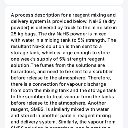
A process description for a reagent mixing and
delivery system is provided below. NaHS (a dry
powder) is delivered by truck to the mine site in
25 kg bags. The dry NaHS powder is mixed
with water in a mixing tank to 5% strength. The
resultant NaHS solution is then sent to a
storage tank, which is large enough to store
one week's supply of 5% strength reagent
solution.The fumes from the solutions are
hazardous, and need to be sent to a scrubber
before release to the atmosphere. Therefore,
there is a connection for vapour discharge
from both the mixing tank and the storage tank
to the scrubber to treat vapour from the tanks
before release to the atmosphere. Another
reagent, SMBS, is similarly mixed with water
and stored in another parallel reagent mixing
and delivery system. Similarly, the vapour from