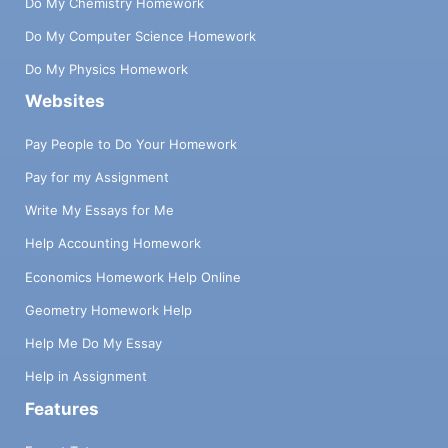
Do My Chemistry Homework
Do My Computer Science Homework
Do My Physics Homework
Websites
Pay People to Do Your Homework
Pay for my Assignment
Write My Essays for Me
Help Accounting Homework
Economics Homework Help Online
Geometry Homework Help
Help Me Do My Essay
Help in Assignment
Features