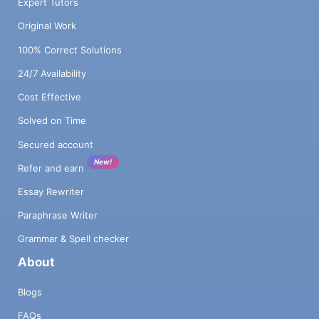
Expert Tutors
Original Work
100% Correct Solutions
24/7 Availability
Cost Effective
Solved on Time
Secured account
New!
Refer and earn
Essay Rewriter
Paraphrase Writer
Grammar & Spell checker
About
Blogs
FAQs