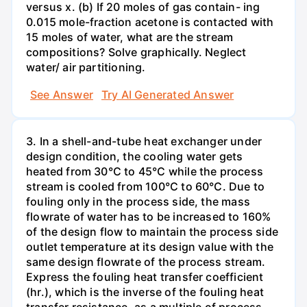
versus x. (b) If 20 moles of gas contain- ing
0.015 mole-fraction acetone is contacted with
15 moles of water, what are the stream
compositions? Solve graphically. Neglect
water/ air partitioning.
See Answer
Try AI Generated Answer
3. In a shell-and-tube heat exchanger under
design condition, the cooling water gets
heated from 30°C to 45°C while the process
stream is cooled from 100°C to 60°C. Due to
fouling only in the process side, the mass
flowrate of water has to be increased to 160%
of the design flow to maintain the process side
outlet temperature at its design value with the
same design flowrate of the process stream.
Express the fouling heat transfer coefficient
(hr.), which is the inverse of the fouling heat
transfer resistance, as a multiple of process