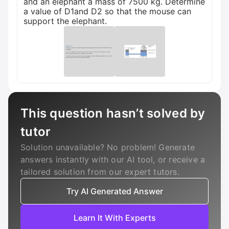
and an elephant a mass of 7500 kg. Determine
a value of D1and D2 so that the mouse can
support the elephant.
This question hasn’t solved by
tutor
Solution unavailable? No problem! Generate
answers instantly with our AI tool, or receive a
tailored solution from our expert tutors.
Try AI Generated Answer
Learn It With Experts