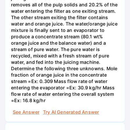
removes all of the pulp solids and 20.2% of the
water entering the filter as one exiting stream.
The other stream exiting the filter contains
water and orange juice. The water/orange juice
mixture is finally sent to an evaporator to
produce a concentrate stream (80.1 wt%
orange juice and the balance water) and a
stream of pure water. The pure water is
recycled, mixed with a fresh stream of pure
water, and fed into the juicing machine.
Determine the following three unknowns. Mole
fraction of orange juice in the concentrate
stream =Ex: 0.309 Mass flow rate of water
entering the evaporator =Ex: 30.9 kg/hr Mass
flow rate of water entering the overall system
=Ex: 16.8 kg/hr
See Answer
Try AI Generated Answer