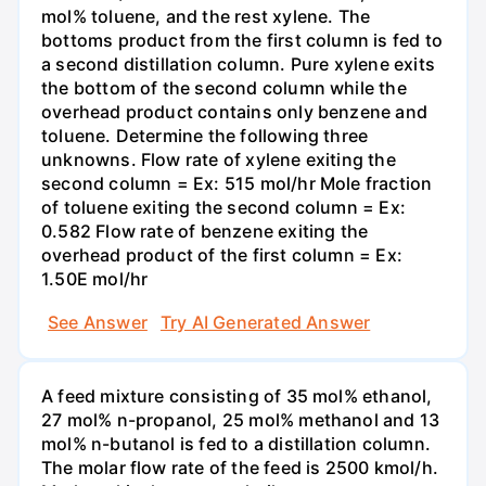
mol% toluene, and the rest xylene. The
bottoms product from the first column is fed to
a second distillation column. Pure xylene exits
the bottom of the second column while the
overhead product contains only benzene and
toluene. Determine the following three
unknowns. Flow rate of xylene exiting the
second column = Ex: 515 mol/hr Mole fraction
of toluene exiting the second column = Ex:
0.582 Flow rate of benzene exiting the
overhead product of the first column = Ex:
1.50E mol/hr
See Answer
Try AI Generated Answer
A feed mixture consisting of 35 mol% ethanol,
27 mol% n-propanol, 25 mol% methanol and 13
mol% n-butanol is fed to a distillation column.
The molar flow rate of the feed is 2500 kmol/h.