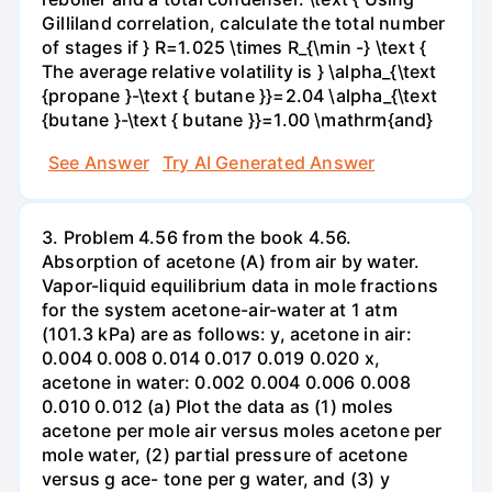
Gilliland correlation, calculate the total number
of stages if } R=1.025 \times R_{\min -} \text {
The average relative volatility is } \alpha_{\text
{propane }-\text { butane }}=2.04 \alpha_{\text
{butane }-\text { butane }}=1.00 \mathrm{and}
See Answer
Try AI Generated Answer
3. Problem 4.56 from the book 4.56.
Absorption of acetone (A) from air by water.
Vapor-liquid equilibrium data in mole fractions
for the system acetone-air-water at 1 atm
(101.3 kPa) are as follows: y, acetone in air:
0.004 0.008 0.014 0.017 0.019 0.020 x,
acetone in water: 0.002 0.004 0.006 0.008
0.010 0.012 (a) Plot the data as (1) moles
acetone per mole air versus moles acetone per
mole water, (2) partial pressure of acetone
versus g ace- tone per g water, and (3) y