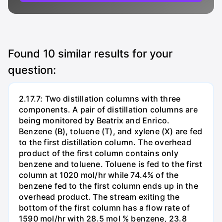
Found
10
similar results for your
question:
2.17.7: Two distillation columns with three
components. A pair of distillation columns are
being monitored by Beatrix and Enrico.
Benzene (B), toluene (T), and xylene (X) are fed
to the first distillation column. The overhead
product of the first column contains only
benzene and toluene. Toluene is fed to the first
column at 1020 mol/hr while 74.4% of the
benzene fed to the first column ends up in the
overhead product. The stream exiting the
bottom of the first column has a flow rate of
1590 mol/hr with 28.5 mol % benzene, 23.8