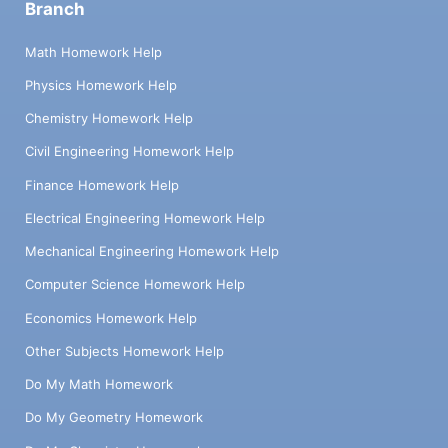
Branch
Math Homework Help
Physics Homework Help
Chemistry Homework Help
Civil Engineering Homework Help
Finance Homework Help
Electrical Engineering Homework Help
Mechanical Engineering Homework Help
Computer Science Homework Help
Economics Homework Help
Other Subjects Homework Help
Do My Math Homework
Do My Geometry Homework