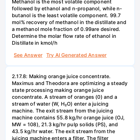
Methanol is the most volatile component
followed by ethanol and n-propanol, while n-
butanol is the least volatile component. 99.7
mol% recovery of methanol in the distillate and
a methanol mole fraction of 0.99are desired.
Determine the molar flow rate of ethanol in
Distillate in kmol/h
See Answer
Try AI Generated Answer
2.17.8: Making orange juice concentrate.
Maximus and Theodora are optimizing a steady
state processing making orange juice
concentrate. A stream of oranges (0) and a
stream of water (W, H₂O) enter a juicing
machine. The exit stream from the juicing
machine contains 55.8 kg/hr orange juice (OJ,
MW = 108), 21.3 kg/hr pulp solids (PS), and
43.5 kg/hr water. The exit stream from the
juicing machine enters a filter. The filter