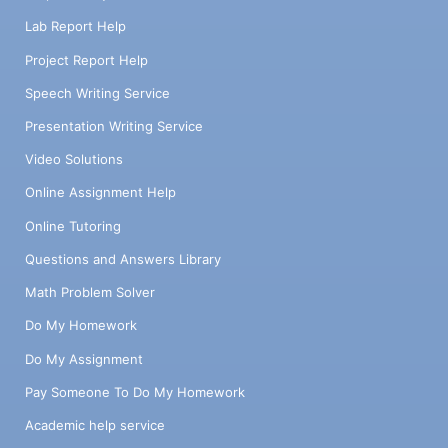
Lab Report Help
Project Report Help
Speech Writing Service
Presentation Writing Service
Video Solutions
Online Assignment Help
Online Tutoring
Questions and Answers Library
Math Problem Solver
Do My Homework
Do My Assignment
Pay Someone To Do My Homework
Academic help service