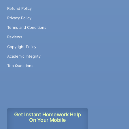
Refund Policy
Privacy Policy
Terms and Conditions
Reviews
Copyright Policy
Academic Integrity
Top Questions
Get Instant Homework Help
On Your Mobile