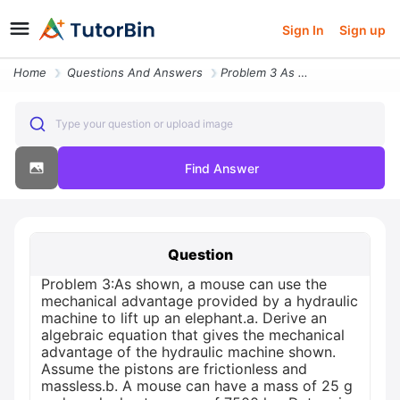
Sign In
Sign up
Home
Questions And Answers
Problem 3 As Shown A Mouse Can Use The Mechanical Advantage Provided B
Type your question or upload image
Find Answer
Question
Problem 3:As shown, a mouse can use the
mechanical advantage provided by a hydraulic
machine to lift up an elephant.a. Derive an
algebraic equation that gives the mechanical
advantage of the hydraulic machine shown.
Assume the pistons are frictionless and
massless.b. A mouse can have a mass of 25 g