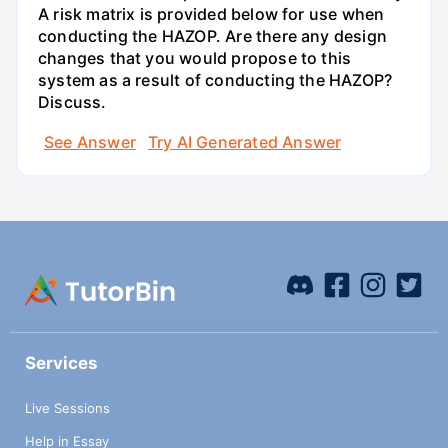
A risk matrix is provided below for use when
conducting the HAZOP. Are there any design
changes that you would propose to this
system as a result of conducting the HAZOP?
Discuss.
See Answer
Try AI Generated Answer
Services
Live Sessions
Help in Essay