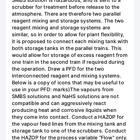
SMBS solution is hazardous, and is sent to a
scrubber for treatment before release to the
atmosphere. There are therefore two parallel
reagent mixing and storage systems. The two
reagent mixing and storage systems are
similar, so in order to allow for plant flexibility,
it is proposed to connect each mixing tank with
both storage tanks in the parallel trains. This
would allow for storage of excess reagent from
one train in the second train if required during
the operation. Draw a PFD for the two
interconnected reagent and mixing systems.
Below is a copy of icons that may be useful to
use in your PFD: marks)The vapours from
SMBS solutions and NaHS solutions are not
compatible and can aggressively react
producing heat and corrosive liquids when
they come into contact. Conduct a HAZOP for
the vapour feed lines from the mixing tank and
storage tank to one of the scrubbers. Conduct
the HAZOP for the process variable "Flow" only.