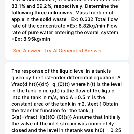
83.1% and 59.2%, respectively. Determine the
following three unknowns. Mass fraction of
apple in the solid waste =Ex: 0.632 Total flow
rate of the concentrate =Ex: 8.82kg/min Flow
rate of pure water entering the overall system
=Ex: 8.95kg/min
See Answer
Try AI Generated Answer
The response of the liquid level in a tank is
given by the first-order differential equation: A
\frac{d h(t)}{d t}=q_{0}(t) where h(t) is the level
in the tank in m, gdt) is the flow of the liquid
into the tank in m/s, and A =0.5 m is the
constant area of the tank in m2. \text { Obtain
the transfer function for the tank, }
G(s)=\frac{H(s)}{Q_{0}(s)} Assume that initially
the valve of the inlet stream was completely
closed and the level in thetank was h(0) = 0.25