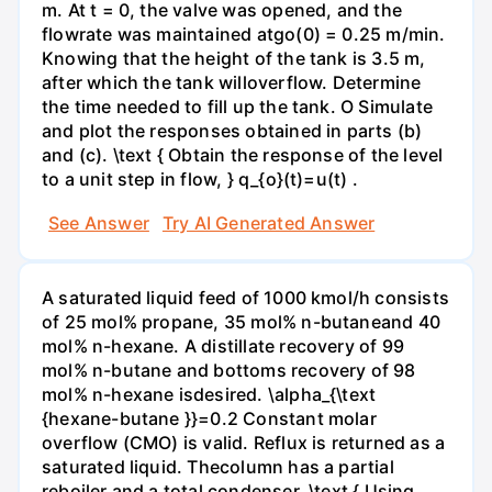
m. At t = 0, the valve was opened, and the
flowrate was maintained atgo(0) = 0.25 m/min.
Knowing that the height of the tank is 3.5 m,
after which the tank willoverflow. Determine
the time needed to fill up the tank. O Simulate
and plot the responses obtained in parts (b)
and (c). \text { Obtain the response of the level
to a unit step in flow, } q_{o}(t)=u(t) .
See Answer
Try AI Generated Answer
A saturated liquid feed of 1000 kmol/h consists
of 25 mol% propane, 35 mol% n-butaneand 40
mol% n-hexane. A distillate recovery of 99
mol% n-butane and bottoms recovery of 98
mol% n-hexane isdesired. \alpha_{\text
{hexane-butane }}=0.2 Constant molar
overflow (CMO) is valid. Reflux is returned as a
saturated liquid. Thecolumn has a partial
reboiler and a total condenser. \text { Using