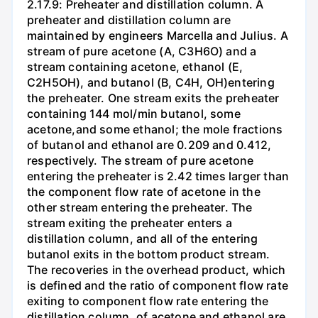
2.17.9: Preheater and distillation column. A
preheater and distillation column are
maintained by engineers Marcella and Julius. A
stream of pure acetone (A, C3H6O) and a
stream containing acetone, ethanol (E,
C2H5OH), and butanol (B, C4H, OH)entering
the preheater. One stream exits the preheater
containing 144 mol/min butanol, some
acetone,and some ethanol; the mole fractions
of butanol and ethanol are 0.209 and 0.412,
respectively. The stream of pure acetone
entering the preheater is 2.42 times larger than
the component flow rate of acetone in the
other stream entering the preheater. The
stream exiting the preheater enters a
distillation column, and all of the entering
butanol exits in the bottom product stream.
The recoveries in the overhead product, which
is defined and the ratio of component flow rate
exiting to component flow rate entering the
distillation column, of acetone and ethanol are