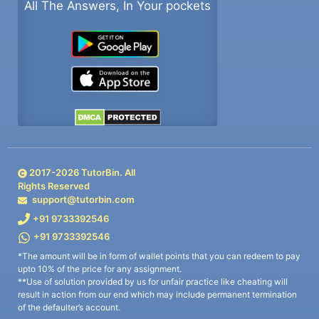
All The Answers, In Your pockets
2017-
2026
TutorBin. All
Rights Reserved
support@tutorbin.com
+91 9733392546
+91 9733392546
*The amount will be in form of wallet points that you can redeem to pay
upto 10% of the price for any assignment.
**Use of solution provided by us for unfair practice like cheating will
result in action from our end which may include permanent termination
of the defaulter’s account.