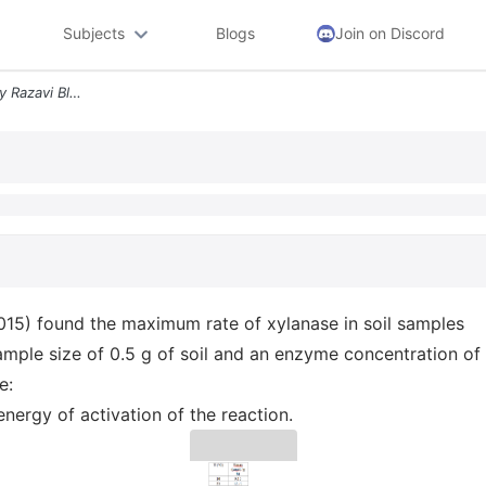
Subjects
Blogs
Join on Discord
Problem 4 Activation Energy Razavi Blagodatskaya And Kuzyakox 2015 Fou
15) found the maximum rate of xylanase in soil samples
ample size of 0.5 g of soil and an enzyme concentration of 
e:
nergy of activation of the reaction.