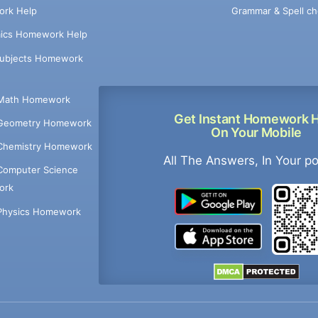
Grammar & Spell ch
rk Help
ics Homework Help
Subjects Homework
Math Homework
Get Instant Homework 
Geometry Homework
On Your Mobile
Chemistry Homework
All The Answers, In Your p
Computer Science
ork
Physics Homework