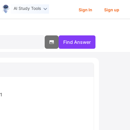
AI Study Tools
Sign In
Sign up
Find Answer
1