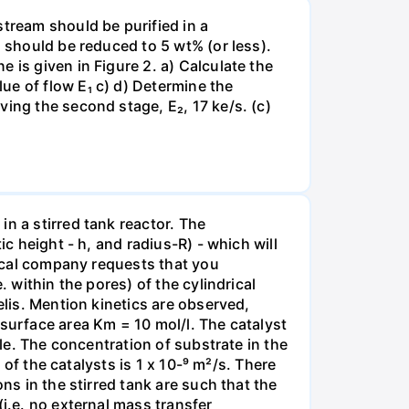
stream should be purified in a
N should be reduced to 5 wt% (or less).
 is given in Figure 2. a) Calculate the
ue of flow E₁ c) d) Determine the
ing the second stage, E₂, 17 ke/s. (c)
n a stirred tank reactor. The
ic height - h, and radius-R) - which will
tical company requests that you
 within the pores) of the cylindrical
elis. Mention kinetics are observed,
 surface area Km = 10 mol/l. The catalyst
cle. The concentration of substrate in the
 of the catalysts is 1 x 10-⁹ m²/s. There
ns in the stirred tank are such that the
(i.e. no external mass transfer