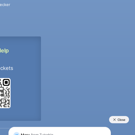
ecker
Help
ockets