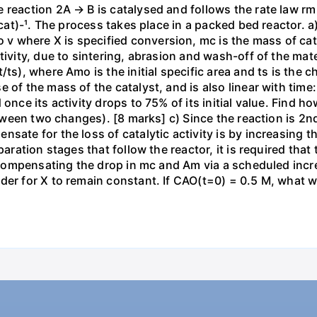
 reaction 2A → B is catalysed and follows the rate law r
g-cat)-¹. The process takes place in a packed bed reactor. 
where X is specified conversion, mc is the mass of cataly
ivity, due to sintering, abrasion and wash-off of the mater
ts), where Amo is the initial specific area and ts is the ch
 of the mass of the catalyst, and is also linear with time:
once its activity drops to 75% of its initial value. Find ho
between two changes). [8 marks] c) Since the reaction is 2n
sate for the loss of catalytic activity is by increasing t
paration stages that follow the reactor, it is required tha
by compensating the drop in mc and Am via a scheduled inc
er for X to remain constant. If CAO(t=0) = 0.5 M, what wi