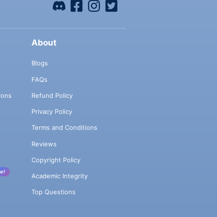
About
Blogs
FAQs
ions
Refund Policy
Privacy Policy
Terms and Conditions
Reviews
Copyright Policy
w!
Academic Integrity
Top Questions