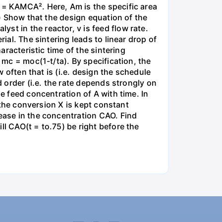
m = KAMCA². Here, Am is the specific area
a) Show that the design equation of the
st in the reactor, v is feed flow rate.
ial. The sintering leads to linear drop of
aracteristic time of the sintering
 mc = moc(1-t/ta). By specification, the
w often that is (i.e. design the schedule
d order (i.e. the rate depends strongly on
he feed concentration of A with time. In
t the conversion X is kept constant
rease in the concentration CAO. Find
ll CAO(t = to.75) be right before the