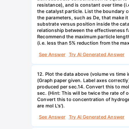
resistance), and is constant over time (i
the catalyst particle. List the boundary 
the parameters, such as De, that make it 
substrate versus position inside the cata
relationship between the effectiveness fac
Recommend the maximum particle length to
(i.e. less than 5% reduction from the max 
See Answer
Try AI Generated Answer
12. Plot the data above (volume vs time i
(Graph paper given. Label axes correctly)13
produced per sec.14. Convert this to mol
sec. (Hint: This will be twice the rate
Convert this to concentration of hydrog
are mol L's').
See Answer
Try AI Generated Answer