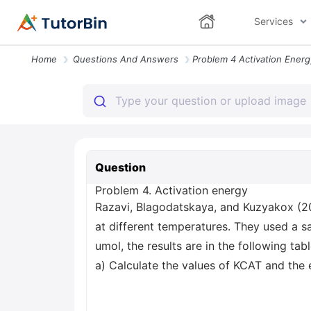
Services
Home
Questions And Answers
Question
Problem 4. Activation energy
Razavi, Blagodatskaya, and Kuzyakox (20
at different temperatures. They used a s
umol, the results are in the following tabl
a) Calculate the values of KCAT and the e