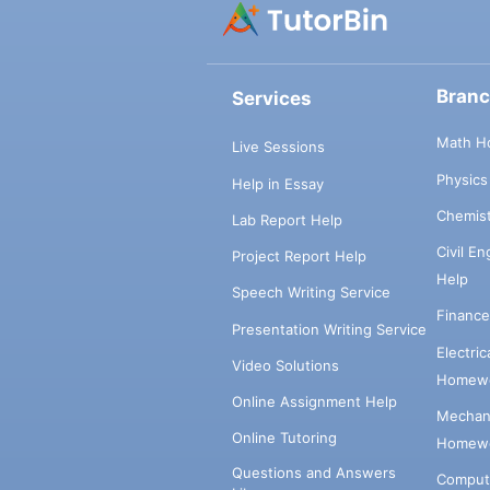
Bran
Services
Math H
Live Sessions
Physic
Help in Essay
Chemis
Lab Report Help
Civil E
Project Report Help
Help
Speech Writing Service
Financ
Presentation Writing Service
Electri
Video Solutions
Homewo
Online Assignment Help
Mechani
Online Tutoring
Homewo
Questions and Answers
Comput