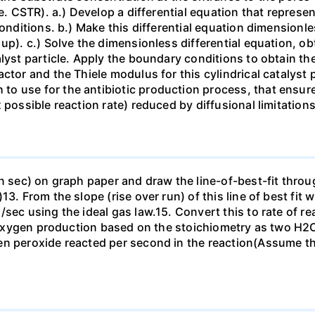
.e. CSTR). a.) Develop a differential equation that represe
conditions. b.) Make this differential equation dimensionl
up). c.) Solve the dimensionless differential equation, ob
lyst particle. Apply the boundary conditions to obtain the
tor and the Thiele modulus for this cylindrical catalyst pa
 use for the antibiotic production process, that ensures 
possible reaction rate) reduced by diffusional limitations 
n sec) on graph paper and draw the line-of-best-fit through
. From the slope (rise over run) of this line of best fit wh
/sec using the ideal gas law.15. Convert this to rate of r
 of oxygen production based on the stoichiometry as two 
en peroxide reacted per second in the reaction(Assume th