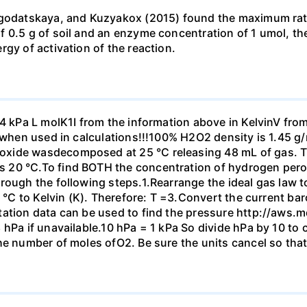
agodatskaya, and Kuzyakox (2015) found the maximum rate 
0.5 g of soil and an enzyme concentration of 1 umol, the r
gy of activation of the reaction.
14 kPa L molK1I from the information above in KelvinV fro
m when used in calculations!!!100% H2O2 density is 1.45 g
xide wasdecomposed at 25 °C releasing 48 mL of gas. Th
 20 °C.To find BOTH the concentration of hydrogen perox
rough the following steps.1.Rearrange the ideal gas law t
m °C to Kelvin (K). Therefore: T =3.Convert the current b
tation data can be used to find the pressure http://aws.
 hPa if unavailable.10 hPa = 1 kPa So divide hPa by 10 to
he number of moles ofO2. Be sure the units cancel so tha