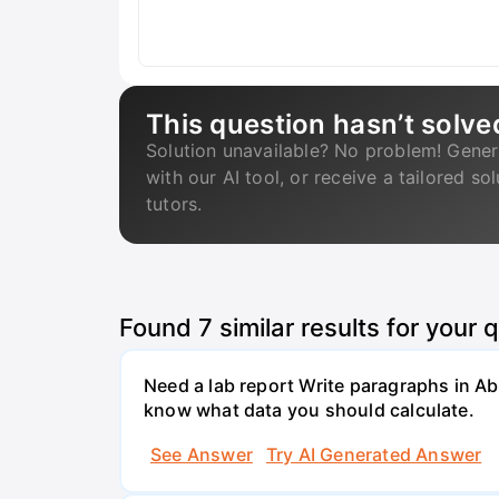
This question hasn’t solve
Solution unavailable? No problem! Gener
with our AI tool, or receive a tailored so
tutors.
Found
7
similar results for your 
Need a lab report Write paragraphs in A
know what data you should calculate.
See Answer
Try AI Generated Answer