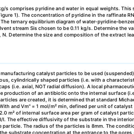
kg/s comprises pyridine and water in equal weights. This 
gure 1). The concentration of pyridine in the raffinate R
 The ternary equilibrium diagram of water-pyridine-benzene
ent stream Sis chosen to be 0.11 kg/s. Determine the val
 N. Determine the size and composition of the extract leav
 manufacturing catalyst particles to be used (suspended) i
, cylindrically shaped particles (i.e. with a characterist
caps (i.e. axial, NOT radial diffusion). A local pharmaceu
production of an antibiotic onto the internal surface (i.e.
articles are created, it is determined that standard Micha
With and Vm" = 1 mol/m² min, defined per unit of catalyst
 2.0 m² of internal surface area per gram of catalyst parti
l. The effective diffusivity of the substrate in the interior
 particle. The radius of the particles is 8mm. The conditio
the substrate concentration at the entrance to the pores 