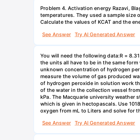
Problem 4. Activation energy Razavi, Bl
temperatures. They used a sample size of 
Calculate the values of KCAT and the ener
See Answer
Try AI Generated Answer
You will need the following data:R = 8.3
the units all have to be in the same for
unknown concentration of hydrogen pero
measure the volume of gas produced was
of hydrogen peroxide in solution work th
of the water in the collection vessel fro
kPa. The Macquarie university weather s
which is given in hectopascals. Use 1018
oxygen from mL to Liters and solve for t
See Answer
Try AI Generated Answer