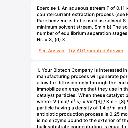
Exercise 1. An aqueous stream F of 0.11 
countercurrent extraction process (see Fi
Pure benzene is to be used as solvent S.
minimum solvent stream, Smin b) The solv
number of equilibrium separation stages,
Nr. = 3, (d) X
See Answer
Try AI Generated Answer
1. Your Biotech Company is interested in
manufacturing process will generate porous
allow for diffusion only through the end 
immobilize an enzyme that they use in the 
catalyst particles. When these catalyst p
where: V (mol/m² s) = Vm"[S] / Km + [S] 
particle having a density of 1.4 g/ml and
antibiotic production process is 0.25 mol/
is no enzyme bound to the exterior of the
bulk substrate concentration is equal to 