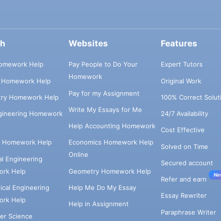
ch
Websites
Features
omework Help
Pay People to Do Your
Expert Tutors
Homework
s Homework Help
Original Work
Pay for my Assignment
try Homework Help
100% Correct Solut
Write My Essays for Me
ngineering Homework
24/7 Availability
Help Accounting Homework
Cost Effective
e Homework Help
Economics Homework Help
Solved on Time
Online
cal Engineering
Secured account
rk Help
Geometry Homework Help
Ne
Refer and earn
cal Engineering
Help Me Do My Essay
Essay Rewriter
rk Help
Help in Assignment
Paraphrase Writer
er Science