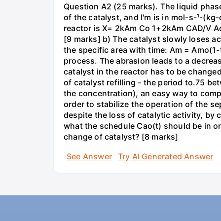
Question A2 (25 marks). The liquid phase
of the catalyst, and I'm is in mol-s-¹-(k
reactor is X= 2kAm Co 1+2kAm CAD/V Ao v 
[9 marks] b) The catalyst slowly loses act
the specific area with time: Am = Amo(1-t/
process. The abrasion leads to a decrease
catalyst in the reactor has to be changed 
of catalyst refilling - the period to.75 
the concentration), an easy way to compen
order to stabilize the operation of the se
despite the loss of catalytic activity, 
what the schedule Cao(t) should be in ord
change of catalyst? [8 marks]
See Answer
Try AI Generated Answer