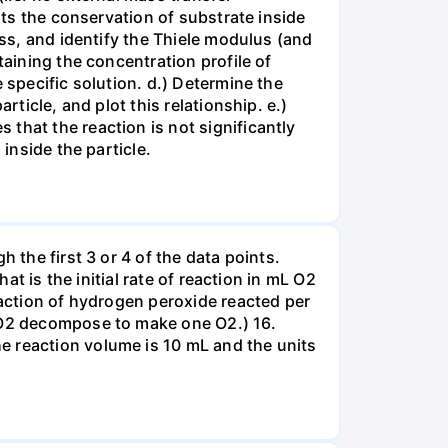
nts the conservation of substrate inside
ess, and identify the Thiele modulus (and
taining the concentration profile of
 specific solution. d.) Determine the
rticle, and plot this relationship. e.)
that the reaction is not significantly
inside the particle.
 the first 3 or 4 of the data points.
at is the initial rate of reaction in mL O2
eaction of hydrogen peroxide reacted per
H2O2 decompose to make one O2.) 16.
e reaction volume is 10 mL and the units