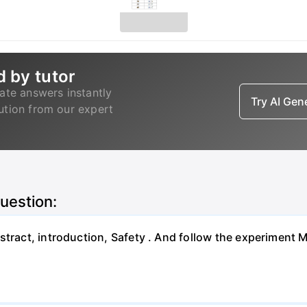
d by tutor
ate answers instantly
Try AI Ge
lution from our expert
question:
bstract, introduction, Safety . And follow the experimen