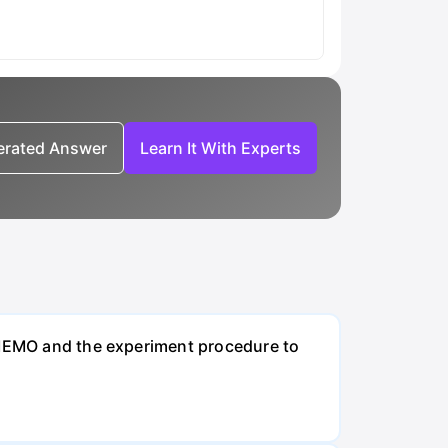
nerated Answer
Learn It With Experts
t MEMO and the experiment procedure to