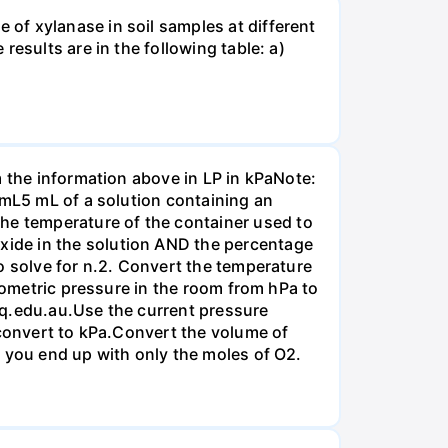
of xylanase in soil samples at different
esults are in the following table: a)
m the information above in LP in kPaNote:
/mL5 mL of a solution containing an
e temperature of the container used to
ide in the solution AND the percentage
o solve for n.2. Convert the temperature
arometric pressure in the room from hPa to
mq.edu.au.Use the current pressure
 convert to kPa.Convert the volume of
t you end up with only the moles of O2.