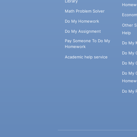
Library
Homewo
Math Problem Solver
Econom
Do My Homework
Other 
Do My Assignment
Help
Pay Someone To Do My
Do My 
Homework
Do My 
Academic help service
Do My 
Do My 
Homew
Do My 