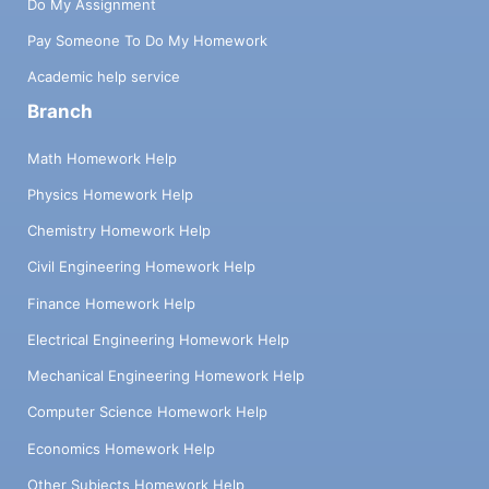
Do My Assignment
Pay Someone To Do My Homework
Academic help service
Branch
Math Homework Help
Physics Homework Help
Chemistry Homework Help
Civil Engineering Homework Help
Finance Homework Help
Electrical Engineering Homework Help
Mechanical Engineering Homework Help
Computer Science Homework Help
Economics Homework Help
Other Subjects Homework Help