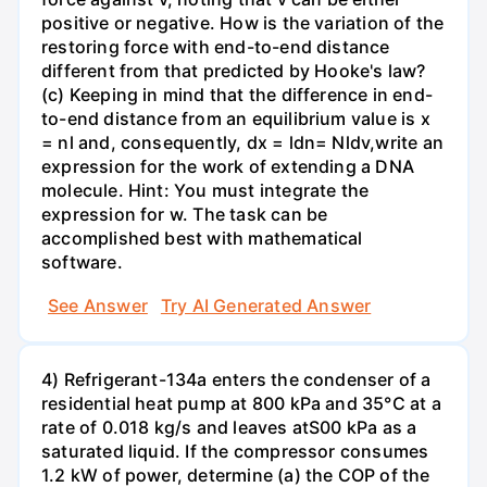
positive or negative. How is the variation of the
restoring force with end-to-end distance
different from that predicted by Hooke's law?
(c) Keeping in mind that the difference in end-
to-end distance from an equilibrium value is x
= nl and, consequently, dx = ldn= Nldv,write an
expression for the work of extending a DNA
molecule. Hint: You must integrate the
expression for w. The task can be
accomplished best with mathematical
software.
See Answer
Try AI Generated Answer
4) Refrigerant-134a enters the condenser of a
residential heat pump at 800 kPa and 35°C at a
rate of 0.018 kg/s and leaves atS00 kPa as a
saturated liquid. If the compressor consumes
1.2 kW of power, determine (a) the COP of the