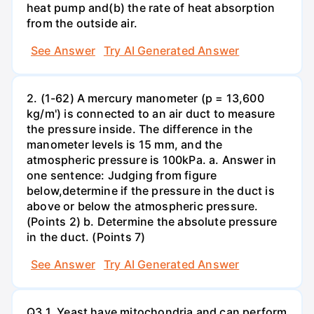
heat pump and(b) the rate of heat absorption
from the outside air.
See Answer
Try AI Generated Answer
2. (1-62) A mercury manometer (p = 13,600
kg/m') is connected to an air duct to measure
the pressure inside. The difference in the
manometer levels is 15 mm, and the
atmospheric pressure is 100kPa. a. Answer in
one sentence: Judging from figure
below,determine if the pressure in the duct is
above or below the atmospheric pressure.
(Points 2) b. Determine the absolute pressure
in the duct. (Points 7)
See Answer
Try AI Generated Answer
Q3.1. Yeast have mitochondria and can perform