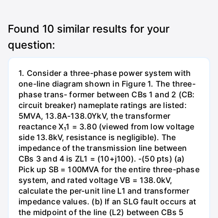
Found
10
similar results for your
question:
1. Consider a three-phase power system with
one-line diagram shown in Figure 1. The three-
phase trans- former between CBs 1 and 2 (CB:
circuit breaker) nameplate ratings are listed:
5MVA, 13.8A-138.0YkV, the transformer
reactance X₁1 = 3.80 (viewed from low voltage
side 13.8kV, resistance is negligible). The
impedance of the transmission line between
CBs 3 and 4 is ZL1 = (10+j100). -(50 pts) (a)
Pick up SB = 100MVA for the entire three-phase
system, and rated voltage VB = 138.0kV,
calculate the per-unit line L1 and transformer
impedance values. (b) If an SLG fault occurs at
the midpoint of the line (L2) between CBs 5