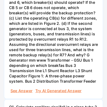
and 6, which breaker(s) should operate? If the
CB 5 or CB 6 does not operate, which
breaker(s) will provide the backup protection?
(c) List the operating CB(s) for different zones,
which are listed in Figure 2. (d) If the second
generator is connected at bus 3, the system
(generators, buses, and transmission lines) is
protected by overcurrent relays R1 to R12.
Assuming the directional overcurrent relays are
used for three transmission lines, what is the
remote backup relay(s) for R7? And why? G
Generator mm www Transformer - GSU Bus 1
depending on which breakfas Bus 3
Transmission line L1 Shunt Reactor L3 Shunt
Capacitor Figure 1: A three-phase power
system. Bus 2 Distribution Transformer Feeder
See Answer
Try AI Generated Answer
Q1. Calculate capillary rise/fall in a glass tube 2