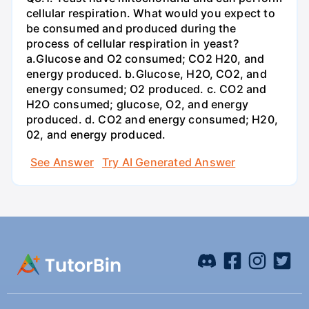
cellular respiration. What would you expect to
be consumed and produced during the
process of cellular respiration in yeast?
a.Glucose and O2 consumed; CO2 H20, and
energy produced. b.Glucose, H2O, CO2, and
energy consumed; O2 produced. c. CO2 and
H2O consumed; glucose, O2, and energy
produced. d. CO2 and energy consumed; H20,
02, and energy produced.
See Answer
Try AI Generated Answer