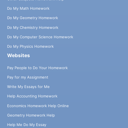
Do My Math Homework
Do My Geometry Homework
Do My Chemistry Homework
Do My Computer Science Homework
Do My Physics Homework
Websites
Pay People to Do Your Homework
Pay for my Assignment
Write My Essays for Me
Help Accounting Homework
Economics Homework Help Online
Geometry Homework Help
Help Me Do My Essay