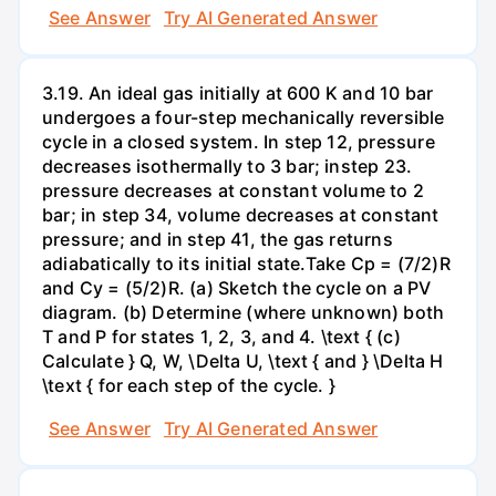
See Answer
Try AI Generated Answer
3.19. An ideal gas initially at 600 K and 10 bar
undergoes a four-step mechanically reversible
cycle in a closed system. In step 12, pressure
decreases isothermally to 3 bar; instep 23.
pressure decreases at constant volume to 2
bar; in step 34, volume decreases at constant
pressure; and in step 41, the gas returns
adiabatically to its initial state.Take Cp = (7/2)R
and Cy = (5/2)R. (a) Sketch the cycle on a PV
diagram. (b) Determine (where unknown) both
T and P for states 1, 2, 3, and 4. \text { (c)
Calculate } Q, W, \Delta U, \text { and } \Delta H
\text { for each step of the cycle. }
See Answer
Try AI Generated Answer