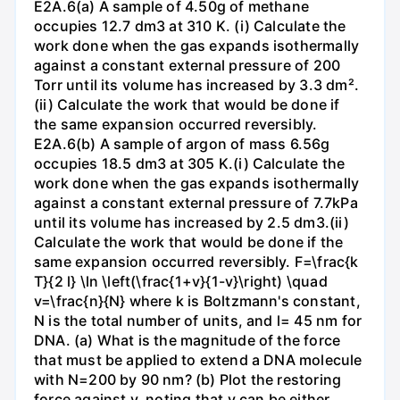
E2A.6(a) A sample of 4.50g of methane
occupies 12.7 dm3 at 310 K. (i) Calculate the
work done when the gas expands isothermally
against a constant external pressure of 200
Torr until its volume has increased by 3.3 dm².
(ii) Calculate the work that would be done if
the same expansion occurred reversibly.
E2A.6(b) A sample of argon of mass 6.56g
occupies 18.5 dm3 at 305 K.(i) Calculate the
work done when the gas expands isothermally
against a constant external pressure of 7.7kPa
until its volume has increased by 2.5 dm3.(ii)
Calculate the work that would be done if the
same expansion occurred reversibly. F=\frac{k
T}{2 l} \ln \left(\frac{1+v}{1-v}\right) \quad
v=\frac{n}{N} where k is Boltzmann's constant,
N is the total number of units, and l= 45 nm for
DNA. (a) What is the magnitude of the force
that must be applied to extend a DNA molecule
with N=200 by 90 nm? (b) Plot the restoring
force against v, noting that v can be either