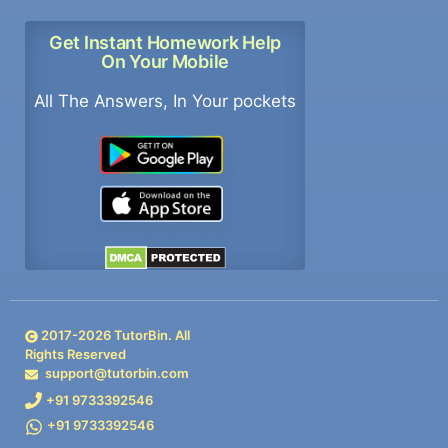
Get Instant Homework Help
On Your Mobile
All The Answers, In Your pockets
2017-
2026
TutorBin. All
Rights Reserved
support@tutorbin.com
+91 9733392546
+91 9733392546