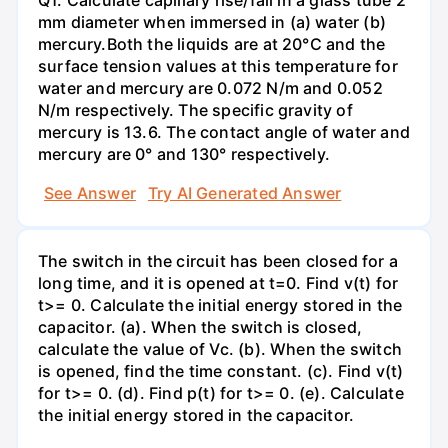
mm diameter when immersed in (a) water (b)
mercury.Both the liquids are at 20°C and the
surface tension values at this temperature for
water and mercury are 0.072 N/m and 0.052
N/m respectively. The specific gravity of
mercury is 13.6. The contact angle of water and
mercury are 0° and 130° respectively.
See Answer
Try AI Generated Answer
The switch in the circuit has been closed for a
long time, and it is opened at t=0. Find v(t) for
t>= 0. Calculate the initial energy stored in the
capacitor. (a). When the switch is closed,
calculate the value of Vc. (b). When the switch
is opened, find the time constant. (c). Find v(t)
for t>= 0. (d). Find p(t) for t>= 0. (e). Calculate
the initial energy stored in the capacitor.