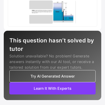
This question hasn’t solved by
tutor
Solution unavailable? No problem! Generate
answers instantly with our AI tool, or receive a
tailored solution from our expert tutors.
Try AI Generated Answer
Learn It With Experts