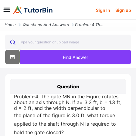
Sign In
Sign up
Home
Questions And Answers
Problem 4 The Gate Mn In The Figure Rotates About An Axis Through N If
Type your question or upload image
Find Answer
Question
Problem-4. The gate MN in the Figure rotates
about an axis through N. If a= 3.3 ft, b = 1.3 ft,
d = 2 ft, and the width perpendicular to
the plane of the figure is 3.0 ft, what torque
applied to the shaft through N is required to
hold the gate closed?