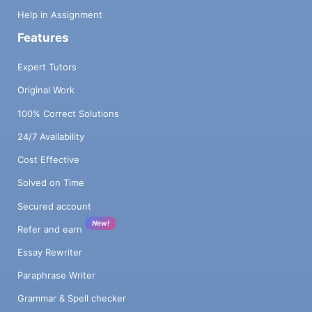
Help in Assignment
Features
Expert Tutors
Original Work
100% Correct Solutions
24/7 Availability
Cost Effective
Solved on Time
Secured account
New!
Refer and earn
Essay Rewriter
Paraphrase Writer
Grammar & Spell checker