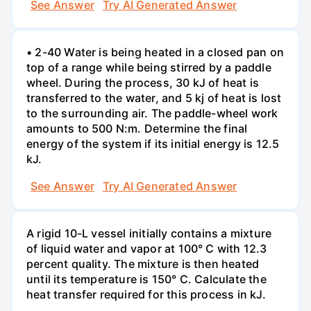
See Answer
Try AI Generated Answer
• 2-40 Water is being heated in a closed pan on
top of a range while being stirred by a paddle
wheel. During the process, 30 kJ of heat is
transferred to the water, and 5 kj of heat is lost
to the surrounding air. The paddle-wheel work
amounts to 500 N:m. Determine the final
energy of the system if its initial energy is 12.5
kJ.
See Answer
Try AI Generated Answer
A rigid 10-L vessel initially contains a mixture
of liquid water and vapor at 100° C with 12.3
percent quality. The mixture is then heated
until its temperature is 150° C. Calculate the
heat transfer required for this process in kJ.