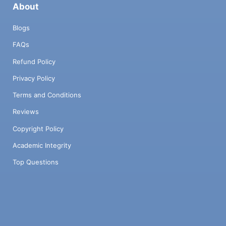
About
Blogs
FAQs
Refund Policy
Privacy Policy
Terms and Conditions
Reviews
Copyright Policy
Academic Integrity
Top Questions