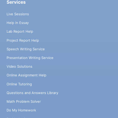
Services
Live Sessions
Help in Essay
Lab Report Help
Project Report Help
Speech Writing Service
Presentation Writing Service
Video Solutions
Online Assignment Help
Online Tutoring
Questions and Answers Library
Math Problem Solver
Do My Homework