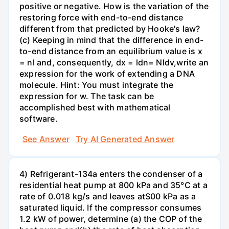
positive or negative. How is the variation of the
restoring force with end-to-end distance
different from that predicted by Hooke's law?
(c) Keeping in mind that the difference in end-
to-end distance from an equilibrium value is x
= nl and, consequently, dx = ldn= Nldv,write an
expression for the work of extending a DNA
molecule. Hint: You must integrate the
expression for w. The task can be
accomplished best with mathematical
software.
See Answer
Try AI Generated Answer
4) Refrigerant-134a enters the condenser of a
residential heat pump at 800 kPa and 35°C at a
rate of 0.018 kg/s and leaves atS00 kPa as a
saturated liquid. If the compressor consumes
1.2 kW of power, determine (a) the COP of the