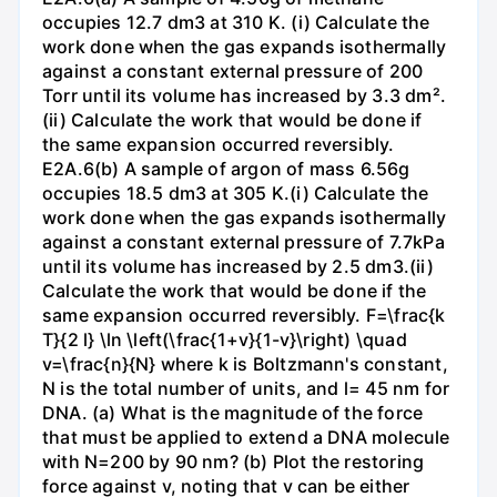
occupies 12.7 dm3 at 310 K. (i) Calculate the
work done when the gas expands isothermally
against a constant external pressure of 200
Torr until its volume has increased by 3.3 dm².
(ii) Calculate the work that would be done if
the same expansion occurred reversibly.
E2A.6(b) A sample of argon of mass 6.56g
occupies 18.5 dm3 at 305 K.(i) Calculate the
work done when the gas expands isothermally
against a constant external pressure of 7.7kPa
until its volume has increased by 2.5 dm3.(ii)
Calculate the work that would be done if the
same expansion occurred reversibly. F=\frac{k
T}{2 l} \ln \left(\frac{1+v}{1-v}\right) \quad
v=\frac{n}{N} where k is Boltzmann's constant,
N is the total number of units, and l= 45 nm for
DNA. (a) What is the magnitude of the force
that must be applied to extend a DNA molecule
with N=200 by 90 nm? (b) Plot the restoring
force against v, noting that v can be either