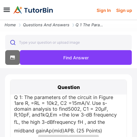
Sign In
Sign up
Home
Questions And Answers
Q 1 The Parameters Of The Circuit In Figure 1are R Rl 10k2 C2 15mav Us
Type your question or upload image
Find Answer
Question
Q 1: The parameters of the circuit in Figure
1are R, =RL = 10k2, C2 =15mA/V. Use s-
domain analysis to find5002, C1 = 20µF,
R;10pF, and1kQ,Em =the low 3-dB frequency
fL, the high 3-dBfrequency fH , and the
midband gainAp(mid)APB. (25 Points)