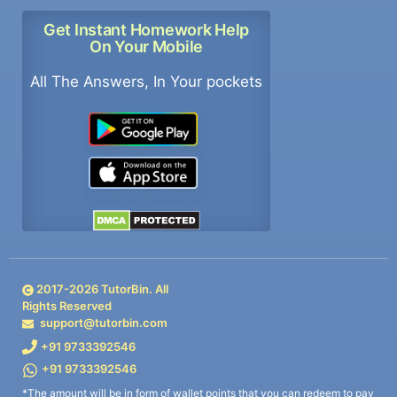
Get Instant Homework Help
On Your Mobile
All The Answers, In Your pockets
2017-
2026
TutorBin. All
Rights Reserved
support@tutorbin.com
+91 9733392546
+91 9733392546
*The amount will be in form of wallet points that you can redeem to pay