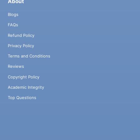
About
Blogs
FAQs
Refund Policy
Privacy Policy
Terms and Conditions
Reviews
Copyright Policy
Academic Integrity
Top Questions