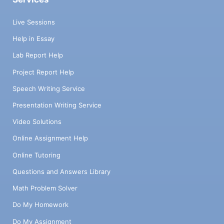
Live Sessions
Help in Essay
Lab Report Help
Project Report Help
Speech Writing Service
Presentation Writing Service
Video Solutions
Online Assignment Help
Online Tutoring
Questions and Answers Library
Math Problem Solver
Do My Homework
Do My Assignment