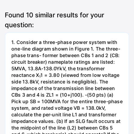
Found
10
similar results for your
question:
1. Consider a three-phase power system with
one-line diagram shown in Figure 1. The three-
phase trans- former between CBs 1 and 2 (CB:
circuit breaker) nameplate ratings are listed:
5MVA, 13.8A-138.0YkV, the transformer
reactance X₁1 = 3.80 (viewed from low voltage
side 13.8kV, resistance is negligible). The
impedance of the transmission line between
CBs 3 and 4 is ZL1 = (10+j100). -(50 pts) (a)
Pick up SB = 100MVA for the entire three-phase
system, and rated voltage VB = 138.0kV,
calculate the per-unit line L1 and transformer
impedance values. (b) If an SLG fault occurs at
the midpoint of the line (L2) between CBs 5