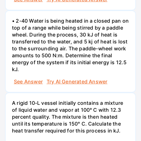
• 2-40 Water is being heated in a closed pan on
top of a range while being stirred by a paddle
wheel. During the process, 30 kJ of heat is
transferred to the water, and 5 kj of heat is lost
to the surrounding air. The paddle-wheel work
amounts to 500 N:m. Determine the final
energy of the system if its initial energy is 12.5
kJ.
See Answer
Try AI Generated Answer
A rigid 10-L vessel initially contains a mixture
of liquid water and vapor at 100° C with 12.3
percent quality. The mixture is then heated
until its temperature is 150° C. Calculate the
heat transfer required for this process in kJ.