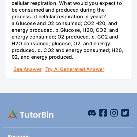
cellular respiration. What would you expect to
be consumed and produced during the
process of cellular respiration in yeast?
a.Glucose and O2 consumed; CO2 H20, and
energy produced. b.Glucose, H2O, CO2, and
energy consumed; O2 produced. c. CO2 and
H2O consumed; glucose, O2, and energy
produced. d. CO2 and energy consumed; H20,
02, and energy produced.
See Answer
Try AI Generated Answer
Services