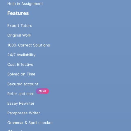
Help in Assignment
Features
Expert Tutors
Original Work
100% Correct Solutions
24/7 Availability
Cost Effective
Solved on Time
Secured account
New!
Refer and earn
Essay Rewriter
Paraphrase Writer
Grammar & Spell checker