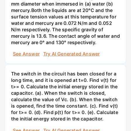
mm diameter when immersed in (a) water (b)
mercury.Both the liquids are at 20°C and the
surface tension values at this temperature for
water and mercury are 0.072 N/m and 0.052
N/m respectively. The specific gravity of
mercury is 13.6. The contact angle of water and
mercury are 0° and 130° respectively.
See Answer
Try AI Generated Answer
The switch in the circuit has been closed for a
long time, and it is opened at t=0. Find v(t) for
t>= 0. Calculate the initial energy stored in the
capacitor. (a). When the switch is closed,
calculate the value of Vc. (b). When the switch
is opened, find the time constant. (c). Find v(t)
for t>= 0. (d). Find p(t) for t>= 0. (e). Calculate
the initial energy stored in the capacitor.
See Answer
Try AI Generated Answer