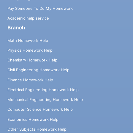
Pay Someone To Do My Homework
Academic help service
Branch
Math Homework Help
Physics Homework Help
Chemistry Homework Help
Civil Engineering Homework Help
Finance Homework Help
Electrical Engineering Homework Help
Mechanical Engineering Homework Help
Computer Science Homework Help
Economics Homework Help
Other Subjects Homework Help