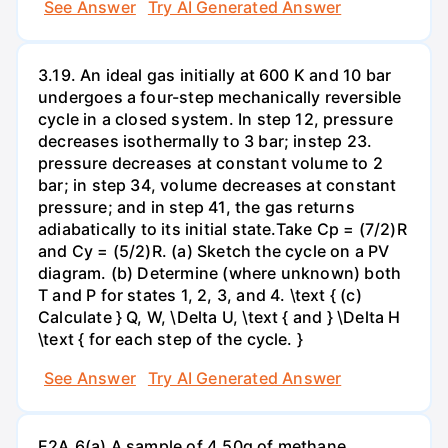
See Answer
Try AI Generated Answer
3.19. An ideal gas initially at 600 K and 10 bar
undergoes a four-step mechanically reversible
cycle in a closed system. In step 12, pressure
decreases isothermally to 3 bar; instep 23.
pressure decreases at constant volume to 2
bar; in step 34, volume decreases at constant
pressure; and in step 41, the gas returns
adiabatically to its initial state.Take Cp = (7/2)R
and Cy = (5/2)R. (a) Sketch the cycle on a PV
diagram. (b) Determine (where unknown) both
T and P for states 1, 2, 3, and 4. \text { (c)
Calculate } Q, W, \Delta U, \text { and } \Delta H
\text { for each step of the cycle. }
See Answer
Try AI Generated Answer
E2A.6(a) A sample of 4.50g of methane