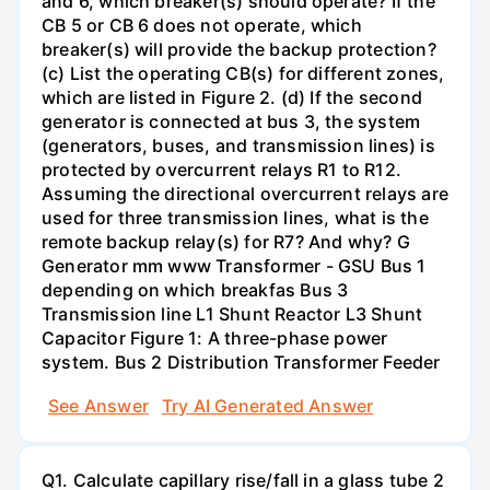
and 6, which breaker(s) should operate? If the
CB 5 or CB 6 does not operate, which
breaker(s) will provide the backup protection?
(c) List the operating CB(s) for different zones,
which are listed in Figure 2. (d) If the second
generator is connected at bus 3, the system
(generators, buses, and transmission lines) is
protected by overcurrent relays R1 to R12.
Assuming the directional overcurrent relays are
used for three transmission lines, what is the
remote backup relay(s) for R7? And why? G
Generator mm www Transformer - GSU Bus 1
depending on which breakfas Bus 3
Transmission line L1 Shunt Reactor L3 Shunt
Capacitor Figure 1: A three-phase power
system. Bus 2 Distribution Transformer Feeder
See Answer
Try AI Generated Answer
Q1. Calculate capillary rise/fall in a glass tube 2