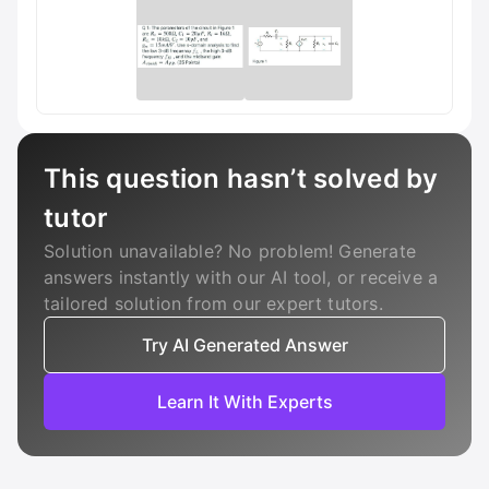
This question hasn’t solved by
tutor
Solution unavailable? No problem! Generate
answers instantly with our AI tool, or receive a
tailored solution from our expert tutors.
Try AI Generated Answer
Learn It With Experts