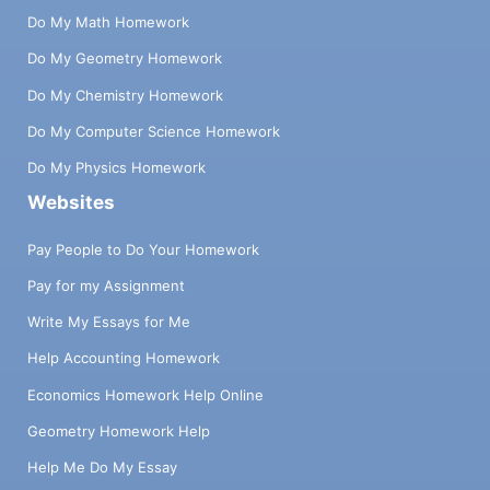
Do My Math Homework
Do My Geometry Homework
Do My Chemistry Homework
Do My Computer Science Homework
Do My Physics Homework
Websites
Pay People to Do Your Homework
Pay for my Assignment
Write My Essays for Me
Help Accounting Homework
Economics Homework Help Online
Geometry Homework Help
Help Me Do My Essay