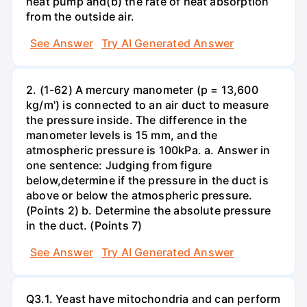
heat pump and(b) the rate of heat absorption
from the outside air.
See Answer
Try AI Generated Answer
2. (1-62) A mercury manometer (p = 13,600
kg/m') is connected to an air duct to measure
the pressure inside. The difference in the
manometer levels is 15 mm, and the
atmospheric pressure is 100kPa. a. Answer in
one sentence: Judging from figure
below,determine if the pressure in the duct is
above or below the atmospheric pressure.
(Points 2) b. Determine the absolute pressure
in the duct. (Points 7)
See Answer
Try AI Generated Answer
Q3.1. Yeast have mitochondria and can perform