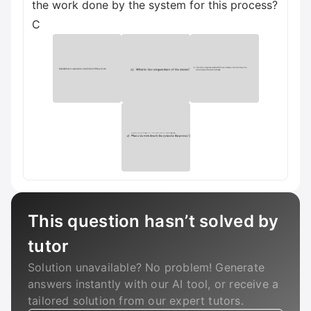
the work done by the system for this process?
C
This question hasn’t solved by
tutor
Solution unavailable? No problem! Generate
answers instantly with our AI tool, or receive a
tailored solution from our expert tutors.