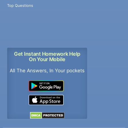
Top Questions
Get Instant Homework Help
On Your Mobile
All The Answers, In Your pockets