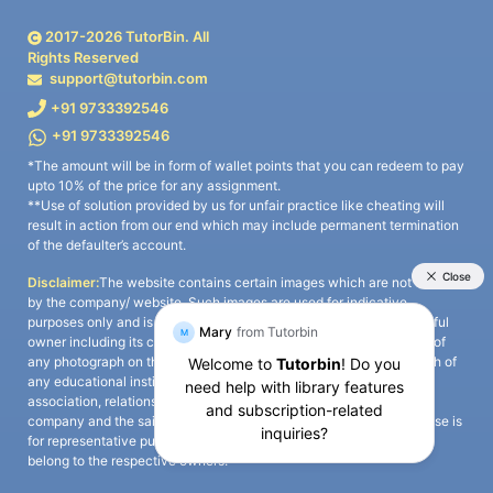
2017-
2026
TutorBin. All
Rights Reserved
support@tutorbin.com
+91 9733392546
+91 9733392546
*The amount will be in form of wallet points that you can redeem to pay
upto 10% of the price for any assignment.
**Use of solution provided by us for unfair practice like cheating will
result in action from our end which may include permanent termination
of the defaulter’s account.
Disclaimer:
The website contains certain images which are not owned
by the company/ website. Such images are used for indicative
purposes only and is a third-party content. All credits go to its rightful
owner including its copyright owner. It is also clarified that the use of
any photograph on the website including the use of any photograph of
any educational institute/ university is not intended to suggest any
association, relationship, or sponsorship whatsoever between the
company and the said educational institute/ university. Any such use is
for representative purposes only and all intellectual property rights
belong to the respective owners.