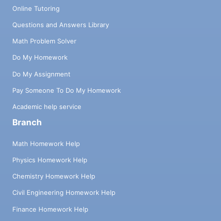
Online Tutoring
Questions and Answers Library
Math Problem Solver
Do My Homework
Do My Assignment
Pay Someone To Do My Homework
Academic help service
Branch
Math Homework Help
Physics Homework Help
Chemistry Homework Help
Civil Engineering Homework Help
Finance Homework Help