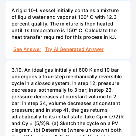
A rigid 10-L vessel initially contains a mixture
of liquid water and vapor at 100° C with 12.3
percent quality. The mixture is then heated
until its temperature is 150° C. Calculate the
heat transfer required for this process in kJ.
See Answer
Try AI Generated Answer
3.19. An ideal gas initially at 600 K and 10 bar
undergoes a four-step mechanically reversible
cycle in a closed system. In step 12, pressure
decreases isothermally to 3 bar; instep 23.
pressure decreases at constant volume to 2
bar; in step 34, volume decreases at constant
pressure; and in step 41, the gas returns
adiabatically to its initial state.Take Cp = (7/2)R
and Cy = (5/2)R. (a) Sketch the cycle on a PV
diagram. (b) Determine (where unknown) both