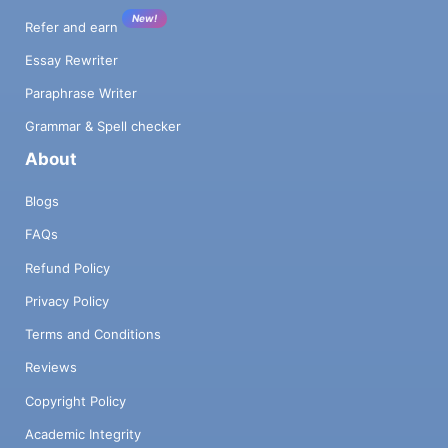
New!
Refer and earn
Essay Rewriter
Paraphrase Writer
Grammar & Spell checker
About
Blogs
FAQs
Refund Policy
Privacy Policy
Terms and Conditions
Reviews
Copyright Policy
Academic Integrity