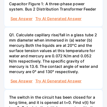
Capacitor Figure 1: A three-phase power
system. Bus 2 Distribution Transformer Feeder
See Answer
Try AI Generated Answer
Q1. Calculate capillary rise/fall in a glass tube 2
mm diameter when immersed in (a) water (b)
mercury.Both the liquids are at 20°C and the
surface tension values at this temperature for
water and mercury are 0.072 N/m and 0.052
N/m respectively. The specific gravity of
mercury is 13.6. The contact angle of water and
mercury are 0° and 130° respectively.
See Answer
Try AI Generated Answer
The switch in the circuit has been closed for a
long time, and it is opened at t=0. Find v(t) for