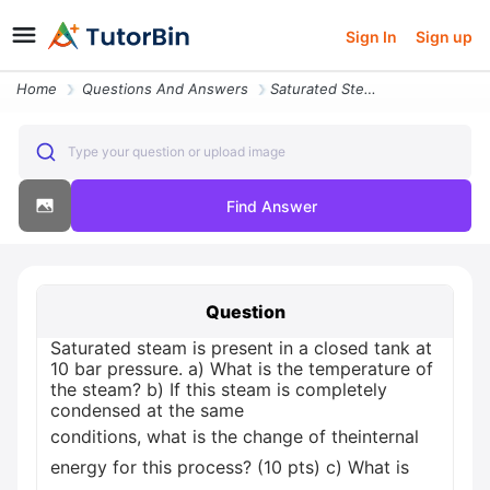
Sign In
Sign up
Home
Questions And Answers
Saturated Steam Is Present In A Closed Tank At 10 Bar Pressure C What
Type your question or upload image
Find Answer
Question
Saturated steam is present in a closed tank at
10 bar pressure. a) What is the temperature of
the steam? b) If this steam is completely
condensed at the same
conditions, what is the change of theinternal
energy for this process? (10 pts) c) What is