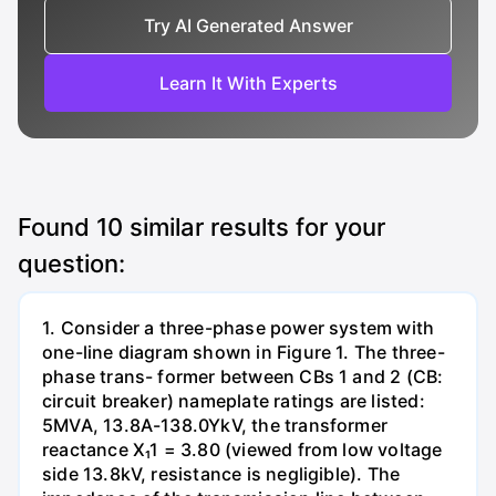
Try AI Generated Answer
Learn It With Experts
Found
10
similar results for your
question:
1. Consider a three-phase power system with
one-line diagram shown in Figure 1. The three-
phase trans- former between CBs 1 and 2 (CB:
circuit breaker) nameplate ratings are listed:
5MVA, 13.8A-138.0YkV, the transformer
reactance X₁1 = 3.80 (viewed from low voltage
side 13.8kV, resistance is negligible). The