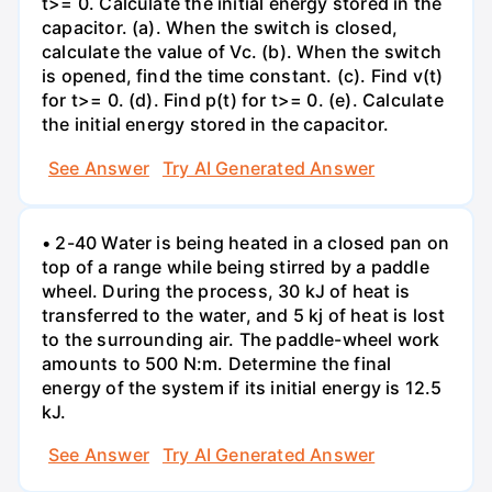
t>= 0. Calculate the initial energy stored in the
capacitor. (a). When the switch is closed,
calculate the value of Vc. (b). When the switch
is opened, find the time constant. (c). Find v(t)
for t>= 0. (d). Find p(t) for t>= 0. (e). Calculate
the initial energy stored in the capacitor.
See Answer
Try AI Generated Answer
• 2-40 Water is being heated in a closed pan on
top of a range while being stirred by a paddle
wheel. During the process, 30 kJ of heat is
transferred to the water, and 5 kj of heat is lost
to the surrounding air. The paddle-wheel work
amounts to 500 N:m. Determine the final
energy of the system if its initial energy is 12.5
kJ.
See Answer
Try AI Generated Answer