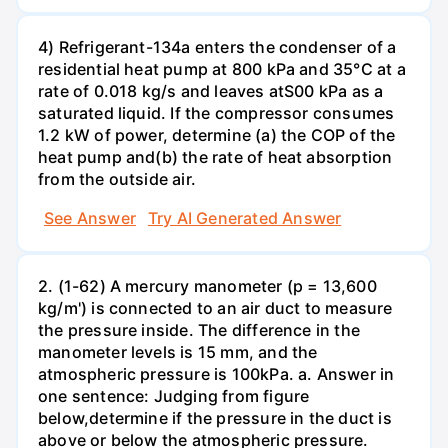
4) Refrigerant-134a enters the condenser of a
residential heat pump at 800 kPa and 35°C at a
rate of 0.018 kg/s and leaves atS00 kPa as a
saturated liquid. If the compressor consumes
1.2 kW of power, determine (a) the COP of the
heat pump and(b) the rate of heat absorption
from the outside air.
See Answer
Try AI Generated Answer
2. (1-62) A mercury manometer (p = 13,600
kg/m') is connected to an air duct to measure
the pressure inside. The difference in the
manometer levels is 15 mm, and the
atmospheric pressure is 100kPa. a. Answer in
one sentence: Judging from figure
below,determine if the pressure in the duct is
above or below the atmospheric pressure.