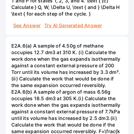
T and P for states 1, 2, 3, and 4. \text { (c)
Calculate } Q, W, \Delta U, \text { and } \Delta H
\text { for each step of the cycle. }
See Answer
Try AI Generated Answer
E2A.6(a) A sample of 4.50g of methane
occupies 12.7 dm3 at 310 K. (i) Calculate the
work done when the gas expands isothermally
against a constant external pressure of 200
Torr until its volume has increased by 3.3 dm².
(ii) Calculate the work that would be done if
the same expansion occurred reversibly.
E2A.6(b) A sample of argon of mass 6.56g
occupies 18.5 dm3 at 305 K.(i) Calculate the
work done when the gas expands isothermally
against a constant external pressure of 7.7kPa
until its volume has increased by 2.5 dm3.(ii)
Calculate the work that would be done if the
same expansion occurred reversibly. F=\frac{k