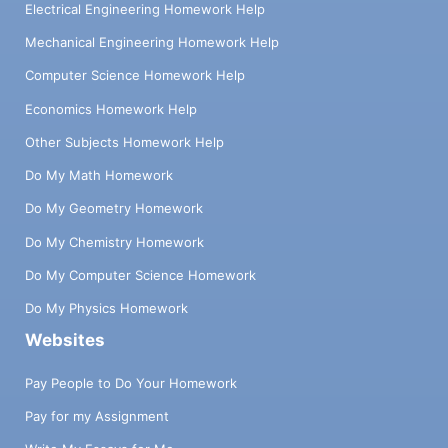
Electrical Engineering Homework Help
Mechanical Engineering Homework Help
Computer Science Homework Help
Economics Homework Help
Other Subjects Homework Help
Do My Math Homework
Do My Geometry Homework
Do My Chemistry Homework
Do My Computer Science Homework
Do My Physics Homework
Websites
Pay People to Do Your Homework
Pay for my Assignment