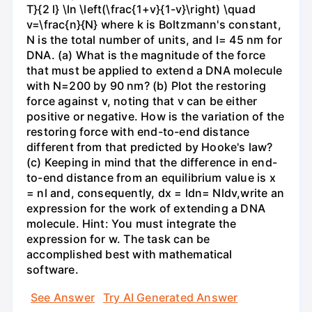
T}{2 l} \ln \left(\frac{1+v}{1-v}\right) \quad
v=\frac{n}{N} where k is Boltzmann's constant,
N is the total number of units, and l= 45 nm for
DNA. (a) What is the magnitude of the force
that must be applied to extend a DNA molecule
with N=200 by 90 nm? (b) Plot the restoring
force against v, noting that v can be either
positive or negative. How is the variation of the
restoring force with end-to-end distance
different from that predicted by Hooke's law?
(c) Keeping in mind that the difference in end-
to-end distance from an equilibrium value is x
= nl and, consequently, dx = ldn= Nldv,write an
expression for the work of extending a DNA
molecule. Hint: You must integrate the
expression for w. The task can be
accomplished best with mathematical
software.
See Answer
Try AI Generated Answer