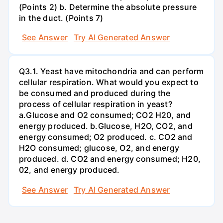
(Points 2) b. Determine the absolute pressure
in the duct. (Points 7)
See Answer
Try AI Generated Answer
Q3.1. Yeast have mitochondria and can perform
cellular respiration. What would you expect to
be consumed and produced during the
process of cellular respiration in yeast?
a.Glucose and O2 consumed; CO2 H20, and
energy produced. b.Glucose, H2O, CO2, and
energy consumed; O2 produced. c. CO2 and
H2O consumed; glucose, O2, and energy
produced. d. CO2 and energy consumed; H20,
02, and energy produced.
See Answer
Try AI Generated Answer