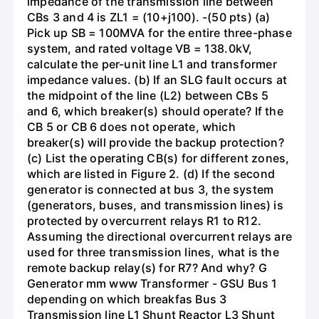
impedance of the transmission line between
CBs 3 and 4 is ZL1 = (10+j100). -(50 pts) (a)
Pick up SB = 100MVA for the entire three-phase
system, and rated voltage VB = 138.0kV,
calculate the per-unit line L1 and transformer
impedance values. (b) If an SLG fault occurs at
the midpoint of the line (L2) between CBs 5
and 6, which breaker(s) should operate? If the
CB 5 or CB 6 does not operate, which
breaker(s) will provide the backup protection?
(c) List the operating CB(s) for different zones,
which are listed in Figure 2. (d) If the second
generator is connected at bus 3, the system
(generators, buses, and transmission lines) is
protected by overcurrent relays R1 to R12.
Assuming the directional overcurrent relays are
used for three transmission lines, what is the
remote backup relay(s) for R7? And why? G
Generator mm www Transformer - GSU Bus 1
depending on which breakfas Bus 3
Transmission line L1 Shunt Reactor L3 Shunt