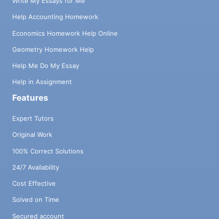
Write My Essays for Me
Help Accounting Homework
Economics Homework Help Online
Geometry Homework Help
Help Me Do My Essay
Help in Assignment
Features
Expert Tutors
Original Work
100% Correct Solutions
24/7 Availability
Cost Effective
Solved on Time
Secured account