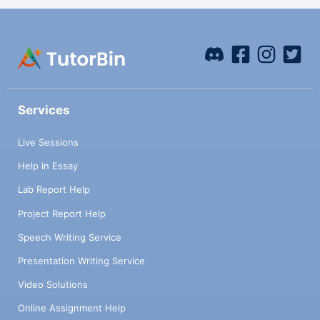
Services
Live Sessions
Help in Essay
Lab Report Help
Project Report Help
Speech Writing Service
Presentation Writing Service
Video Solutions
Online Assignment Help