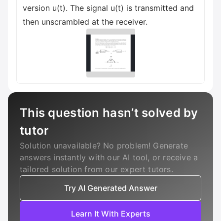
version u(t). The signal u(t) is transmitted and
then unscrambled at the receiver.
This question hasn’t solved by
tutor
Solution unavailable? No problem! Generate
answers instantly with our AI tool, or receive a
tailored solution from our expert tutors.
Try AI Generated Answer
Learn It With Experts