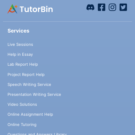
Services
Live Sessions
Help in Essay
Lab Report Help
Project Report Help
Speech Writing Service
Presentation Writing Service
Video Solutions
Online Assignment Help
Online Tutoring
Questions and Answers Library