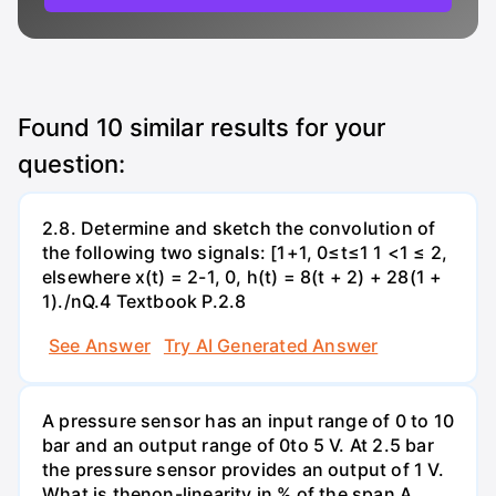
Found
10
similar results for your
question:
2.8. Determine and sketch the convolution of
the following two signals: [1+1, 0≤t≤1 1 <1 ≤ 2,
elsewhere x(t) = 2-1, 0, h(t) = 8(t + 2) + 28(1 +
1)./nQ.4 Textbook P.2.8
See Answer
Try AI Generated Answer
A pressure sensor has an input range of 0 to 10
bar and an output range of 0to 5 V. At 2.5 bar
the pressure sensor provides an output of 1 V.
What is thenon-linearity in % of the span А.