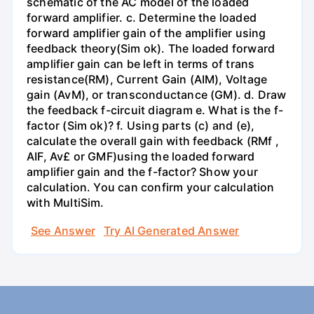
schematic of the AC model of the loaded
forward amplifier. c. Determine the loaded
forward amplifier gain of the amplifier using
feedback theory(Sim ok). The loaded forward
amplifier gain can be left in terms of trans
resistance(RM), Current Gain (AIM), Voltage
gain (AvM), or transconductance (GM). d. Draw
the feedback f-circuit diagram e. What is the f-
factor (Sim ok)? f. Using parts (c) and (e),
calculate the overall gain with feedback (RMf ,
AIF, Av£ or GMF)using the loaded forward
amplifier gain and the f-factor? Show your
calculation. You can confirm your calculation
with MultiSim.
See Answer
Try AI Generated Answer