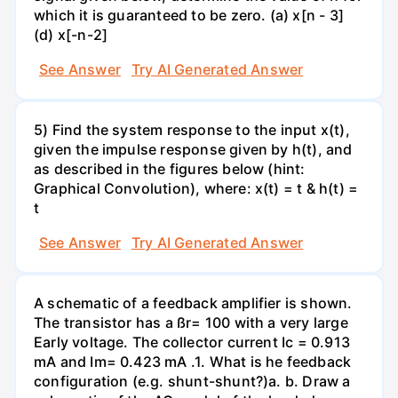
which it is guaranteed to be zero. (a) x[n - 3]
(d) x[-n-2]
See Answer
Try AI Generated Answer
5) Find the system response to the input x(t),
given the impulse response given by h(t), and
as described in the figures below (hint:
Graphical Convolution), where: x(t) = t & h(t) =
t
See Answer
Try AI Generated Answer
A schematic of a feedback amplifier is shown.
The transistor has a ßr= 100 with a very large
Early voltage. The collector current Ic = 0.913
mA and Im= 0.423 mA .1. What is he feedback
configuration (e.g. shunt-shunt?)а. b. Draw a