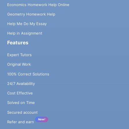
Economics Homework Help Online
Geometry Homework Help
Help Me Do My Essay
Help in Assignment
Features
Expert Tutors
Original Work
100% Correct Solutions
24/7 Availability
Cost Effective
Solved on Time
Secured account
New!
Refer and earn