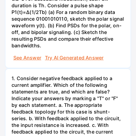
duration is Th. Consider a pulse shape
P1(t)=Δ(1/2Tb) (a) For a random binary data
sequence 01001010110, sketch the polar signal
waveform y(t). (b) Find PSDs for the polar, on-
off, and bipolar signaling. (c) Sketch the
resulting PSDs and compare their effective
bandwidths.
See Answer
Try AI Generated Answer
1. Consider negative feedback applied to a
current amplifier. Which of the following
statements are true, and which are false?
Indicate your answers by marking a "T" or "F"
by each statement. a. The appropriate
feedback topology for this case is shunt-
series. b. With feedback applied to the circuit,
the input resistance is increased. c. With
feedback applied to the circuit, the current