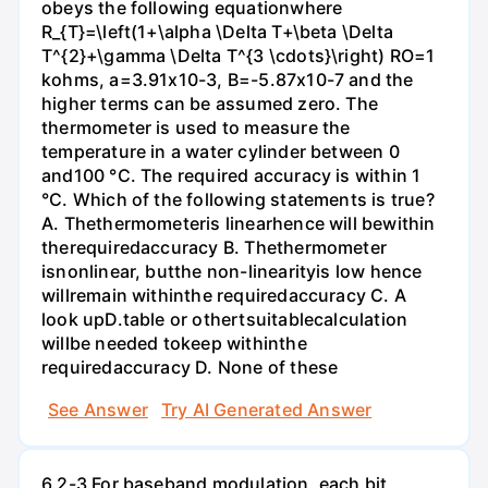
obeys the following equationwhere
R_{T}=\left(1+\alpha \Delta T+\beta \Delta
T^{2}+\gamma \Delta T^{3 \cdots}\right) RO=1
kohms, a=3.91x10-3, B=-5.87x10-7 and the
higher terms can be assumed zero. The
thermometer is used to measure the
temperature in a water cylinder between 0
and100 °C. The required accuracy is within 1
°C. Which of the following statements is true?
A. Thethermometeris linearhence will bewithin
therequiredaccuracy B. Thethermometer
isnonlinear, butthe non-linearityis low hence
willremain withinthe requiredaccuracy C. A
look upD.table or othertsuitablecalculation
willbe needed tokeep withinthe
requiredaccuracy D. None of these
See Answer
Try AI Generated Answer
6.2-3 For baseband modulation, each bit