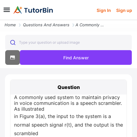
Sign In
Sign up
Home
Questions And Answers
A Commonly Used System To Maintain Privacy In Voice Communication Is A
Type your question or upload image
Find Answer
Question
A commonly used system to maintain privacy
in voice communication is a speech scrambler.
As illustrated
in Figure 3(a), the input to the system is a
normal speech signal r(t), and the output is the
scrambled