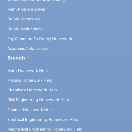
Math Problem Solver
Do My Homework
Do My Assignment
Pay Someone To Do My Homework
Academic help service
Branch
Math Homework Help
Physics Homework Help
Chemistry Homework Help
Civil Engineering Homework Help
Finance Homework Help
Electrical Engineering Homework Help
Mechanical Engineering Homework Help