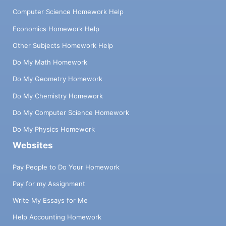
Computer Science Homework Help
Economics Homework Help
Other Subjects Homework Help
Do My Math Homework
Do My Geometry Homework
Do My Chemistry Homework
Do My Computer Science Homework
Do My Physics Homework
Websites
Pay People to Do Your Homework
Pay for my Assignment
Write My Essays for Me
Help Accounting Homework