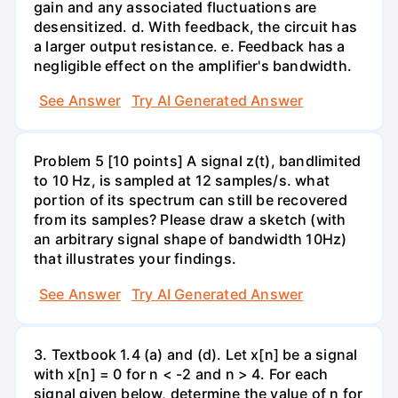
gain and any associated fluctuations are
desensitized. d. With feedback, the circuit has
a larger output resistance. e. Feedback has a
negligible effect on the amplifier's bandwidth.
See Answer
Try AI Generated Answer
Problem 5 [10 points] A signal z(t), bandlimited
to 10 Hz, is sampled at 12 samples/s. what
portion of its spectrum can still be recovered
from its samples? Please draw a sketch (with
an arbitrary signal shape of bandwidth 10Hz)
that illustrates your findings.
See Answer
Try AI Generated Answer
3. Textbook 1.4 (a) and (d). Let x[n] be a signal
with x[n] = 0 for n < -2 and n > 4. For each
signal given below, determine the value of n for