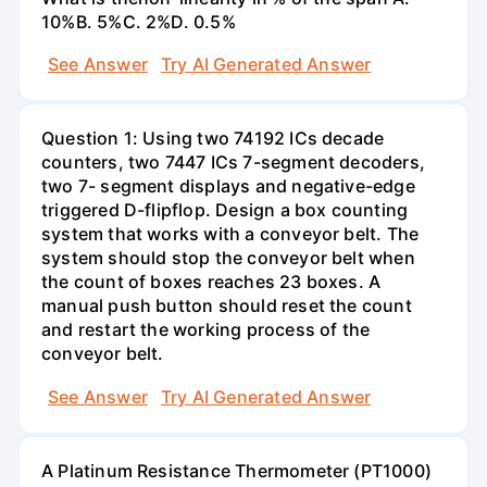
10%В. 5%С. 2%D. 0.5%
See Answer
Try AI Generated Answer
Question 1: Using two 74192 ICs decade
counters, two 7447 ICs 7-segment decoders,
two 7- segment displays and negative-edge
triggered D-flipflop. Design a box counting
system that works with a conveyor belt. The
system should stop the conveyor belt when
the count of boxes reaches 23 boxes. A
manual push button should reset the count
and restart the working process of the
conveyor belt.
See Answer
Try AI Generated Answer
A Platinum Resistance Thermometer (PT1000)