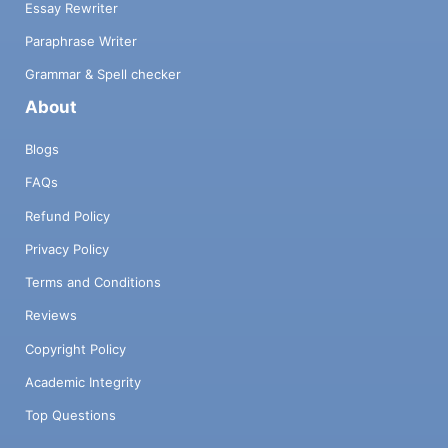
Essay Rewriter
Paraphrase Writer
Grammar & Spell checker
About
Blogs
FAQs
Refund Policy
Privacy Policy
Terms and Conditions
Reviews
Copyright Policy
Academic Integrity
Top Questions