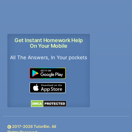
Get Instant Homework Help
On Your Mobile
All The Answers, In Your pockets
2017-
2026
TutorBin. All