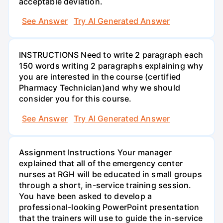
acceptable deviation.
See Answer
Try AI Generated Answer
INSTRUCTIONS Need to write 2 paragraph each
150 words writing 2 paragraphs explaining why
you are interested in the course (certified
Pharmacy Technician)and why we should
consider you for this course.
See Answer
Try AI Generated Answer
Assignment Instructions Your manager
explained that all of the emergency center
nurses at RGH will be educated in small groups
through a short, in-service training session.
You have been asked to develop a
professional-looking PowerPoint presentation
that the trainers will use to guide the in-service