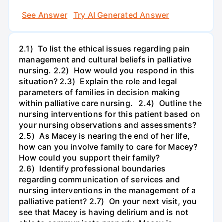
See Answer
Try AI Generated Answer
2.1) To list the ethical issues regarding pain
management and cultural beliefs in palliative
nursing. 2.2) How would you respond in this
situation? 2.3) Explain the role and legal
parameters of families in decision making
within palliative care nursing. 2.4) Outline the
nursing interventions for this patient based on
your nursing observations and assessments?
2.5) As Macey is nearing the end of her life,
how can you involve family to care for Macey?
How could you support their family?
2.6) Identify professional boundaries
regarding communication of services and
nursing interventions in the management of a
palliative patient? 2.7) On your next visit, you
see that Macey is having delirium and is not