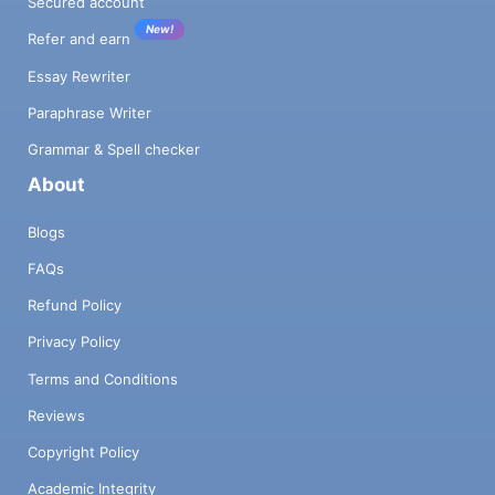
Secured account
New!
Refer and earn
Essay Rewriter
Paraphrase Writer
Grammar & Spell checker
About
Blogs
FAQs
Refund Policy
Privacy Policy
Terms and Conditions
Reviews
Copyright Policy
Academic Integrity