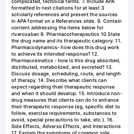
complicated, technical terms. 7. Include APA
formatted in-text citations for at least 3
scholarly references and present the sources
in APA format on a References slide. 8. Contain
content addressing the items below for
rivaroxaban 9. Pharmacotherapeutics 10.State
the drug name and its therapeutic category. 11.
Pharmacodynamics- how does this drug work
to achieve its intended response? 12.
Pharmacokinetics - how is this drug absorbed,
distributed, metabolized, and excreted? 13.
Discuss dosage, scheduling, route, and length
of therapy. 14. Describe what clients can
expect regarding their therapeutic response
and when it should develop. 15. Introduce non-
drug measures that clients can do to enhance
their therapeutic response (eg, specific diet to
follow, exercise requirements, substances to
avoid, special precautions to take, etc.). 16.
Side Effects, Adverse Effects, and Interactions
17. Explain the symptoms of common side