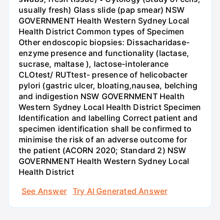
usually fresh) Glass slide (pap smear) NSW
GOVERNMENT Health Western Sydney Local
Health District Common types of Specimen
Other endoscopic biopsies: Dissacharidase-
enzyme presence and functionality (lactase,
sucrase, maltase ), lactose-intolerance
CLOtest/ RUTtest- presence of helicobacter
pylori (gastric ulcer, bloating,nausea, belching
and indigestion NSW GOVERNMENT Health
Western Sydney Local Health District Specimen
Identification and labelling Correct patient and
specimen identification shall be confirmed to
minimise the risk of an adverse outcome for
the patient (ACORN 2020; Standard 2) NSW
GOVERNMENT Health Western Sydney Local
Health District
See Answer
Try AI Generated Answer