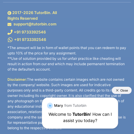
2017-
2026
TutorBin. All
Rights Reserved
support@tutorbin.com
+91 9733392546
+91 9733392546
*The amount will be in form of wallet points that you can redeem to pay
upto 10% of the price for any assignment.
**Use of solution provided by us for unfair practice like cheating will
result in action from our end which may include permanent termination
of the defaulter’s account.
Disclaimer:
The website contains certain images which are not owned
by the company/ website. Such images are used for indicative
purposes only and is a third-party content. All credits go to its rightful
owner including its copyright owner. It is also clarified that the use of
any photograph on the website including the use of any photograph of
any educational institute/ university is not intended to suggest any
association, relationship, or sponsorship whatsoever between the
company and the said educational institute/ university. Any such use is
for representative purposes only and all intellectual property rights
belong to the respective owners.