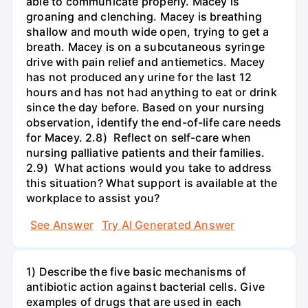
able to communicate properly. Macey is
groaning and clenching. Macey is breathing
shallow and mouth wide open, trying to get a
breath. Macey is on a subcutaneous syringe
drive with pain relief and antiemetics. Macey
has not produced any urine for the last 12
hours and has not had anything to eat or drink
since the day before. Based on your nursing
observation, identify the end-of-life care needs
for Macey. 2.8) Reflect on self-care when
nursing palliative patients and their families.
2.9) What actions would you take to address
this situation? What support is available at the
workplace to assist you?
See Answer
Try AI Generated Answer
1) Describe the five basic mechanisms of
antibiotic action against bacterial cells. Give
examples of drugs that are used in each