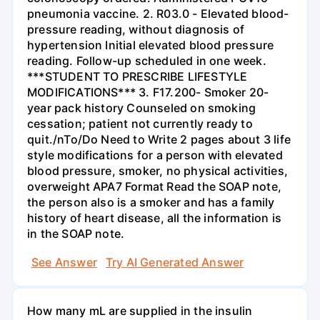
pneumonia vaccine. 2. R03.0 - Elevated blood-
pressure reading, without diagnosis of
hypertension Initial elevated blood pressure
reading. Follow-up scheduled in one week.
***STUDENT TO PRESCRIBE LIFESTYLE
MODIFICATIONS*** 3. F17.200- Smoker 20-
year pack history Counseled on smoking
cessation; patient not currently ready to
quit./nTo/Do Need to Write 2 pages about 3 life
style modifications for a person with elevated
blood pressure, smoker, no physical activities,
overweight APA7 Format Read the SOAP note,
the person also is a smoker and has a family
history of heart disease, all the information is
in the SOAP note.
See Answer
Try AI Generated Answer
How many mL are supplied in the insulin