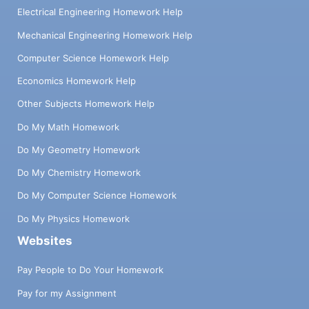
Electrical Engineering Homework Help
Mechanical Engineering Homework Help
Computer Science Homework Help
Economics Homework Help
Other Subjects Homework Help
Do My Math Homework
Do My Geometry Homework
Do My Chemistry Homework
Do My Computer Science Homework
Do My Physics Homework
Websites
Pay People to Do Your Homework
Pay for my Assignment