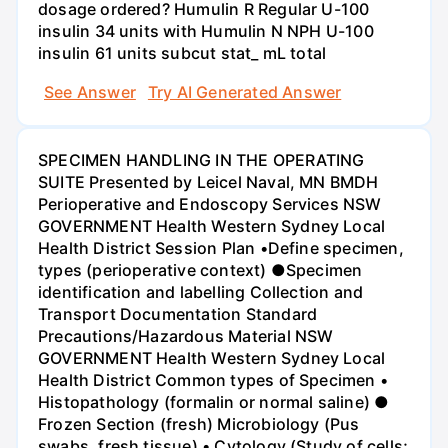
dosage ordered? Humulin R Regular U-100
insulin 34 units with Humulin N NPH U-100
insulin 61 units subcut stat_ mL total
See Answer
Try AI Generated Answer
SPECIMEN HANDLING IN THE OPERATING
SUITE Presented by Leicel Naval, MN BMDH
Perioperative and Endoscopy Services NSW
GOVERNMENT Health Western Sydney Local
Health District Session Plan •Define specimen,
types (perioperative context) ●Specimen
identification and labelling Collection and
Transport Documentation Standard
Precautions/Hazardous Material NSW
GOVERNMENT Health Western Sydney Local
Health District Common types of Specimen •
Histopathology (formalin or normal saline) ●
Frozen Section (fresh) Microbiology (Pus
swabs, fresh tissue) • Cytology (Study of cells;