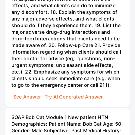
effects, and what clients can do to minimize
any discomfort. 18. Explain the symptoms of
any major adverse effects, and what clients
should do if they experience them. 19. List the
major adverse drug-drug interactions and
drug-food interactions that clients need to be
made aware of. 20. Follow-up Care 21. Provide
information regarding when clients should call
their doctor for advice (eg,, questions, non-
urgent symptoms, unpleasant side effects,
etc.). 22. Emphasize any symptoms for which
clients should seek immediate care (e.g. when
to go to the emergency center or call 911).
See Answer
Try AI Generated Answer
SOAP Bob Cat Module 1 New patient HTN
Demographics: Patient Name: Bob Cat Age: 50
Gender: Male Subjective: Past Medical History: