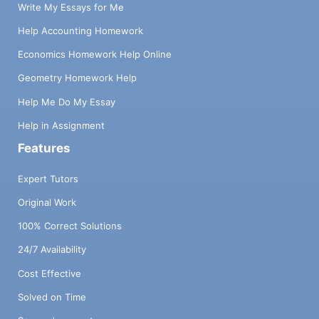
Write My Essays for Me
Help Accounting Homework
Economics Homework Help Online
Geometry Homework Help
Help Me Do My Essay
Help in Assignment
Features
Expert Tutors
Original Work
100% Correct Solutions
24/7 Availability
Cost Effective
Solved on Time