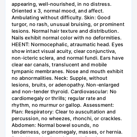
appearing, well-nourished, in no distress.
Oriented x 3, normal mood, and affect.
Ambulating without difficulty. Skin: Good
turgor, no rash, unusual bruising, or prominent
lesions. Normal hair texture and distribution.
Nails exhibit normal color with no deformities.
HEENT: Normocephalic, atraumatic head. Eyes
show intact visual acuity, clear conjunctiva,
non-icteric sclera, and normal fundi. Ears have
clear ear canals, translucent and mobile
tympanic membranes. Nose and mouth exhibit
no abnormalities. Neck: Supple, without
lesions, bruits, or adenopathy. Non-enlarged
and non-tender thyroid. Cardiovascular: No
cardiomegaly or thrills; regular rate and
rhythm, no murmur or gallop. Assessment:
Plan: Respiratory: Clear to auscultation and
percussion, no wheezes, rhonchi, or crackles.
Abdomen: Normal bowel sounds, no
tenderness, organomegaly, masses, or hernia.