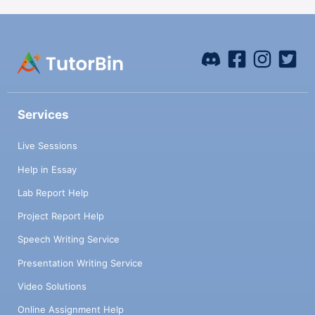
Services
Live Sessions
Help in Essay
Lab Report Help
Project Report Help
Speech Writing Service
Presentation Writing Service
Video Solutions
Online Assignment Help