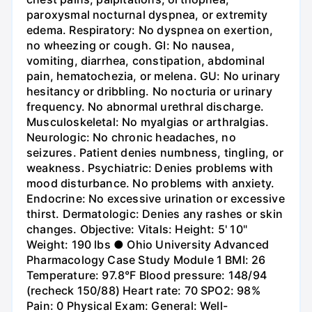
paroxysmal nocturnal dyspnea, or extremity
edema. Respiratory: No dyspnea on exertion,
no wheezing or cough. GI: No nausea,
vomiting, diarrhea, constipation, abdominal
pain, hematochezia, or melena. GU: No urinary
hesitancy or dribbling. No nocturia or urinary
frequency. No abnormal urethral discharge.
Musculoskeletal: No myalgias or arthralgias.
Neurologic: No chronic headaches, no
seizures. Patient denies numbness, tingling, or
weakness. Psychiatric: Denies problems with
mood disturbance. No problems with anxiety.
Endocrine: No excessive urination or excessive
thirst. Dermatologic: Denies any rashes or skin
changes. Objective: Vitals: Height: 5' 10"
Weight: 190 lbs ● Ohio University Advanced
Pharmacology Case Study Module 1 BMI: 26
Temperature: 97.8°F Blood pressure: 148/94
(recheck 150/88) Heart rate: 70 SPO2: 98%
Pain: 0 Physical Exam: General: Well-