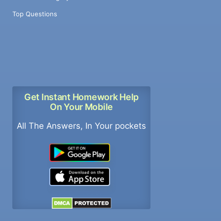
Top Questions
Get Instant Homework Help
On Your Mobile
All The Answers, In Your pockets