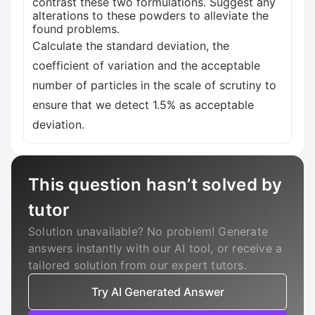
contrast these two formulations. Suggest any
alterations to these powders to alleviate the
found problems.
Calculate the standard deviation, the
coefficient of variation and the acceptable
number of particles in the scale of scrutiny to
ensure that we detect 1.5% as acceptable
deviation.
This question hasn’t solved by
tutor
Solution unavailable? No problem! Generate
answers instantly with our AI tool, or receive a
tailored solution from our expert tutors.
Try AI Generated Answer