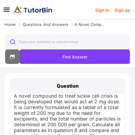
Sign In
Sign up
Home
Questions And Answers
A Novel Compound To Treat Sickle Cell Crisis Is Being Developed That W
Type your question or upload image
Find Answer
Question
A novel compound to treat sickle cell crisis is
being developed that would act at 2 mg dose.
It is currently formulated as a tablet of a total
weight of 200 mg due to the need for
excipients, and the total number of particles is
determined at 200 000 per gram. Calculate all
parameters as in question 8 and compare and