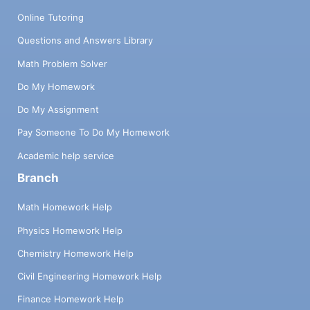
Online Tutoring
Questions and Answers Library
Math Problem Solver
Do My Homework
Do My Assignment
Pay Someone To Do My Homework
Academic help service
Branch
Math Homework Help
Physics Homework Help
Chemistry Homework Help
Civil Engineering Homework Help
Finance Homework Help