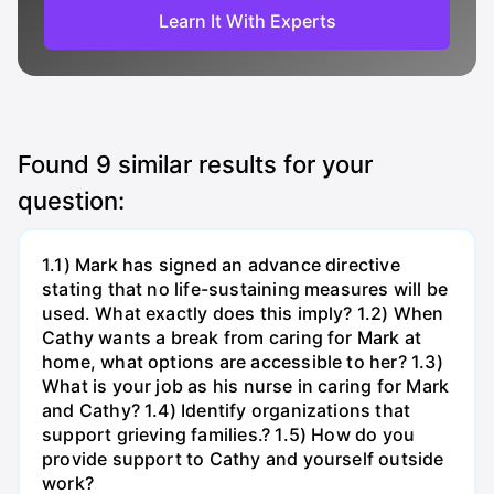
Learn It With Experts
Found
9
similar results for your
question:
1.1) Mark has signed an advance directive
stating that no life-sustaining measures will be
used. What exactly does this imply? 1.2) When
Cathy wants a break from caring for Mark at
home, what options are accessible to her? 1.3)
What is your job as his nurse in caring for Mark
and Cathy? 1.4) Identify organizations that
support grieving families.? 1.5) How do you
provide support to Cathy and yourself outside
work?