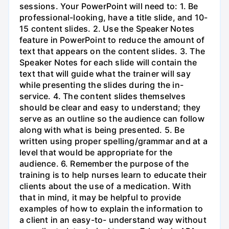
sessions. Your PowerPoint will need to: 1. Be
professional-looking, have a title slide, and 10-
15 content slides. 2. Use the Speaker Notes
feature in PowerPoint to reduce the amount of
text that appears on the content slides. 3. The
Speaker Notes for each slide will contain the
text that will guide what the trainer will say
while presenting the slides during the in-
service. 4. The content slides themselves
should be clear and easy to understand; they
serve as an outline so the audience can follow
along with what is being presented. 5. Be
written using proper spelling/grammar and at a
level that would be appropriate for the
audience. 6. Remember the purpose of the
training is to help nurses learn to educate their
clients about the use of a medication. With
that in mind, it may be helpful to provide
examples of how to explain the information to
a client in an easy-to- understand way without