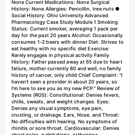
None Current Medications: None Surgical
History: None Allergies: Penicillin, tree nuts ●
Social History: Ohio University Advanced
Pharmacology Case Study Module 1 Smoking
Status: Current smoker, averaging 1 pack per
day for the past 20 years Alcohol: Occasionally
consumes 1-2 beers with dinner Diet: Strives to
eat healthy with no specific diet Exercise:
Rarely engages in physical activity Family
History: Father passed away at 65 due to heart
failure, mother currently 80 and well, no family
history of cancer, only child Chief Complaint: "I
haven't seen a provider in about 20 years, so
I'm here to see you as my new PCP." Review of
Systems (ROS): Constitutional: Denies fevers,
chills, sweats, and weight changes. Eyes:
Denies any visual symptoms, eye pain,
crusting, or drainage. Ears, Nose, and Throat:
No difficulties with hearing. No symptoms of
rhinitis or sore throat. Cardiovascular: Denies
chest pains, palpitations, orthopnea,