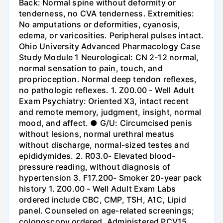
Back: Normal spine without deformity or
tenderness, no CVA tenderness. Extremities:
No amputations or deformities, cyanosis,
edema, or varicosities. Peripheral pulses intact.
Ohio University Advanced Pharmacology Case
Study Module 1 Neurological: CN 2-12 normal,
normal sensation to pain, touch, and
proprioception. Normal deep tendon reflexes,
no pathologic reflexes. 1. Z00.00 - Well Adult
Exam Psychiatry: Oriented X3, intact recent
and remote memory, judgment, insight, normal
mood, and affect. ● G/U: Circumcised penis
without lesions, normal urethral meatus
without discharge, normal-sized testes and
epididymides. 2. R03.0- Elevated blood-
pressure reading, without diagnosis of
hypertension 3. F17.200- Smoker 20-year pack
history 1. Z00.00 - Well Adult Exam Labs
ordered include CBC, CMP, TSH, A1C, Lipid
panel. Counseled on age-related screenings;
colonoscopy ordered. Administered PCV15