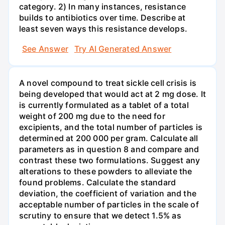
category. 2) In many instances, resistance
builds to antibiotics over time. Describe at
least seven ways this resistance develops.
See Answer
Try AI Generated Answer
A novel compound to treat sickle cell crisis is
being developed that would act at 2 mg dose. It
is currently formulated as a tablet of a total
weight of 200 mg due to the need for
excipients, and the total number of particles is
determined at 200 000 per gram. Calculate all
parameters as in question 8 and compare and
contrast these two formulations. Suggest any
alterations to these powders to alleviate the
found problems. Calculate the standard
deviation, the coefficient of variation and the
acceptable number of particles in the scale of
scrutiny to ensure that we detect 1.5% as