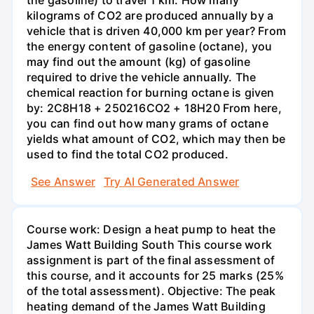
kilograms of CO2 are produced annually by a
vehicle that is driven 40,000 km per year? From
the energy content of gasoline (octane), you
may find out the amount (kg) of gasoline
required to drive the vehicle annually. The
chemical reaction for burning octane is given
by: 2C8H18 + 250216CO2 + 18H20 From here,
you can find out how many grams of octane
yields what amount of CO2, which may then be
used to find the total CO2 produced.
See Answer
Try AI Generated Answer
Course work: Design a heat pump to heat the
James Watt Building South This course work
assignment is part of the final assessment of
this course, and it accounts for 25 marks (25%
of the total assessment). Objective: The peak
heating demand of the James Watt Building