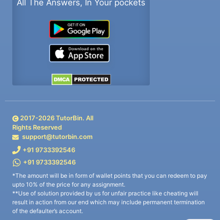
All The Answers, In Your pockets
2017-
2026
TutorBin. All
Rights Reserved
support@tutorbin.com
+91 9733392546
+91 9733392546
*The amount will be in form of wallet points that you can redeem to pay
upto 10% of the price for any assignment.
**Use of solution provided by us for unfair practice like cheating will
result in action from our end which may include permanent termination
of the defaulter’s account.