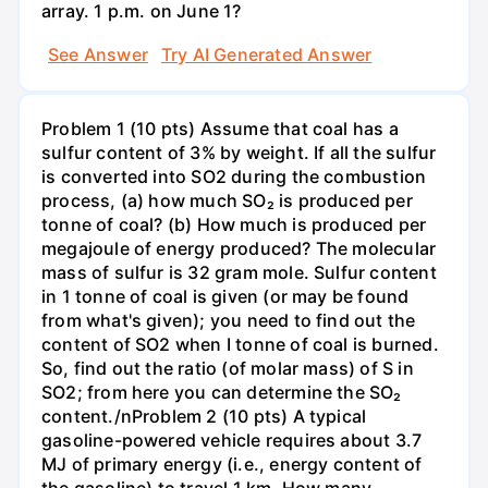
array. 1 p.m. on June 1?
See Answer
Try AI Generated Answer
Problem 1 (10 pts) Assume that coal has a
sulfur content of 3% by weight. If all the sulfur
is converted into SO2 during the combustion
process, (a) how much SO₂ is produced per
tonne of coal? (b) How much is produced per
megajoule of energy produced? The molecular
mass of sulfur is 32 gram mole. Sulfur content
in 1 tonne of coal is given (or may be found
from what's given); you need to find out the
content of SO2 when I tonne of coal is burned.
So, find out the ratio (of molar mass) of S in
SO2; from here you can determine the SO₂
content./nProblem 2 (10 pts) A typical
gasoline-powered vehicle requires about 3.7
MJ of primary energy (i.e., energy content of
the gasoline) to travel 1 km. How many