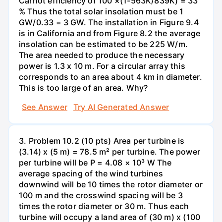
Carnot efficiency of 100 ×(1-563K/839K) = 33
% Thus the total solar insolation must be 1
GW/0.33 = 3 GW. The installation in Figure 9.4
is in California and from Figure 8.2 the average
insolation can be estimated to be 225 W/m.
The area needed to produce the necessary
power is 1.3 x 10 m. For a circular array this
corresponds to an area about 4 km in diameter.
This is too large of an area. Why?
See Answer
Try AI Generated Answer
3. Problem 10.2 (10 pts) Area per turbine is
(3.14) x (5 m) = 78.5 m² per turbine. The power
per turbine will be P = 4.08 × 10³ W The
average spacing of the wind turbines
downwind will be 10 times the rotor diameter or
100 m and the crosswind spacing will be 3
times the rotor diameter or 30 m. Thus each
turbine will occupy a land area of (30 m) x (100