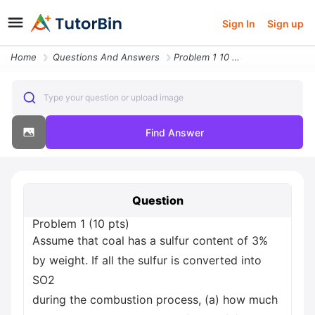
Sign In
Sign up
Home
Questions And Answers
Problem 1 10 Pts Assume That Coal Has A Sulfur Content Of 3 By Weight
Type your question or upload image
Find Answer
Question
Problem 1 (10 pts)
Assume that coal has a sulfur content of 3%
by weight. If all the sulfur is converted into
SO2
during the combustion process, (a) how much