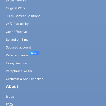
Expert Tutors
Original Work
100% Correct Solutions
24/7 Availability
Cost Effective
Solved on Time
Secured account
New!
Refer and earn
Essay Rewriter
Paraphrase Writer
Grammar & Spell checker
About
Blogs
FAQs