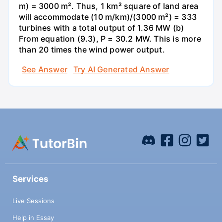
m) = 3000 m². Thus, 1 km² square of land area
will accommodate (10 m/km)/(3000 m²) = 333
turbines with a total output of 1.36 MW (b)
From equation (9.3), P = 30.2 MW. This is more
than 20 times the wind power output.
See Answer
Try AI Generated Answer
Services
Live Sessions
Help in Essay