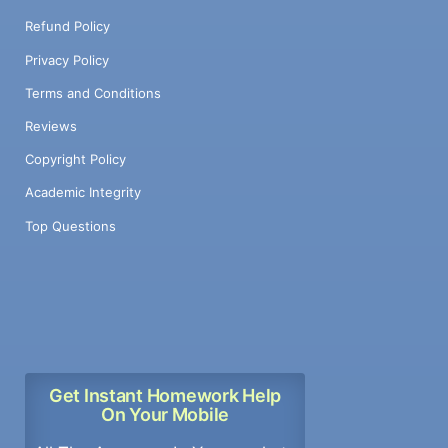
Refund Policy
Privacy Policy
Terms and Conditions
Reviews
Copyright Policy
Academic Integrity
Top Questions
Get Instant Homework Help
On Your Mobile