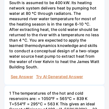
South is assumed to be 400 kW. Its heating
network system delivers heat by pumping hot
water at 80 *C through radiators. The
measured river water temperature for most of
the heating season is in the range 6-10 °C.
After extracting heat, the cold water should be
returned to the river with a temperature no less
than 4 °C. You are expected to apply the
learned thermodynamics knowledge and skills
to conduct a conceptual design of a two-stage
water source heat pump to extract heat from
the water of river Kelvin to heat the James Watt
Building South.
See Answer
Try AI Generated Answer
1 The temperatures of the hot and cold
reservoirs are: = 1050°F = 565°C = 839 K
T=554°F = 295°C = 563 K This gives an ideal