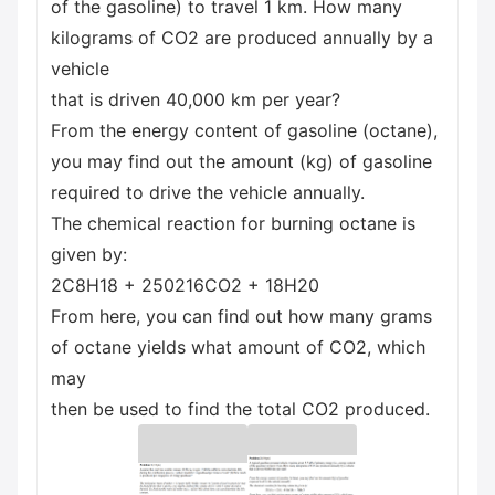
of the gasoline) to travel 1 km. How many
kilograms of CO2 are produced annually by a
vehicle
that is driven 40,000 km per year?
From the energy content of gasoline (octane),
you may find out the amount (kg) of gasoline
required to drive the vehicle annually.
The chemical reaction for burning octane is
given by:
2C8H18 + 250216CO2 + 18H20
From here, you can find out how many grams
of octane yields what amount of CO2, which
may
then be used to find the total CO2 produced.