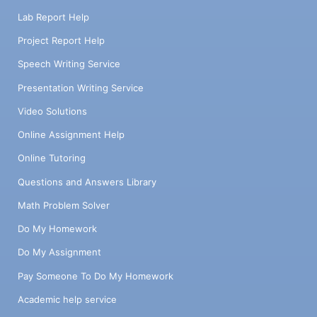
Lab Report Help
Project Report Help
Speech Writing Service
Presentation Writing Service
Video Solutions
Online Assignment Help
Online Tutoring
Questions and Answers Library
Math Problem Solver
Do My Homework
Do My Assignment
Pay Someone To Do My Homework
Academic help service