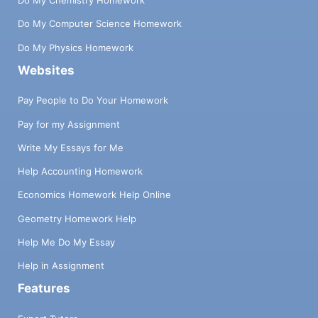
Do My Chemistry Homework
Do My Computer Science Homework
Do My Physics Homework
Websites
Pay People to Do Your Homework
Pay for my Assignment
Write My Essays for Me
Help Accounting Homework
Economics Homework Help Online
Geometry Homework Help
Help Me Do My Essay
Help in Assignment
Features