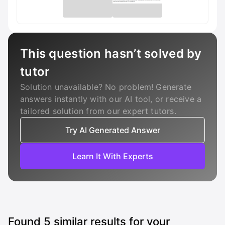
This question hasn’t solved by
tutor
Solution unavailable? No problem! Generate
answers instantly with our AI tool, or receive a
tailored solution from our expert tutors.
Try AI Generated Answer
Learn It With Experts
Found
5
similar results for your