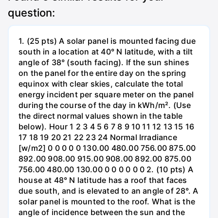
question:
1. (25 pts) A solar panel is mounted facing due
south in a location at 40° N latitude, with a tilt
angle of 38° (south facing). If the sun shines
on the panel for the entire day on the spring
equinox with clear skies, calculate the total
energy incident per square meter on the panel
during the course of the day in kWh/m². (Use
the direct normal values shown in the table
below). Hour 1 2 3 4 5 6 7 8 9 10 11 12 13 15 16
17 18 19 20 21 22 23 24 Normal Irradiance
[w/m2] 0 0 0 0 0 130.00 480.00 756.00 875.00
892.00 908.00 915.00 908.00 892.00 875.00
756.00 480.00 130.00 0 0 0 0 0 0 2. (10 pts) A
house at 48° N latitude has a roof that faces
due south, and is elevated to an angle of 28°. A
solar panel is mounted to the roof. What is the
angle of incidence between the sun and the