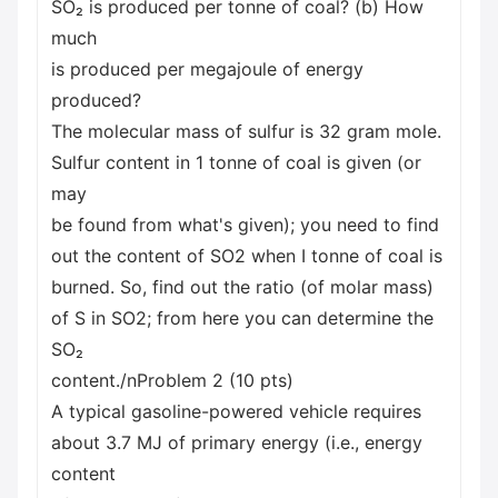
SO₂ is produced per tonne of coal? (b) How
much
is produced per megajoule of energy
produced?
The molecular mass of sulfur is 32 gram mole.
Sulfur content in 1 tonne of coal is given (or
may
be found from what's given); you need to find
out the content of SO2 when I tonne of coal is
burned. So, find out the ratio (of molar mass)
of S in SO2; from here you can determine the
SO₂
content./nProblem 2 (10 pts)
A typical gasoline-powered vehicle requires
about 3.7 MJ of primary energy (i.e., energy
content