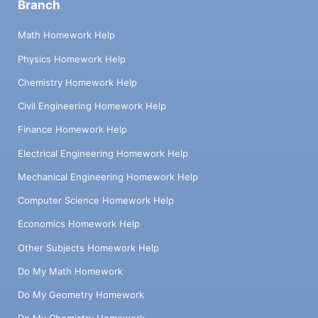
Branch
Math Homework Help
Physics Homework Help
Chemistry Homework Help
Civil Engineering Homework Help
Finance Homework Help
Electrical Engineering Homework Help
Mechanical Engineering Homework Help
Computer Science Homework Help
Economics Homework Help
Other Subjects Homework Help
Do My Math Homework
Do My Geometry Homework