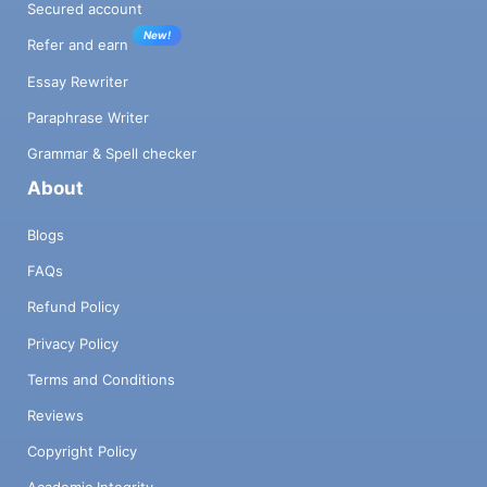
Secured account
New!
Refer and earn
Essay Rewriter
Paraphrase Writer
Grammar & Spell checker
About
Blogs
FAQs
Refund Policy
Privacy Policy
Terms and Conditions
Reviews
Copyright Policy