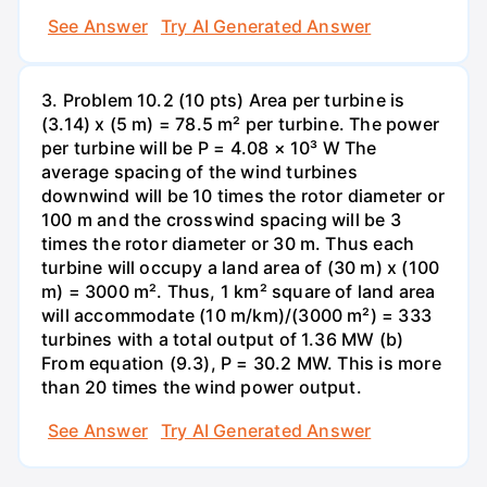
See Answer
Try AI Generated Answer
3. Problem 10.2 (10 pts) Area per turbine is
(3.14) x (5 m) = 78.5 m² per turbine. The power
per turbine will be P = 4.08 × 10³ W The
average spacing of the wind turbines
downwind will be 10 times the rotor diameter or
100 m and the crosswind spacing will be 3
times the rotor diameter or 30 m. Thus each
turbine will occupy a land area of (30 m) x (100
m) = 3000 m². Thus, 1 km² square of land area
will accommodate (10 m/km)/(3000 m²) = 333
turbines with a total output of 1.36 MW (b)
From equation (9.3), P = 30.2 MW. This is more
than 20 times the wind power output.
See Answer
Try AI Generated Answer