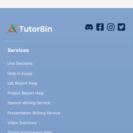
Services
Live Sessions
Help in Essay
Lab Report Help
Project Report Help
Speech Writing Service
Presentation Writing Service
Video Solutions
Online Assignment Help