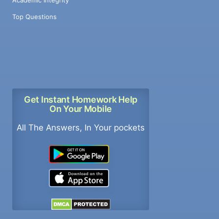
Academic Integrity
Top Questions
Get Instant Homework Help
On Your Mobile
All The Answers, In Your pockets