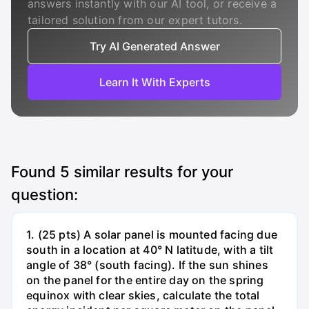
answers instantly with our AI tool, or receive a
tailored solution from our expert tutors.
Try AI Generated Answer
Learn It With Experts
Found
5
similar results for your
question:
1. (25 pts) A solar panel is mounted facing due
south in a location at 40° N latitude, with a tilt
angle of 38° (south facing). If the sun shines
on the panel for the entire day on the spring
equinox with clear skies, calculate the total