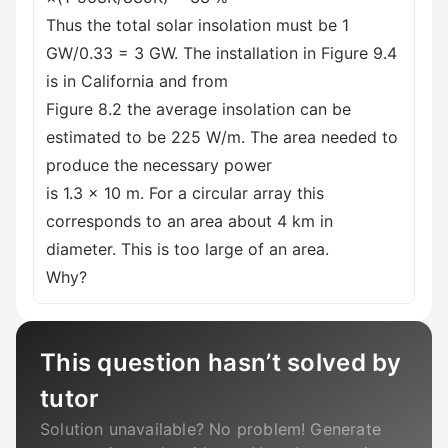
Thus the total solar insolation must be 1
GW/0.33 = 3 GW. The installation in Figure 9.4
is in California and from
Figure 8.2 the average insolation can be
estimated to be 225 W/m. The area needed to
produce the necessary power
is 1.3 x 10 m. For a circular array this
corresponds to an area about 4 km in
diameter. This is too large of an area.
Why?
This question hasn’t solved by
tutor
Solution unavailable? No problem! Generate