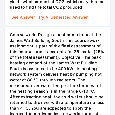
yields what amount of CO2, which may then be
used to find the total CO2 produced.
See Answer
Try AI Generated Answer
Course work: Design a heat pump to heat the
James Watt Building South This course work
assignment is part of the final assessment of
this course, and it accounts for 25 marks (25%
of the total assessment). Objective: The peak
heating demand of the James Watt Building
South is assumed to be 400 kW. Its heating
network system delivers heat by pumping hot
water at 80 *C through radiators. The
measured river water temperature for most of
the heating season is in the range 6-10 °C.
After extracting heat, the cold water should be
returned to the river with a temperature no less
than 4 °C. You are expected to apply the
learned thermodynamics knowledge and skills