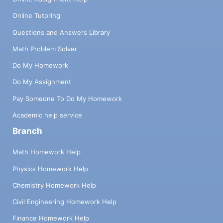
Online Tutoring
Questions and Answers Library
Math Problem Solver
Do My Homework
Do My Assignment
Pay Someone To Do My Homework
Academic help service
Branch
Math Homework Help
Physics Homework Help
Chemistry Homework Help
Civil Engineering Homework Help
Finance Homework Help