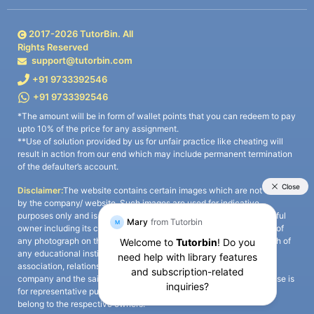
2017-
2026
TutorBin. All
Rights Reserved
support@tutorbin.com
+91 9733392546
+91 9733392546
*The amount will be in form of wallet points that you can redeem to pay
upto 10% of the price for any assignment.
**Use of solution provided by us for unfair practice like cheating will
result in action from our end which may include permanent termination
of the defaulter’s account.
Disclaimer:
The website contains certain images which are not owned
by the company/ website. Such images are used for indicative
purposes only and is a third-party content. All credits go to its rightful
owner including its copyright owner. It is also clarified that the use of
any photograph on the website including the use of any photograph of
any educational institute/ university is not intended to suggest any
association, relationship, or sponsorship whatsoever between the
company and the said educational institute/ university. Any such use is
for representative purposes only and all intellectual property rights
belong to the respective owners.