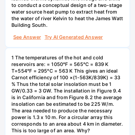
to conduct a conceptual design of a two-stage
water source heat pump to extract heat from
the water of river Kelvin to heat the James Watt
Building South.
See Answer
Try AI Generated Answer
1 The temperatures of the hot and cold
reservoirs are: = 1050°F = 565°C = 839 K
T=554°F = 295°C = 563 K This gives an ideal
Carnot efficiency of 100 ×(1-563K/839K) = 33
% Thus the total solar insolation must be 1
GW/0.33 = 3 GW. The installation in Figure 9.4
is in California and from Figure 8.2 the average
insolation can be estimated to be 225 W/m.
The area needed to produce the necessary
power is 1.3 x 10 m. For a circular array this
corresponds to an area about 4 km in diameter.
This is too large of an area. Why?