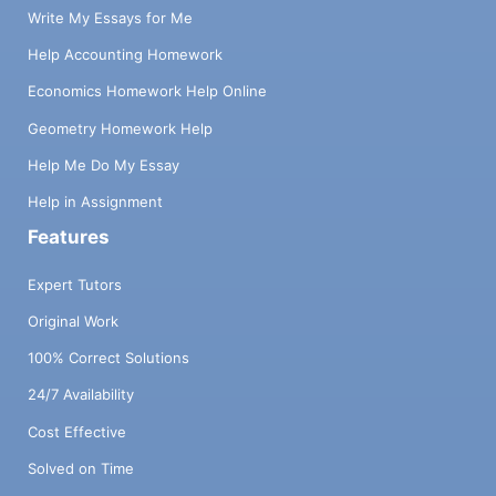
Write My Essays for Me
Help Accounting Homework
Economics Homework Help Online
Geometry Homework Help
Help Me Do My Essay
Help in Assignment
Features
Expert Tutors
Original Work
100% Correct Solutions
24/7 Availability
Cost Effective
Solved on Time