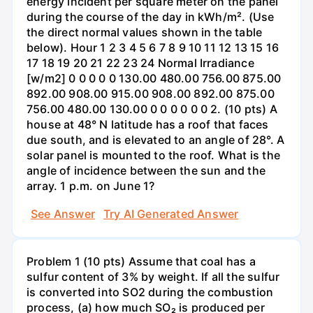
energy incident per square meter on the panel
during the course of the day in kWh/m². (Use
the direct normal values shown in the table
below). Hour 1 2 3 4 5 6 7 8 9 10 11 12 13 15 16
17 18 19 20 21 22 23 24 Normal Irradiance
[w/m2] 0 0 0 0 0 130.00 480.00 756.00 875.00
892.00 908.00 915.00 908.00 892.00 875.00
756.00 480.00 130.00 0 0 0 0 0 0 2. (10 pts) A
house at 48° N latitude has a roof that faces
due south, and is elevated to an angle of 28°. A
solar panel is mounted to the roof. What is the
angle of incidence between the sun and the
array. 1 p.m. on June 1?
See Answer
Try AI Generated Answer
Problem 1 (10 pts) Assume that coal has a
sulfur content of 3% by weight. If all the sulfur
is converted into SO2 during the combustion
process, (a) how much SO₂ is produced per