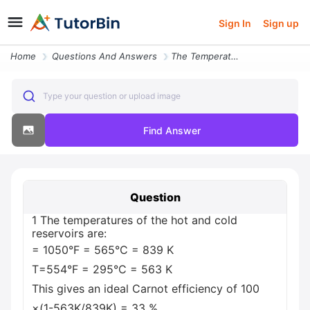
Sign In
Sign up
Home
Questions And Answers
The Temperatures Of The Hot And Cold Reservoirs Are 1050 F 565 C 839 K
Type your question or upload image
Find Answer
Question
1 The temperatures of the hot and cold
reservoirs are:
= 1050°F = 565°C = 839 K
T=554°F = 295°C = 563 K
This gives an ideal Carnot efficiency of 100
×(1-563K/839K) = 33 %