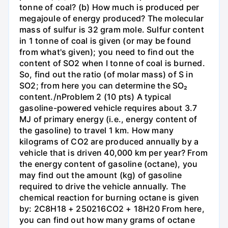
tonne of coal? (b) How much is produced per
megajoule of energy produced? The molecular
mass of sulfur is 32 gram mole. Sulfur content
in 1 tonne of coal is given (or may be found
from what's given); you need to find out the
content of SO2 when I tonne of coal is burned.
So, find out the ratio (of molar mass) of S in
SO2; from here you can determine the SO₂
content./nProblem 2 (10 pts) A typical
gasoline-powered vehicle requires about 3.7
MJ of primary energy (i.e., energy content of
the gasoline) to travel 1 km. How many
kilograms of CO2 are produced annually by a
vehicle that is driven 40,000 km per year? From
the energy content of gasoline (octane), you
may find out the amount (kg) of gasoline
required to drive the vehicle annually. The
chemical reaction for burning octane is given
by: 2C8H18 + 250216CO2 + 18H20 From here,
you can find out how many grams of octane