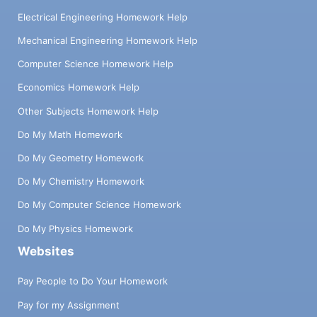
Electrical Engineering Homework Help
Mechanical Engineering Homework Help
Computer Science Homework Help
Economics Homework Help
Other Subjects Homework Help
Do My Math Homework
Do My Geometry Homework
Do My Chemistry Homework
Do My Computer Science Homework
Do My Physics Homework
Websites
Pay People to Do Your Homework
Pay for my Assignment