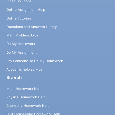
Video Solutions
Online Assignment Help
Online Tutoring
Questions and Answers Library
Math Problem Solver
Do My Homework
Do My Assignment
Pay Someone To Do My Homework
Academic help service
Branch
Math Homework Help
Physics Homework Help
Chemistry Homework Help
Civil Engineering Homework Help