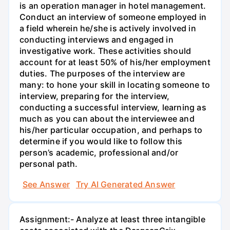
is an operation manager in hotel management.
Conduct an interview of someone employed in
a field wherein he/she is actively involved in
conducting interviews and engaged in
investigative work. These activities should
account for at least 50% of his/her employment
duties. The purposes of the interview are
many: to hone your skill in locating someone to
interview, preparing for the interview,
conducting a successful interview, learning as
much as you can about the interviewee and
his/her particular occupation, and perhaps to
determine if you would like to follow this
person’s academic, professional and/or
personal path.
See Answer
Try AI Generated Answer
Assignment:- Analyze at least three intangible