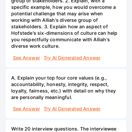
group of stakeholders. 2. Explain, with a
specific example, how you would overcome a
potential challenge that may arise when
working with Alliah's diverse group of
stakeholders. 3. Explain how an aspect of
Hofstede's six-dimensions of culture can help
you respectfully communicate with Alliah's
diverse work culture.
See Answer
Try AI Generated Answer
A. Explain your top four core values (e.g.,
accountability, honesty, integrity, respect,
loyalty, fairness, etc.) with detail on why they
are personally meaningful.
See Answer
Try AI Generated Answer
Write 20 interview questions. The interviewee