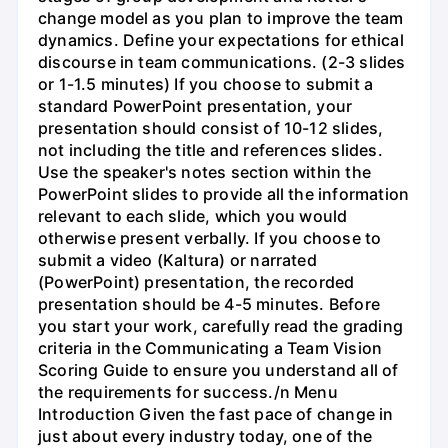
change model as you plan to improve the team
dynamics. Define your expectations for ethical
discourse in team communications. (2-3 slides
or 1-1.5 minutes) If you choose to submit a
standard PowerPoint presentation, your
presentation should consist of 10-12 slides,
not including the title and references slides.
Use the speaker's notes section within the
PowerPoint slides to provide all the information
relevant to each slide, which you would
otherwise present verbally. If you choose to
submit a video (Kaltura) or narrated
(PowerPoint) presentation, the recorded
presentation should be 4-5 minutes. Before
you start your work, carefully read the grading
criteria in the Communicating a Team Vision
Scoring Guide to ensure you understand all of
the requirements for success./n Menu
Introduction Given the fast pace of change in
just about every industry today, one of the