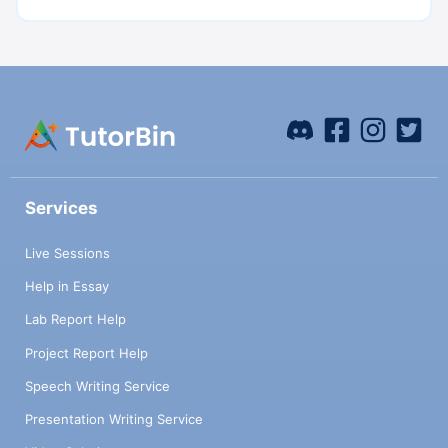
Services
Live Sessions
Help in Essay
Lab Report Help
Project Report Help
Speech Writing Service
Presentation Writing Service