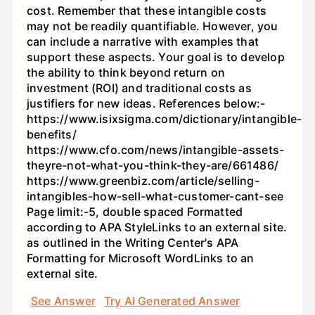
cost. Remember that these intangible costs
may not be readily quantifiable. However, you
can include a narrative with examples that
support these aspects. Your goal is to develop
the ability to think beyond return on
investment (ROI) and traditional costs as
justifiers for new ideas. References below:-
https://www.isixsigma.com/dictionary/intangible-
benefits/
https://www.cfo.com/news/intangible-assets-
theyre-not-what-you-think-they-are/661486/
https://www.greenbiz.com/article/selling-
intangibles-how-sell-what-customer-cant-see
Page limit:-5, double spaced Formatted
according to APA StyleLinks to an external site.
as outlined in the Writing Center's APA
Formatting for Microsoft WordLinks to an
external site.
See Answer
Try AI Generated Answer