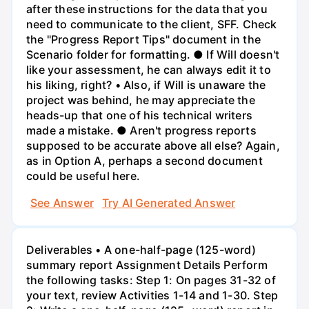
after these instructions for the data that you
need to communicate to the client, SFF. Check
the "Progress Report Tips" document in the
Scenario folder for formatting. ● If Will doesn't
like your assessment, he can always edit it to
his liking, right? • Also, if Will is unaware the
project was behind, he may appreciate the
heads-up that one of his technical writers
made a mistake. ● Aren't progress reports
supposed to be accurate above all else? Again,
as in Option A, perhaps a second document
could be useful here.
See Answer
Try AI Generated Answer
Deliverables • A one-half-page (125-word)
summary report Assignment Details Perform
the following tasks: Step 1: On pages 31-32 of
your text, review Activities 1-14 and 1-30. Step