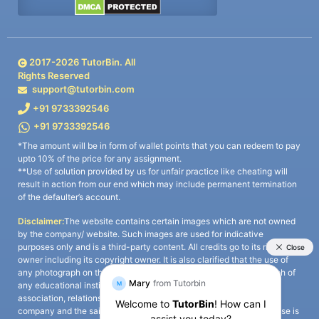
2017-
2026
TutorBin. All
Rights Reserved
support@tutorbin.com
+91 9733392546
+91 9733392546
*The amount will be in form of wallet points that you can redeem to pay
upto 10% of the price for any assignment.
**Use of solution provided by us for unfair practice like cheating will
result in action from our end which may include permanent termination
of the defaulter’s account.
Disclaimer:
The website contains certain images which are not owned
by the company/ website. Such images are used for indicative
purposes only and is a third-party content. All credits go to its rightful
owner including its copyright owner. It is also clarified that the use of
any photograph on the website including the use of any photograph of
any educational institute/ university is not intended to suggest any
association, relationship, or sponsorship whatsoever between the
company and the said educational institute/ university. Any such use is