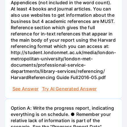
Appendices (not included in the word count).
At least 4 books and journal articles. You can
also use websites to get information about the
business but 4 academic references are MUST.
Reference section which gives the full
reference for in-text references that appear in
the main body of your report using the Harvard
referencing format which you can access at:
http://student.londonmet.ac.uk/media/london-
metropolitan-university/london-met-
documents/professional-service-
departments/library-services/referencing/
HarvardReferencing Guide Full2016-05.pdf
See Answer
Try AI Generated Answer
Option A: Write the progress report, indicating
everything is on schedule. ● Remember your
relative lack of information is part of the
scenario. See the "Progress Report Data"