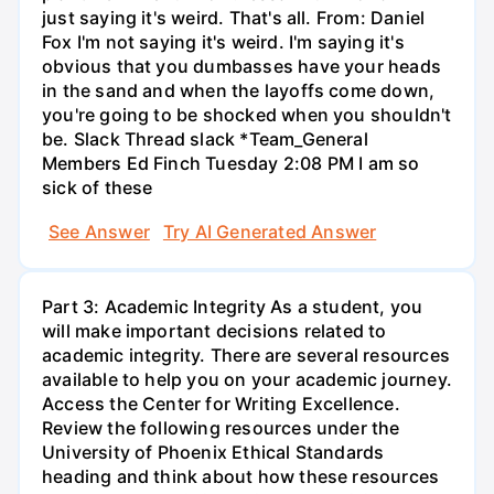
just saying it's weird. That's all. From: Daniel
Fox I'm not saying it's weird. I'm saying it's
obvious that you dumbasses have your heads
in the sand and when the layoffs come down,
you're going to be shocked when you shouldn't
be. Slack Thread slack *Team_General
Members Ed Finch Tuesday 2:08 PM I am so
sick of these
See Answer
Try AI Generated Answer
Part 3: Academic Integrity As a student, you
will make important decisions related to
academic integrity. There are several resources
available to help you on your academic journey.
Access the Center for Writing Excellence.
Review the following resources under the
University of Phoenix Ethical Standards
heading and think about how these resources