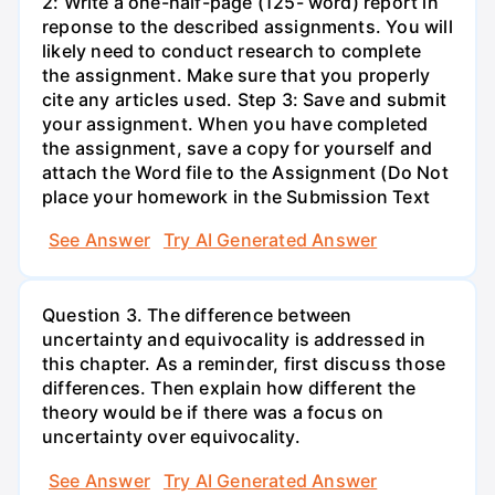
2: Write a one-half-page (125- word) report in
reponse to the described assignments. You will
likely need to conduct research to complete
the assignment. Make sure that you properly
cite any articles used. Step 3: Save and submit
your assignment. When you have completed
the assignment, save a copy for yourself and
attach the Word file to the Assignment (Do Not
place your homework in the Submission Text
See Answer
Try AI Generated Answer
Question 3. The difference between
uncertainty and equivocality is addressed in
this chapter. As a reminder, first discuss those
differences. Then explain how different the
theory would be if there was a focus on
uncertainty over equivocality.
See Answer
Try AI Generated Answer