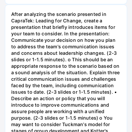
After analyzing the scenario presented in
CapraTek: Leading for Change, create a
presentation that briefly introduces items for
your team to consider. In the presentation:
Communicate your decision on how you plan
to address the team's communication issues
and concerns about leadership changes. (2-3
slides or 1-1.5 minutes). o This should be an
appropriate response to the scenario based on
a sound analysis of the situation. Explain three
critical communication issues and challenges
faced by the team, including communication
issues to date. (2-3 slides or 1-1.5 minutes). •
Describe an action or policy that you will
introduce to improve communications and
assure people are working with a unified
purpose. (2-3 slides or 1-1.5 minutes) o You
may want to consider Tuckman's model for
stages of group development and Kotter's