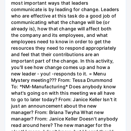
most important ways that leaders
communicate is by leading for change. Leaders
who are effective at this task do a good job of
communicating what the change will be (or
already is), how that change will affect both
the company and its employees, and what
employees need to know in order to get the
resources they need to respond appropriately
and feel that their contributions are an
important part of the change. In this activity,
you'll see how change comes up and how a
new leader - you! -responds to it. = Menu
Mystery meeting??? From: Tessa Drummond
To: *NM-Manufacturing* Does anybody know
what's going on with this meeting we all have
to go to later today? From: Janice Keller Isn't it
just an announcement about the new
manager? From: Briana Twyha What new
manager? From: Janice Keller Doesn't anybody
read around here? The new manager for the