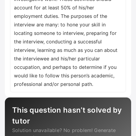
account for at least 50% of his/her
employment duties. The purposes of the
interview are many: to hone your skill in
locating someone to interview, preparing for
the interview, conducting a successful
interview, learning as much as you can about
the interviewee and his/her particular
occupation, and perhaps to determine if you
would like to follow this person’s academic,
professional and/or personal path.
This question hasn’t solved by
tutor
Solution unavailable? No problem! Generate