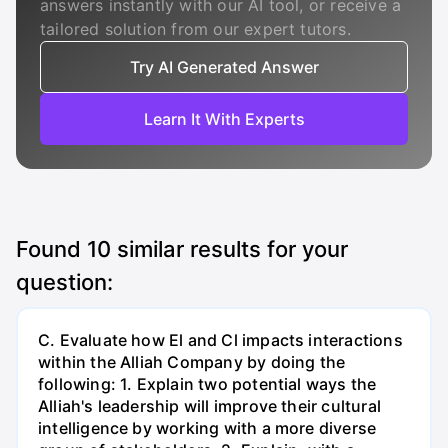
answers instantly with our AI tool, or receive a
tailored solution from our expert tutors.
Try AI Generated Answer
Learn It With Experts
Found
10
similar results for your
question:
C. Evaluate how El and Cl impacts interactions
within the Alliah Company by doing the
following: 1. Explain two potential ways the
Alliah's leadership will improve their cultural
intelligence by working with a more diverse