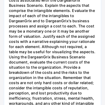
costs associated with the DargeanGrix
Business Scenario. Explain the aspects that
comprise the intangible elements. Evaluate the
impact of each of the intangibles to
DargeanGrix and to DargeanGrix's business
processes and assign a cost to each. The cost
may be a monetary one or it may be another
form of valuation. Justify each of the assigned
costs with a narrative explaining your rationale
for each element. Although not required, a
table may be useful for visualizing the aspects.
Using the DargeanGrix Business Scenario
document, evaluate the current costs of the
situation to the organization. Provide a
breakdown of the costs and the risks to the
organization in the situation. Remember that
costs are not only hard costs or dollar related;
consider the intangible costs of reputation,
perception, and lost productivity due to
inefficiency, frustration, stress, mental health,
workarounds, and any other kind of intangible