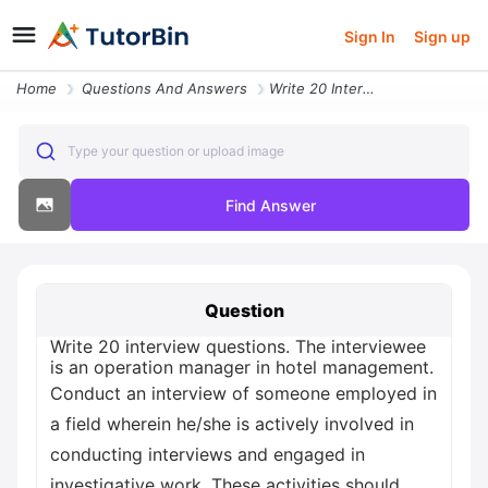
Sign In
Sign up
Home
Questions And Answers
Write 20 Interview Questions The Interviewee Is An Operation Manager I
Type your question or upload image
Find Answer
Question
Write 20 interview questions. The interviewee
is an operation manager in hotel management.
Conduct an interview of someone employed in
a field wherein he/she is actively involved in
conducting interviews and engaged in
investigative work. These activities should