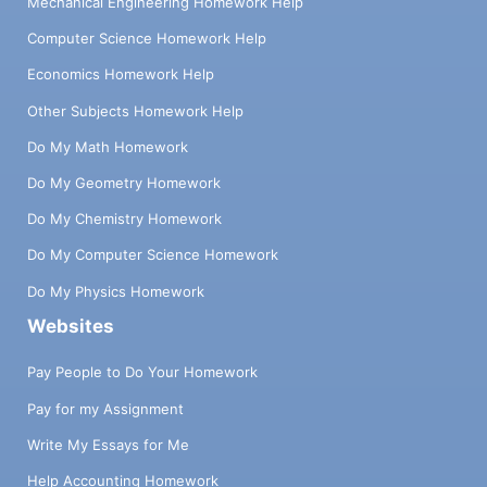
Mechanical Engineering Homework Help
Computer Science Homework Help
Economics Homework Help
Other Subjects Homework Help
Do My Math Homework
Do My Geometry Homework
Do My Chemistry Homework
Do My Computer Science Homework
Do My Physics Homework
Websites
Pay People to Do Your Homework
Pay for my Assignment
Write My Essays for Me
Help Accounting Homework