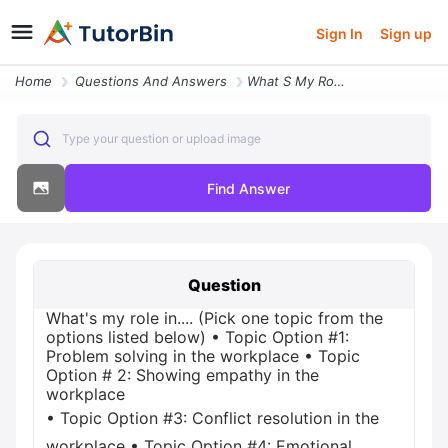
Sign In
Sign up
Home
Questions And Answers
What S My Role In Pick One Topic From The Options Listed Below Topic O
Type your question or upload image
Find Answer
Question
What's my role in.... (Pick one topic from the
options listed below) • Topic Option #1:
Problem solving in the workplace • Topic
Option # 2: Showing empathy in the
workplace
• Topic Option #3: Conflict resolution in the
workplace • Topic Option #4: Emotional