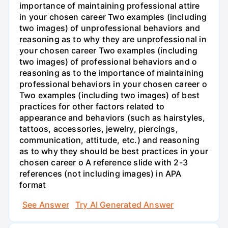
importance of maintaining professional attire
in your chosen career Two examples (including
two images) of unprofessional behaviors and
reasoning as to why they are unprofessional in
your chosen career Two examples (including
two images) of professional behaviors and o
reasoning as to the importance of maintaining
professional behaviors in your chosen career o
Two examples (including two images) of best
practices for other factors related to
appearance and behaviors (such as hairstyles,
tattoos, accessories, jewelry, piercings,
communication, attitude, etc.) and reasoning
as to why they should be best practices in your
chosen career o A reference slide with 2-3
references (not including images) in APA
format
See Answer
Try AI Generated Answer