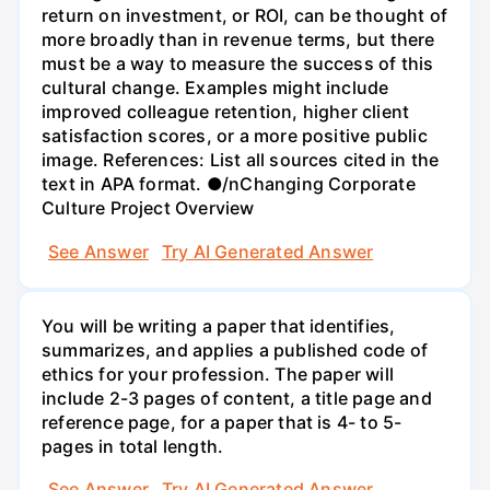
return on investment, or ROI, can be thought of
more broadly than in revenue terms, but there
must be a way to measure the success of this
cultural change. Examples might include
improved colleague retention, higher client
satisfaction scores, or a more positive public
image. References: List all sources cited in the
text in APA format. ●/nChanging Corporate
Culture Project Overview
See Answer
Try AI Generated Answer
You will be writing a paper that identifies,
summarizes, and applies a published code of
ethics for your profession. The paper will
include 2-3 pages of content, a title page and
reference page, for a paper that is 4- to 5-
pages in total length.
See Answer
Try AI Generated Answer