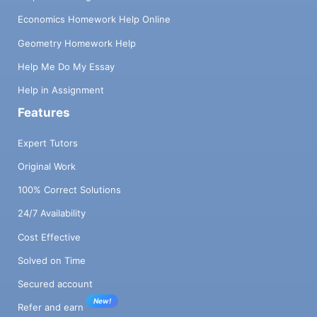
Economics Homework Help Online
Geometry Homework Help
Help Me Do My Essay
Help in Assignment
Features
Expert Tutors
Original Work
100% Correct Solutions
24/7 Availability
Cost Effective
Solved on Time
Secured account
New!
Refer and earn