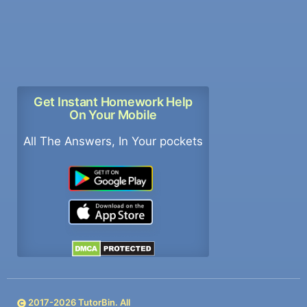
Get Instant Homework Help
On Your Mobile
All The Answers, In Your pockets
2017-
2026
TutorBin. All