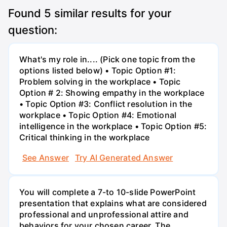
Found
5
similar results for your
question:
What's my role in.... (Pick one topic from the
options listed below) • Topic Option #1:
Problem solving in the workplace • Topic
Option # 2: Showing empathy in the workplace
• Topic Option #3: Conflict resolution in the
workplace • Topic Option #4: Emotional
intelligence in the workplace • Topic Option #5:
Critical thinking in the workplace
See Answer
Try AI Generated Answer
You will complete a 7-to 10-slide PowerPoint
presentation that explains what are considered
professional and unprofessional attire and
behaviors for your chosen career. The