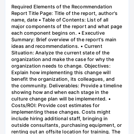
Required Elements of the Recommendation
Report Title Page: Title of the report, author's
name, date • Table of Contents: List of all
major components of the report and what page
each component begins on. • Executive
Summary: Brief overview of the report's main
ideas and recommendations. • Current
Situation: Analyze the current state of the
organization and make the case for why the
organization needs to change. Objectives:
Explain how implementing this change will
benefit the organization, its colleagues, and
the community. Deliverables: Provide a timeline
showing how and when each stage in the
culture change plan will be implemented. •
Costs/ROI: Provide cost estimates for
implementing these changes. Costs might
include hiring additional staff, bringing in
outside consultants, purchasing equipment, or
renting out an offsite location for training. The