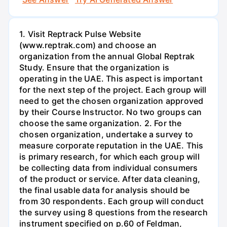
1. Visit Reptrack Pulse Website
(www.reptrak.com) and choose an
organization from the annual Global Reptrak
Study. Ensure that the organization is
operating in the UAE. This aspect is important
for the next step of the project. Each group will
need to get the chosen organization approved
by their Course Instructor. No two groups can
choose the same organization. 2. For the
chosen organization, undertake a survey to
measure corporate reputation in the UAE. This
is primary research, for which each group will
be collecting data from individual consumers
of the product or service. After data cleaning,
the final usable data for analysis should be
from 30 respondents. Each group will conduct
the survey using 8 questions from the research
instrument specified on p.60 of Feldman,