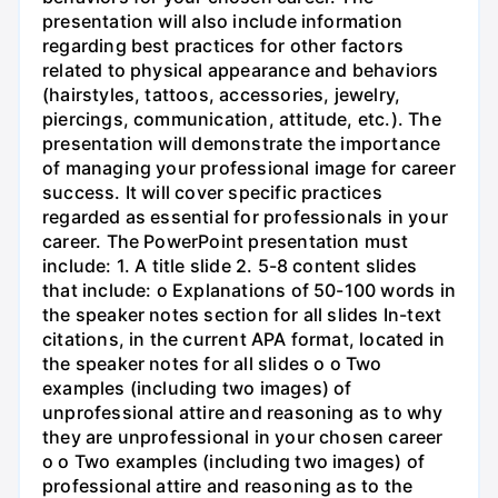
presentation will also include information
regarding best practices for other factors
related to physical appearance and behaviors
(hairstyles, tattoos, accessories, jewelry,
piercings, communication, attitude, etc.). The
presentation will demonstrate the importance
of managing your professional image for career
success. It will cover specific practices
regarded as essential for professionals in your
career. The PowerPoint presentation must
include: 1. A title slide 2. 5-8 content slides
that include: o Explanations of 50-100 words in
the speaker notes section for all slides In-text
citations, in the current APA format, located in
the speaker notes for all slides o o Two
examples (including two images) of
unprofessional attire and reasoning as to why
they are unprofessional in your chosen career
o o Two examples (including two images) of
professional attire and reasoning as to the