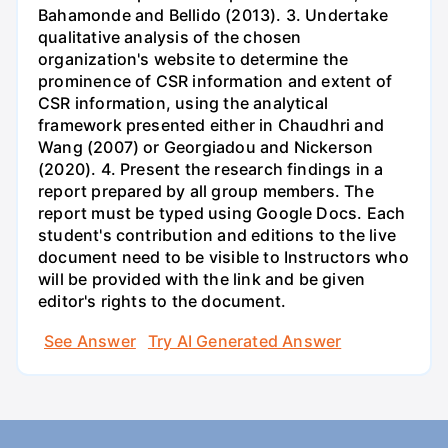
Bahamonde and Bellido (2013). 3. Undertake
qualitative analysis of the chosen
organization's website to determine the
prominence of CSR information and extent of
CSR information, using the analytical
framework presented either in Chaudhri and
Wang (2007) or Georgiadou and Nickerson
(2020). 4. Present the research findings in a
report prepared by all group members. The
report must be typed using Google Docs. Each
student's contribution and editions to the live
document need to be visible to Instructors who
will be provided with the link and be given
editor's rights to the document.
See Answer
Try AI Generated Answer