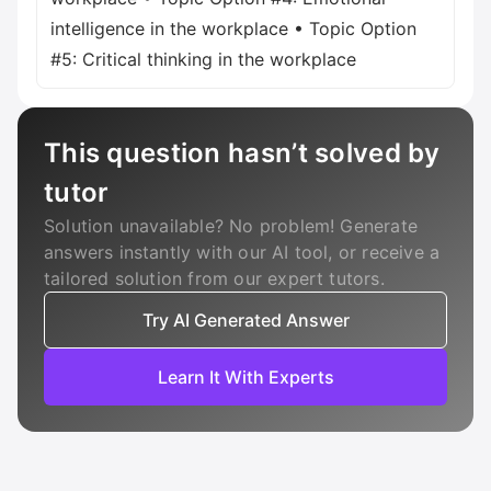
intelligence in the workplace • Topic Option
#5: Critical thinking in the workplace
This question hasn’t solved by
tutor
Solution unavailable? No problem! Generate
answers instantly with our AI tool, or receive a
tailored solution from our expert tutors.
Try AI Generated Answer
Learn It With Experts