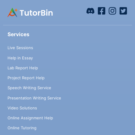
Services
Live Sessions
Help in Essay
Lab Report Help
Project Report Help
Speech Writing Service
Presentation Writing Service
Video Solutions
Online Assignment Help
Online Tutoring