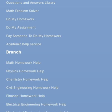
Questions and Answers Library
Math Problem Solver
Do My Homework
Do My Assignment
Pay Someone To Do My Homework
Academic help service
Branch
Math Homework Help
Physics Homework Help
Chemistry Homework Help
Civil Engineering Homework Help
Finance Homework Help
Electrical Engineering Homework Help