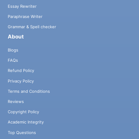
Essay Rewriter
Paraphrase Writer
Grammar & Spell checker
About
Blogs
FAQs
Refund Policy
Privacy Policy
Terms and Conditions
Reviews
Copyright Policy
Academic Integrity
Top Questions